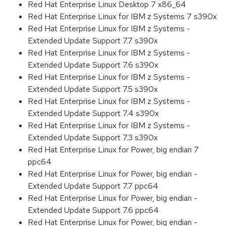
Red Hat Enterprise Linux Desktop 7 x86_64
Red Hat Enterprise Linux for IBM z Systems 7 s390x
Red Hat Enterprise Linux for IBM z Systems -
Extended Update Support 7.7 s390x
Red Hat Enterprise Linux for IBM z Systems -
Extended Update Support 7.6 s390x
Red Hat Enterprise Linux for IBM z Systems -
Extended Update Support 7.5 s390x
Red Hat Enterprise Linux for IBM z Systems -
Extended Update Support 7.4 s390x
Red Hat Enterprise Linux for IBM z Systems -
Extended Update Support 7.3 s390x
Red Hat Enterprise Linux for Power, big endian 7
ppc64
Red Hat Enterprise Linux for Power, big endian -
Extended Update Support 7.7 ppc64
Red Hat Enterprise Linux for Power, big endian -
Extended Update Support 7.6 ppc64
Red Hat Enterprise Linux for Power, big endian -