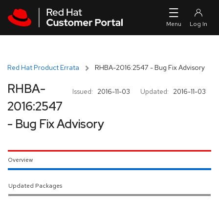
Skip to navigation
Skip to main content
Red Hat Product Errata
RHBA-2016:2547 - Bug Fix Advisory
RHBA-
Issued:
2016-11-03
Updated:
2016-11-03
2016:2547
- Bug Fix Advisory
Overview
Updated Packages