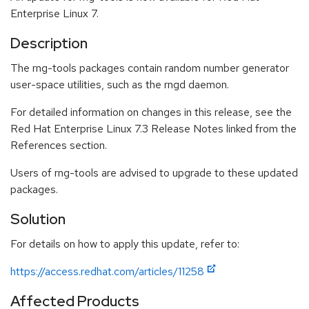
Enterprise Linux 7.
Description
The rng-tools packages contain random number generator
user-space utilities, such as the rngd daemon.
For detailed information on changes in this release, see the
Red Hat Enterprise Linux 7.3 Release Notes linked from the
References section.
Users of rng-tools are advised to upgrade to these updated
packages.
Solution
For details on how to apply this update, refer to:
https://access.redhat.com/articles/11258
Affected Products