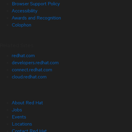
Browser Support Policy
Accessibility
Awards and Recognition
Colophon
Related Sites
redhat.com
developers.redhat.com
connect.redhat.com
cloud.redhat.com
About Red Hat
Jobs
Events
Locations
Contact Red Hat