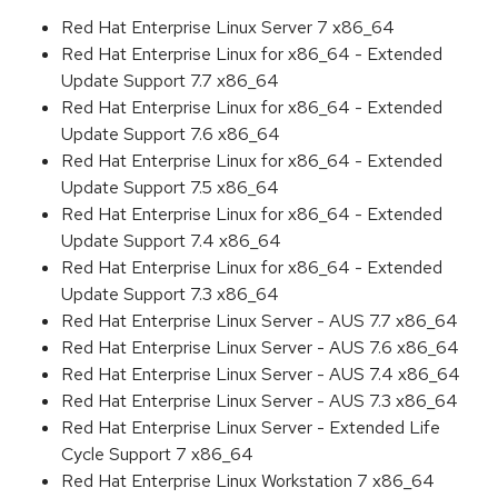
Red Hat Enterprise Linux Server 7 x86_64
Red Hat Enterprise Linux for x86_64 - Extended
Update Support 7.7 x86_64
Red Hat Enterprise Linux for x86_64 - Extended
Update Support 7.6 x86_64
Red Hat Enterprise Linux for x86_64 - Extended
Update Support 7.5 x86_64
Red Hat Enterprise Linux for x86_64 - Extended
Update Support 7.4 x86_64
Red Hat Enterprise Linux for x86_64 - Extended
Update Support 7.3 x86_64
Red Hat Enterprise Linux Server - AUS 7.7 x86_64
Red Hat Enterprise Linux Server - AUS 7.6 x86_64
Red Hat Enterprise Linux Server - AUS 7.4 x86_64
Red Hat Enterprise Linux Server - AUS 7.3 x86_64
Red Hat Enterprise Linux Server - Extended Life
Cycle Support 7 x86_64
Red Hat Enterprise Linux Workstation 7 x86_64