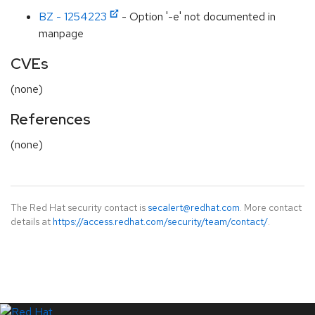
BZ - 1254223
- Option '-e' not documented in
manpage
CVEs
(none)
References
(none)
The Red Hat security contact is
secalert@redhat.com
. More contact
details at
https://access.redhat.com/security/team/contact/
.