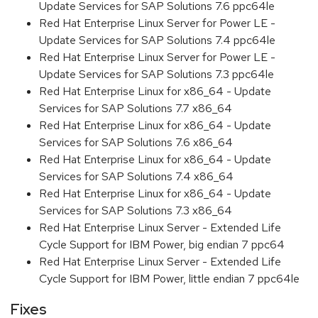
Update Services for SAP Solutions 7.6 ppc64le
Red Hat Enterprise Linux Server for Power LE -
Update Services for SAP Solutions 7.4 ppc64le
Red Hat Enterprise Linux Server for Power LE -
Update Services for SAP Solutions 7.3 ppc64le
Red Hat Enterprise Linux for x86_64 - Update
Services for SAP Solutions 7.7 x86_64
Red Hat Enterprise Linux for x86_64 - Update
Services for SAP Solutions 7.6 x86_64
Red Hat Enterprise Linux for x86_64 - Update
Services for SAP Solutions 7.4 x86_64
Red Hat Enterprise Linux for x86_64 - Update
Services for SAP Solutions 7.3 x86_64
Red Hat Enterprise Linux Server - Extended Life
Cycle Support for IBM Power, big endian 7 ppc64
Red Hat Enterprise Linux Server - Extended Life
Cycle Support for IBM Power, little endian 7 ppc64le
Fixes