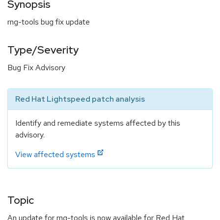
Synopsis
rng-tools bug fix update
Type/Severity
Bug Fix Advisory
Red Hat Lightspeed patch analysis
Identify and remediate systems affected by this
advisory.
View affected systems
Topic
An update for rng-tools is now available for Red Hat