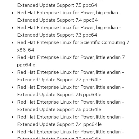
Extended Update Support 7.5 ppc64
Red Hat Enterprise Linux for Power, big endian -
Extended Update Support 7.4 ppc64
Red Hat Enterprise Linux for Power, big endian -
Extended Update Support 7.3 ppc64
Red Hat Enterprise Linux for Scientific Computing 7
x86_64
Red Hat Enterprise Linux for Power, little endian 7
ppc64le
Red Hat Enterprise Linux for Power, little endian -
Extended Update Support 7.7 ppc64le
Red Hat Enterprise Linux for Power, little endian -
Extended Update Support 7.6 ppc64le
Red Hat Enterprise Linux for Power, little endian -
Extended Update Support 7.5 ppc64le
Red Hat Enterprise Linux for Power, little endian -
Extended Update Support 7.4 ppc64le
Red Hat Enterprise Linux for Power, little endian -