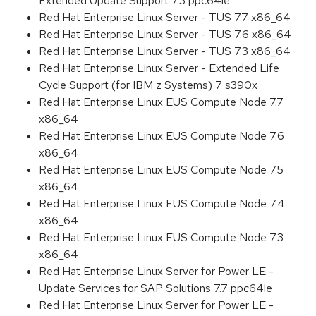
Extended Update Support 7.3 ppc64le
Red Hat Enterprise Linux Server - TUS 7.7 x86_64
Red Hat Enterprise Linux Server - TUS 7.6 x86_64
Red Hat Enterprise Linux Server - TUS 7.3 x86_64
Red Hat Enterprise Linux Server - Extended Life
Cycle Support (for IBM z Systems) 7 s390x
Red Hat Enterprise Linux EUS Compute Node 7.7
x86_64
Red Hat Enterprise Linux EUS Compute Node 7.6
x86_64
Red Hat Enterprise Linux EUS Compute Node 7.5
x86_64
Red Hat Enterprise Linux EUS Compute Node 7.4
x86_64
Red Hat Enterprise Linux EUS Compute Node 7.3
x86_64
Red Hat Enterprise Linux Server for Power LE -
Update Services for SAP Solutions 7.7 ppc64le
Red Hat Enterprise Linux Server for Power LE -