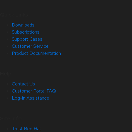
Quick Links
Downloads
Subscriptions
Support Cases
Customer Service
Product Documentation
Help
Contact Us
Customer Portal FAQ
Log-in Assistance
Site Info
Trust Red Hat