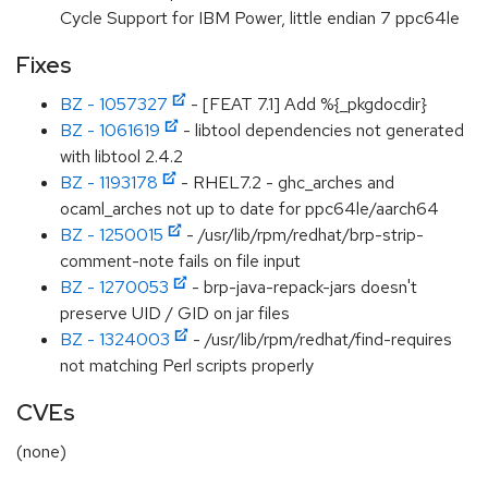
Cycle Support for IBM Power, little endian 7 ppc64le
Fixes
BZ - 1057327
- [FEAT 7.1] Add %{_pkgdocdir}
BZ - 1061619
- libtool dependencies not generated
with libtool 2.4.2
BZ - 1193178
- RHEL7.2 - ghc_arches and
ocaml_arches not up to date for ppc64le/aarch64
BZ - 1250015
- /usr/lib/rpm/redhat/brp-strip-
comment-note fails on file input
BZ - 1270053
- brp-java-repack-jars doesn't
preserve UID / GID on jar files
BZ - 1324003
- /usr/lib/rpm/redhat/find-requires
not matching Perl scripts properly
CVEs
(none)