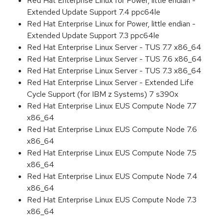
Red Hat Enterprise Linux for Power, little endian -
Extended Update Support 7.4 ppc64le
Red Hat Enterprise Linux for Power, little endian -
Extended Update Support 7.3 ppc64le
Red Hat Enterprise Linux Server - TUS 7.7 x86_64
Red Hat Enterprise Linux Server - TUS 7.6 x86_64
Red Hat Enterprise Linux Server - TUS 7.3 x86_64
Red Hat Enterprise Linux Server - Extended Life
Cycle Support (for IBM z Systems) 7 s390x
Red Hat Enterprise Linux EUS Compute Node 7.7
x86_64
Red Hat Enterprise Linux EUS Compute Node 7.6
x86_64
Red Hat Enterprise Linux EUS Compute Node 7.5
x86_64
Red Hat Enterprise Linux EUS Compute Node 7.4
x86_64
Red Hat Enterprise Linux EUS Compute Node 7.3
x86_64