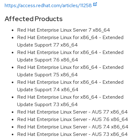
https://access.redhat.com/articles/11258
Affected Products
Red Hat Enterprise Linux Server 7 x86_64
Red Hat Enterprise Linux for x86_64 - Extended
Update Support 7.7 x86_64
Red Hat Enterprise Linux for x86_64 - Extended
Update Support 7.6 x86_64
Red Hat Enterprise Linux for x86_64 - Extended
Update Support 7.5 x86_64
Red Hat Enterprise Linux for x86_64 - Extended
Update Support 7.4 x86_64
Red Hat Enterprise Linux for x86_64 - Extended
Update Support 7.3 x86_64
Red Hat Enterprise Linux Server - AUS 7.7 x86_64
Red Hat Enterprise Linux Server - AUS 7.6 x86_64
Red Hat Enterprise Linux Server - AUS 7.4 x86_64
Red Hat Enterprise Linux Server - AUS 7.3 x86_64