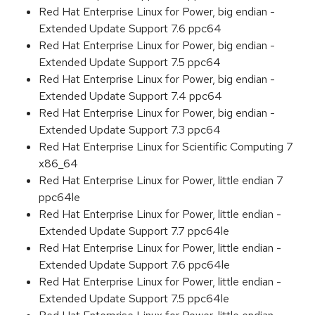
Red Hat Enterprise Linux for Power, big endian -
Extended Update Support 7.6 ppc64
Red Hat Enterprise Linux for Power, big endian -
Extended Update Support 7.5 ppc64
Red Hat Enterprise Linux for Power, big endian -
Extended Update Support 7.4 ppc64
Red Hat Enterprise Linux for Power, big endian -
Extended Update Support 7.3 ppc64
Red Hat Enterprise Linux for Scientific Computing 7
x86_64
Red Hat Enterprise Linux for Power, little endian 7
ppc64le
Red Hat Enterprise Linux for Power, little endian -
Extended Update Support 7.7 ppc64le
Red Hat Enterprise Linux for Power, little endian -
Extended Update Support 7.6 ppc64le
Red Hat Enterprise Linux for Power, little endian -
Extended Update Support 7.5 ppc64le