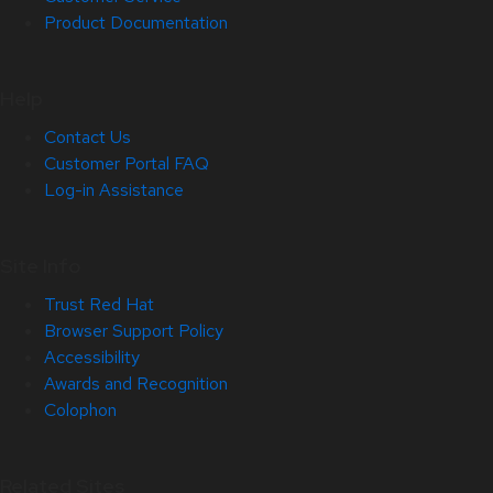
Product Documentation
Help
Contact Us
Customer Portal FAQ
Log-in Assistance
Site Info
Trust Red Hat
Browser Support Policy
Accessibility
Awards and Recognition
Colophon
Related Sites