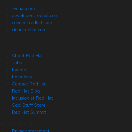
redhat.com
developers.redhat.com
connect.redhat.com
cloud.redhat.com
About Red Hat
Jobs
Events
Locations
Contact Red Hat
Red Hat Blog
Inclusion at Red Hat
Cool Stuff Store
Red Hat Summit
© 2026 Red Hat
Privacy statement