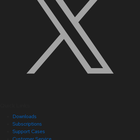
Quick Links
Downloads
Subscriptions
Support Cases
Customer Service