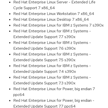
Red Hat Enterprise Linux Server - Extended Life
Cycle Support 7 x86_64
Red Hat Enterprise Linux Workstation 7 x86_64
Red Hat Enterprise Linux Desktop 7 x86_64
Red Hat Enterprise Linux for IBM z Systems 7 s390x
Red Hat Enterprise Linux for IBM z Systems -
Extended Update Support 7.7 s390x
Red Hat Enterprise Linux for IBM z Systems -
Extended Update Support 7.6 s390x
Red Hat Enterprise Linux for IBM z Systems -
Extended Update Support 7.5 s390x
Red Hat Enterprise Linux for IBM z Systems -
Extended Update Support 7.4 s390x
Red Hat Enterprise Linux for IBM z Systems -
Extended Update Support 7.3 s390x
Red Hat Enterprise Linux for Power, big endian 7
ppc64
Red Hat Enterprise Linux for Power, big endian -
Extended Update Support 7.7 ppc64