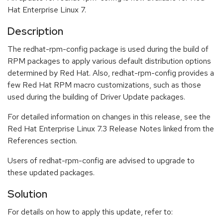
Hat Enterprise Linux 7.
Description
The redhat-rpm-config package is used during the build of
RPM packages to apply various default distribution options
determined by Red Hat. Also, redhat-rpm-config provides a
few Red Hat RPM macro customizations, such as those
used during the building of Driver Update packages.
For detailed information on changes in this release, see the
Red Hat Enterprise Linux 7.3 Release Notes linked from the
References section.
Users of redhat-rpm-config are advised to upgrade to
these updated packages.
Solution
For details on how to apply this update, refer to: