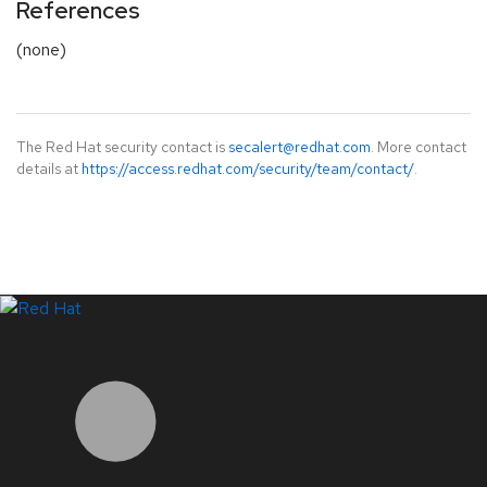
References
(none)
The Red Hat security contact is
secalert@redhat.com
. More contact
details at
https://access.redhat.com/security/team/contact/
.
LinkedIn