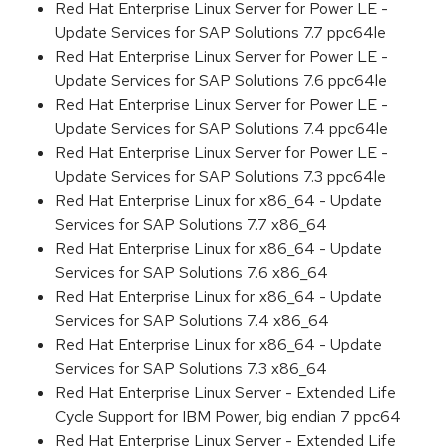
Red Hat Enterprise Linux Server for Power LE -
Update Services for SAP Solutions 7.7 ppc64le
Red Hat Enterprise Linux Server for Power LE -
Update Services for SAP Solutions 7.6 ppc64le
Red Hat Enterprise Linux Server for Power LE -
Update Services for SAP Solutions 7.4 ppc64le
Red Hat Enterprise Linux Server for Power LE -
Update Services for SAP Solutions 7.3 ppc64le
Red Hat Enterprise Linux for x86_64 - Update
Services for SAP Solutions 7.7 x86_64
Red Hat Enterprise Linux for x86_64 - Update
Services for SAP Solutions 7.6 x86_64
Red Hat Enterprise Linux for x86_64 - Update
Services for SAP Solutions 7.4 x86_64
Red Hat Enterprise Linux for x86_64 - Update
Services for SAP Solutions 7.3 x86_64
Red Hat Enterprise Linux Server - Extended Life
Cycle Support for IBM Power, big endian 7 ppc64
Red Hat Enterprise Linux Server - Extended Life