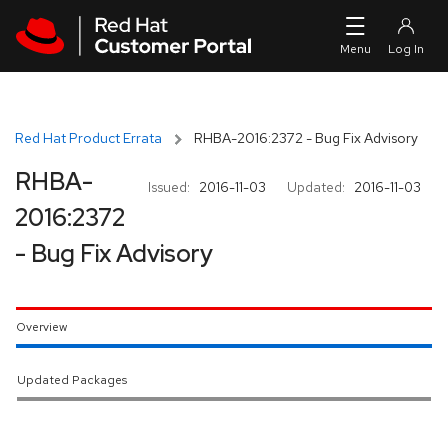
Skip to navigation
Skip to main content
Red Hat Product Errata
RHBA-2016:2372 - Bug Fix Advisory
RHBA-
Issued:
2016-11-03
Updated:
2016-11-03
2016:2372
- Bug Fix Advisory
Overview
Updated Packages