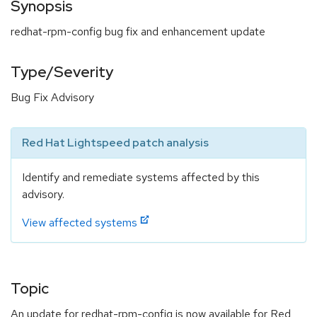
Synopsis
redhat-rpm-config bug fix and enhancement update
Type/Severity
Bug Fix Advisory
Red Hat Lightspeed patch analysis
Identify and remediate systems affected by this
advisory.
View affected systems
Topic
An update for redhat-rpm-config is now available for Red