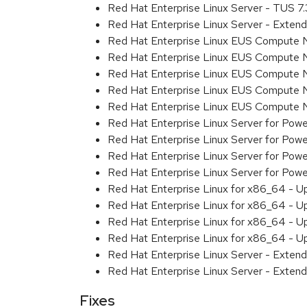
Red Hat Enterprise Linux Server - TUS 7
Red Hat Enterprise Linux Server - Exten
Red Hat Enterprise Linux EUS Compute 
Red Hat Enterprise Linux EUS Compute 
Red Hat Enterprise Linux EUS Compute 
Red Hat Enterprise Linux EUS Compute
Red Hat Enterprise Linux EUS Compute 
Red Hat Enterprise Linux Server for Powe
Red Hat Enterprise Linux Server for Powe
Red Hat Enterprise Linux Server for Pow
Red Hat Enterprise Linux Server for Powe
Red Hat Enterprise Linux for x86_64 - U
Red Hat Enterprise Linux for x86_64 - U
Red Hat Enterprise Linux for x86_64 - U
Red Hat Enterprise Linux for x86_64 - U
Red Hat Enterprise Linux Server - Extend
Red Hat Enterprise Linux Server - Extend
Fixes