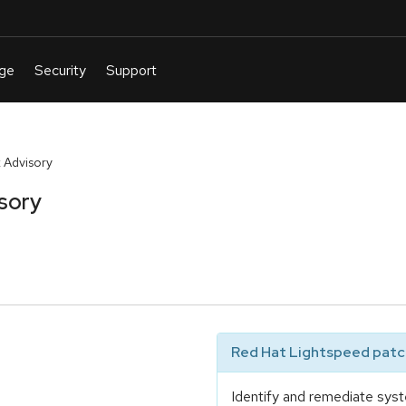
 Advisory
sory
Red Hat Lightspeed patch
Identify and remediate syst