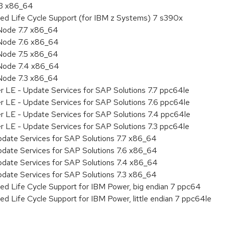
.3 x86_64
ded Life Cycle Support (for IBM z Systems) 7 s390x
Node 7.7 x86_64
Node 7.6 x86_64
Node 7.5 x86_64
 Node 7.4 x86_64
Node 7.3 x86_64
r LE - Update Services for SAP Solutions 7.7 ppc64le
r LE - Update Services for SAP Solutions 7.6 ppc64le
er LE - Update Services for SAP Solutions 7.4 ppc64le
r LE - Update Services for SAP Solutions 7.3 ppc64le
pdate Services for SAP Solutions 7.7 x86_64
pdate Services for SAP Solutions 7.6 x86_64
pdate Services for SAP Solutions 7.4 x86_64
pdate Services for SAP Solutions 7.3 x86_64
ed Life Cycle Support for IBM Power, big endian 7 ppc64
ed Life Cycle Support for IBM Power, little endian 7 ppc64le