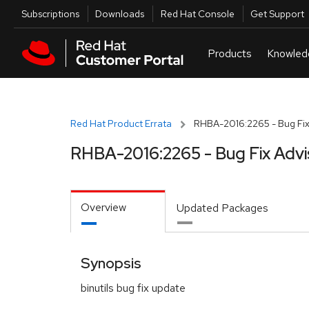
Skip to navigation
Skip to main content
Utilities
Subscriptions
Downloads
Red Hat Console
Get Support
Red Hat Product Errata
RHBA-2016:2265 - Bug Fix
RHBA-2016:2265 - Bug Fix Advi
Overview
Updated Packages
Synopsis
binutils bug fix update