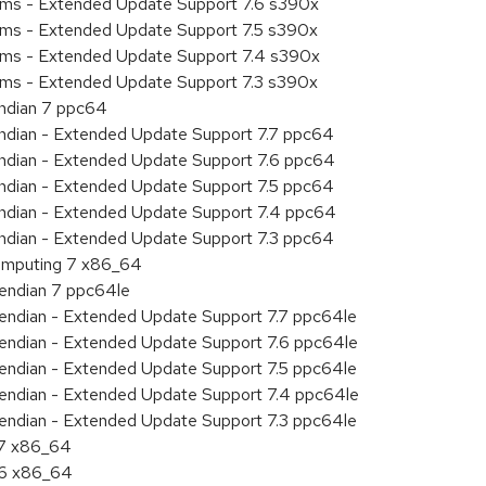
tems - Extended Update Support 7.6 s390x
tems - Extended Update Support 7.5 s390x
tems - Extended Update Support 7.4 s390x
tems - Extended Update Support 7.3 s390x
endian 7 ppc64
 endian - Extended Update Support 7.7 ppc64
 endian - Extended Update Support 7.6 ppc64
 endian - Extended Update Support 7.5 ppc64
 endian - Extended Update Support 7.4 ppc64
 endian - Extended Update Support 7.3 ppc64
 Computing 7 x86_64
e endian 7 ppc64le
le endian - Extended Update Support 7.7 ppc64le
le endian - Extended Update Support 7.6 ppc64le
le endian - Extended Update Support 7.5 ppc64le
le endian - Extended Update Support 7.4 ppc64le
le endian - Extended Update Support 7.3 ppc64le
.7 x86_64
.6 x86_64