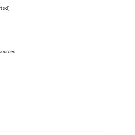
rted)
 sources