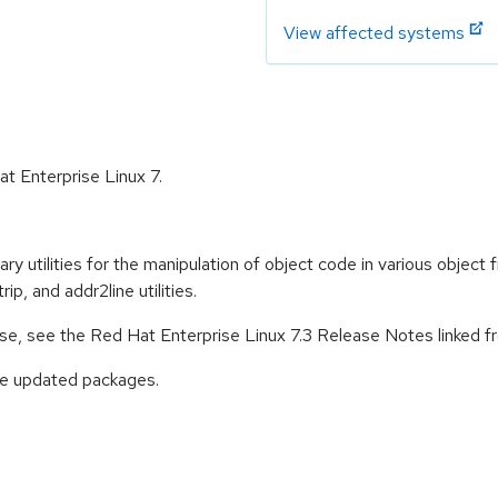
View affected systems
at Enterprise Linux 7.
y utilities for the manipulation of object code in various object fil
rip, and addr2line utilities.
ease, see the Red Hat Enterprise Linux 7.3 Release Notes linked 
ese updated packages.
: