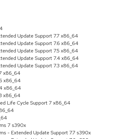
64
Extended Update Support 7.7 x86_64
Extended Update Support 7.6 x86_64
Extended Update Support 7.5 x86_64
Extended Update Support 7.4 x86_64
Extended Update Support 7.3 x86_64
.7 x86_64
.6 x86_64
7.4 x86_64
.3 x86_64
ded Life Cycle Support 7 x86_64
 x86_64
6_64
tems 7 s390x
tems - Extended Update Support 7.7 s390x