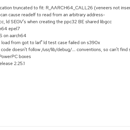
location truncated to fit: R_AARCH64_CALL26 (veneers not inse
 can cause readelf to read from an arbitrary address-
cc, ld SEGV's when creating the ppc32 BE shared libgcc
h64 epel7
FS on aarch64
oad from got to larl" ld test case failed on s390x
ode doesn't follow /usr/lib/debug/.... conventions, so can't find
n PowerPC boxes
elease 2.25.1