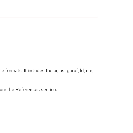
e formats. It includes the ar, as, gprof, ld, nm,
from the References section.