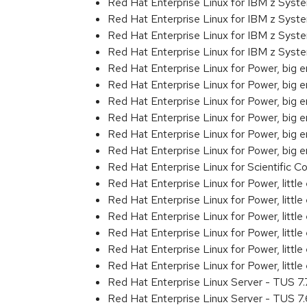
Red Hat Enterprise Linux for IBM z Sys
Red Hat Enterprise Linux for IBM z Sys
Red Hat Enterprise Linux for IBM z Sys
Red Hat Enterprise Linux for IBM z Sys
Red Hat Enterprise Linux for Power, big 
Red Hat Enterprise Linux for Power, big
Red Hat Enterprise Linux for Power, big
Red Hat Enterprise Linux for Power, big
Red Hat Enterprise Linux for Power, big
Red Hat Enterprise Linux for Power, big
Red Hat Enterprise Linux for Scientific
Red Hat Enterprise Linux for Power, littl
Red Hat Enterprise Linux for Power, litt
Red Hat Enterprise Linux for Power, litt
Red Hat Enterprise Linux for Power, litt
Red Hat Enterprise Linux for Power, litt
Red Hat Enterprise Linux for Power, litt
Red Hat Enterprise Linux Server - TUS 7
Red Hat Enterprise Linux Server - TUS 7