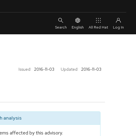
English
All Red Hat
Issued:
2016-11-03
Updated:
2016-11-03
 analysis
ems affected by this advisory.