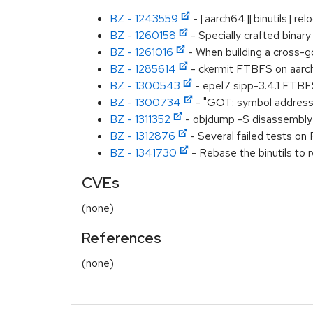
BZ - 1243559
- [aarch64][binutils] re
BZ - 1260158
- Specially crafted binary
BZ - 1261016
- When building a cross-g
BZ - 1285614
- ckermit FTBFS on aarc
BZ - 1300543
- epel7 sipp-3.4.1 FTB
BZ - 1300734
- "GOT: symbol address l
BZ - 1311352
- objdump -S disassembly c
BZ - 1312876
- Several failed tests o
BZ - 1341730
- Rebase the binutils to r
CVEs
(none)
References
(none)