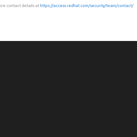
ore contact details at
https://access.redhat.com/security/team/contact/
.