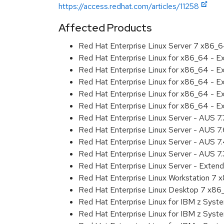
https://access.redhat.com/articles/11258
Affected Products
Red Hat Enterprise Linux Server 7 x86_
Red Hat Enterprise Linux for x86_64 - 
Red Hat Enterprise Linux for x86_64 - 
Red Hat Enterprise Linux for x86_64 - 
Red Hat Enterprise Linux for x86_64 - 
Red Hat Enterprise Linux for x86_64 - 
Red Hat Enterprise Linux Server - AUS 7
Red Hat Enterprise Linux Server - AUS 7
Red Hat Enterprise Linux Server - AUS 
Red Hat Enterprise Linux Server - AUS 7
Red Hat Enterprise Linux Server - Exten
Red Hat Enterprise Linux Workstation 7
Red Hat Enterprise Linux Desktop 7 x8
Red Hat Enterprise Linux for IBM z Sys
Red Hat Enterprise Linux for IBM z Sys