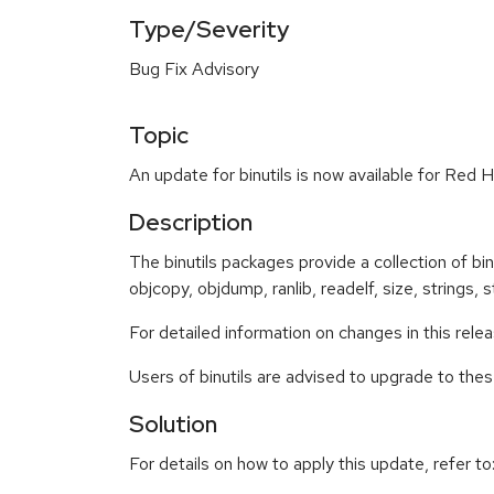
Type/Severity
Bug Fix Advisory
Topic
An update for binutils is now available for Red H
Description
The binutils packages provide a collection of binar
objcopy, objdump, ranlib, readelf, size, strings, st
For detailed information on changes in this rel
Users of binutils are advised to upgrade to th
Solution
For details on how to apply this update, refer to