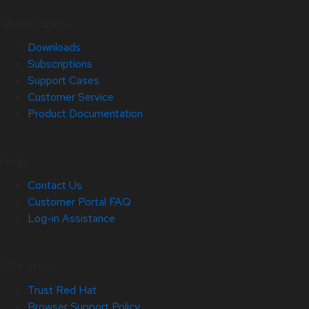
Quick Links
Downloads
Subscriptions
Support Cases
Customer Service
Product Documentation
Help
Contact Us
Customer Portal FAQ
Log-in Assistance
Site Info
Trust Red Hat
Browser Support Policy