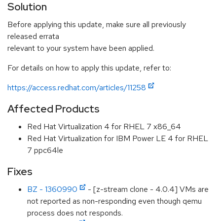
Solution
Before applying this update, make sure all previously
released errata
relevant to your system have been applied.
For details on how to apply this update, refer to:
https://access.redhat.com/articles/11258
Affected Products
Red Hat Virtualization 4 for RHEL 7 x86_64
Red Hat Virtualization for IBM Power LE 4 for RHEL
7 ppc64le
Fixes
BZ - 1360990
- [z-stream clone - 4.0.4] VMs are
not reported as non-responding even though qemu
process does not responds.