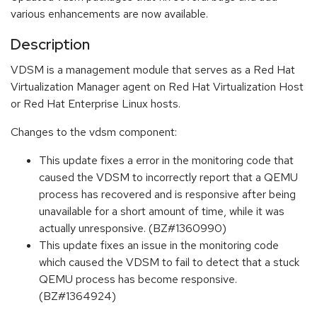
various enhancements are now available.
Description
VDSM is a management module that serves as a Red Hat
Virtualization Manager agent on Red Hat Virtualization Host
or Red Hat Enterprise Linux hosts.
Changes to the vdsm component:
This update fixes a error in the monitoring code that
caused the VDSM to incorrectly report that a QEMU
process has recovered and is responsive after being
unavailable for a short amount of time, while it was
actually unresponsive. (BZ#1360990)
This update fixes an issue in the monitoring code
which caused the VDSM to fail to detect that a stuck
QEMU process has become responsive.
(BZ#1364924)