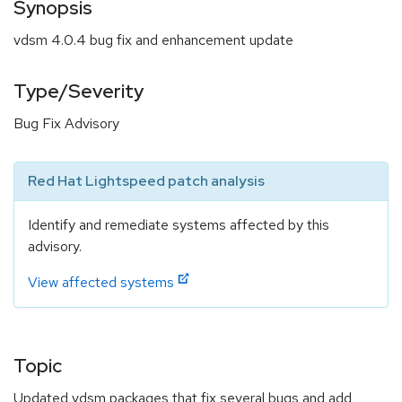
Synopsis
vdsm 4.0.4 bug fix and enhancement update
Type/Severity
Bug Fix Advisory
Red Hat Lightspeed patch analysis
Identify and remediate systems affected by this
advisory.
View affected systems
Topic
Updated vdsm packages that fix several bugs and add