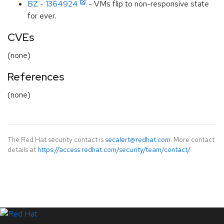
BZ - 1364924
- VMs flip to non-responsive state
for ever.
CVEs
(none)
References
(none)
The Red Hat security contact is
secalert@redhat.com
. More contact
details at
https://access.redhat.com/security/team/contact/
.