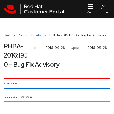
Skip to navigation
Skip to main content
Red Hat Product Errata
RHBA-2016:1950 - Bug Fix Advisory
RHBA-
Issued:
2016-09-28
Updated:
2016-09-28
2016:195
0 - Bug Fix Advisory
Overview
Updated Packages