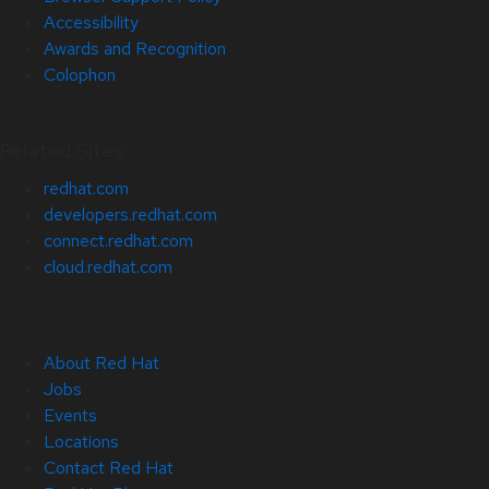
Accessibility
Awards and Recognition
Colophon
Related Sites
redhat.com
developers.redhat.com
connect.redhat.com
cloud.redhat.com
About Red Hat
Jobs
Events
Locations
Contact Red Hat