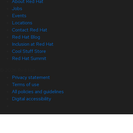
About Red Hat
Jobs
Events
Locations
Contact Red Hat
Red Hat Blog
Inclusion at Red Hat
Cool Stuff Store
Red Hat Summit
© 2026 Red Hat
Privacy statement
Terms of use
All policies and guidelines
Digital accessibility