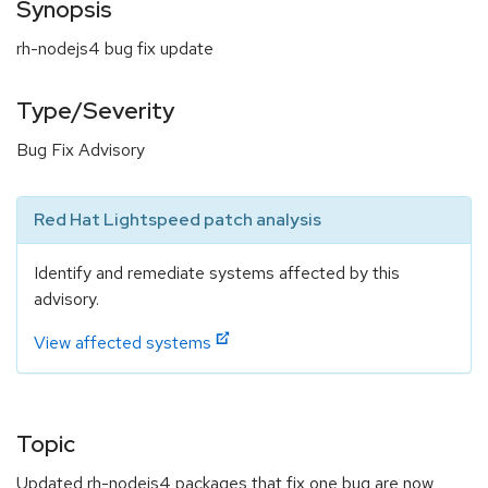
Synopsis
rh-nodejs4 bug fix update
Type/Severity
Bug Fix Advisory
Red Hat Lightspeed patch analysis
Identify and remediate systems affected by this
advisory.
View affected systems
Topic
Updated rh-nodejs4 packages that fix one bug are now