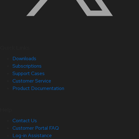
Quick Links
Downloads
Subscriptions
Support Cases
Customer Service
Product Documentation
Help
Contact Us
Customer Portal FAQ
Log-in Assistance