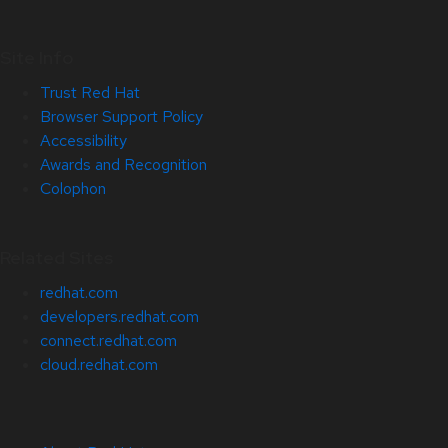
Site Info
Trust Red Hat
Browser Support Policy
Accessibility
Awards and Recognition
Colophon
Related Sites
redhat.com
developers.redhat.com
connect.redhat.com
cloud.redhat.com