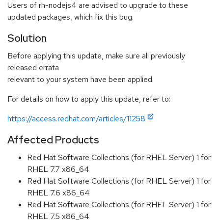
Users of rh-nodejs4 are advised to upgrade to these
updated packages, which fix this bug.
Solution
Before applying this update, make sure all previously
released errata
relevant to your system have been applied.
For details on how to apply this update, refer to:
https://access.redhat.com/articles/11258
Affected Products
Red Hat Software Collections (for RHEL Server) 1 for
RHEL 7.7 x86_64
Red Hat Software Collections (for RHEL Server) 1 for
RHEL 7.6 x86_64
Red Hat Software Collections (for RHEL Server) 1 for
RHEL 7.5 x86_64