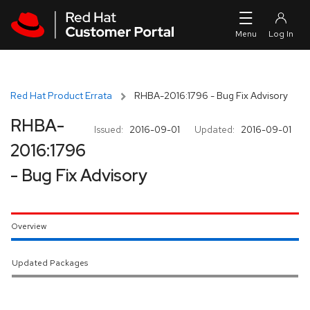
Skip to navigation
Skip to main content
Red Hat Product Errata
RHBA-2016:1796 - Bug Fix Advisory
RHBA-
Issued:
2016-09-01
Updated:
2016-09-01
2016:1796
- Bug Fix Advisory
Overview
Updated Packages