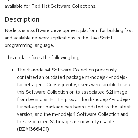
available for Red Hat Software Collections.
Description
Node.js is a software development platform for building fast
and scalable network applications in the JavaScript
programming language.
This update fixes the following bug:
The rh-nodejs4 Software Collection previously
contained an outdated package rh-nodejs4-nodejs-
tunnel-agent. Consequently, users were unable to use
this Software Collection or its associated S2I image
from behind an HTTP proxy. The rh-nodejs4-nodejs-
tunnel-agent package has been updated to the latest
version, and the rh-nodejs4 Software Collection and
the associated S2I image are now fully usable.
(BZ#1366491)