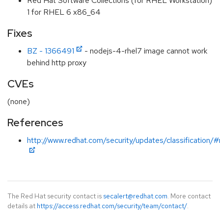
Red Hat Software Collections (for RHEL Workstation)
1 for RHEL 6 x86_64
Fixes
BZ - 1366491
- nodejs-4-rhel7 image cannot work
behind http proxy
CVEs
(none)
References
http://www.redhat.com/security/updates/classification/
The Red Hat security contact is
secalert@redhat.com
. More contact
details at
https://access.redhat.com/security/team/contact/
.