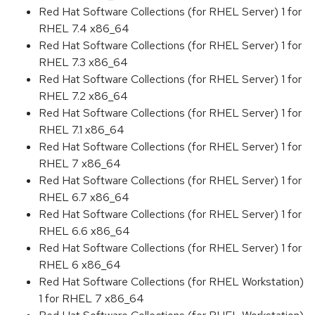
Red Hat Software Collections (for RHEL Server) 1 for
RHEL 7.4 x86_64
Red Hat Software Collections (for RHEL Server) 1 for
RHEL 7.3 x86_64
Red Hat Software Collections (for RHEL Server) 1 for
RHEL 7.2 x86_64
Red Hat Software Collections (for RHEL Server) 1 for
RHEL 7.1 x86_64
Red Hat Software Collections (for RHEL Server) 1 for
RHEL 7 x86_64
Red Hat Software Collections (for RHEL Server) 1 for
RHEL 6.7 x86_64
Red Hat Software Collections (for RHEL Server) 1 for
RHEL 6.6 x86_64
Red Hat Software Collections (for RHEL Server) 1 for
RHEL 6 x86_64
Red Hat Software Collections (for RHEL Workstation)
1 for RHEL 7 x86_64