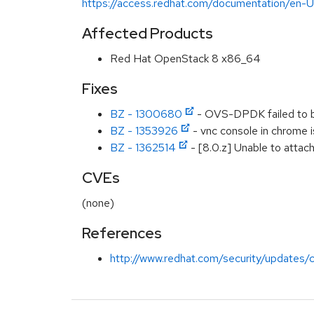
https://access.redhat.com/documentation/en
Affected Products
Red Hat OpenStack 8 x86_64
Fixes
BZ - 1300680
- OVS-DPDK failed to 
BZ - 1353926
- vnc console in chrome 
BZ - 1362514
- [8.0.z] Unable to attac
CVEs
(none)
References
http://www.redhat.com/security/updates/c