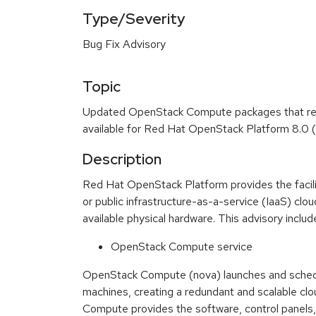
Type/Severity
Bug Fix Advisory
Topic
Updated OpenStack Compute packages that res
available for Red Hat OpenStack Platform 8.0 (
Description
Red Hat OpenStack Platform provides the faciliti
or public infrastructure-as-a-service (IaaS) cl
available physical hardware. This advisory inclu
OpenStack Compute service
OpenStack Compute (nova) launches and schedul
machines, creating a redundant and scalable cl
Compute provides the software, control panels,