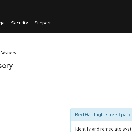
 Advisory
sory
Red Hat Lightspeed patch
Identify and remediate syst