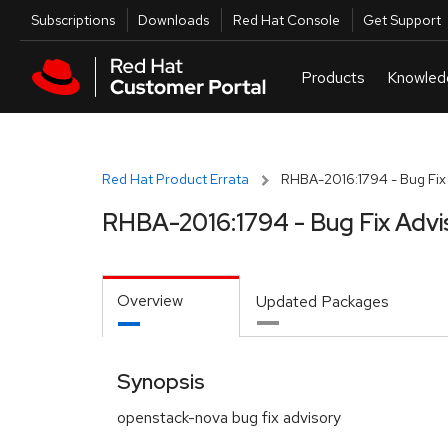
Skip to navigation
Skip to main content
Utilities
Subscriptions
Downloads
Red Hat Console
Get Support
Red Hat Product Errata
RHBA-2016:1794 - Bug Fix
RHBA-2016:1794 - Bug Fix Advi
Overview
Updated Packages
Synopsis
openstack-nova bug fix advisory