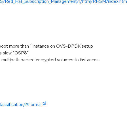
-US/Red_Hat_Subscription_Management/1/html/RHSM/index.htm
boot more than 1 instance on OVS-DPDK setup
is slow [OSP8]
h multipath backed encrypted volumes to instances
lassification/#normal