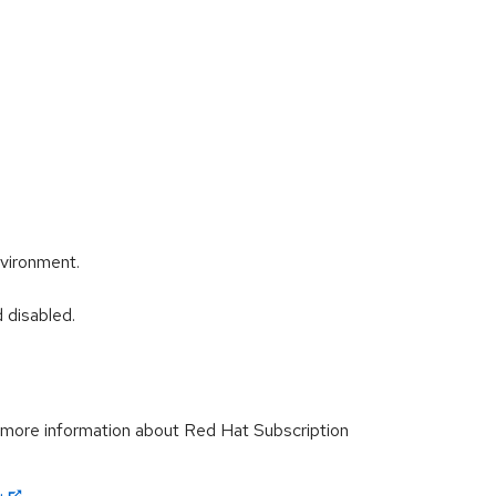
nvironment.
 disabled.
r more information about Red Hat Subscription