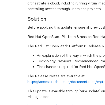
orchestrate a cloud, including running virtual ma
controlling access through users and projects.
Solution
Before applying this update, ensure all previous
Red Hat OpenStack Platform 8 runs on Red Hat 
The Red Hat OpenStack Platform 8 Release Not
An explanation of the way in which the p
Technology Previews, Recommended Prac
The channels required for Red Hat OpenSt
The Release Notes are available at:
https://access.redhat.com/documentation/en/r
This update is available through 'yum update' 
Manager, see: