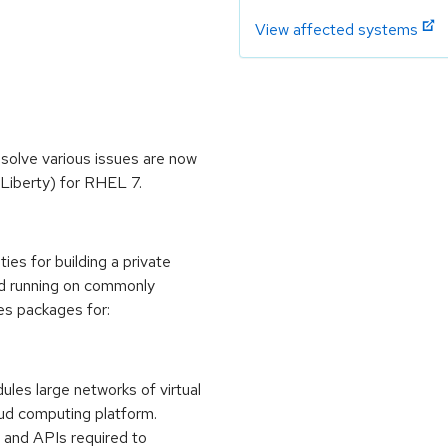
View affected systems
olve various issues are now
Liberty) for RHEL 7.
es for building a private
oud running on commonly
des packages for:
es large networks of virtual
oud computing platform.
 and APIs required to