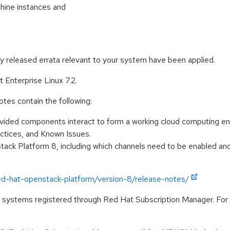
chine instances and
ly released errata relevant to your system have been applied.
Enterprise Linux 7.2.
es contain the following:
rovided components interact to form a working cloud computing e
tices, and Known Issues.
ack Platform 8, including which channels need to be enabled and
ed-hat-openstack-platform/version-8/release-notes/
on systems registered through Red Hat Subscription Manager. Fo