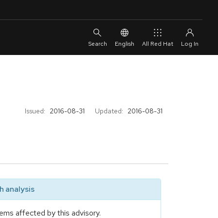
English
All Red Hat
Issued:
2016-08-31
Updated:
2016-08-31
 analysis
ems affected by this advisory.