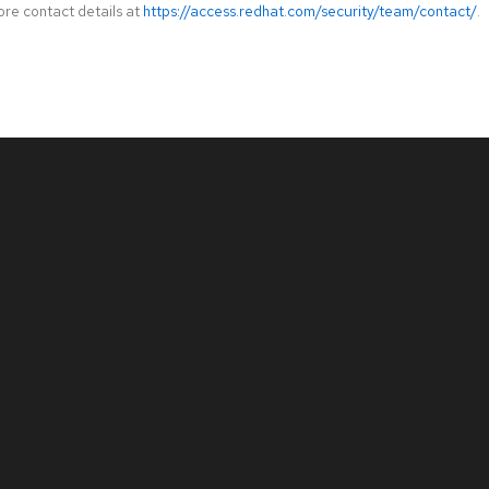
ore contact details at
https://access.redhat.com/security/team/contact/
.