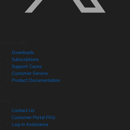
Quick Links
Downloads
Subscriptions
Support Cases
Customer Service
Product Documentation
Help
Contact Us
Customer Portal FAQ
Log-in Assistance