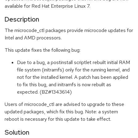
available for Red Hat Enterprise Linux 7.
Description
The microcode_ctl packages provide microcode updates for
Intel and AMD processors.
This update fixes the following bug:
Due to a bug, a postinstall scriptlet rebuilt initial RAM
file system (initramfs) only for the running kernel, and
not for the installed kernel. A patch has been applied
to fix this bug, and initramfs is now rebuilt as
expected. (BZ#1343614)
Users of microcode_ctl are advised to upgrade to these
updated packages, which fix this bug. Note: a system
reboot is necessary for this update to take effect.
Solution