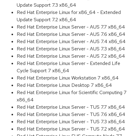
Update Support 7.3 x86_64
Red Hat Enterprise Linux for x86_64 - Extended
Update Support 7.2 x86_64
Red Hat Enterprise Linux Server - AUS 7.7 x86_64
Red Hat Enterprise Linux Server - AUS 7.6 x86_64
Red Hat Enterprise Linux Server - AUS 7.4 x86_64
Red Hat Enterprise Linux Server - AUS 7.3 x86_64
Red Hat Enterprise Linux Server - AUS 7.2 x86_64
Red Hat Enterprise Linux Server - Extended Life
Cycle Support 7 x86_64
Red Hat Enterprise Linux Workstation 7 x86_64
Red Hat Enterprise Linux Desktop 7 x86_64
Red Hat Enterprise Linux for Scientific Computing 7
x86_64
Red Hat Enterprise Linux Server - TUS 7.7 x86_64
Red Hat Enterprise Linux Server - TUS 7.6 x86_64
Red Hat Enterprise Linux Server - TUS 7.3 x86_64
Red Hat Enterprise Linux Server - TUS 7.2 x86_64