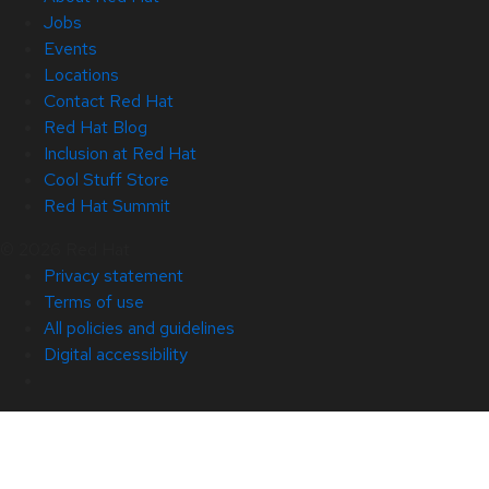
Jobs
Events
Locations
Contact Red Hat
Red Hat Blog
Inclusion at Red Hat
Cool Stuff Store
Red Hat Summit
© 2026 Red Hat
Privacy statement
Terms of use
All policies and guidelines
Digital accessibility