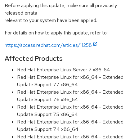
Before applying this update, make sure all previously
released errata
relevant to your system have been applied.
For details on how to apply this update, refer to:
https://access.redhat.com/articles/11258
Affected Products
Red Hat Enterprise Linux Server 7 x86_64
Red Hat Enterprise Linux for x86_64 - Extended
Update Support 7.7 x86_64
Red Hat Enterprise Linux for x86_64 - Extended
Update Support 7.6 x86_64
Red Hat Enterprise Linux for x86_64 - Extended
Update Support 7.5 x86_64
Red Hat Enterprise Linux for x86_64 - Extended
Update Support 7.4 x86_64
Red Hat Enterprise Linux for x86_64 - Extended