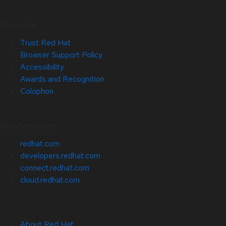
Site Info
Trust Red Hat
Browser Support Policy
Accessibility
Awards and Recognition
Colophon
Related Sites
redhat.com
developers.redhat.com
connect.redhat.com
cloud.redhat.com
About Red Hat