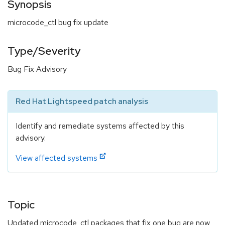
Synopsis
microcode_ctl bug fix update
Type/Severity
Bug Fix Advisory
Red Hat Lightspeed patch analysis
Identify and remediate systems affected by this
advisory.
View affected systems
Topic
Updated microcode_ctl packages that fix one bug are now