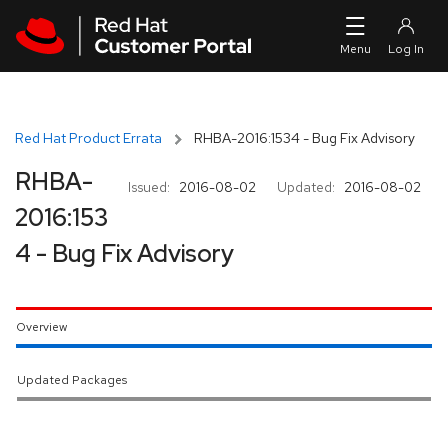
Skip to navigation
Skip to main content
Red Hat Product Errata
RHBA-2016:1534 - Bug Fix Advisory
RHBA-
Issued:
2016-08-02
Updated:
2016-08-02
2016:153
4 - Bug Fix Advisory
Overview
Updated Packages