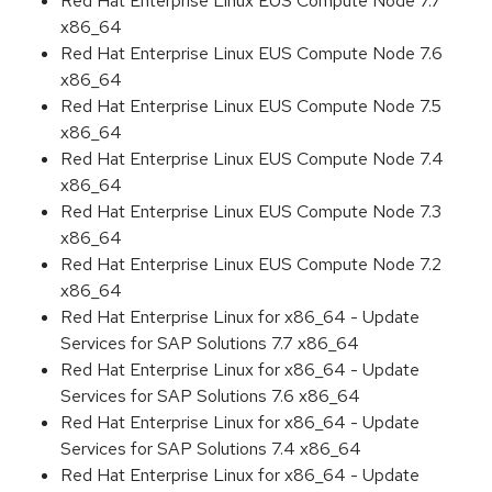
Red Hat Enterprise Linux EUS Compute Node 7.7
x86_64
Red Hat Enterprise Linux EUS Compute Node 7.6
x86_64
Red Hat Enterprise Linux EUS Compute Node 7.5
x86_64
Red Hat Enterprise Linux EUS Compute Node 7.4
x86_64
Red Hat Enterprise Linux EUS Compute Node 7.3
x86_64
Red Hat Enterprise Linux EUS Compute Node 7.2
x86_64
Red Hat Enterprise Linux for x86_64 - Update
Services for SAP Solutions 7.7 x86_64
Red Hat Enterprise Linux for x86_64 - Update
Services for SAP Solutions 7.6 x86_64
Red Hat Enterprise Linux for x86_64 - Update
Services for SAP Solutions 7.4 x86_64
Red Hat Enterprise Linux for x86_64 - Update