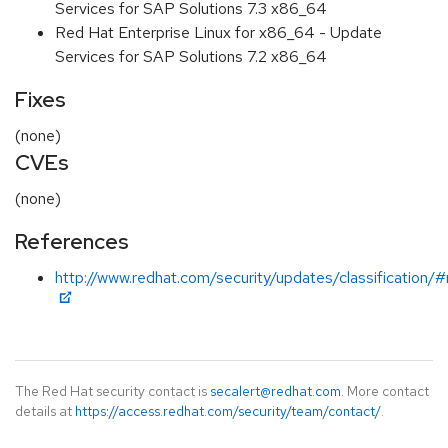
Services for SAP Solutions 7.3 x86_64
Red Hat Enterprise Linux for x86_64 - Update
Services for SAP Solutions 7.2 x86_64
Fixes
(none)
CVEs
(none)
References
http://www.redhat.com/security/updates/classification/
The Red Hat security contact is
secalert@redhat.com
. More contact
details at
https://access.redhat.com/security/team/contact/
.