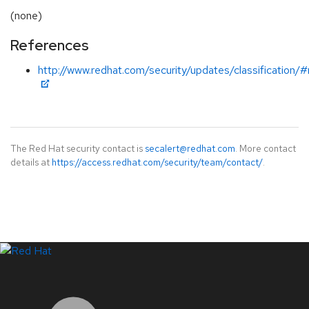
(none)
References
http://www.redhat.com/security/updates/classification/
The Red Hat security contact is
secalert@redhat.com
. More contact
details at
https://access.redhat.com/security/team/contact/
.
LinkedIn