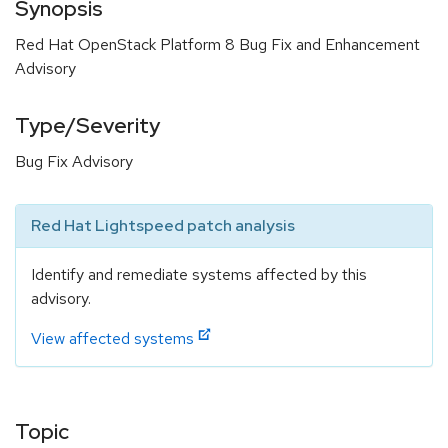
Synopsis
Red Hat OpenStack Platform 8 Bug Fix and Enhancement
Advisory
Type/Severity
Bug Fix Advisory
Red Hat Lightspeed patch analysis
Identify and remediate systems affected by this
advisory.
View affected systems
Topic