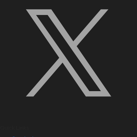
Quick Links