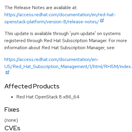
The Release Notes are available at:
https://access.redhat.com/documentation/en/red-hat-
openstack-platform/version-8/release-notes/
This update is available through 'yum update' on systems
registered through Red Hat Subscription Manager. For more
information about Red Hat Subscription Manager, see:
https://access.redhat.com/documentation/en-
US/Red_Hat_Subscription_Management/1/html/RHSM/index.
Affected Products
Red Hat OpenStack 8 x86_64
Fixes
(none)
CVEs