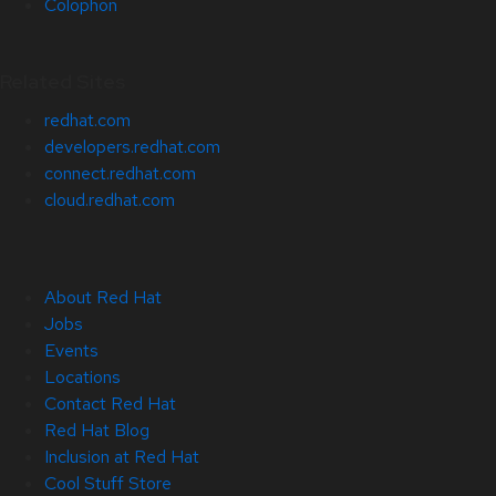
Colophon
Related Sites
redhat.com
developers.redhat.com
connect.redhat.com
cloud.redhat.com
About Red Hat
Jobs
Events
Locations
Contact Red Hat
Red Hat Blog
Inclusion at Red Hat
Cool Stuff Store