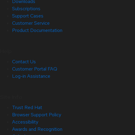
Downloads
Subscriptions
Support Cases
Customer Service
Product Documentation
Help
Contact Us
Customer Portal FAQ
Log-in Assistance
Site Info
Trust Red Hat
Browser Support Policy
Accessibility
Awards and Recognition