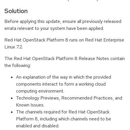
Solution
Before applying this update, ensure all previously released
errata relevant to your system have been applied.
Red Hat OpenStack Platform 8 runs on Red Hat Enterprise
Linux 7.2.
The Red Hat OpenStack Platform 8 Release Notes contain
the following:
An explanation of the way in which the provided
components interact to form a working cloud
computing environment.
Technology Previews, Recommended Practices, and
Known Issues.
The channels required for Red Hat OpenStack
Platform 8, including which channels need to be
enabled and disabled.