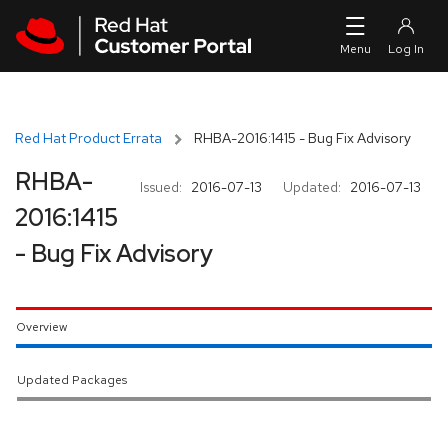
Skip to navigation
Skip to main content
Red Hat Product Errata
RHBA-2016:1415 - Bug Fix Advisory
RHBA-
Issued:
2016-07-13
Updated:
2016-07-13
2016:1415
- Bug Fix Advisory
Overview
Updated Packages