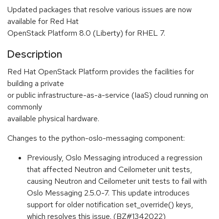
Updated packages that resolve various issues are now
available for Red Hat
OpenStack Platform 8.0 (Liberty) for RHEL 7.
Description
Red Hat OpenStack Platform provides the facilities for
building a private
or public infrastructure-as-a-service (IaaS) cloud running on
commonly
available physical hardware.
Changes to the python-oslo-messaging component:
Previously, Oslo Messaging introduced a regression
that affected Neutron and Ceilometer unit tests,
causing Neutron and Ceilometer unit tests to fail with
Oslo Messaging 2.5.0-7. This update introduces
support for older notification set_override() keys,
which resolves this issue. (BZ#1342022)