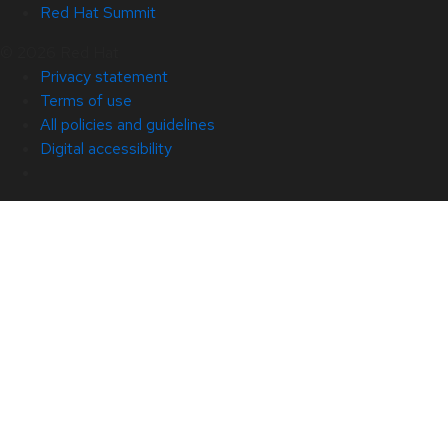
Red Hat Summit
© 2026 Red Hat
Privacy statement
Terms of use
All policies and guidelines
Digital accessibility