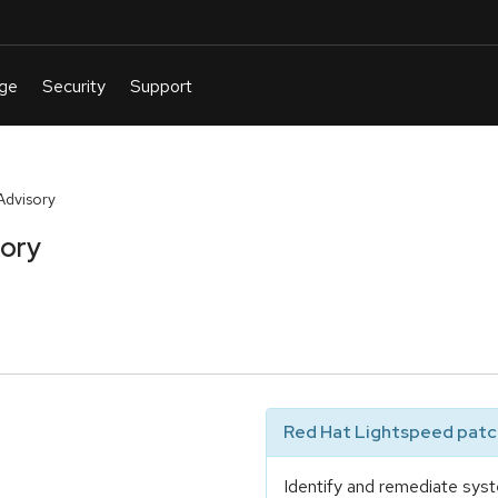
Advisory
sory
Red Hat Lightspeed patch
Identify and remediate syst