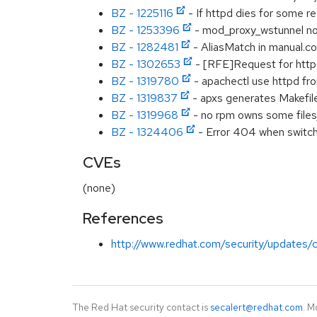
BZ - 1225116
- If httpd dies for some r
BZ - 1253396
- mod_proxy_wstunnel not 
BZ - 1282481
- AliasMatch in manual.c
BZ - 1302653
- [RFE]Request for http2
BZ - 1319780
- apachectl use httpd fro
BZ - 1319837
- apxs generates Makefil
BZ - 1319968
- no rpm owns some files/d
BZ - 1324406
- Error 404 when switc
CVEs
(none)
References
http://www.redhat.com/security/updates/c
The Red Hat security contact is
secalert@redhat.com
. M