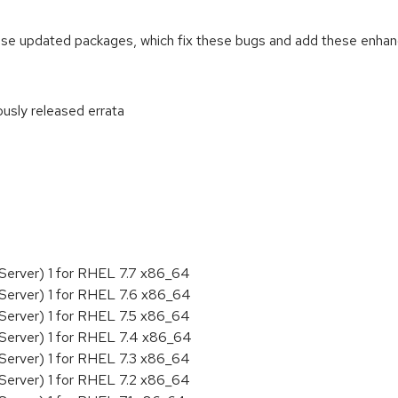
ese updated packages, which fix these bugs and add these enha
ously released errata
:
Server) 1 for RHEL 7.7 x86_64
Server) 1 for RHEL 7.6 x86_64
Server) 1 for RHEL 7.5 x86_64
Server) 1 for RHEL 7.4 x86_64
Server) 1 for RHEL 7.3 x86_64
Server) 1 for RHEL 7.2 x86_64