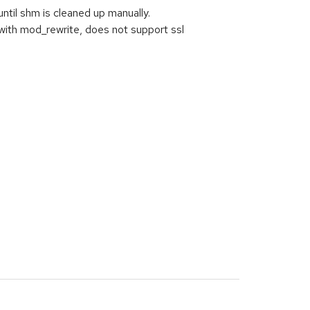
ntil shm is cleaned up manually.
with mod_rewrite, does not support ssl