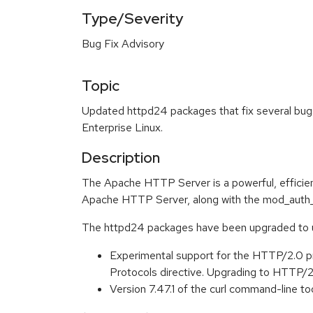
Type/Severity
Bug Fix Advisory
Topic
Updated httpd24 packages that fix several bugs
Enterprise Linux.
Description
The Apache HTTP Server is a powerful, efficien
Apache HTTP Server, along with the mod_auth_
The httpd24 packages have been upgraded to up
Experimental support for the HTTP/2.0 p
Protocols directive. Upgrading to HTTP/2
Version 7.47.1 of the curl command-line to