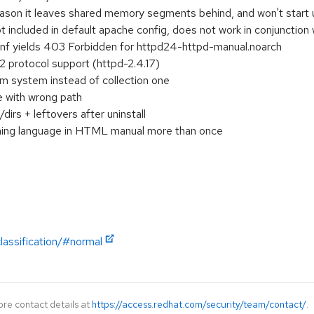
eason it leaves shared memory segments behind, and won't start u
included in default apache config, does not work in conjunction 
onf yields 403 Forbidden for httpd24-httpd-manual.noarch
 protocol support (httpd-2.4.17)
m system instead of collection one
e with wrong path
irs + leftovers after uninstall
hing language in HTML manual more than once
lassification/#normal
ore contact details at
https://access.redhat.com/security/team/contact/
.