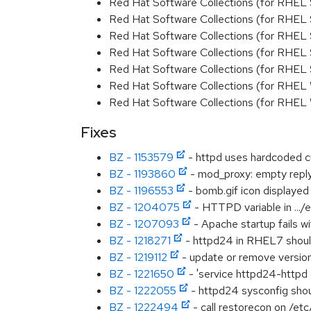
Red Hat Software Collections (for RHEL 
Red Hat Software Collections (for RHEL
Red Hat Software Collections (for RHEL 
Red Hat Software Collections (for RHEL
Red Hat Software Collections (for RHEL
Red Hat Software Collections (for RHEL
Red Hat Software Collections (for RHEL
Fixes
BZ - 1153579
- httpd uses hardcoded c
BZ - 1193860
- mod_proxy: empty reply
BZ - 1196553
- bomb.gif icon displayed 
BZ - 1204075
- HTTPD variable in .../
BZ - 1207093
- Apache startup fails w
BZ - 1218271
- httpd24 in RHEL7 should
BZ - 1219112
- update or remove versio
BZ - 1221650
- 'service httpd24-httpd 
BZ - 1222055
- httpd24 sysconfig s
BZ - 1222494
- call restorecon on /etc/