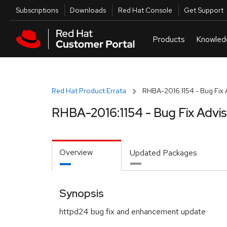
Skip to navigation
Skip to main content
Utilities
Subscriptions
Downloads
Red Hat Console
Get Support
Red Hat Product Errata
RHBA-2016:1154 - Bug Fix 
RHBA-2016:1154 - Bug Fix Advi
Overview
Updated Packages
Synopsis
httpd24 bug fix and enhancement update