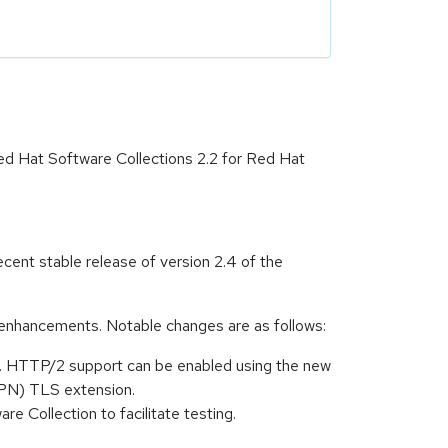
ed Hat Software Collections 2.2 for Red Hat
ent stable release of version 2.4 of the
enhancements. Notable changes are as follows:
. HTTP/2 support can be enabled using the new
NPN) TLS extension.
e Collection to facilitate testing.