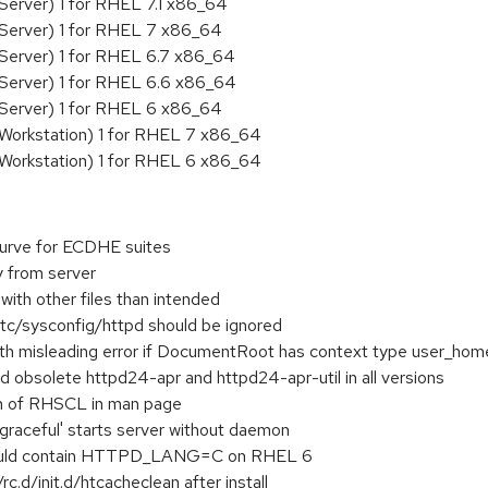
Server) 1 for RHEL 7.1 x86_64
 Server) 1 for RHEL 7 x86_64
Server) 1 for RHEL 6.7 x86_64
 Server) 1 for RHEL 6.6 x86_64
 Server) 1 for RHEL 6 x86_64
 Workstation) 1 for RHEL 7 x86_64
 Workstation) 1 for RHEL 6 x86_64
urve for ECDHE suites
 from server
with other files than intended
etc/sysconfig/httpd should be ignored
ith misleading error if DocumentRoot has context type user_hom
 obsolete httpd24-apr and httpd24-apr-util in all versions
n of RHSCL in man page
graceful' starts server without daemon
hould contain HTTPD_LANG=C on RHEL 6
rc.d/init.d/htcacheclean after install