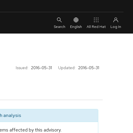
English
All Red Hat
Issued:
2016-05-31
Updated:
2016-05-31
 analysis
ems affected by this advisory.