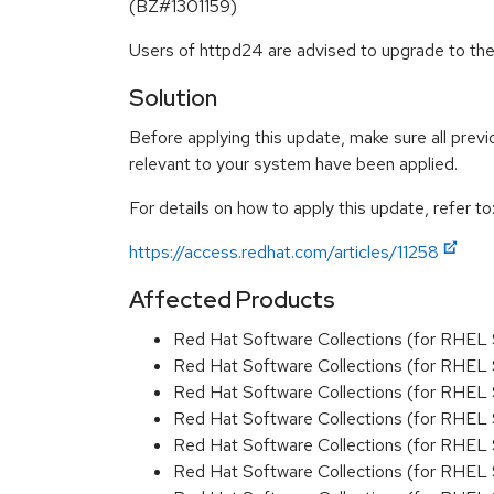
(BZ#1301159)
Users of httpd24 are advised to upgrade to th
Solution
Before applying this update, make sure all previ
relevant to your system have been applied.
For details on how to apply this update, refer to
https://access.redhat.com/articles/11258
Affected Products
Red Hat Software Collections (for RHEL 
Red Hat Software Collections (for RHEL 
Red Hat Software Collections (for RHEL 
Red Hat Software Collections (for RHEL 
Red Hat Software Collections (for RHEL 
Red Hat Software Collections (for RHEL 