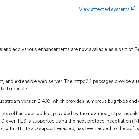
View affected systems
 and add various enhancements are now available as a part of R
t, and extensible web server. The httpd24 packages provide a rec
kerb module.
stream version 2.4.18, which provides numerous bug fixes and 
rotocol has been added, provided by the new mod_http2 module
.0 over TLS is supported using the next protocol negotiation (
ol, with HTTP/2.0 support enabled, has been added to the Softwar