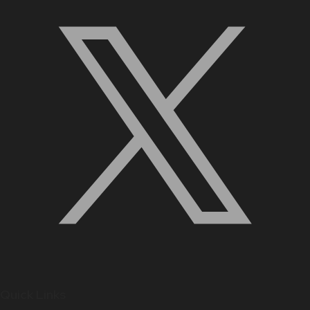
Quick Links