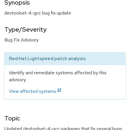
Synopsis
devtoolset-4-gcc bug fix update
Type/Severity
Bug Fix Advisory
Red Hat Lightspeed patch analysis
Identify and remediate systems affected by this
advisory.
View affected systems
Topic
Updated devtoolset-4-gcc packages that fix several bugs