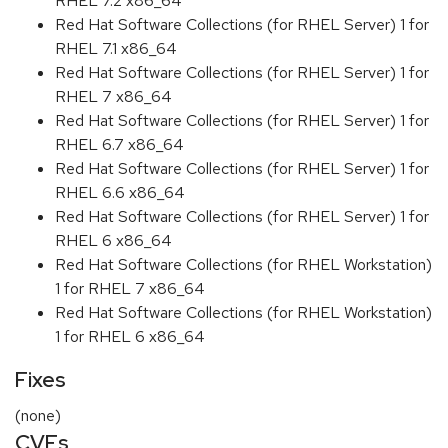
RHEL 7.2 x86_64
Red Hat Software Collections (for RHEL Server) 1 for
RHEL 7.1 x86_64
Red Hat Software Collections (for RHEL Server) 1 for
RHEL 7 x86_64
Red Hat Software Collections (for RHEL Server) 1 for
RHEL 6.7 x86_64
Red Hat Software Collections (for RHEL Server) 1 for
RHEL 6.6 x86_64
Red Hat Software Collections (for RHEL Server) 1 for
RHEL 6 x86_64
Red Hat Software Collections (for RHEL Workstation)
1 for RHEL 7 x86_64
Red Hat Software Collections (for RHEL Workstation)
1 for RHEL 6 x86_64
Fixes
(none)
CVEs