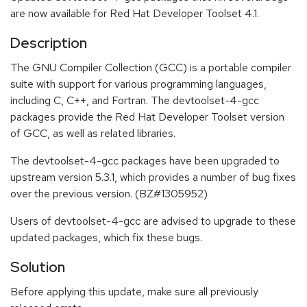
are now available for Red Hat Developer Toolset 4.1.
Description
The GNU Compiler Collection (GCC) is a portable compiler
suite with support for various programming languages,
including C, C++, and Fortran. The devtoolset-4-gcc
packages provide the Red Hat Developer Toolset version
of GCC, as well as related libraries.
The devtoolset-4-gcc packages have been upgraded to
upstream version 5.3.1, which provides a number of bug fixes
over the previous version. (BZ#1305952)
Users of devtoolset-4-gcc are advised to upgrade to these
updated packages, which fix these bugs.
Solution
Before applying this update, make sure all previously