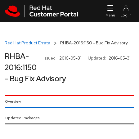
Skip to navigation
Skip to main content
Red Hat Product Errata
RHBA-2016:1150 - Bug Fix Advisory
RHBA-
Issued:
2016-05-31
Updated:
2016-05-31
2016:1150
- Bug Fix Advisory
Overview
Updated Packages