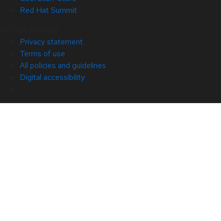
Red Hat Summit
© 2026 Red Hat
Privacy statement
Terms of use
All policies and guidelines
Digital accessibility