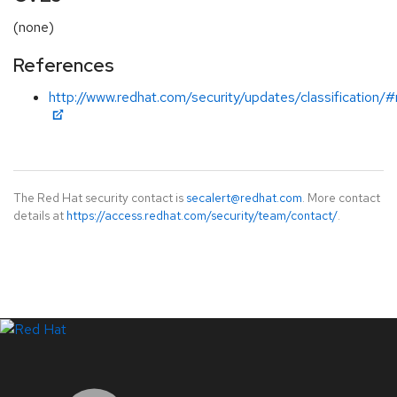
(none)
References
http://www.redhat.com/security/updates/classification/
The Red Hat security contact is
secalert@redhat.com
. More contact
details at
https://access.redhat.com/security/team/contact/
.
LinkedIn