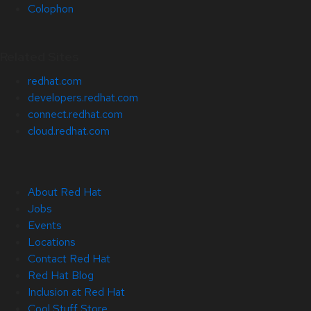
Colophon
Related Sites
redhat.com
developers.redhat.com
connect.redhat.com
cloud.redhat.com
About Red Hat
Jobs
Events
Locations
Contact Red Hat
Red Hat Blog
Inclusion at Red Hat
Cool Stuff Store