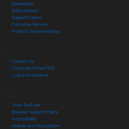
Downloads
Subscriptions
Support Cases
Customer Service
Product Documentation
Help
Contact Us
Customer Portal FAQ
Log-in Assistance
Site Info
Trust Red Hat
Browser Support Policy
Accessibility
Awards and Recognition