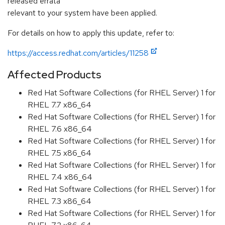
released errata
relevant to your system have been applied.
For details on how to apply this update, refer to:
https://access.redhat.com/articles/11258
Affected Products
Red Hat Software Collections (for RHEL Server) 1 for
RHEL 7.7 x86_64
Red Hat Software Collections (for RHEL Server) 1 for
RHEL 7.6 x86_64
Red Hat Software Collections (for RHEL Server) 1 for
RHEL 7.5 x86_64
Red Hat Software Collections (for RHEL Server) 1 for
RHEL 7.4 x86_64
Red Hat Software Collections (for RHEL Server) 1 for
RHEL 7.3 x86_64
Red Hat Software Collections (for RHEL Server) 1 for