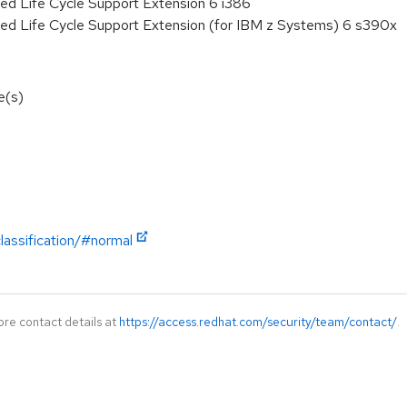
ed Life Cycle Support Extension 6 i386
ded Life Cycle Support Extension (for IBM z Systems) 6 s390x
e(s)
lassification/#normal
ore contact details at
https://access.redhat.com/security/team/contact/
.