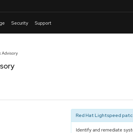
 Advisory
isory
Red Hat Lightspeed patch
Identify and remediate syst