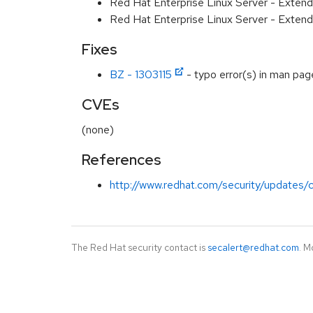
Red Hat Enterprise Linux Server - Extend
Red Hat Enterprise Linux Server - Exten
Fixes
BZ - 1303115
- typo error(s) in man pag
CVEs
(none)
References
http://www.redhat.com/security/updates/c
The Red Hat security contact is
secalert@redhat.com
. M