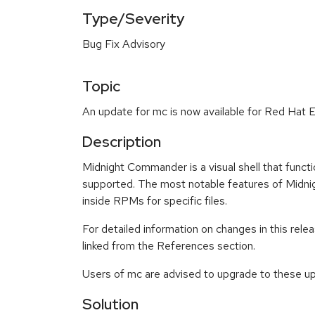
Type/Severity
Bug Fix Advisory
Topic
An update for mc is now available for Red Hat E
Description
Midnight Commander is a visual shell that funct
supported. The most notable features of Midnigh
inside RPMs for specific files.
For detailed information on changes in this re
linked from the References section.
Users of mc are advised to upgrade to these u
Solution