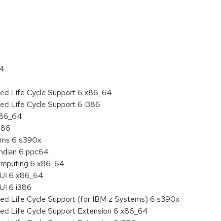
:
64
ded Life Cycle Support 6 x86_64
ed Life Cycle Support 6 i386
 x86_64
386
tems 6 s390x
endian 6 ppc64
 Computing 6 x86_64
HUI 6 x86_64
UI 6 i386
ded Life Cycle Support (for IBM z Systems) 6 s390x
ded Life Cycle Support Extension 6 x86_64