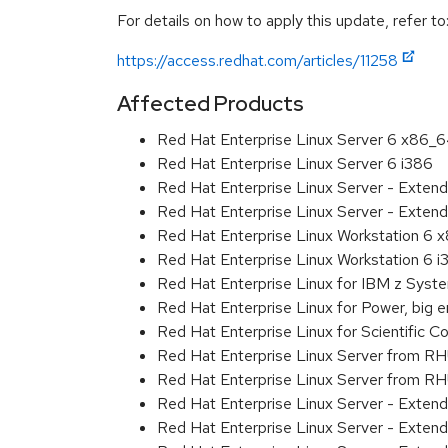
For details on how to apply this update, refer to
https://access.redhat.com/articles/11258
Affected Products
Red Hat Enterprise Linux Server 6 x86_
Red Hat Enterprise Linux Server 6 i386
Red Hat Enterprise Linux Server - Exten
Red Hat Enterprise Linux Server - Extend
Red Hat Enterprise Linux Workstation 6
Red Hat Enterprise Linux Workstation 6 i
Red Hat Enterprise Linux for IBM z Sys
Red Hat Enterprise Linux for Power, big 
Red Hat Enterprise Linux for Scientific
Red Hat Enterprise Linux Server from R
Red Hat Enterprise Linux Server from RH
Red Hat Enterprise Linux Server - Exten
Red Hat Enterprise Linux Server - Exten