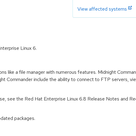
View affected systems
nterprise Linux 6.
ions like a file manager with numerous features. Midnight Comman
t Commander include the ability to connect to FTP servers, view
lease, see the Red Hat Enterprise Linux 6.8 Release Notes and Re
pdated packages.