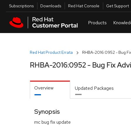
Skip to navigation
Skip to main content
Utilities
Subscriptions
Downloads
Red Hat Console
Get Support
Red Hat Product Errata
RHBA-2016:0952 - Bug Fix
RHBA-2016:0952 - Bug Fix Adv
Overview
Updated Packages
Synopsis
mc bug fix update