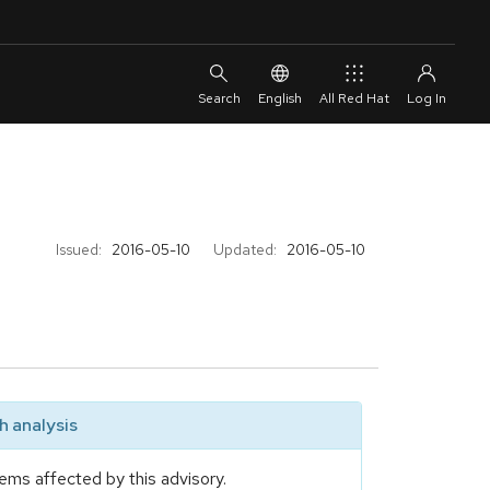
English
All Red Hat
Issued:
2016-05-10
Updated:
2016-05-10
 analysis
ems affected by this advisory.