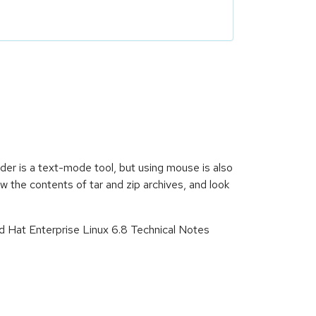
der is a text-mode tool, but using mouse is also
 the contents of tar and zip archives, and look
d Hat Enterprise Linux 6.8 Technical Notes