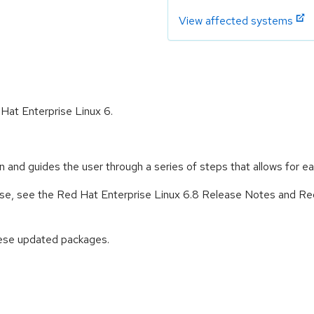
View affected systems
 Hat Enterprise Linux 6.
ion and guides the user through a series of steps that allows for e
lease, see the Red Hat Enterprise Linux 6.8 Release Notes and Re
hese updated packages.
: