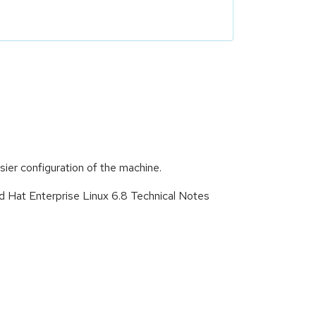
asier configuration of the machine.
d Hat Enterprise Linux 6.8 Technical Notes