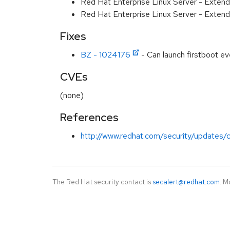
Red Hat Enterprise Linux Server - Extend
Red Hat Enterprise Linux Server - Exten
Fixes
BZ - 1024176
- Can launch firstboot 
CVEs
(none)
References
http://www.redhat.com/security/updates/c
The Red Hat security contact is
secalert@redhat.com
. M