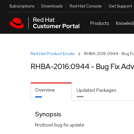
Skip to navigation
Skip to main content
Utilities
Subscriptions
Downloads
Red Hat Console
Get Support
Red Hat Product Errata
RHBA-2016:0944 - Bug Fix
RHBA-2016:0944 - Bug Fix Adv
Overview
Updated Packages
Synopsis
firstboot bug fix update