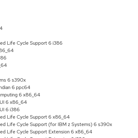
64
ed Life Cycle Support 6 i386
 x86_64
386
6_64
tems 6 s390x
endian 6 ppc64
 Computing 6 x86_64
HUI 6 x86_64
UI 6 i386
ded Life Cycle Support 6 x86_64
ded Life Cycle Support (for IBM z Systems) 6 s390x
ded Life Cycle Support Extension 6 x86_64