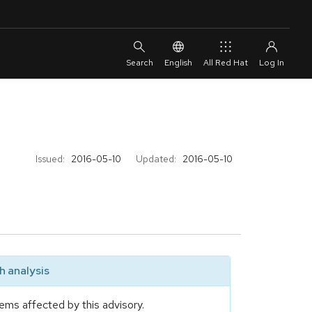
English
All Red Hat
Issued:
2016-05-10
Updated:
2016-05-10
 analysis
ems affected by this advisory.