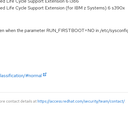
ed Life Cycle Support Extension 6 i386
ded Life Cycle Support Extension (for IBM z Systems) 6 s390x
even when the parameter RUN_FIRSTBOOT=NO in /etc/sysconfig/f
lassification/#normal
ore contact details at
https://access.redhat.com/security/team/contact/
.