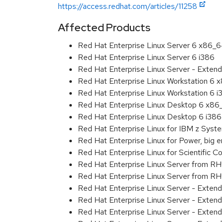
https://access.redhat.com/articles/11258
Affected Products
Red Hat Enterprise Linux Server 6 x86_
Red Hat Enterprise Linux Server 6 i386
Red Hat Enterprise Linux Server - Extend
Red Hat Enterprise Linux Workstation 6
Red Hat Enterprise Linux Workstation 6 i
Red Hat Enterprise Linux Desktop 6 x8
Red Hat Enterprise Linux Desktop 6 i386
Red Hat Enterprise Linux for IBM z Sys
Red Hat Enterprise Linux for Power, big 
Red Hat Enterprise Linux for Scientific
Red Hat Enterprise Linux Server from R
Red Hat Enterprise Linux Server from RH
Red Hat Enterprise Linux Server - Exten
Red Hat Enterprise Linux Server - Exten
Red Hat Enterprise Linux Server - Exten