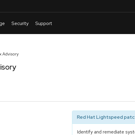
 Advisory
isory
Red Hat Lightspeed patch
Identify and remediate syst