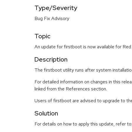
Type/Severity
Bug Fix Advisory
Topic
An update for firstboot is now available for Red
Description
The firstboot utility runs after system installat
For detailed information on changes in this re
linked from the References section.
Users of firstboot are advised to upgrade to t
Solution
For details on how to apply this update, refer to