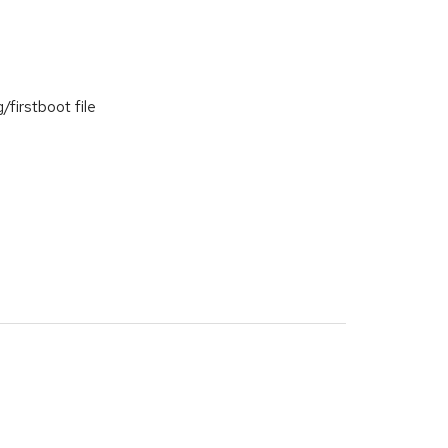
irstboot file