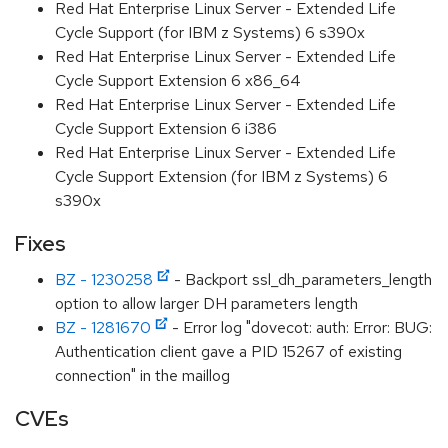
Red Hat Enterprise Linux Server - Extended Life
Cycle Support (for IBM z Systems) 6 s390x
Red Hat Enterprise Linux Server - Extended Life
Cycle Support Extension 6 x86_64
Red Hat Enterprise Linux Server - Extended Life
Cycle Support Extension 6 i386
Red Hat Enterprise Linux Server - Extended Life
Cycle Support Extension (for IBM z Systems) 6
s390x
Fixes
BZ - 1230258
- Backport ssl_dh_parameters_length
option to allow larger DH parameters length
BZ - 1281670
- Error log "dovecot: auth: Error: BUG:
Authentication client gave a PID 15267 of existing
connection" in the maillog
CVEs