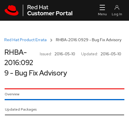
Skip to navigation
Skip to main content
Red Hat Product Errata
RHBA-2016:0929 - Bug Fix Advisory
RHBA-
Issued:
2016-05-10
Updated:
2016-05-10
2016:092
9 - Bug Fix Advisory
Overview
Updated Packages