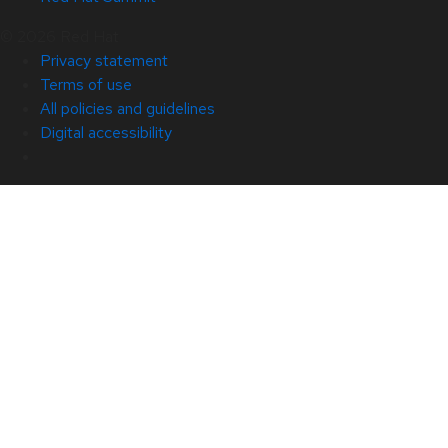
© 2026 Red Hat
Privacy statement
Terms of use
All policies and guidelines
Digital accessibility