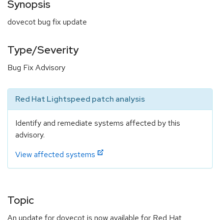
Synopsis
dovecot bug fix update
Type/Severity
Bug Fix Advisory
Red Hat Lightspeed patch analysis
Identify and remediate systems affected by this
advisory.
View affected systems
Topic
An update for dovecot is now available for Red Hat