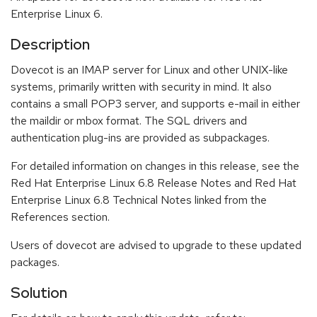
Enterprise Linux 6.
Description
Dovecot is an IMAP server for Linux and other UNIX-like
systems, primarily written with security in mind. It also
contains a small POP3 server, and supports e-mail in either
the maildir or mbox format. The SQL drivers and
authentication plug-ins are provided as subpackages.
For detailed information on changes in this release, see the
Red Hat Enterprise Linux 6.8 Release Notes and Red Hat
Enterprise Linux 6.8 Technical Notes linked from the
References section.
Users of dovecot are advised to upgrade to these updated
packages.
Solution