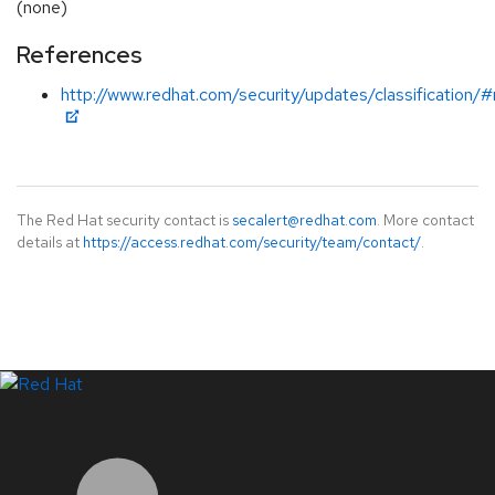
(none)
References
http://www.redhat.com/security/updates/classification/
The Red Hat security contact is
secalert@redhat.com
. More contact
details at
https://access.redhat.com/security/team/contact/
.
LinkedIn