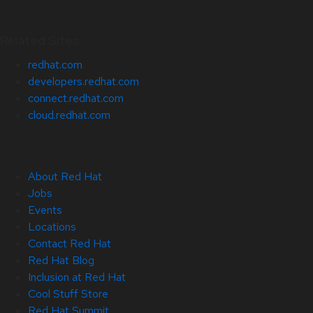
Related Sites
redhat.com
developers.redhat.com
connect.redhat.com
cloud.redhat.com
About Red Hat
Jobs
Events
Locations
Contact Red Hat
Red Hat Blog
Inclusion at Red Hat
Cool Stuff Store
Red Hat Summit