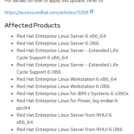
For details on how to apply this update, refer to:
https://access.redhat.com/articles/11258
Affected Products
Red Hat Enterprise Linux Server 6 x86_64
Red Hat Enterprise Linux Server 6 i386
Red Hat Enterprise Linux Server - Extended Life
Cycle Support 6 x86_64
Red Hat Enterprise Linux Server - Extended Life
Cycle Support 6 i386
Red Hat Enterprise Linux Workstation 6 x86_64
Red Hat Enterprise Linux Workstation 6 i386
Red Hat Enterprise Linux for IBM z Systems 6 s390x
Red Hat Enterprise Linux for Power, big endian 6
ppc64
Red Hat Enterprise Linux Server from RHUI 6
x86_64
Red Hat Enterprise Linux Server from RHUI 6 i386