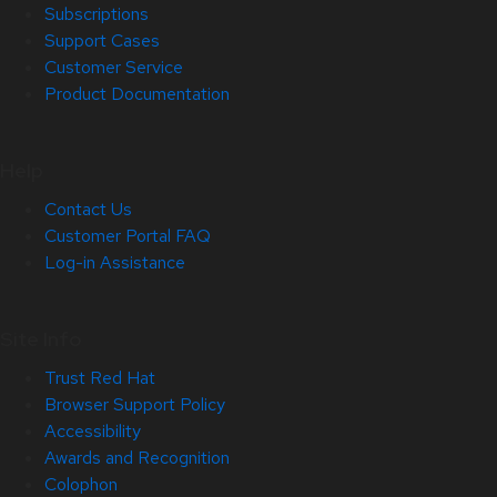
Subscriptions
Support Cases
Customer Service
Product Documentation
Help
Contact Us
Customer Portal FAQ
Log-in Assistance
Site Info
Trust Red Hat
Browser Support Policy
Accessibility
Awards and Recognition
Colophon