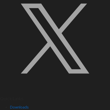
Quick Links
Downloads