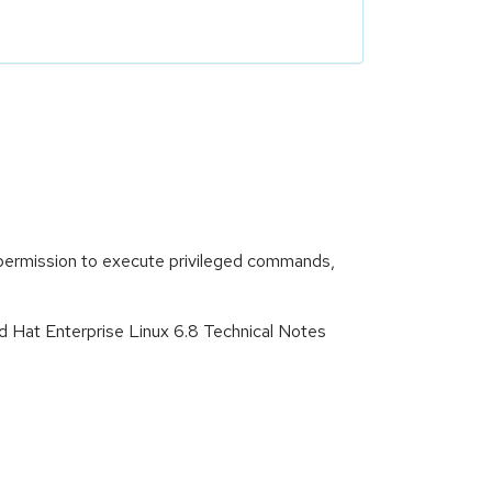
e permission to execute privileged commands,
d Hat Enterprise Linux 6.8 Technical Notes