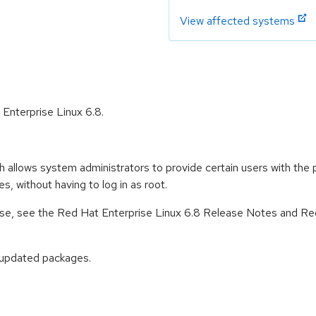
View affected systems
 Enterprise Linux 6.8.
h allows system administrators to provide certain users with th
 without having to log in as root.
lease, see the Red Hat Enterprise Linux 6.8 Release Notes and Re
 updated packages.
: