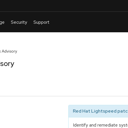
 Advisory
isory
Red Hat Lightspeed patch
Identify and remediate syst