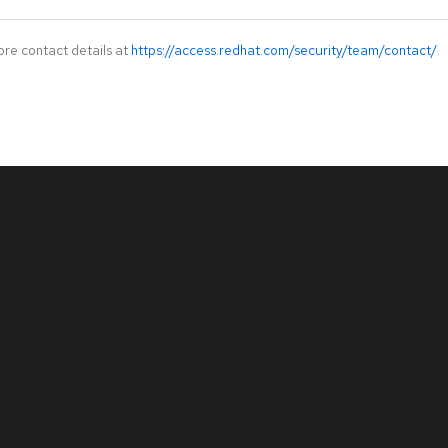
ore contact details at
https://access.redhat.com/security/team/contact/
.