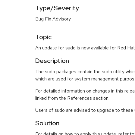
Type/Severity
Bug Fix Advisory
Topic
An update for sudo is now available for Red Hat
Description
The sudo packages contain the sudo utility whic
which are used for system management purposes,
For detailed information on changes in this re
linked from the References section.
Users of sudo are advised to upgrade to these
Solution
For details on how to apply this update, refer to