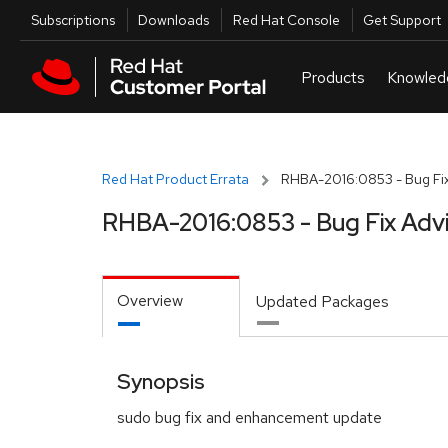
Skip to navigation
Skip to main content
Utilities
Subscriptions
Downloads
Red Hat Console
Get Support
Red Hat Product Errata
RHBA-2016:0853 - Bug Fix
RHBA-2016:0853 - Bug Fix Adv
Overview
Updated Packages
Synopsis
sudo bug fix and enhancement update