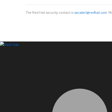
The Red Hat security contact is
secalert@redhat.com
. M
LinkedIn