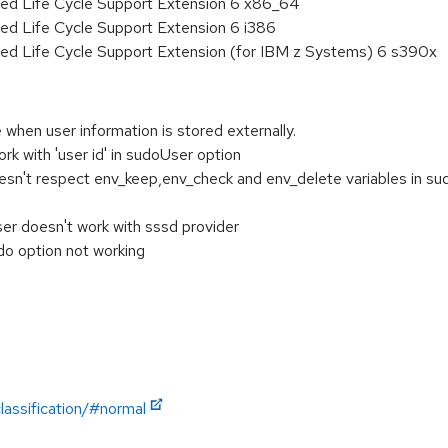
ded Life Cycle Support Extension 6 x86_64
ed Life Cycle Support Extension 6 i386
ded Life Cycle Support Extension (for IBM z Systems) 6 s390x
 when user information is stored externally.
rk with 'user id' in sudoUser option
esn't respect env_keep,env_check and env_delete variables in s
er doesn't work with sssd provider
do option not working
lassification/#normal