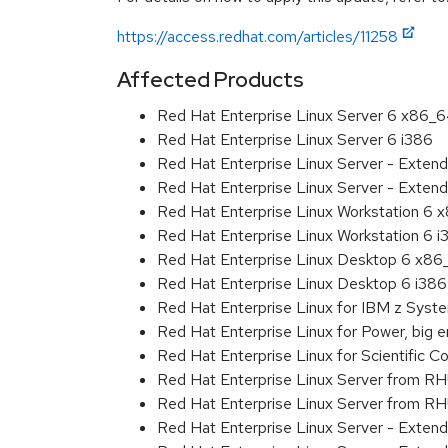
https://access.redhat.com/articles/11258
Affected Products
Red Hat Enterprise Linux Server 6 x86_
Red Hat Enterprise Linux Server 6 i386
Red Hat Enterprise Linux Server - Exten
Red Hat Enterprise Linux Server - Extend
Red Hat Enterprise Linux Workstation 6
Red Hat Enterprise Linux Workstation 6 i
Red Hat Enterprise Linux Desktop 6 x8
Red Hat Enterprise Linux Desktop 6 i386
Red Hat Enterprise Linux for IBM z Sys
Red Hat Enterprise Linux for Power, big 
Red Hat Enterprise Linux for Scientific
Red Hat Enterprise Linux Server from R
Red Hat Enterprise Linux Server from RH
Red Hat Enterprise Linux Server - Exten