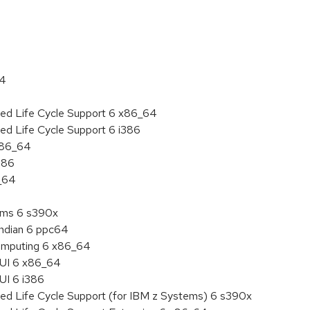
64
ded Life Cycle Support 6 x86_64
ed Life Cycle Support 6 i386
 x86_64
386
6_64
tems 6 s390x
endian 6 ppc64
 Computing 6 x86_64
HUI 6 x86_64
UI 6 i386
ded Life Cycle Support (for IBM z Systems) 6 s390x