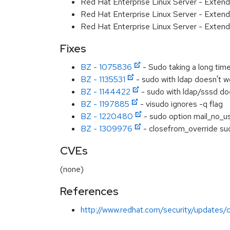
Red Hat Enterprise Linux Server - Exten
Red Hat Enterprise Linux Server - Extend
Red Hat Enterprise Linux Server - Exten
Fixes
BZ - 1075836
- Sudo taking a long time
BZ - 1135531
- sudo with ldap doesn't wo
BZ - 1144422
- sudo with ldap/sssd do
BZ - 1197885
- visudo ignores -q flag
BZ - 1220480
- sudo option mail_no_us
BZ - 1309976
- closefrom_override su
CVEs
(none)
References
http://www.redhat.com/security/updates/c