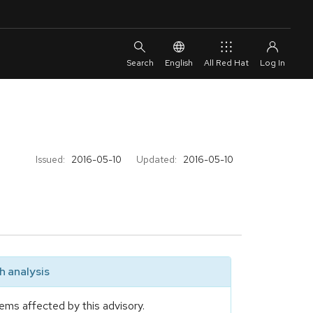
English
All Red Hat
Issued:
2016-05-10
Updated:
2016-05-10
 analysis
ems affected by this advisory.