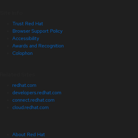
Site Info
Trust Red Hat
Browser Support Policy
Accessibility
Awards and Recognition
Colophon
Related Sites
redhat.com
developers.redhat.com
connect.redhat.com
cloud.redhat.com
About Red Hat