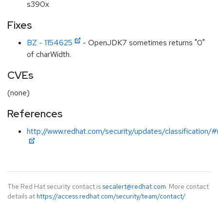
s390x
Fixes
BZ - 1154625
- OpenJDK7 sometimes returns "0"
of charWidth.
CVEs
(none)
References
http://www.redhat.com/security/updates/classification/
The Red Hat security contact is
secalert@redhat.com
. More contact
details at
https://access.redhat.com/security/team/contact/
.