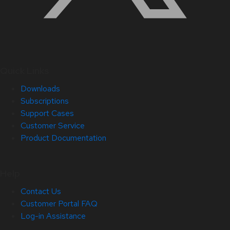
Quick Links
Downloads
Subscriptions
Support Cases
Customer Service
Product Documentation
Help
Contact Us
Customer Portal FAQ
Log-in Assistance