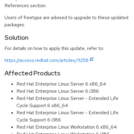
References section.
Users of freetype are advised to upgrade to these updated
packages.
Solution
For details on how to apply this update, refer to:
https://access.redhat.com/articles/11258
Affected Products
Red Hat Enterprise Linux Server 6 x86_64
Red Hat Enterprise Linux Server 6 i386
Red Hat Enterprise Linux Server - Extended Life
Cycle Support 6 x86_64
Red Hat Enterprise Linux Server - Extended Life
Cycle Support 6 i386
Red Hat Enterprise Linux Workstation 6 x86_64