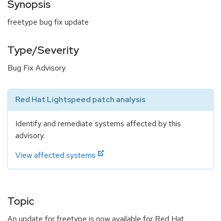
Synopsis
freetype bug fix update
Type/Severity
Bug Fix Advisory
Red Hat Lightspeed patch analysis
Identify and remediate systems affected by this
advisory.
View affected systems
Topic
An update for freetype is now available for Red Hat