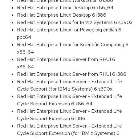
Red Hat Enterprise Linux Workstation 6 i386
Red Hat Enterprise Linux Desktop 6 x86_64
Red Hat Enterprise Linux Desktop 6 i386
Red Hat Enterprise Linux for IBM z Systems 6 s390x
Red Hat Enterprise Linux for Power, big endian 6
ppc64
Red Hat Enterprise Linux for Scientific Computing 6
x86_64
Red Hat Enterprise Linux Server from RHUI 6
x86_64
Red Hat Enterprise Linux Server from RHUI 6 i386
Red Hat Enterprise Linux Server - Extended Life
Cycle Support (for IBM z Systems) 6 s390x
Red Hat Enterprise Linux Server - Extended Life
Cycle Support Extension 6 x86_64
Red Hat Enterprise Linux Server - Extended Life
Cycle Support Extension 6 i386
Red Hat Enterprise Linux Server - Extended Life
Cycle Support Extension (for IBM z Systems) 6