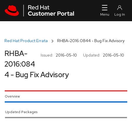
Skip to navigation
Skip to main content
Red Hat Product Errata
RHBA-2016:0844 - Bug Fix Advisory
RHBA-
Issued:
2016-05-10
Updated:
2016-05-10
2016:084
4 - Bug Fix Advisory
Overview
Updated Packages