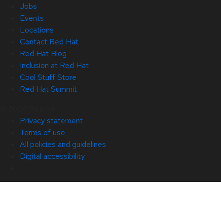
Jobs
Events
Locations
Contact Red Hat
Red Hat Blog
Inclusion at Red Hat
Cool Stuff Store
Red Hat Summit
© 2026 Red Hat
Privacy statement
Terms of use
All policies and guidelines
Digital accessibility