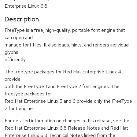
Enterprise Linux 6.8.
Description
FreeType is a free, high-quality, portable font engine that
can open and
manage font files. It also loads, hints, and renders individual
glyphs
efficiently.
The freetype packages for Red Hat Enterprise Linux 4
provide
both the FreeType 1 and FreeType 2 font engines. The
freetype packages for
Red Hat Enterprise Linux 5 and 6 provide only the FreeType
2 font engine.
For detailed information on changes in this release, see the
Red Hat Enterprise Linux 6.8 Release Notes and Red Hat
Enterprise Linux 6.8 Technical Notes linked from the