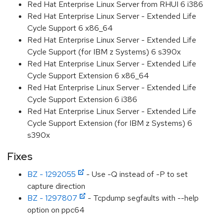
Red Hat Enterprise Linux Server from RHUI 6 i386
Red Hat Enterprise Linux Server - Extended Life
Cycle Support 6 x86_64
Red Hat Enterprise Linux Server - Extended Life
Cycle Support (for IBM z Systems) 6 s390x
Red Hat Enterprise Linux Server - Extended Life
Cycle Support Extension 6 x86_64
Red Hat Enterprise Linux Server - Extended Life
Cycle Support Extension 6 i386
Red Hat Enterprise Linux Server - Extended Life
Cycle Support Extension (for IBM z Systems) 6
s390x
Fixes
BZ - 1292055
- Use -Q instead of -P to set
capture direction
BZ - 1297807
- Tcpdump segfaults with --help
option on ppc64