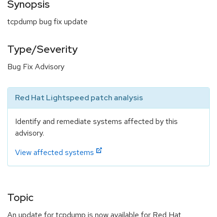
Synopsis
tcpdump bug fix update
Type/Severity
Bug Fix Advisory
Red Hat Lightspeed patch analysis
Identify and remediate systems affected by this
advisory.
View affected systems
Topic
An update for tcpdump is now available for Red Hat