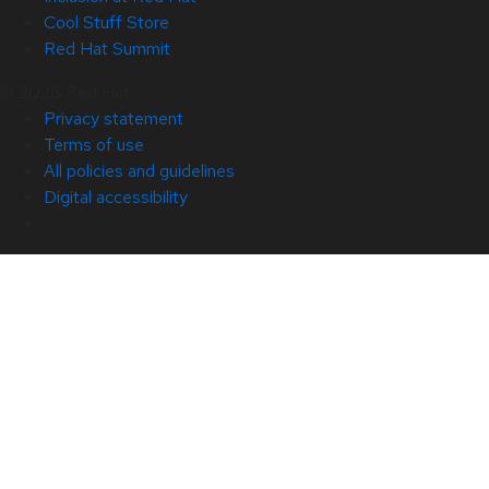
Cool Stuff Store
Red Hat Summit
© 2026 Red Hat
Privacy statement
Terms of use
All policies and guidelines
Digital accessibility