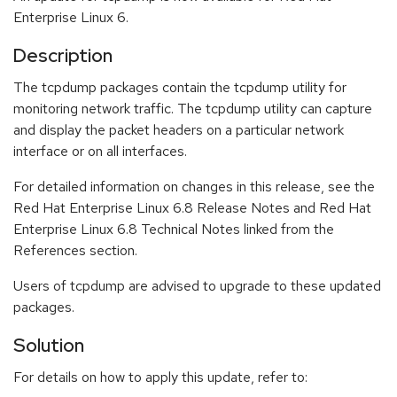
Enterprise Linux 6.
Description
The tcpdump packages contain the tcpdump utility for
monitoring network traffic. The tcpdump utility can capture
and display the packet headers on a particular network
interface or on all interfaces.
For detailed information on changes in this release, see the
Red Hat Enterprise Linux 6.8 Release Notes and Red Hat
Enterprise Linux 6.8 Technical Notes linked from the
References section.
Users of tcpdump are advised to upgrade to these updated
packages.
Solution
For details on how to apply this update, refer to: