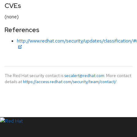
CVEs
(none)
References
http://www.redhat.com/security/updates/classification/
The Red Hat security contact is
secalert@redhat.com
. More contact
details at
https://access.redhat.com/security/team/contact/
.
LinkedIn