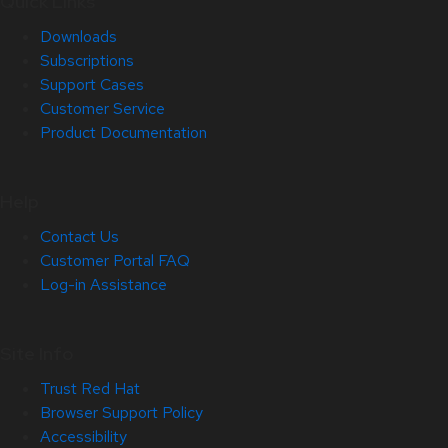
Quick Links
Downloads
Subscriptions
Support Cases
Customer Service
Product Documentation
Help
Contact Us
Customer Portal FAQ
Log-in Assistance
Site Info
Trust Red Hat
Browser Support Policy
Accessibility