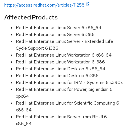
https://access.redhat.com/articles/11258
Affected Products
Red Hat Enterprise Linux Server 6 x86_64
Red Hat Enterprise Linux Server 6 i386
Red Hat Enterprise Linux Server - Extended Life
Cycle Support 6 i386
Red Hat Enterprise Linux Workstation 6 x86_64
Red Hat Enterprise Linux Workstation 6 i386
Red Hat Enterprise Linux Desktop 6 x86_64
Red Hat Enterprise Linux Desktop 6 i386
Red Hat Enterprise Linux for IBM z Systems 6 s390x
Red Hat Enterprise Linux for Power, big endian 6
ppc64
Red Hat Enterprise Linux for Scientific Computing 6
x86_64
Red Hat Enterprise Linux Server from RHUI 6
x86_64