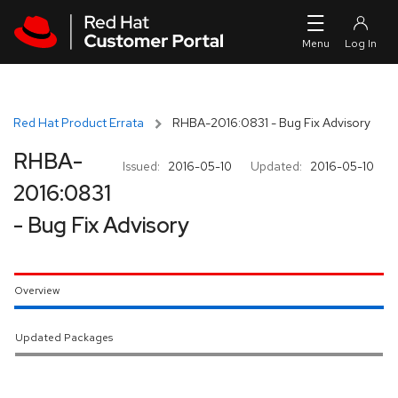
Skip to navigation
Skip to main content
Red Hat Product Errata
RHBA-2016:0831 - Bug Fix Advisory
RHBA-
Issued:
2016-05-10
Updated:
2016-05-10
2016:0831
- Bug Fix Advisory
Overview
Updated Packages