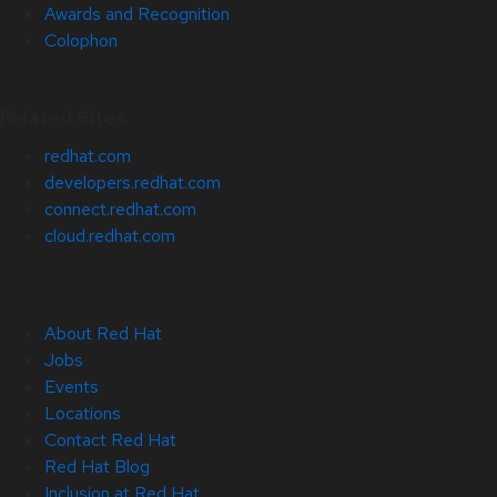
Awards and Recognition
Colophon
Related Sites
redhat.com
developers.redhat.com
connect.redhat.com
cloud.redhat.com
About Red Hat
Jobs
Events
Locations
Contact Red Hat
Red Hat Blog
Inclusion at Red Hat