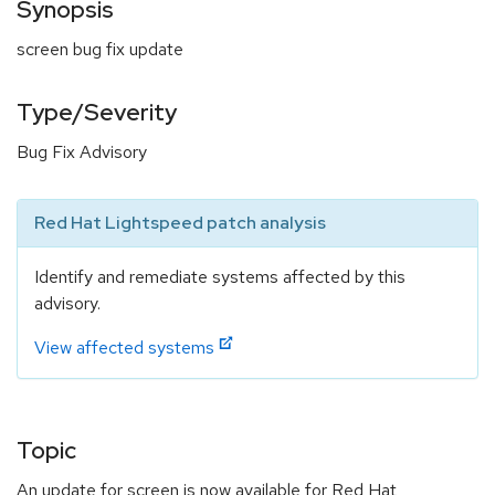
Synopsis
screen bug fix update
Type/Severity
Bug Fix Advisory
Red Hat Lightspeed patch analysis
Identify and remediate systems affected by this
advisory.
View affected systems
Topic
An update for screen is now available for Red Hat