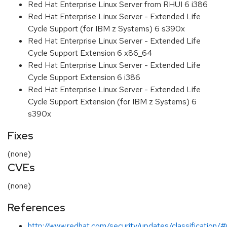
Red Hat Enterprise Linux Server from RHUI 6 i386
Red Hat Enterprise Linux Server - Extended Life
Cycle Support (for IBM z Systems) 6 s390x
Red Hat Enterprise Linux Server - Extended Life
Cycle Support Extension 6 x86_64
Red Hat Enterprise Linux Server - Extended Life
Cycle Support Extension 6 i386
Red Hat Enterprise Linux Server - Extended Life
Cycle Support Extension (for IBM z Systems) 6
s390x
Fixes
(none)
CVEs
(none)
References
http://www.redhat.com/security/updates/classification/