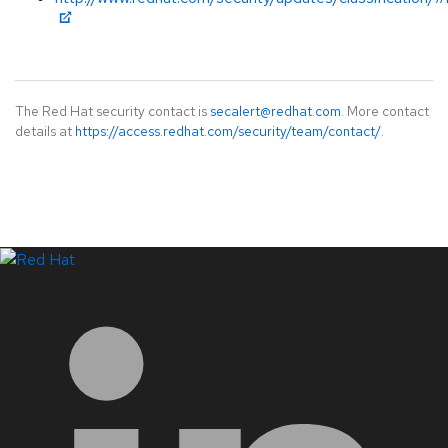
The Red Hat security contact is
secalert@redhat.com
. More contact
details at
https://access.redhat.com/security/team/contact/
.
LinkedIn