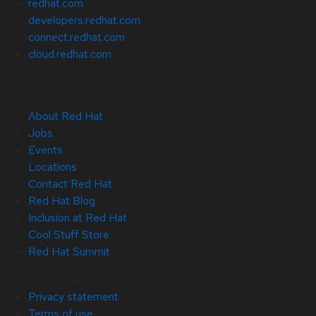
redhat.com
developers.redhat.com
connect.redhat.com
cloud.redhat.com
About Red Hat
Jobs
Events
Locations
Contact Red Hat
Red Hat Blog
Inclusion at Red Hat
Cool Stuff Store
Red Hat Summit
© 2026 Red Hat
Privacy statement
Terms of use