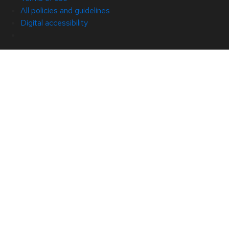
All policies and guidelines
Digital accessibility