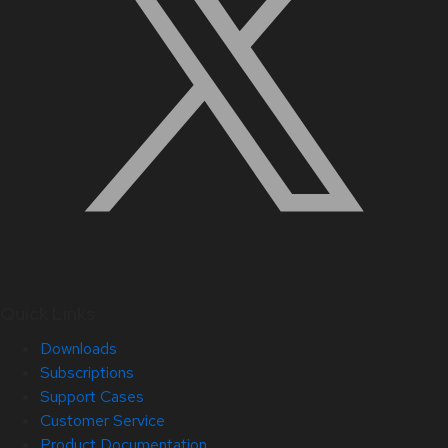
Quick Links
Downloads
Subscriptions
Support Cases
Customer Service
Product Documentation