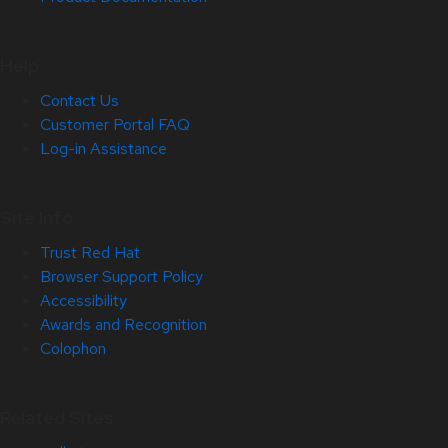
Help
Contact Us
Customer Portal FAQ
Log-in Assistance
Site Info
Trust Red Hat
Browser Support Policy
Accessibility
Awards and Recognition
Colophon
Related Sites