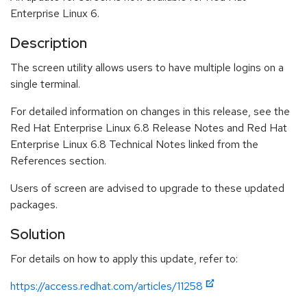
Enterprise Linux 6.
Description
The screen utility allows users to have multiple logins on a
single terminal.
For detailed information on changes in this release, see the
Red Hat Enterprise Linux 6.8 Release Notes and Red Hat
Enterprise Linux 6.8 Technical Notes linked from the
References section.
Users of screen are advised to upgrade to these updated
packages.
Solution
For details on how to apply this update, refer to:
https://access.redhat.com/articles/11258