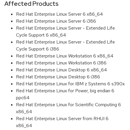
Affected Products
Red Hat Enterprise Linux Server 6 x86_64
Red Hat Enterprise Linux Server 6 i386
Red Hat Enterprise Linux Server - Extended Life
Cycle Support 6 x86_64
Red Hat Enterprise Linux Server - Extended Life
Cycle Support 6 i386
Red Hat Enterprise Linux Workstation 6 x86_64
Red Hat Enterprise Linux Workstation 6 i386
Red Hat Enterprise Linux Desktop 6 x86_64
Red Hat Enterprise Linux Desktop 6 i386
Red Hat Enterprise Linux for IBM z Systems 6 s390x
Red Hat Enterprise Linux for Power, big endian 6
ppc64
Red Hat Enterprise Linux for Scientific Computing 6
x86_64
Red Hat Enterprise Linux Server from RHUI 6
x86_64