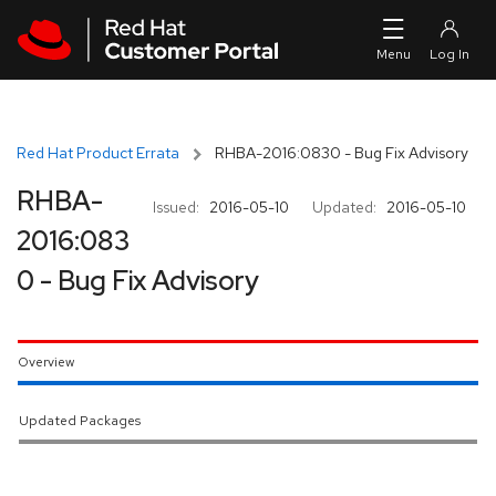
Skip to navigation
Skip to main content
Red Hat Product Errata
RHBA-2016:0830 - Bug Fix Advisory
RHBA-
Issued:
2016-05-10
Updated:
2016-05-10
2016:083
0 - Bug Fix Advisory
Overview
Updated Packages