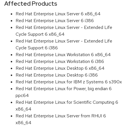
Affected Products
Red Hat Enterprise Linux Server 6 x86_64
Red Hat Enterprise Linux Server 6 i386
Red Hat Enterprise Linux Server - Extended Life
Cycle Support 6 x86_64
Red Hat Enterprise Linux Server - Extended Life
Cycle Support 6 i386
Red Hat Enterprise Linux Workstation 6 x86_64
Red Hat Enterprise Linux Workstation 6 i386
Red Hat Enterprise Linux Desktop 6 x86_64
Red Hat Enterprise Linux Desktop 6 i386
Red Hat Enterprise Linux for IBM z Systems 6 s390x
Red Hat Enterprise Linux for Power, big endian 6
ppc64
Red Hat Enterprise Linux for Scientific Computing 6
x86_64
Red Hat Enterprise Linux Server from RHUI 6
x86_64