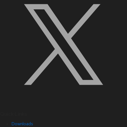
Quick Links
Downloads