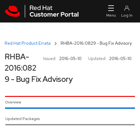
Skip to navigation
Skip to main content
Red Hat Product Errata
RHBA-2016:0829 - Bug Fix Advisory
RHBA-
Issued:
2016-05-10
Updated:
2016-05-10
2016:082
9 - Bug Fix Advisory
Overview
Updated Packages