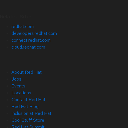
Related Sites
redhat.com
developers.redhat.com
connect.redhat.com
cloud.redhat.com
About Red Hat
Jobs
Events
Locations
Contact Red Hat
Red Hat Blog
Inclusion at Red Hat
Cool Stuff Store
Red Hat Summit