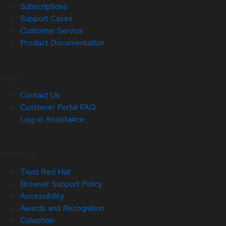
Subscriptions
Support Cases
Customer Service
Product Documentation
Help
Contact Us
Customer Portal FAQ
Log-in Assistance
Site Info
Trust Red Hat
Browser Support Policy
Accessibility
Awards and Recognition
Colophon