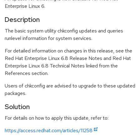
Enterprise Linux 6.
Description
The basic system utility chkconfig updates and queries
runlevel information for system services.
For detailed information on changes in this release, see the
Red Hat Enterprise Linux 6.8 Release Notes and Red Hat
Enterprise Linux 6.8 Technical Notes linked from the
References section.
Users of chkconfig are advised to upgrade to these updated
packages.
Solution
For details on how to apply this update, refer to:
https://access.redhat.com/articles/11258