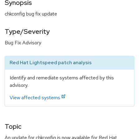
Synopsis
chkconfig bug fix update
Type/Severity
Bug Fix Advisory
Red Hat Lightspeed patch analysis
Identify and remediate systems affected by this
advisory.
View affected systems
Topic
An update for chkconfig is now available for Red Hat