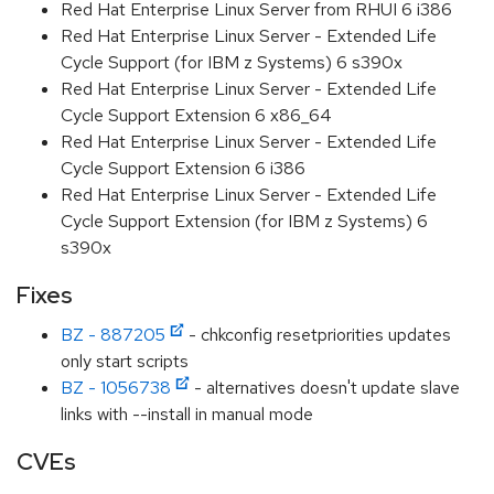
Red Hat Enterprise Linux Server from RHUI 6 i386
Red Hat Enterprise Linux Server - Extended Life
Cycle Support (for IBM z Systems) 6 s390x
Red Hat Enterprise Linux Server - Extended Life
Cycle Support Extension 6 x86_64
Red Hat Enterprise Linux Server - Extended Life
Cycle Support Extension 6 i386
Red Hat Enterprise Linux Server - Extended Life
Cycle Support Extension (for IBM z Systems) 6
s390x
Fixes
BZ - 887205
- chkconfig resetpriorities updates
only start scripts
BZ - 1056738
- alternatives doesn't update slave
links with --install in manual mode
CVEs