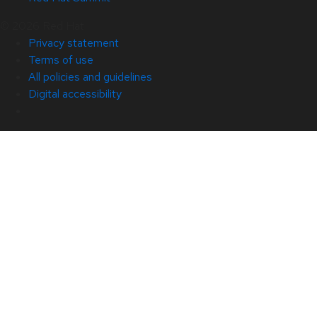
© 2026 Red Hat
Privacy statement
Terms of use
All policies and guidelines
Digital accessibility