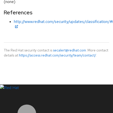
(none)
References
http://www.redhat.com/security/updates/classification/
The Red Hat security contact is
secalert@redhat.com
. More contact
details at
https://access.redhat.com/security/team/contact/
.
LinkedIn