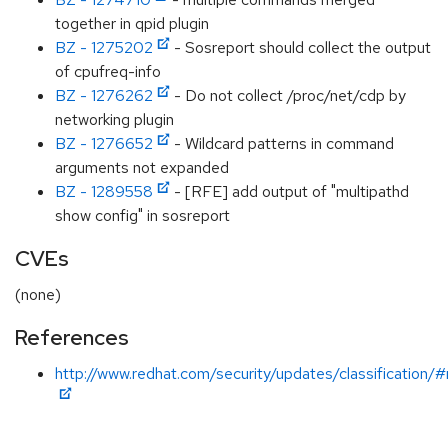
together in qpid plugin
BZ - 1275202
- Sosreport should collect the output
of cpufreq-info
BZ - 1276262
- Do not collect /proc/net/cdp by
networking plugin
BZ - 1276652
- Wildcard patterns in command
arguments not expanded
BZ - 1289558
- [RFE] add output of "multipathd
show config" in sosreport
CVEs
(none)
References
http://www.redhat.com/security/updates/classification/