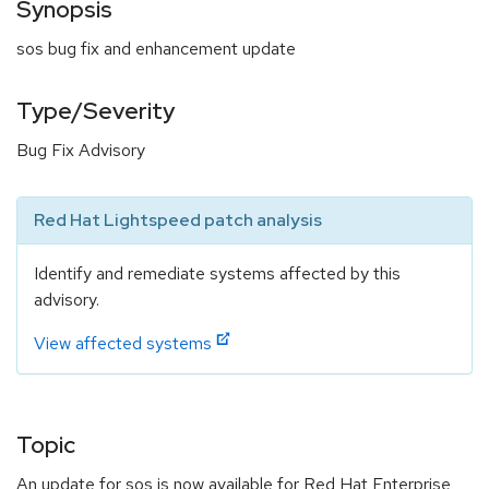
Synopsis
sos bug fix and enhancement update
Type/Severity
Bug Fix Advisory
Red Hat Lightspeed patch analysis
Identify and remediate systems affected by this
advisory.
View affected systems
Topic
An update for sos is now available for Red Hat Enterprise