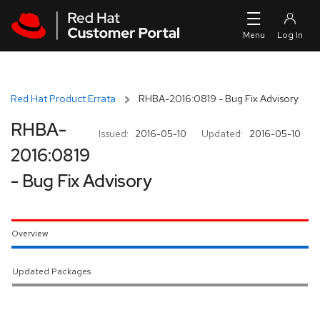
Skip to navigation
Skip to main content
Red Hat Product Errata
RHBA-2016:0819 - Bug Fix Advisory
RHBA-
Issued:
2016-05-10
Updated:
2016-05-10
2016:0819
- Bug Fix Advisory
Overview
Updated Packages