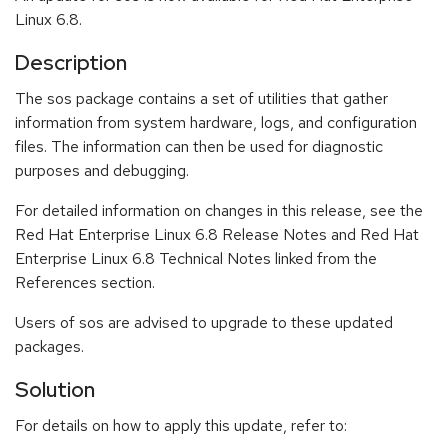
Linux 6.8.
Description
The sos package contains a set of utilities that gather
information from system hardware, logs, and configuration
files. The information can then be used for diagnostic
purposes and debugging.
For detailed information on changes in this release, see the
Red Hat Enterprise Linux 6.8 Release Notes and Red Hat
Enterprise Linux 6.8 Technical Notes linked from the
References section.
Users of sos are advised to upgrade to these updated
packages.
Solution
For details on how to apply this update, refer to: