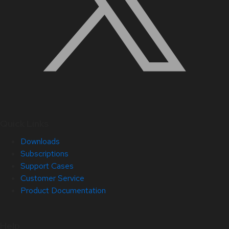
Quick Links
Downloads
Subscriptions
Support Cases
Customer Service
Product Documentation
Help