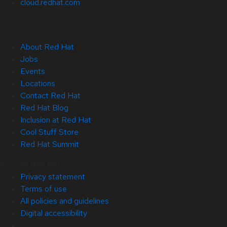
cloud.redhat.com
About Red Hat
Jobs
Events
Locations
Contact Red Hat
Red Hat Blog
Inclusion at Red Hat
Cool Stuff Store
Red Hat Summit
© 2026 Red Hat
Privacy statement
Terms of use
All policies and guidelines
Digital accessibility