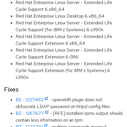
Red Hat Enterprise Linux Server - Extended Life
Cycle Support 6 x86_64
Red Hat Enterprise Linux Desktop 6 x86_64
Red Hat Enterprise Linux Server - Extended Life
Cycle Support (for IBM z Systems) 6 s390x
Red Hat Enterprise Linux Server - Extended Life
Cycle Support Extension 6 x86_64
Red Hat Enterprise Linux Server - Extended Life
Cycle Support Extension 6 i386
Red Hat Enterprise Linux Server - Extended Life
Cycle Support Extension (for IBM z Systems) 6
s390x
Fixes
BZ - 1227462
- openshift plugin does not
obfuscate LDAP password on httpd config files
BZ - 1267677
- [RFE] installed-rpms output should
contain less information on an rpm
BZ - 1274710
- multiple commands merged