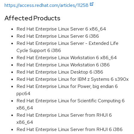
https://access.redhat.com/articles/11258
Affected Products
Red Hat Enterprise Linux Server 6 x86_64
Red Hat Enterprise Linux Server 6 i386
Red Hat Enterprise Linux Server - Extended Life
Cycle Support 6 i386
Red Hat Enterprise Linux Workstation 6 x86_64
Red Hat Enterprise Linux Workstation 6 i386
Red Hat Enterprise Linux Desktop 6 i386
Red Hat Enterprise Linux for IBM z Systems 6 s390x
Red Hat Enterprise Linux for Power, big endian 6
ppc64
Red Hat Enterprise Linux for Scientific Computing 6
x86_64
Red Hat Enterprise Linux Server from RHUI 6
x86_64
Red Hat Enterprise Linux Server from RHUI 6 i386