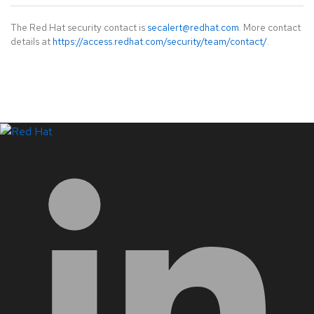
The Red Hat security contact is
secalert@redhat.com
. More contact
details at
https://access.redhat.com/security/team/contact/
.
LinkedIn