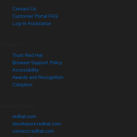
Contact Us
Customer Portal FAQ
Log-in Assistance
Site Info
Trust Red Hat
Browser Support Policy
Accessibility
Awards and Recognition
Colophon
Related Sites
redhat.com
developers.redhat.com
connect.redhat.com