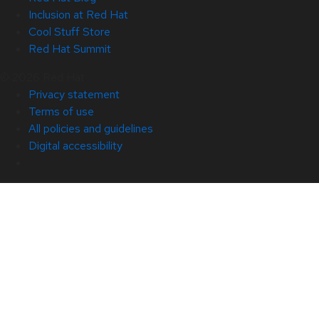
Inclusion at Red Hat
Cool Stuff Store
Red Hat Summit
© 2026 Red Hat
Privacy statement
Terms of use
All policies and guidelines
Digital accessibility