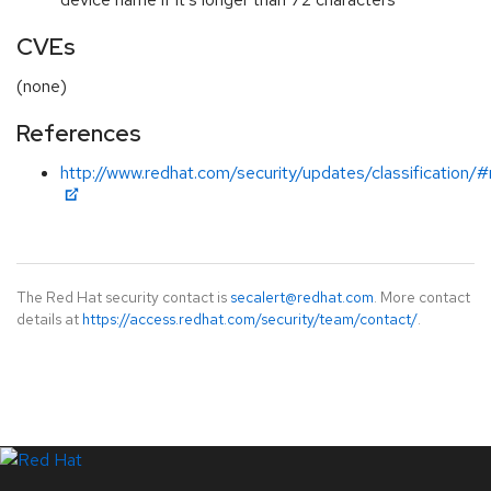
CVEs
(none)
References
http://www.redhat.com/security/updates/classification/
The Red Hat security contact is
secalert@redhat.com
. More contact
details at
https://access.redhat.com/security/team/contact/
.
LinkedIn