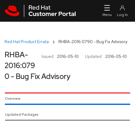
Skip to navigation
Skip to main content
Red Hat Product Errata
RHBA-2016:0790 - Bug Fix Advisory
RHBA-
Issued:
2016-05-10
Updated:
2016-05-10
2016:079
0 - Bug Fix Advisory
Overview
Updated Packages