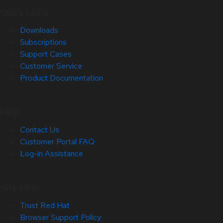
Quick Links
Downloads
Subscriptions
Support Cases
Customer Service
Product Documentation
Help
Contact Us
Customer Portal FAQ
Log-in Assistance
Site Info
Trust Red Hat
Browser Support Policy