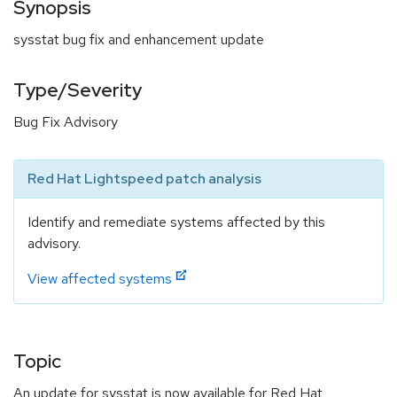
Synopsis
sysstat bug fix and enhancement update
Type/Severity
Bug Fix Advisory
Red Hat Lightspeed patch analysis
Identify and remediate systems affected by this
advisory.
View affected systems
Topic
An update for sysstat is now available for Red Hat