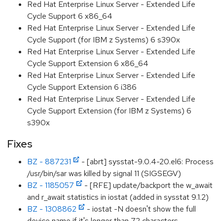
Red Hat Enterprise Linux Server - Extended Life
Cycle Support 6 x86_64
Red Hat Enterprise Linux Server - Extended Life
Cycle Support (for IBM z Systems) 6 s390x
Red Hat Enterprise Linux Server - Extended Life
Cycle Support Extension 6 x86_64
Red Hat Enterprise Linux Server - Extended Life
Cycle Support Extension 6 i386
Red Hat Enterprise Linux Server - Extended Life
Cycle Support Extension (for IBM z Systems) 6
s390x
Fixes
BZ - 887231
- [abrt] sysstat-9.0.4-20.el6: Process
/usr/bin/sar was killed by signal 11 (SIGSEGV)
BZ - 1185057
- [RFE] update/backport the w_await
and r_await statistics in iostat (added in sysstat 9.1.2)
BZ - 1308862
- iostat -N doesn't show the full
device name if it's longer than 72 characters