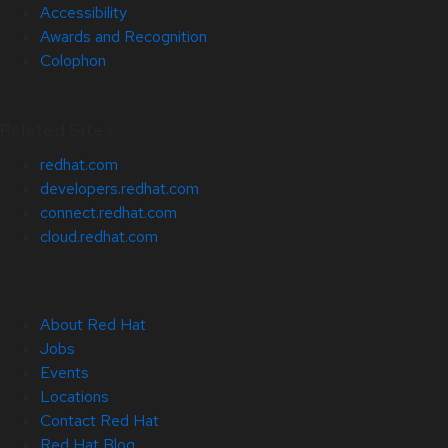
Accessibility
Awards and Recognition
Colophon
Related Sites
redhat.com
developers.redhat.com
connect.redhat.com
cloud.redhat.com
About Red Hat
Jobs
Events
Locations
Contact Red Hat
Red Hat Blog