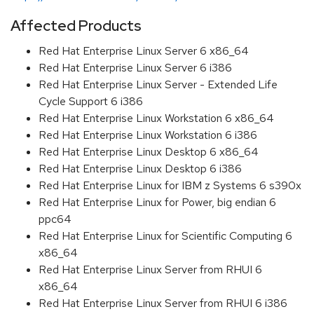
Affected Products
Red Hat Enterprise Linux Server 6 x86_64
Red Hat Enterprise Linux Server 6 i386
Red Hat Enterprise Linux Server - Extended Life
Cycle Support 6 i386
Red Hat Enterprise Linux Workstation 6 x86_64
Red Hat Enterprise Linux Workstation 6 i386
Red Hat Enterprise Linux Desktop 6 x86_64
Red Hat Enterprise Linux Desktop 6 i386
Red Hat Enterprise Linux for IBM z Systems 6 s390x
Red Hat Enterprise Linux for Power, big endian 6
ppc64
Red Hat Enterprise Linux for Scientific Computing 6
x86_64
Red Hat Enterprise Linux Server from RHUI 6
x86_64
Red Hat Enterprise Linux Server from RHUI 6 i386