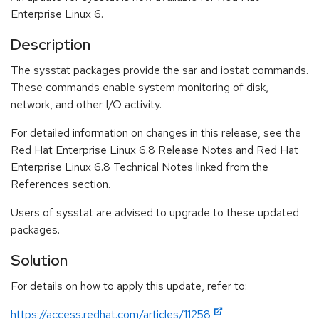
Enterprise Linux 6.
Description
The sysstat packages provide the sar and iostat commands.
These commands enable system monitoring of disk,
network, and other I/O activity.
For detailed information on changes in this release, see the
Red Hat Enterprise Linux 6.8 Release Notes and Red Hat
Enterprise Linux 6.8 Technical Notes linked from the
References section.
Users of sysstat are advised to upgrade to these updated
packages.
Solution
For details on how to apply this update, refer to:
https://access.redhat.com/articles/11258