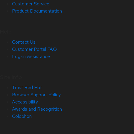
Customer Service
Product Documentation
Help
Contact Us
Customer Portal FAQ
Log-in Assistance
Site Info
Trust Red Hat
Browser Support Policy
Accessibility
Awards and Recognition
Colophon