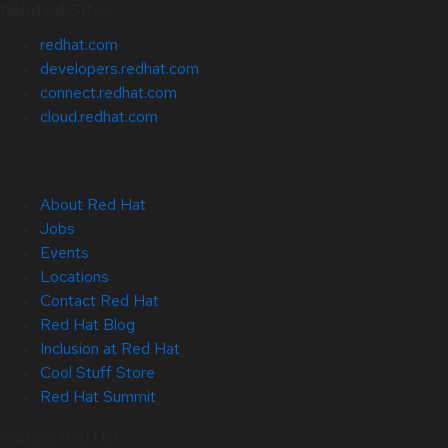
Related Sites
redhat.com
developers.redhat.com
connect.redhat.com
cloud.redhat.com
About Red Hat
Jobs
Events
Locations
Contact Red Hat
Red Hat Blog
Inclusion at Red Hat
Cool Stuff Store
Red Hat Summit
© 2026 Red Hat