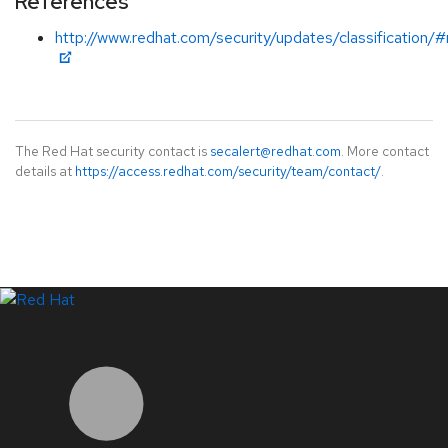
References
http://www.redhat.com/security/updates/classification/
The Red Hat security contact is
secalert@redhat.com
. More contact
details at
https://access.redhat.com/security/team/contact/
.
LinkedIn