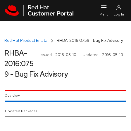
Skip to navigation
Skip to main content
Red Hat Product Errata
RHBA-2016:0759 - Bug Fix Advisory
RHBA-
Issued:
2016-05-10
Updated:
2016-05-10
2016:075
9 - Bug Fix Advisory
Overview
Updated Packages