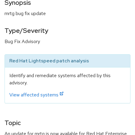
Synopsis
mrtg bug fix update
Type/Severity
Bug Fix Advisory
Red Hat Lightspeed patch analysis
Identify and remediate systems affected by this
advisory.
View affected systems
Topic
An update for mrtg is now available for Red Hat Enterprise