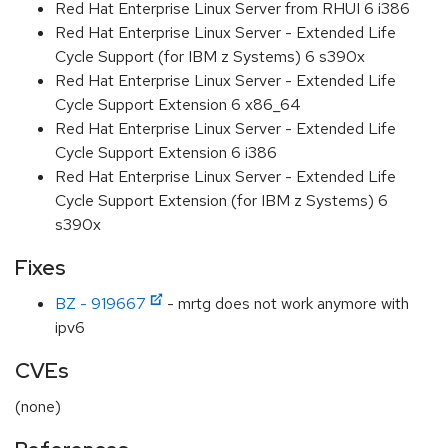
Red Hat Enterprise Linux Server from RHUI 6 i386
Red Hat Enterprise Linux Server - Extended Life
Cycle Support (for IBM z Systems) 6 s390x
Red Hat Enterprise Linux Server - Extended Life
Cycle Support Extension 6 x86_64
Red Hat Enterprise Linux Server - Extended Life
Cycle Support Extension 6 i386
Red Hat Enterprise Linux Server - Extended Life
Cycle Support Extension (for IBM z Systems) 6
s390x
Fixes
BZ - 919667
- mrtg does not work anymore with
ipv6
CVEs
(none)