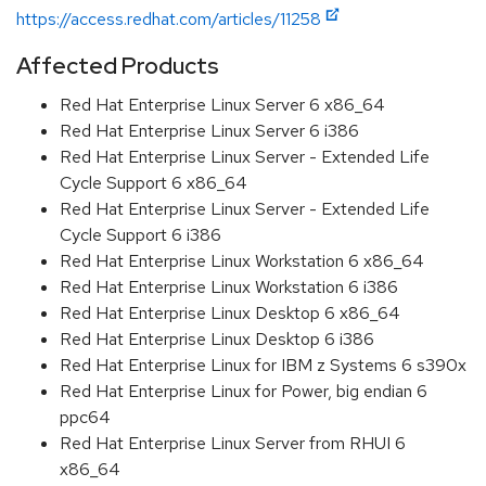
https://access.redhat.com/articles/11258
Affected Products
Red Hat Enterprise Linux Server 6 x86_64
Red Hat Enterprise Linux Server 6 i386
Red Hat Enterprise Linux Server - Extended Life
Cycle Support 6 x86_64
Red Hat Enterprise Linux Server - Extended Life
Cycle Support 6 i386
Red Hat Enterprise Linux Workstation 6 x86_64
Red Hat Enterprise Linux Workstation 6 i386
Red Hat Enterprise Linux Desktop 6 x86_64
Red Hat Enterprise Linux Desktop 6 i386
Red Hat Enterprise Linux for IBM z Systems 6 s390x
Red Hat Enterprise Linux for Power, big endian 6
ppc64
Red Hat Enterprise Linux Server from RHUI 6
x86_64