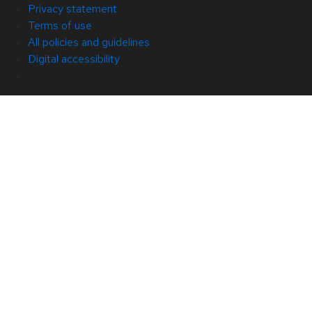
Privacy statement
Terms of use
All policies and guidelines
Digital accessibility