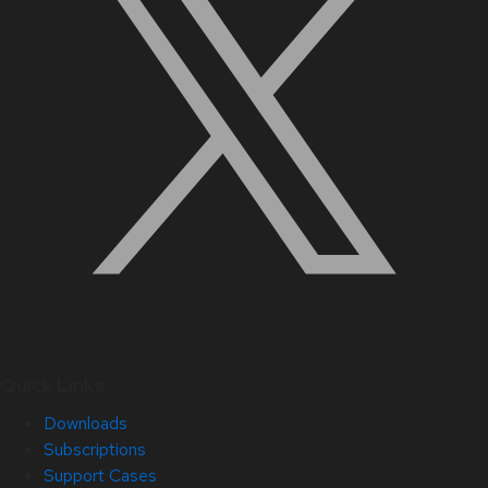
Quick Links
Downloads
Subscriptions
Support Cases