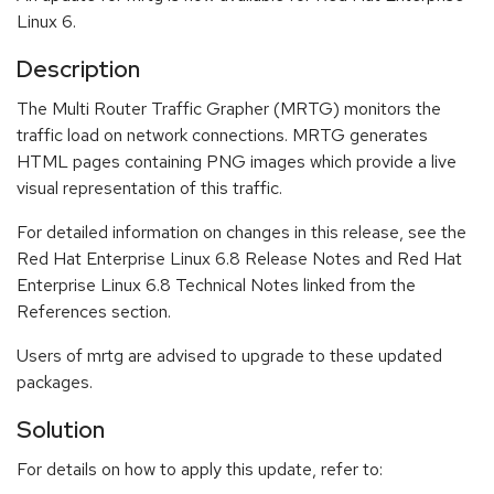
Linux 6.
Description
The Multi Router Traffic Grapher (MRTG) monitors the
traffic load on network connections. MRTG generates
HTML pages containing PNG images which provide a live
visual representation of this traffic.
For detailed information on changes in this release, see the
Red Hat Enterprise Linux 6.8 Release Notes and Red Hat
Enterprise Linux 6.8 Technical Notes linked from the
References section.
Users of mrtg are advised to upgrade to these updated
packages.
Solution
For details on how to apply this update, refer to: