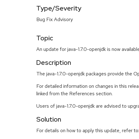
Type/Severity
Bug Fix Advisory
Topic
An update for java-1.7.0-openjdk is now availabl
Description
The java-1.7.0-openjdk packages provide the
For detailed information on changes in this re
linked from the References section.
Users of java-1.7.0-openjdk are advised to upg
Solution
For details on how to apply this update, refer to