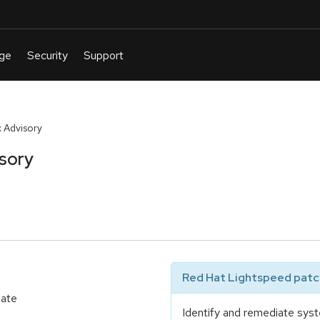
 Advisory
sory
Red Hat Lightspeed patch
date
Identify and remediate syst