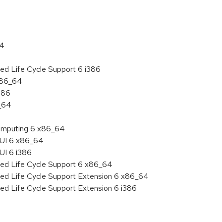
64
ed Life Cycle Support 6 i386
 x86_64
386
6_64
 Computing 6 x86_64
HUI 6 x86_64
UI 6 i386
ded Life Cycle Support 6 x86_64
ded Life Cycle Support Extension 6 x86_64
ed Life Cycle Support Extension 6 i386