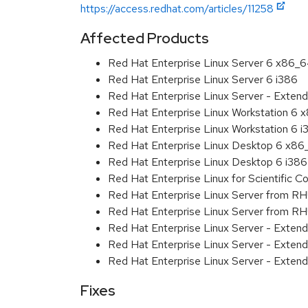
https://access.redhat.com/articles/11258
Affected Products
Red Hat Enterprise Linux Server 6 x86_
Red Hat Enterprise Linux Server 6 i386
Red Hat Enterprise Linux Server - Extend
Red Hat Enterprise Linux Workstation 6
Red Hat Enterprise Linux Workstation 6 i
Red Hat Enterprise Linux Desktop 6 x8
Red Hat Enterprise Linux Desktop 6 i386
Red Hat Enterprise Linux for Scientific
Red Hat Enterprise Linux Server from R
Red Hat Enterprise Linux Server from RH
Red Hat Enterprise Linux Server - Exten
Red Hat Enterprise Linux Server - Exten
Red Hat Enterprise Linux Server - Extend
Fixes