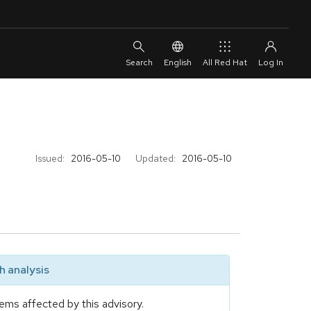
English
All Red Hat
Issued:
2016-05-10
Updated:
2016-05-10
 analysis
ems affected by this advisory.