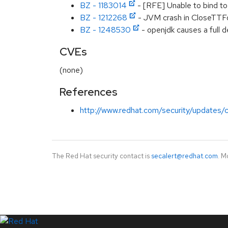
BZ - 1183014
- [RFE] Unable to bind to
BZ - 1212268
- JVM crash in CloseTTF
BZ - 1248530
- openjdk causes a full
CVEs
(none)
References
http://www.redhat.com/security/updates/c
The Red Hat security contact is
secalert@redhat.com
. M