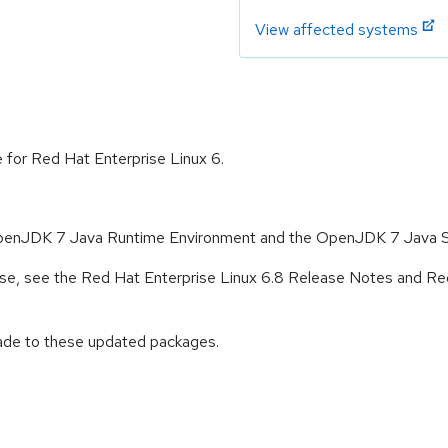
View affected systems
e for Red Hat Enterprise Linux 6.
 OpenJDK 7 Java Runtime Environment and the OpenJDK 7 Java 
lease, see the Red Hat Enterprise Linux 6.8 Release Notes and Re
rade to these updated packages.
: