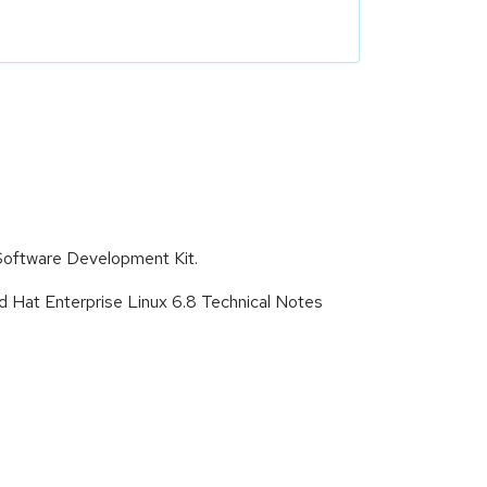
Software Development Kit.
d Hat Enterprise Linux 6.8 Technical Notes