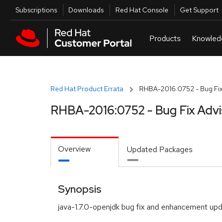
Skip to navigation
Skip to main content
Utilities
Subscriptions
Downloads
Red Hat Console
Get Support
Red Hat Product Errata
RHBA-2016:0752 - Bug Fix
RHBA-2016:0752 - Bug Fix Advi
Overview
Updated Packages
Synopsis
java-1.7.0-openjdk bug fix and enhancement up