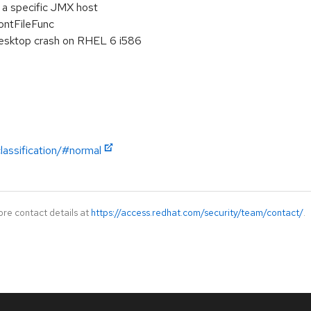
 a specific JMX host
ontFileFunc
 desktop crash on RHEL 6 i586
lassification/#normal
ore contact details at
https://access.redhat.com/security/team/contact/
.