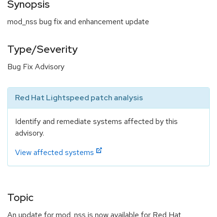
Synopsis
mod_nss bug fix and enhancement update
Type/Severity
Bug Fix Advisory
Red Hat Lightspeed patch analysis
Identify and remediate systems affected by this
advisory.
View affected systems
Topic
An update for mod_nss is now available for Red Hat