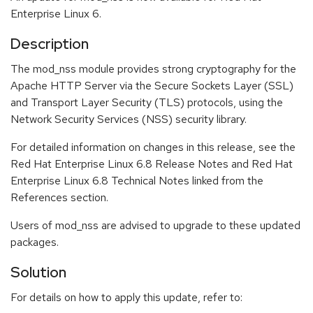
Enterprise Linux 6.
Description
The mod_nss module provides strong cryptography for the
Apache HTTP Server via the Secure Sockets Layer (SSL)
and Transport Layer Security (TLS) protocols, using the
Network Security Services (NSS) security library.
For detailed information on changes in this release, see the
Red Hat Enterprise Linux 6.8 Release Notes and Red Hat
Enterprise Linux 6.8 Technical Notes linked from the
References section.
Users of mod_nss are advised to upgrade to these updated
packages.
Solution
For details on how to apply this update, refer to: