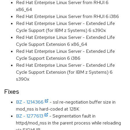
Red Hat Enterprise Linux Server from RHUI 6
x86_64
Red Hat Enterprise Linux Server from RHUI 6 i386
Red Hat Enterprise Linux Server - Extended Life
Cycle Support (for IBM z Systems) 6 s390x
Red Hat Enterprise Linux Server - Extended Life
Cycle Support Extension 6 x86_64
Red Hat Enterprise Linux Server - Extended Life
Cycle Support Extension 6 i386
Red Hat Enterprise Linux Server - Extended Life
Cycle Support Extension (for IBM z Systems) 6
s390x
Fixes
BZ - 1214366
- ssl re-negotiation buffer size in
mod_nss is hard-coded at 128K
BZ - 1277613
- Segmentation fault in
httpd/mod_nss in the parent process while reloading
via SIGHUP