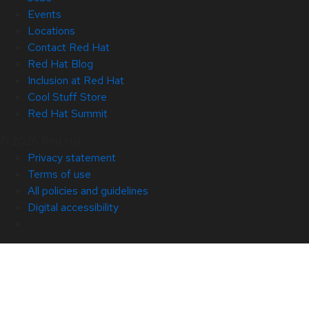
Events
Locations
Contact Red Hat
Red Hat Blog
Inclusion at Red Hat
Cool Stuff Store
Red Hat Summit
© 2026 Red Hat
Privacy statement
Terms of use
All policies and guidelines
Digital accessibility