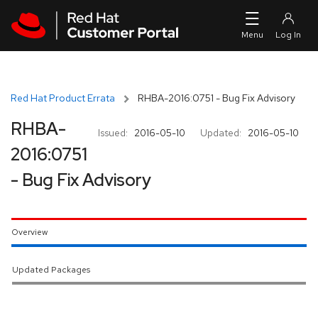
Skip to navigation
Skip to main content
Red Hat Product Errata
RHBA-2016:0751 - Bug Fix Advisory
RHBA-
Issued:
2016-05-10
Updated:
2016-05-10
2016:0751
- Bug Fix Advisory
Overview
Updated Packages