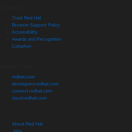
Site Info
Trust Red Hat
Browser Support Policy
Accessibility
Awards and Recognition
Colophon
Related Sites
redhat.com
developers.redhat.com
connect.redhat.com
cloud.redhat.com
About Red Hat
Jobs