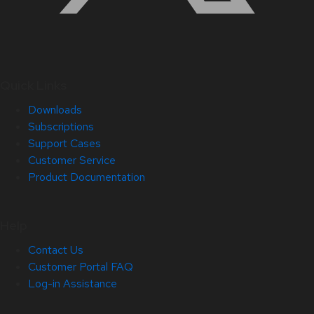
Quick Links
Downloads
Subscriptions
Support Cases
Customer Service
Product Documentation
Help
Contact Us
Customer Portal FAQ
Log-in Assistance