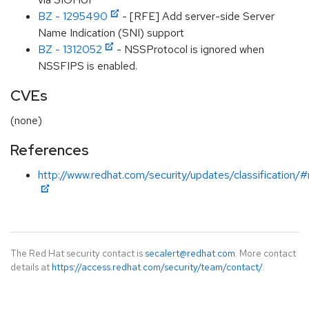
BZ - 1295490
- [RFE] Add server-side Server
Name Indication (SNI) support
BZ - 1312052
- NSSProtocol is ignored when
NSSFIPS is enabled.
CVEs
(none)
References
http://www.redhat.com/security/updates/classification/
The Red Hat security contact is
secalert@redhat.com
. More contact
details at
https://access.redhat.com/security/team/contact/
.