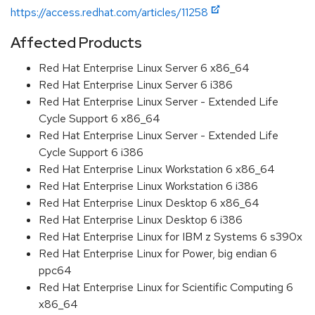
https://access.redhat.com/articles/11258
Affected Products
Red Hat Enterprise Linux Server 6 x86_64
Red Hat Enterprise Linux Server 6 i386
Red Hat Enterprise Linux Server - Extended Life
Cycle Support 6 x86_64
Red Hat Enterprise Linux Server - Extended Life
Cycle Support 6 i386
Red Hat Enterprise Linux Workstation 6 x86_64
Red Hat Enterprise Linux Workstation 6 i386
Red Hat Enterprise Linux Desktop 6 x86_64
Red Hat Enterprise Linux Desktop 6 i386
Red Hat Enterprise Linux for IBM z Systems 6 s390x
Red Hat Enterprise Linux for Power, big endian 6
ppc64
Red Hat Enterprise Linux for Scientific Computing 6
x86_64