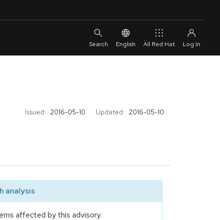
English
All Red Hat
Issued:
2016-05-10
Updated:
2016-05-10
 analysis
ems affected by this advisory.