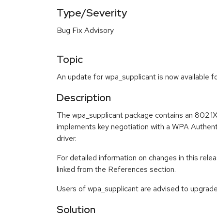
Type/Severity
Bug Fix Advisory
Topic
An update for wpa_supplicant is now available f
Description
The wpa_supplicant package contains an 802.1X
implements key negotiation with a WPA Authenti
driver.
For detailed information on changes in this re
linked from the References section.
Users of wpa_supplicant are advised to upgrad
Solution