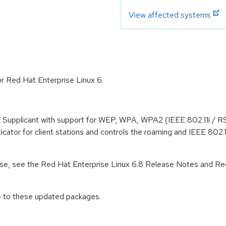
View affected systems
or Red Hat Enterprise Linux 6.
 Supplicant with support for WEP, WPA, WPA2 (IEEE 802.11i / RS
cator for client stations and controls the roaming and IEEE 802.
lease, see the Red Hat Enterprise Linux 6.8 Release Notes and Re
e to these updated packages.