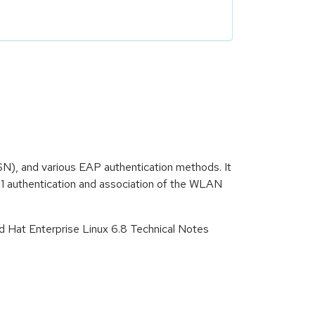
N), and various EAP authentication methods. It
11 authentication and association of the WLAN
d Hat Enterprise Linux 6.8 Technical Notes