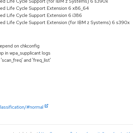
ded Life Cycle Support (for IBM z Systems) 6 s390x
ded Life Cycle Support Extension 6 x86_64
ed Life Cycle Support Extension 6 i386
ded Life Cycle Support Extension (for IBM z Systems) 6 s390x
depend on chkconfig
p in wpa_supplicant logs
scan_freq' and 'freq_list'
lassification/#normal