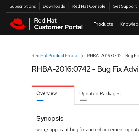
Skip to navigation
Skip to main content
Utilities
Subscriptions
Downloads
Red Hat Console
Get Support
Red Hat Product Errata
RHBA-2016:0742 - Bug Fix
RHBA-2016:0742 - Bug Fix Advi
Overview
Updated Packages
Synopsis
wpa_supplicant bug fix and enhancement updat