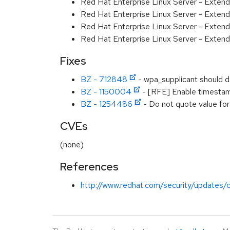
Red Hat Enterprise Linux Server - Exten
Red Hat Enterprise Linux Server - Exten
Red Hat Enterprise Linux Server - Extend
Red Hat Enterprise Linux Server - Exten
Fixes
BZ - 712848
- wpa_supplicant should 
BZ - 1150004
- [RFE] Enable timestam
BZ - 1254486
- Do not quote value for '
CVEs
(none)
References
http://www.redhat.com/security/updates/c