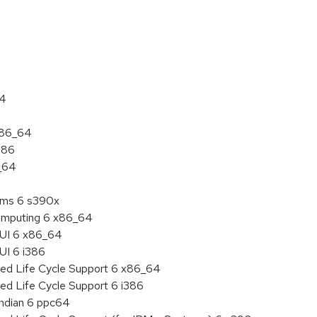
:
64
 x86_64
386
6_64
tems 6 s390x
 Computing 6 x86_64
HUI 6 x86_64
UI 6 i386
ded Life Cycle Support 6 x86_64
ed Life Cycle Support 6 i386
endian 6 ppc64