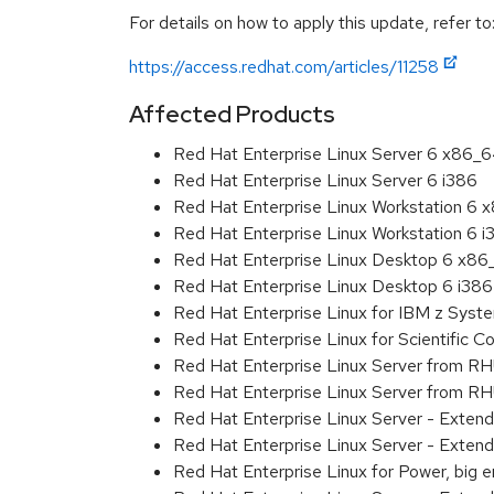
For details on how to apply this update, refer to
https://access.redhat.com/articles/11258
Affected Products
Red Hat Enterprise Linux Server 6 x86_
Red Hat Enterprise Linux Server 6 i386
Red Hat Enterprise Linux Workstation 6
Red Hat Enterprise Linux Workstation 6 i
Red Hat Enterprise Linux Desktop 6 x8
Red Hat Enterprise Linux Desktop 6 i386
Red Hat Enterprise Linux for IBM z Sys
Red Hat Enterprise Linux for Scientific
Red Hat Enterprise Linux Server from R
Red Hat Enterprise Linux Server from RH
Red Hat Enterprise Linux Server - Exten
Red Hat Enterprise Linux Server - Extend
Red Hat Enterprise Linux for Power, big 