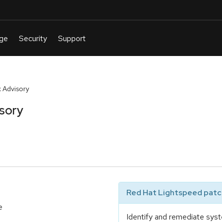
 Advisory
sory
Red Hat Lightspeed patch
e
Identify and remediate syst