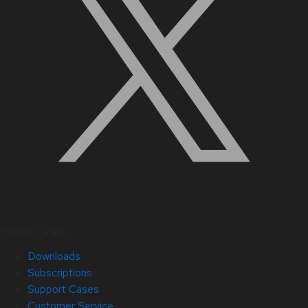
Quick Links
Downloads
Subscriptions
Support Cases
Customer Service