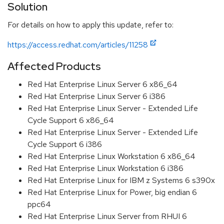
Solution
For details on how to apply this update, refer to:
https://access.redhat.com/articles/11258
Affected Products
Red Hat Enterprise Linux Server 6 x86_64
Red Hat Enterprise Linux Server 6 i386
Red Hat Enterprise Linux Server - Extended Life
Cycle Support 6 x86_64
Red Hat Enterprise Linux Server - Extended Life
Cycle Support 6 i386
Red Hat Enterprise Linux Workstation 6 x86_64
Red Hat Enterprise Linux Workstation 6 i386
Red Hat Enterprise Linux for IBM z Systems 6 s390x
Red Hat Enterprise Linux for Power, big endian 6
ppc64
Red Hat Enterprise Linux Server from RHUI 6