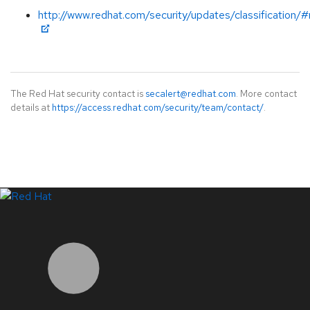
http://www.redhat.com/security/updates/classification/
The Red Hat security contact is
secalert@redhat.com
. More contact
details at
https://access.redhat.com/security/team/contact/
.
LinkedIn