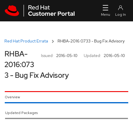
Skip to navigation
Skip to main content
Red Hat Product Errata
RHBA-2016:0733 - Bug Fix Advisory
RHBA-
Issued:
2016-05-10
Updated:
2016-05-10
2016:073
3 - Bug Fix Advisory
Overview
Updated Packages