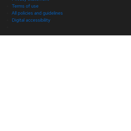
Terms of use
All policies and guidelines
Digital accessibility