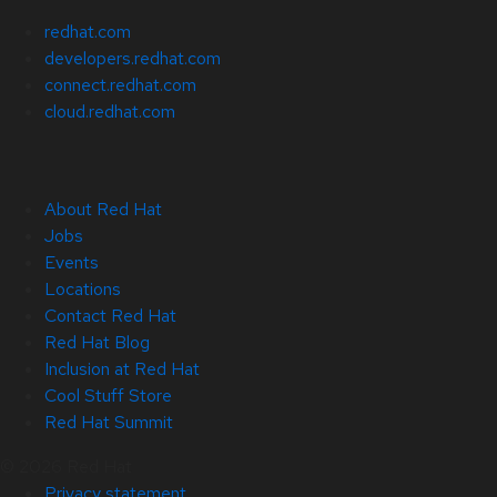
redhat.com
developers.redhat.com
connect.redhat.com
cloud.redhat.com
About Red Hat
Jobs
Events
Locations
Contact Red Hat
Red Hat Blog
Inclusion at Red Hat
Cool Stuff Store
Red Hat Summit
© 2026 Red Hat
Privacy statement