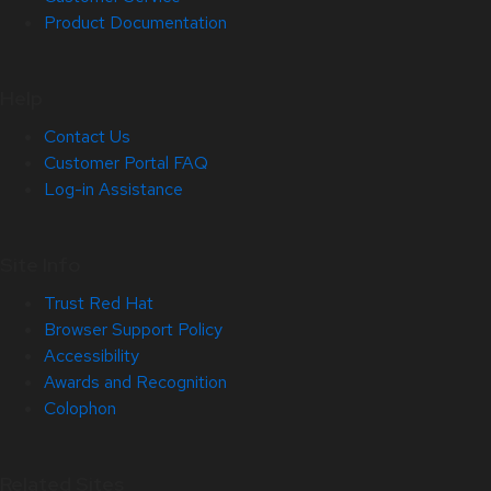
Product Documentation
Help
Contact Us
Customer Portal FAQ
Log-in Assistance
Site Info
Trust Red Hat
Browser Support Policy
Accessibility
Awards and Recognition
Colophon
Related Sites