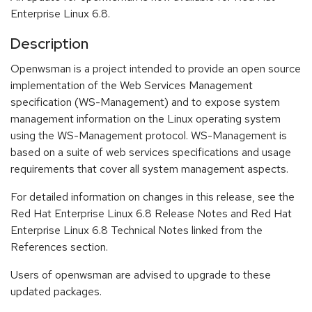
Enterprise Linux 6.8.
Description
Openwsman is a project intended to provide an open source
implementation of the Web Services Management
specification (WS-Management) and to expose system
management information on the Linux operating system
using the WS-Management protocol. WS-Management is
based on a suite of web services specifications and usage
requirements that cover all system management aspects.
For detailed information on changes in this release, see the
Red Hat Enterprise Linux 6.8 Release Notes and Red Hat
Enterprise Linux 6.8 Technical Notes linked from the
References section.
Users of openwsman are advised to upgrade to these
updated packages.