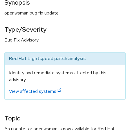
Synopsis
openwsman bug fix update
Type/Severity
Bug Fix Advisory
Red Hat Lightspeed patch analysis
Identify and remediate systems affected by this
advisory.
View affected systems
Topic
An update for openwsman is now available for Red Hat