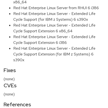
x86_64
Red Hat Enterprise Linux Server from RHUI 6 i386
Red Hat Enterprise Linux Server - Extended Life
Cycle Support (for IBM z Systems) 6 s390x
Red Hat Enterprise Linux Server - Extended Life
Cycle Support Extension 6 x86_64
Red Hat Enterprise Linux Server - Extended Life
Cycle Support Extension 6 i386
Red Hat Enterprise Linux Server - Extended Life
Cycle Support Extension (for IBM z Systems) 6
s390x
Fixes
(none)
CVEs
(none)
References