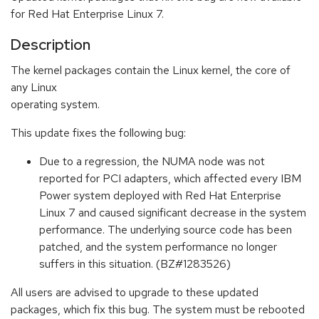
for Red Hat Enterprise Linux 7.
Description
The kernel packages contain the Linux kernel, the core of
any Linux
operating system.
This update fixes the following bug:
Due to a regression, the NUMA node was not
reported for PCI adapters, which affected every IBM
Power system deployed with Red Hat Enterprise
Linux 7 and caused significant decrease in the system
performance. The underlying source code has been
patched, and the system performance no longer
suffers in this situation. (BZ#1283526)
All users are advised to upgrade to these updated
packages, which fix this bug. The system must be rebooted