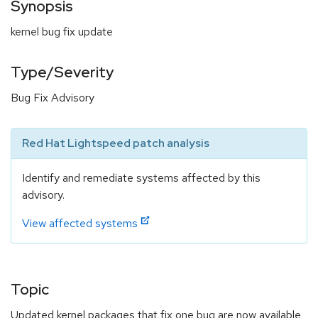
Synopsis
kernel bug fix update
Type/Severity
Bug Fix Advisory
Red Hat Lightspeed patch analysis
Identify and remediate systems affected by this
advisory.
View affected systems
Topic
Updated kernel packages that fix one bug are now available