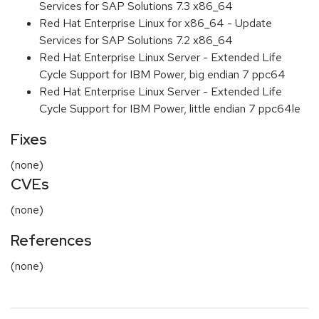
Services for SAP Solutions 7.3 x86_64
Red Hat Enterprise Linux for x86_64 - Update
Services for SAP Solutions 7.2 x86_64
Red Hat Enterprise Linux Server - Extended Life
Cycle Support for IBM Power, big endian 7 ppc64
Red Hat Enterprise Linux Server - Extended Life
Cycle Support for IBM Power, little endian 7 ppc64le
Fixes
(none)
CVEs
(none)
References
(none)