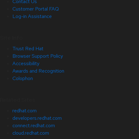
Contact Us
Customer Portal FAQ
Log-in Assistance
Site Info
Trust Red Hat
Browser Support Policy
Accessibility
Awards and Recognition
Colophon
Related Sites
redhat.com
developers.redhat.com
connect.redhat.com
cloud.redhat.com