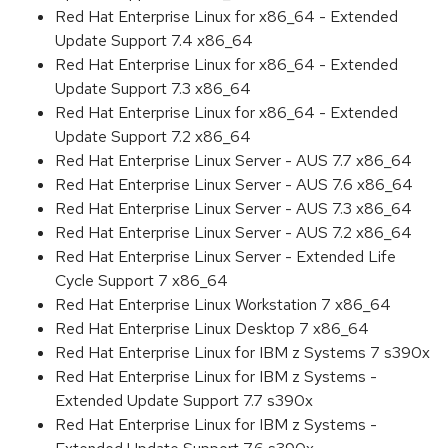
Red Hat Enterprise Linux for x86_64 - Extended
Update Support 7.4 x86_64
Red Hat Enterprise Linux for x86_64 - Extended
Update Support 7.3 x86_64
Red Hat Enterprise Linux for x86_64 - Extended
Update Support 7.2 x86_64
Red Hat Enterprise Linux Server - AUS 7.7 x86_64
Red Hat Enterprise Linux Server - AUS 7.6 x86_64
Red Hat Enterprise Linux Server - AUS 7.3 x86_64
Red Hat Enterprise Linux Server - AUS 7.2 x86_64
Red Hat Enterprise Linux Server - Extended Life
Cycle Support 7 x86_64
Red Hat Enterprise Linux Workstation 7 x86_64
Red Hat Enterprise Linux Desktop 7 x86_64
Red Hat Enterprise Linux for IBM z Systems 7 s390x
Red Hat Enterprise Linux for IBM z Systems -
Extended Update Support 7.7 s390x
Red Hat Enterprise Linux for IBM z Systems -