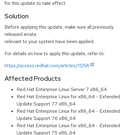
for this update to take effect.
Solution
Before applying this update, make sure all previously
released errata
relevant to your system have been applied.
For details on how to apply this update, refer to:
https://access.redhat.com/articles/11258
Affected Products
Red Hat Enterprise Linux Server 7 x86_64
Red Hat Enterprise Linux for x86_64 - Extended
Update Support 7.7 x86_64
Red Hat Enterprise Linux for x86_64 - Extended
Update Support 7.6 x86_64
Red Hat Enterprise Linux for x86_64 - Extended
Update Support 7.5 x86_64