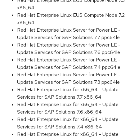
Red Hat Enterprise Linux EUS Compute Node 7.3
x86_64
Red Hat Enterprise Linux EUS Compute Node 7.2
x86_64
Red Hat Enterprise Linux Server for Power LE -
Update Services for SAP Solutions 7.7 ppc64le
Red Hat Enterprise Linux Server for Power LE -
Update Services for SAP Solutions 7.6 ppc64le
Red Hat Enterprise Linux Server for Power LE -
Update Services for SAP Solutions 7.4 ppc64le
Red Hat Enterprise Linux Server for Power LE -
Update Services for SAP Solutions 7.3 ppc64le
Red Hat Enterprise Linux for x86_64 - Update
Services for SAP Solutions 7.7 x86_64
Red Hat Enterprise Linux for x86_64 - Update
Services for SAP Solutions 7.6 x86_64
Red Hat Enterprise Linux for x86_64 - Update
Services for SAP Solutions 7.4 x86_64
Red Hat Enterprise Linux for x86_64 - Update