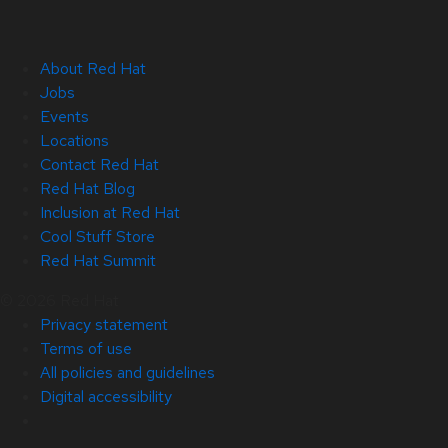
About Red Hat
Jobs
Events
Locations
Contact Red Hat
Red Hat Blog
Inclusion at Red Hat
Cool Stuff Store
Red Hat Summit
© 2026 Red Hat
Privacy statement
Terms of use
All policies and guidelines
Digital accessibility