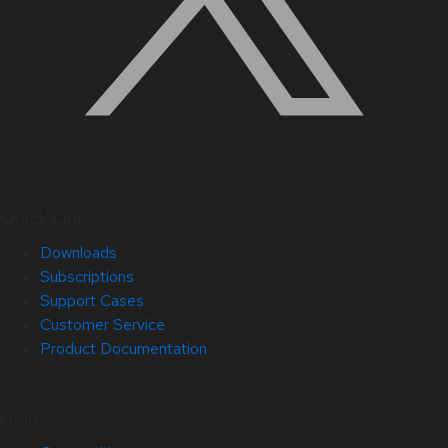
Quick Links
Downloads
Subscriptions
Support Cases
Customer Service
Product Documentation
Help