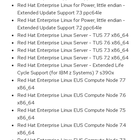
Red Hat Enterprise Linux for Power, little endian -
Extended Update Support 7.3 ppc64le
Red Hat Enterprise Linux for Power, little endian -
Extended Update Support 7.2 ppc64le
Red Hat Enterprise Linux Server - TUS 7.7 x86_64
Red Hat Enterprise Linux Server - TUS 7.6 x86_64
Red Hat Enterprise Linux Server - TUS 7.3 x86_64
Red Hat Enterprise Linux Server - TUS 7.2 x86_64
Red Hat Enterprise Linux Server - Extended Life
Cycle Support (for IBM z Systems) 7 s390x
Red Hat Enterprise Linux EUS Compute Node 7.7
x86_64
Red Hat Enterprise Linux EUS Compute Node 7.6
x86_64
Red Hat Enterprise Linux EUS Compute Node 7.5
x86_64
Red Hat Enterprise Linux EUS Compute Node 7.4
x86_64