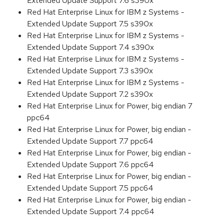
Extended Update Support 7.6 s390x
Red Hat Enterprise Linux for IBM z Systems -
Extended Update Support 7.5 s390x
Red Hat Enterprise Linux for IBM z Systems -
Extended Update Support 7.4 s390x
Red Hat Enterprise Linux for IBM z Systems -
Extended Update Support 7.3 s390x
Red Hat Enterprise Linux for IBM z Systems -
Extended Update Support 7.2 s390x
Red Hat Enterprise Linux for Power, big endian 7
ppc64
Red Hat Enterprise Linux for Power, big endian -
Extended Update Support 7.7 ppc64
Red Hat Enterprise Linux for Power, big endian -
Extended Update Support 7.6 ppc64
Red Hat Enterprise Linux for Power, big endian -
Extended Update Support 7.5 ppc64
Red Hat Enterprise Linux for Power, big endian -
Extended Update Support 7.4 ppc64