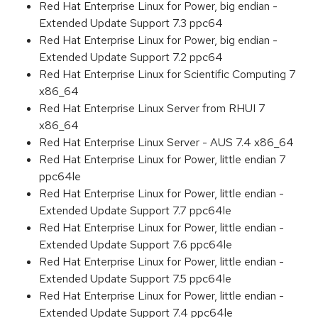
Red Hat Enterprise Linux for Power, big endian -
Extended Update Support 7.3 ppc64
Red Hat Enterprise Linux for Power, big endian -
Extended Update Support 7.2 ppc64
Red Hat Enterprise Linux for Scientific Computing 7
x86_64
Red Hat Enterprise Linux Server from RHUI 7
x86_64
Red Hat Enterprise Linux Server - AUS 7.4 x86_64
Red Hat Enterprise Linux for Power, little endian 7
ppc64le
Red Hat Enterprise Linux for Power, little endian -
Extended Update Support 7.7 ppc64le
Red Hat Enterprise Linux for Power, little endian -
Extended Update Support 7.6 ppc64le
Red Hat Enterprise Linux for Power, little endian -
Extended Update Support 7.5 ppc64le
Red Hat Enterprise Linux for Power, little endian -
Extended Update Support 7.4 ppc64le