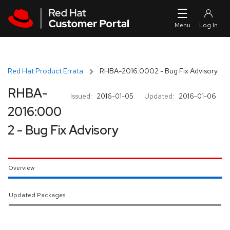
Skip to navigation
Skip to main content
Red Hat Product Errata
RHBA-2016:0002 - Bug Fix Advisory
RHBA-
Issued:
2016-01-05
Updated:
2016-01-06
2016:000
2 - Bug Fix Advisory
Overview
Updated Packages