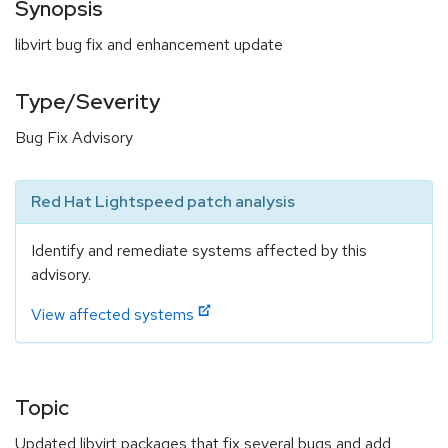
Synopsis
libvirt bug fix and enhancement update
Type/Severity
Bug Fix Advisory
Red Hat Lightspeed patch analysis
Identify and remediate systems affected by this
advisory.
View affected systems
Topic
Updated libvirt packages that fix several bugs and add