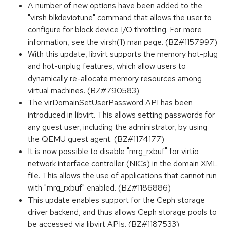
A number of new options have been added to the
"virsh blkdeviotune" command that allows the user to
configure for block device I/O throttling. For more
information, see the virsh(1) man page. (BZ#1157997)
With this update, libvirt supports the memory hot-plug
and hot-unplug features, which allow users to
dynamically re-allocate memory resources among
virtual machines. (BZ#790583)
The virDomainSetUserPassword API has been
introduced in libvirt. This allows setting passwords for
any guest user, including the administrator, by using
the QEMU guest agent. (BZ#1174177)
It is now possible to disable "mrg_rxbuf" for virtio
network interface controller (NICs) in the domain XML
file. This allows the use of applications that cannot run
with "mrg_rxbuf" enabled. (BZ#1186886)
This update enables support for the Ceph storage
driver backend, and thus allows Ceph storage pools to
be accessed via libvirt APIs. (BZ#1187533)