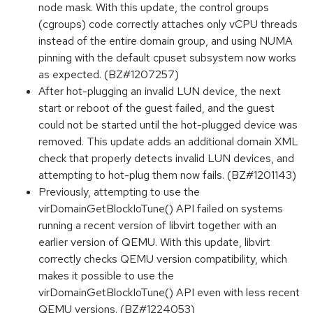
node mask. With this update, the control groups
(cgroups) code correctly attaches only vCPU threads
instead of the entire domain group, and using NUMA
pinning with the default cpuset subsystem now works
as expected. (BZ#1207257)
After hot-plugging an invalid LUN device, the next
start or reboot of the guest failed, and the guest
could not be started until the hot-plugged device was
removed. This update adds an additional domain XML
check that properly detects invalid LUN devices, and
attempting to hot-plug them now fails. (BZ#1201143)
Previously, attempting to use the
virDomainGetBlockIoTune() API failed on systems
running a recent version of libvirt together with an
earlier version of QEMU. With this update, libvirt
correctly checks QEMU version compatibility, which
makes it possible to use the
virDomainGetBlockIoTune() API even with less recent
QEMU versions. (BZ#1224053)