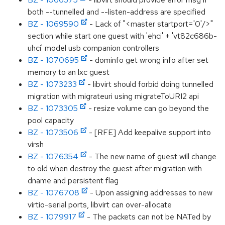
both --tunnelled and --listen-address are specified
BZ - 1069590
- Lack of "<master startport='0'/>"
section while start one guest with 'ehci' + 'vt82c686b-
uhci' model usb companion controllers
BZ - 1070695
- dominfo get wrong info after set
memory to an lxc guest
BZ - 1073233
- libvirt should forbid doing tunnelled
migration with migrateuri using migrateToURI2 api
BZ - 1073305
- resize volume can go beyond the
pool capacity
BZ - 1073506
- [RFE] Add keepalive support into
virsh
BZ - 1076354
- The new name of guest will change
to old when destroy the guest after migration with
dname and persistent flag
BZ - 1076708
- Upon assigning addresses to new
virtio-serial ports, libvirt can over-allocate
BZ - 1079917
- The packets can not be NATed by