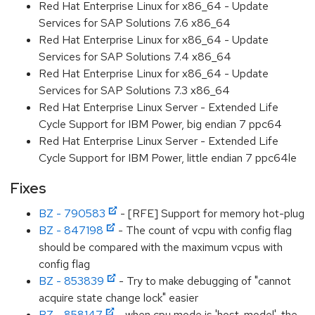
Red Hat Enterprise Linux for x86_64 - Update
Services for SAP Solutions 7.6 x86_64
Red Hat Enterprise Linux for x86_64 - Update
Services for SAP Solutions 7.4 x86_64
Red Hat Enterprise Linux for x86_64 - Update
Services for SAP Solutions 7.3 x86_64
Red Hat Enterprise Linux Server - Extended Life
Cycle Support for IBM Power, big endian 7 ppc64
Red Hat Enterprise Linux Server - Extended Life
Cycle Support for IBM Power, little endian 7 ppc64le
Fixes
BZ - 790583
- [RFE] Support for memory hot-plug
BZ - 847198
- The count of vcpu with config flag
should be compared with the maximum vcpus with
config flag
BZ - 853839
- Try to make debugging of "cannot
acquire state change lock" easier
BZ - 858147
- when cpu mode is 'host-model' ,the