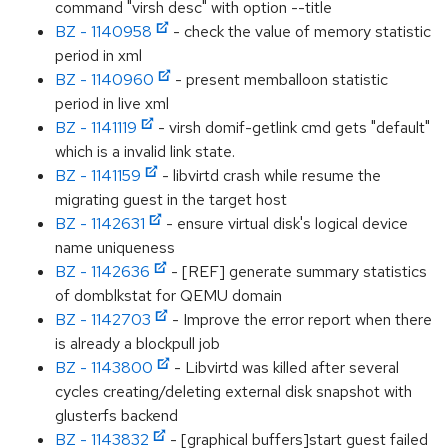
command "virsh desc" with option --title
BZ - 1140958
- check the value of memory statistic
period in xml
BZ - 1140960
- present memballoon statistic
period in live xml
BZ - 1141119
- virsh domif-getlink cmd gets "default"
which is a invalid link state.
BZ - 1141159
- libvirtd crash while resume the
migrating guest in the target host
BZ - 1142631
- ensure virtual disk's logical device
name uniqueness
BZ - 1142636
- [REF] generate summary statistics
of domblkstat for QEMU domain
BZ - 1142703
- Improve the error report when there
is already a blockpull job
BZ - 1143800
- Libvirtd was killed after several
cycles creating/deleting external disk snapshot with
glusterfs backend
BZ - 1143832
- [graphical buffers]start guest failed