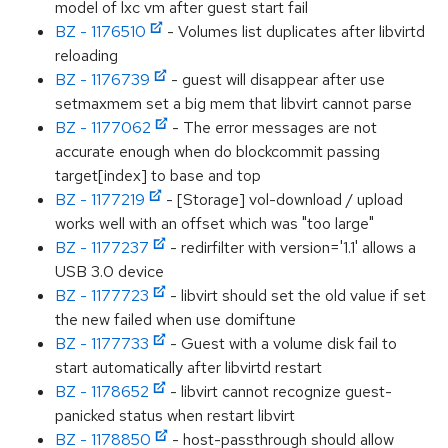
model of lxc vm after guest start fail
BZ - 1176510
- Volumes list duplicates after libvirtd
reloading
BZ - 1176739
- guest will disappear after use
setmaxmem set a big mem that libvirt cannot parse
BZ - 1177062
- The error messages are not
accurate enough when do blockcommit passing
target[index] to base and top
BZ - 1177219
- [Storage] vol-download / upload
works well with an offset which was "too large"
BZ - 1177237
- redirfilter with version='1.1' allows a
USB 3.0 device
BZ - 1177723
- libvirt should set the old value if set
the new failed when use domiftune
BZ - 1177733
- Guest with a volume disk fail to
start automatically after libvirtd restart
BZ - 1178652
- libvirt cannot recognize guest-
panicked status when restart libvirt
BZ - 1178850
- host-passthrough should allow