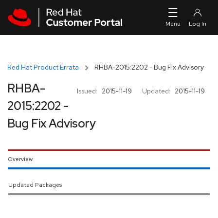
Skip to navigation
Skip to main content
Red Hat Product Errata
RHBA-2015:2202 - Bug Fix Advisory
RHBA-
Issued:
2015-11-19
Updated:
2015-11-19
2015:2202 -
Bug Fix Advisory
Overview
Updated Packages