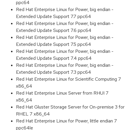
ppc64
Red Hat Enterprise Linux for Power, big endian -
Extended Update Support 7.7 ppc64
Red Hat Enterprise Linux for Power, big endian -
Extended Update Support 7.6 ppc64
Red Hat Enterprise Linux for Power, big endian -
Extended Update Support 7.5 ppc64
Red Hat Enterprise Linux for Power, big endian -
Extended Update Support 7.4 ppc64
Red Hat Enterprise Linux for Power, big endian -
Extended Update Support 7.3 ppc64
Red Hat Enterprise Linux for Scientific Computing 7
x86_64
Red Hat Enterprise Linux Server from RHUI 7
x86_64
Red Hat Gluster Storage Server for On-premise 3 for
RHEL 7 x86_64
Red Hat Enterprise Linux for Power, little endian 7
ppc64le