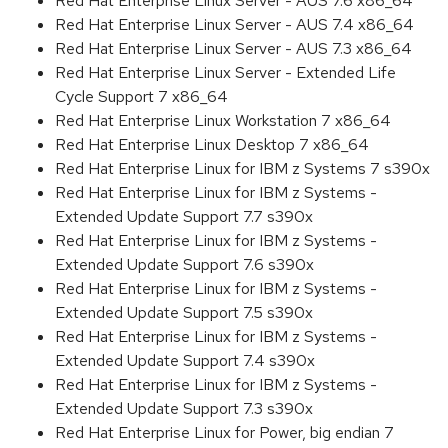
Red Hat Enterprise Linux Server - AUS 7.6 x86_64
Red Hat Enterprise Linux Server - AUS 7.4 x86_64
Red Hat Enterprise Linux Server - AUS 7.3 x86_64
Red Hat Enterprise Linux Server - Extended Life
Cycle Support 7 x86_64
Red Hat Enterprise Linux Workstation 7 x86_64
Red Hat Enterprise Linux Desktop 7 x86_64
Red Hat Enterprise Linux for IBM z Systems 7 s390x
Red Hat Enterprise Linux for IBM z Systems -
Extended Update Support 7.7 s390x
Red Hat Enterprise Linux for IBM z Systems -
Extended Update Support 7.6 s390x
Red Hat Enterprise Linux for IBM z Systems -
Extended Update Support 7.5 s390x
Red Hat Enterprise Linux for IBM z Systems -
Extended Update Support 7.4 s390x
Red Hat Enterprise Linux for IBM z Systems -
Extended Update Support 7.3 s390x
Red Hat Enterprise Linux for Power, big endian 7