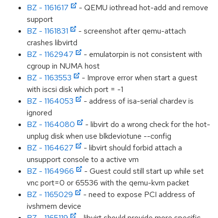
BZ - 1161617
- QEMU iothread hot-add and remove
support
BZ - 1161831
- screenshot after qemu-attach
crashes libvirtd
BZ - 1162947
- emulatorpin is not consistent with
cgroup in NUMA host
BZ - 1163553
- Improve error when start a guest
with iscsi disk which port = -1
BZ - 1164053
- address of isa-serial chardev is
ignored
BZ - 1164080
- libvirt do a wrong check for the hot-
unplug disk when use blkdeviotune --config
BZ - 1164627
- libvirt should forbid attach a
unsupport console to a active vm
BZ - 1164966
- Guest could still start up while set
vnc port=0 or 65536 with the qemu-kvm packet
BZ - 1165029
- need to expose PCI address of
ivshmem device
BZ - 1165119
- libvirt should provide more specific