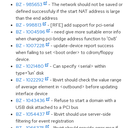
BZ - 985653
- The network should not be saved or
defined successfuly if the start NAT address is large
than the end address
BZ - 998813
- [RFE] add support for pci-serial
BZ - 1004596
- need give more suitable error info
when changing pci-bridge address function to '0x8'
BZ - 1007228
- update-device report success
when failing to set <boot order> to cdrom/floppy
device.
BZ - 1021480
- Can specify <serial> within
type='lun' disk
BZ - 1022292
- libvirt should check the value range
of average element in <outbound> before updating
interface device
BZ - 1043436
- Refuse to start a domain with a
USB disk attached to a PCI bus
BZ - 1054437
- libvirt should use server-side
filtering for event registration
BZ - 1066375
- libvirt should provide error msg if