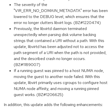
The severity of the
"VIR_ERR_NO_DOMAIN_METADATA" error has been
lowered to the DEBUG level, which ensures that the
error no longer clutters libvirt logs. (BZ#1220474)
Previously, the libvirtd daemon terminated
unexpectedly when parsing disk volume backing
strings that contained a URI without a path. With this
update, libvirtd has been adjusted not to access the
path segment of a URI when the path is not provided,
and the described crash no longer occurs.
(BZ#1189007)
If a running guest was pinned to a host NUMA node,
moving the guest to another node failed. With this
update, libvirt primarily uses cgroups to configure host
NUMA node affinity, and moving a running pinned
guest works. (BZ#1206625)
In addition, this update adds the following enhancements: