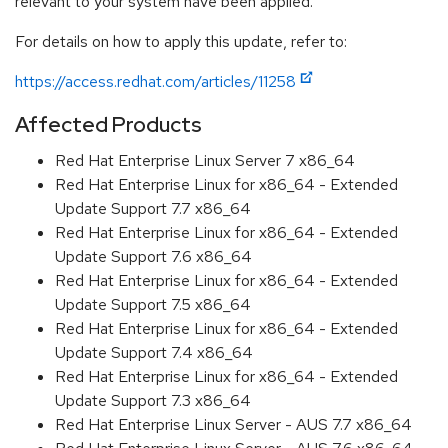
relevant to your system have been applied.
For details on how to apply this update, refer to:
https://access.redhat.com/articles/11258
Affected Products
Red Hat Enterprise Linux Server 7 x86_64
Red Hat Enterprise Linux for x86_64 - Extended
Update Support 7.7 x86_64
Red Hat Enterprise Linux for x86_64 - Extended
Update Support 7.6 x86_64
Red Hat Enterprise Linux for x86_64 - Extended
Update Support 7.5 x86_64
Red Hat Enterprise Linux for x86_64 - Extended
Update Support 7.4 x86_64
Red Hat Enterprise Linux for x86_64 - Extended
Update Support 7.3 x86_64
Red Hat Enterprise Linux Server - AUS 7.7 x86_64