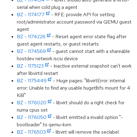
serial when cold plug a agent
BZ - 1174177
- RFE: provide API for setting
root/administrator account password via QEMU guest
agent
BZ - 1174226
- Reset agent error state flag after
guest agent restarts, or guest restarts
BZ - 1174569
- guest cannot start with a shareable
hostdev network iscsi device
BZ - 1175123
- Inactive external snapshot can't work
after libvirtd restart
BZ - 1175449
- Huge pages: "libvirtError: internal
error: Unable to find any usable hugetlbfs mount for 4
KiB"
BZ - 1176020
- libvirt should do a right check for
numa cpus set
BZ - 1176050
- libvirt emitted a invalid option "-
bootloader" to qemu-kvm
BZ - 1176503
- libvirt will remove the seclabel