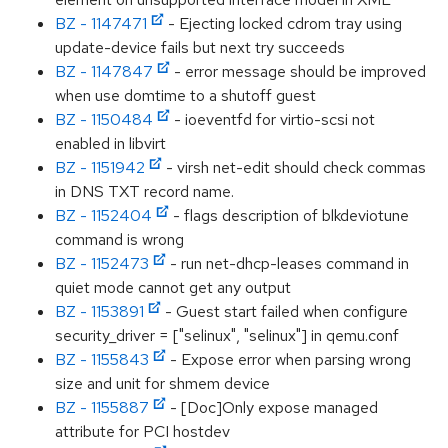
BZ - 1147471
- Ejecting locked cdrom tray using
update-device fails but next try succeeds
BZ - 1147847
- error message should be improved
when use domtime to a shutoff guest
BZ - 1150484
- ioeventfd for virtio-scsi not
enabled in libvirt
BZ - 1151942
- virsh net-edit should check commas
in DNS TXT record name.
BZ - 1152404
- flags description of blkdeviotune
command is wrong
BZ - 1152473
- run net-dhcp-leases command in
quiet mode cannot get any output
BZ - 1153891
- Guest start failed when configure
security_driver = ["selinux", "selinux"] in qemu.conf
BZ - 1155843
- Expose error when parsing wrong
size and unit for shmem device
BZ - 1155887
- [Doc]Only expose managed
attribute for PCI hostdev