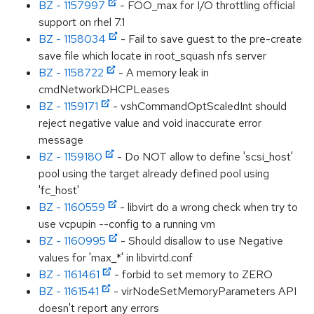
BZ - 1157997
- FOO_max for I/O throttling official
support on rhel 7.1
BZ - 1158034
- Fail to save guest to the pre-create
save file which locate in root_squash nfs server
BZ - 1158722
- A memory leak in
cmdNetworkDHCPLeases
BZ - 1159171
- vshCommandOptScaledInt should
reject negative value and void inaccurate error
message
BZ - 1159180
- Do NOT allow to define 'scsi_host'
pool using the target already defined pool using
'fc_host'
BZ - 1160559
- libvirt do a wrong check when try to
use vcpupin --config to a running vm
BZ - 1160995
- Should disallow to use Negative
values for 'max_*' in libvirtd.conf
BZ - 1161461
- forbid to set memory to ZERO
BZ - 1161541
- virNodeSetMemoryParameters API
doesn't report any errors