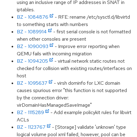
using an inclusive range of IP addresses in SNAT in
iptables.
BZ - 1084876
- RFE: rename /etc/sysctl.d/libvirtd
to something starts with numbers
BZ - 1089914
- first serial console is not formatted
when other consoles are present
BZ - 1090093
- Improve error reporting when
QEMU fails with incoming migration
BZ - 1094205
- virtual network static routes not
checked for collision with existing routes/interfaces on
host
BZ - 1095637
- virsh dominfo for LXC domain
causes spurious error "this function is not supported
by the connection driver:
virDomainHasManagedSaveImage"
BZ - 1115289
- Add example policykit rules for libvirt
ACLs
BZ - 1123767
- [Storage] validate 'unknown' type
logical volume pool xml failed, however, pool can be