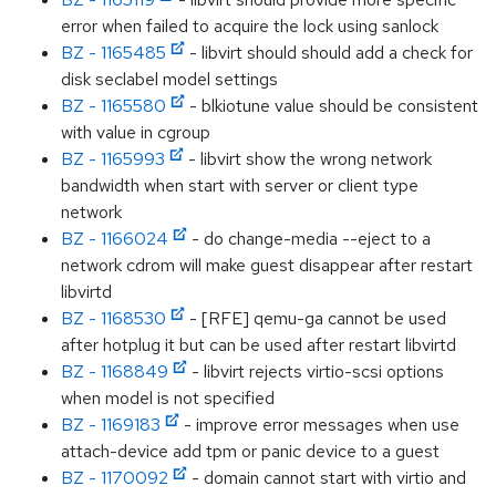
error when failed to acquire the lock using sanlock
BZ - 1165485
- libvirt should should add a check for
disk seclabel model settings
BZ - 1165580
- blkiotune value should be consistent
with value in cgroup
BZ - 1165993
- libvirt show the wrong network
bandwidth when start with server or client type
network
BZ - 1166024
- do change-media --eject to a
network cdrom will make guest disappear after restart
libvirtd
BZ - 1168530
- [RFE] qemu-ga cannot be used
after hotplug it but can be used after restart libvirtd
BZ - 1168849
- libvirt rejects virtio-scsi options
when model is not specified
BZ - 1169183
- improve error messages when use
attach-device add tpm or panic device to a guest
BZ - 1170092
- domain cannot start with virtio and