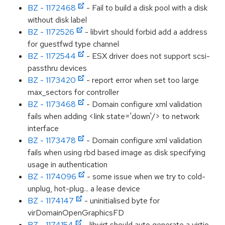
BZ - 1172468
- Fail to build a disk pool with a disk
without disk label
BZ - 1172526
- libvirt should forbid add a address
for guestfwd type channel
BZ - 1172544
- ESX driver does not support scsi-
passthru devices
BZ - 1173420
- report error when set too large
max_sectors for controller
BZ - 1173468
- Domain configure xml validation
fails when adding <link state='down'/> to network
interface
BZ - 1173478
- Domain configure xml validation
fails when using rbd based image as disk specifying
usage in authentication
BZ - 1174096
- some issue when we try to cold-
unplug, hot-plug... a lease device
BZ - 1174147
- uninitialised byte for
virDomainOpenGraphicsFD
BZ - 1174154
- libvirt should auto generate a virtio-