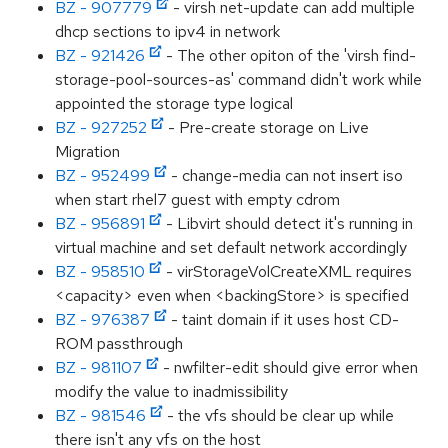
BZ - 907779
- virsh net-update can add multiple
dhcp sections to ipv4 in network
BZ - 921426
- The other opiton of the 'virsh find-
storage-pool-sources-as' command didn't work while
appointed the storage type logical
BZ - 927252
- Pre-create storage on Live
Migration
BZ - 952499
- change-media can not insert iso
when start rhel7 guest with empty cdrom
BZ - 956891
- Libvirt should detect it's running in
virtual machine and set default network accordingly
BZ - 958510
- virStorageVolCreateXML requires
<capacity> even when <backingStore> is specified
BZ - 976387
- taint domain if it uses host CD-
ROM passthrough
BZ - 981107
- nwfilter-edit should give error when
modify the value to inadmissibility
BZ - 981546
- the vfs should be clear up while
there isn't any vfs on the host