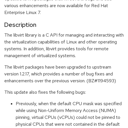
various enhancements are now available for Red Hat
Enterprise Linux 7.
Description
The libvirt library is a C API for managing and interacting with
the virtualization capabilities of Linux and other operating
systems. In addition, libvirt provides tools for remote
management of virtualized systems.
The libvirt packages have been upgraded to upstream
version 1.2.17, which provides a number of bug fixes and
enhancements over the previous version. (BZ#1194593)
This update also fixes the following bugs:
Previously, when the default CPU mask was specified
while using Non-Uniform Memory Access (NUMA)
pinning, virtual CPUs (vCPUs) could not be pinned to
physical CPUs that were not contained in the default