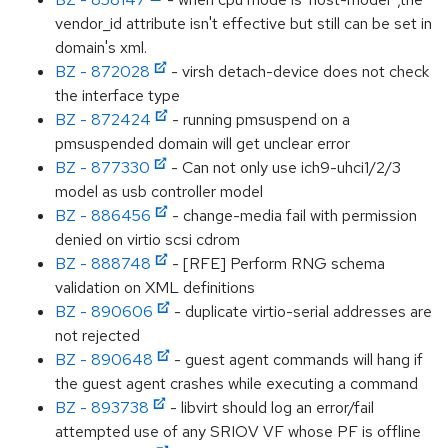
vendor_id attribute isn't effective but still can be set in
domain's xml.
BZ - 872028
- virsh detach-device does not check
the interface type
BZ - 872424
- running pmsuspend on a
pmsuspended domain will get unclear error
BZ - 877330
- Can not only use ich9-uhci1/2/3
model as usb controller model
BZ - 886456
- change-media fail with permission
denied on virtio scsi cdrom
BZ - 888748
- [RFE] Perform RNG schema
validation on XML definitions
BZ - 890606
- duplicate virtio-serial addresses are
not rejected
BZ - 890648
- guest agent commands will hang if
the guest agent crashes while executing a command
BZ - 893738
- libvirt should log an error/fail
attempted use of any SRIOV VF whose PF is offline