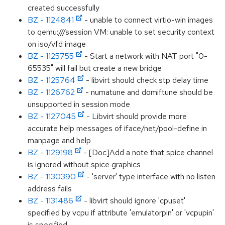
created successfully
BZ - 1124841
- unable to connect virtio-win images
to qemu:///session VM: unable to set security context
on iso/vfd image
BZ - 1125755
- Start a network with NAT port "0-
65535" will fail but create a new bridge
BZ - 1125764
- libvirt should check stp delay time
BZ - 1126762
- numatune and domiftune should be
unsupported in session mode
BZ - 1127045
- Libvirt should provide more
accurate help messages of iface/net/pool-define in
manpage and help
BZ - 1129198
- [Doc]Add a note that spice channel
is ignored without spice graphics
BZ - 1130390
- 'server' type interface with no listen
address fails
BZ - 1131486
- libvirt should ignore 'cpuset'
specified by vcpu if attribute 'emulatorpin' or 'vcpupin'
is specified