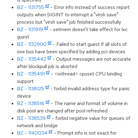
BZ - 1131755
- Error info instead of success report
outputs when SIGINT to interrupt a "virsh save"
process but "virsh save" job finished successfully
BZ - 1131919
- setmem doesn't take effect for lxc
guest
BZ - 1132900
- Failed to start guest if all slots of
one bus have been specified by adding pci devices
BZ - 1135442
- Output messages are not accurate
after blockpull job is aborted
BZ - 1135491
- <iothread> cpuset CPU binding
support
BZ - 1138125
- forbid invalid address type for panic
device
BZ - 1138516
- The name and format of volume in
disk pool are changed after pool refreshed
BZ - 1138539
- forbid negative value for queues of
network and bridge
BZ - 1140034
- Prompt info is not exact for