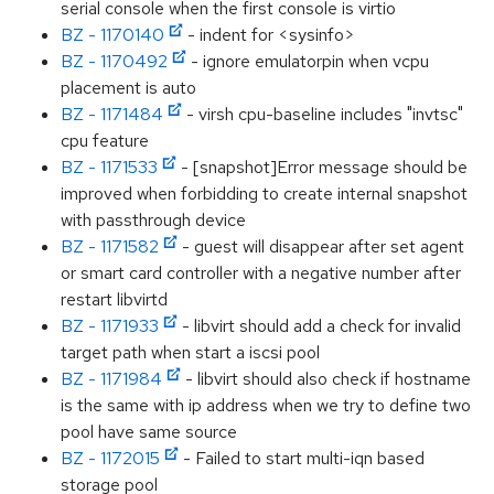
serial console when the first console is virtio
BZ - 1170140
- indent for <sysinfo>
BZ - 1170492
- ignore emulatorpin when vcpu
placement is auto
BZ - 1171484
- virsh cpu-baseline includes "invtsc"
cpu feature
BZ - 1171533
- [snapshot]Error message should be
improved when forbidding to create internal snapshot
with passthrough device
BZ - 1171582
- guest will disappear after set agent
or smart card controller with a negative number after
restart libvirtd
BZ - 1171933
- libvirt should add a check for invalid
target path when start a iscsi pool
BZ - 1171984
- libvirt should also check if hostname
is the same with ip address when we try to define two
pool have same source
BZ - 1172015
- Failed to start multi-iqn based
storage pool