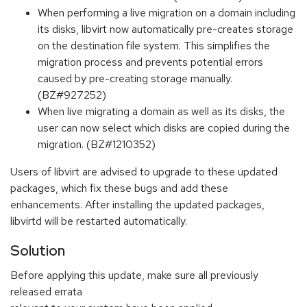
When performing a live migration on a domain including
its disks, libvirt now automatically pre-creates storage
on the destination file system. This simplifies the
migration process and prevents potential errors
caused by pre-creating storage manually.
(BZ#927252)
When live migrating a domain as well as its disks, the
user can now select which disks are copied during the
migration. (BZ#1210352)
Users of libvirt are advised to upgrade to these updated
packages, which fix these bugs and add these
enhancements. After installing the updated packages,
libvirtd will be restarted automatically.
Solution
Before applying this update, make sure all previously
released errata