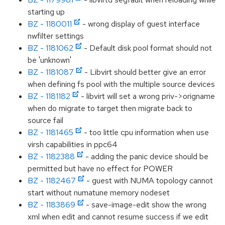
starting up
BZ - 1180011
- wrong display of guest interface
nwfilter settings
BZ - 1181062
- Default disk pool format should not
be 'unknown'
BZ - 1181087
- Libvirt should better give an error
when defining fs pool with the multiple source devices
BZ - 1181182
- libvirt will set a wrong priv->origname
when do migrate to target then migrate back to
source fail
BZ - 1181465
- too little cpu information when use
virsh capabilities in ppc64
BZ - 1182388
- adding the panic device should be
permitted but have no effect for POWER
BZ - 1182467
- guest with NUMA topology cannot
start without numatune memory nodeset
BZ - 1183869
- save-image-edit show the wrong
xml when edit and cannot resume success if we edit