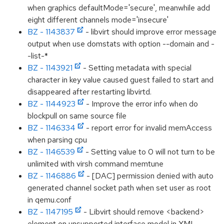
when graphics defaultMode='secure', meanwhile add
eight different channels mode='insecure'
BZ - 1143837
- libvirt should improve error message
output when use domstats with option --domain and -
-list-*
BZ - 1143921
- Setting metadata with special
character in key value caused guest failed to start and
disappeared after restarting libvirtd.
BZ - 1144923
- Improve the error info when do
blockpull on same source file
BZ - 1146334
- report error for invalid memAccess
when parsing cpu
BZ - 1146539
- Setting value to 0 will not turn to be
unlimited with virsh command memtune
BZ - 1146886
- [DAC] permission denied with auto
generated channel socket path when set user as root
in qemu.conf
BZ - 1147195
- Libvirt should remove <backend>
element on unsupported interface model in XML