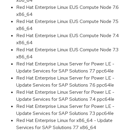
x86_64
Red Hat Enterprise Linux EUS Compute Node 7.6
x86_64
Red Hat Enterprise Linux EUS Compute Node 7.5
x86_64
Red Hat Enterprise Linux EUS Compute Node 7.4
x86_64
Red Hat Enterprise Linux EUS Compute Node 7.3
x86_64
Red Hat Enterprise Linux Server for Power LE -
Update Services for SAP Solutions 7.7 ppc64le
Red Hat Enterprise Linux Server for Power LE -
Update Services for SAP Solutions 7.6 ppc64le
Red Hat Enterprise Linux Server for Power LE -
Update Services for SAP Solutions 7.4 ppc64le
Red Hat Enterprise Linux Server for Power LE -
Update Services for SAP Solutions 7.3 ppc64le
Red Hat Enterprise Linux for x86_64 - Update
Services for SAP Solutions 7.7 x86_64