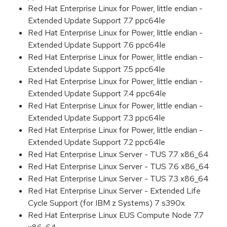
Red Hat Enterprise Linux for Power, little endian -
Extended Update Support 7.7 ppc64le
Red Hat Enterprise Linux for Power, little endian -
Extended Update Support 7.6 ppc64le
Red Hat Enterprise Linux for Power, little endian -
Extended Update Support 7.5 ppc64le
Red Hat Enterprise Linux for Power, little endian -
Extended Update Support 7.4 ppc64le
Red Hat Enterprise Linux for Power, little endian -
Extended Update Support 7.3 ppc64le
Red Hat Enterprise Linux for Power, little endian -
Extended Update Support 7.2 ppc64le
Red Hat Enterprise Linux Server - TUS 7.7 x86_64
Red Hat Enterprise Linux Server - TUS 7.6 x86_64
Red Hat Enterprise Linux Server - TUS 7.3 x86_64
Red Hat Enterprise Linux Server - Extended Life
Cycle Support (for IBM z Systems) 7 s390x
Red Hat Enterprise Linux EUS Compute Node 7.7