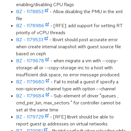
enabling/disabling CPU flags
BZ - 1178853
- Allow disabling the PMU in the xml
file
BZ - 1178986
- [RFE]: add support for setting RT
priority of vCPU threads
BZ - 1179533
- libvirt should post accurate error
when create internal snapshot with guest source file
based on ceph
BZ - 1179678
- when migrate a vm with --copy-
storage-all or --copy-storage-inc to a host with
insufficient disk space, no error message produced.
BZ - 1179680
- Fail to install a guest if specify a
non-spicevmc channel type with option --channel
BZ - 1179684
- Sub-element of driver "queues ,
cmd_per_lun, max_sectors " for controller cannot be
set at the same time
BZ - 1179729
- [RFE] libvirt should be able to
report guest ip addresses on virtual networks
BZ - 1179981
- libvirtd segfault when reloading while