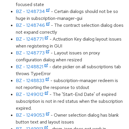
focused state
BZ - 1248734
- Certain dialogs should not be so
huge in subscription-manager-gui
BZ - 1248746
- The contract selection dialog does
not expand correctly
BZ - 1248771
- Activation Key dialog layout issues
when registering in GUI
BZ - 1248773
- Layout issues on proxy
configuration dialog when resized
BZ - 1248821
- date picker on all subscriptions tab
throws TypeError
BZ - 1248833
- subscription-manager redeem is
not reporting the response to stdout
BZ - 1249012
- The 'Start-End Date' of expired
subscription is not in red status when the subscription
expired.
BZ - 1249053
- Owner selection dialog has blank
button text and layout issues
BZ - 1249913
- rhsm-icon does not work in