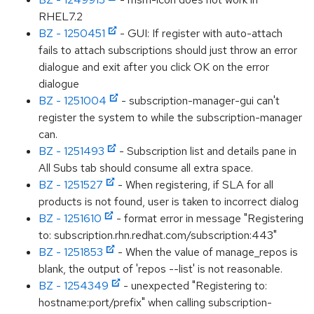
RHEL7.2
BZ - 1250451
- GUI: If register with auto-attach
fails to attach subscriptions should just throw an error
dialogue and exit after you click OK on the error
dialogue
BZ - 1251004
- subscription-manager-gui can't
register the system to while the subscription-manager
can.
BZ - 1251493
- Subscription list and details pane in
All Subs tab should consume all extra space.
BZ - 1251527
- When registering, if SLA for all
products is not found, user is taken to incorrect dialog
BZ - 1251610
- format error in message "Registering
to: subscription.rhn.redhat.com/subscription:443"
BZ - 1251853
- When the value of manage_repos is
blank, the output of 'repos --list' is not reasonable.
BZ - 1254349
- unexpected "Registering to:
hostname:port/prefix" when calling subscription-