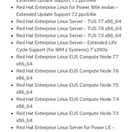
Extended Update Support 7.3 ppc64le
Red Hat Enterprise Linux for Power, little endian -
Extended Update Support 7.2 ppc64le
Red Hat Enterprise Linux Server - TUS 7.7 x86_64
Red Hat Enterprise Linux Server - TUS 7.6 x86_64
Red Hat Enterprise Linux Server - TUS 7.3 x86_64
Red Hat Enterprise Linux Server - Extended Life
Cycle Support (for IBM z Systems) 7 s390x
Red Hat Enterprise Linux EUS Compute Node 7.7
x86_64
Red Hat Enterprise Linux EUS Compute Node 7.6
x86_64
Red Hat Enterprise Linux EUS Compute Node 7.5
x86_64
Red Hat Enterprise Linux EUS Compute Node 7.4
x86_64
Red Hat Enterprise Linux EUS Compute Node 7.3
x86_64
Red Hat Enterprise Linux Server for Power LE -