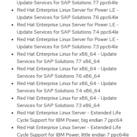
Update Services for SAP Solutions 7.7 ppc64le
Red Hat Enterprise Linux Server for Power LE -
Update Services for SAP Solutions 7.6 ppc64le
Red Hat Enterprise Linux Server for Power LE -
Update Services for SAP Solutions 7.4 ppc64le
Red Hat Enterprise Linux Server for Power LE -
Update Services for SAP Solutions 7.3 ppc64le
Red Hat Enterprise Linux for x86_64 - Update
Services for SAP Solutions 7.7 x86_64
Red Hat Enterprise Linux for x86_64 - Update
Services for SAP Solutions 7.6 x86_64
Red Hat Enterprise Linux for x86_64 - Update
Services for SAP Solutions 7.4 x86_64
Red Hat Enterprise Linux for x86_64 - Update
Services for SAP Solutions 7.3 x86_64
Red Hat Enterprise Linux Server - Extended Life
Cycle Support for IBM Power, big endian 7 ppc64
Red Hat Enterprise Linux Server - Extended Life
Cycle Support for IBM Power, little endian 7 ppc64le