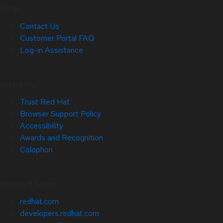
Help
Contact Us
Customer Portal FAQ
Log-in Assistance
Site Info
Trust Red Hat
Browser Support Policy
Accessibility
Awards and Recognition
Colophon
Related Sites
redhat.com
developers.redhat.com