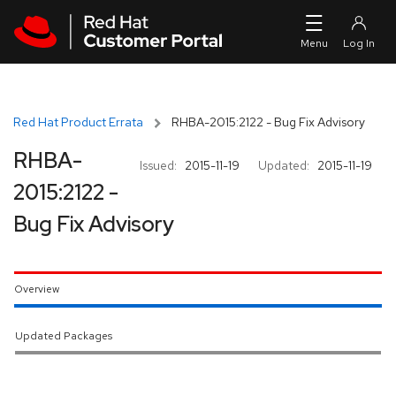
Skip to navigation
Skip to main content
Red Hat Product Errata
RHBA-2015:2122 - Bug Fix Advisory
RHBA-
Issued:
2015-11-19
Updated:
2015-11-19
2015:2122 -
Bug Fix Advisory
Overview
Updated Packages