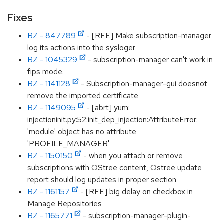
Fixes
BZ - 847789
- [RFE] Make subscription-manager
log its actions into the sysloger
BZ - 1045329
- subscription-manager can't work in
fips mode.
BZ - 1141128
- Subscription-manager-gui doesnot
remove the imported certificate
BZ - 1149095
- [abrt] yum:
injectioninit.py:52:init_dep_injection:AttributeError:
'module' object has no attribute
'PROFILE_MANAGER'
BZ - 1150150
- when you attach or remove
subscriptions with OStree content, Ostree update
report should log updates in proper section
BZ - 1161157
- [RFE] big delay on checkbox in
Manage Repositories
BZ - 1165771
- subscription-manager-plugin-