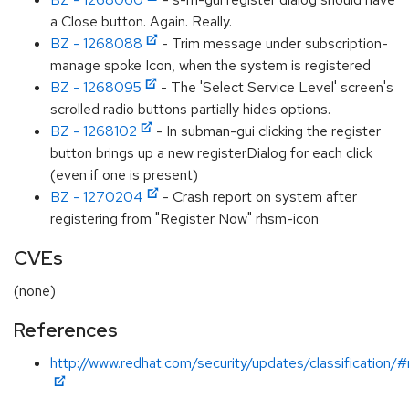
a Close button. Again. Really.
BZ - 1268088
- Trim message under subscription-
manage spoke Icon, when the system is registered
BZ - 1268095
- The 'Select Service Level' screen's
scrolled radio buttons partially hides options.
BZ - 1268102
- In subman-gui clicking the register
button brings up a new registerDialog for each click
(even if one is present)
BZ - 1270204
- Crash report on system after
registering from "Register Now" rhsm-icon
CVEs
(none)
References
http://www.redhat.com/security/updates/classification/