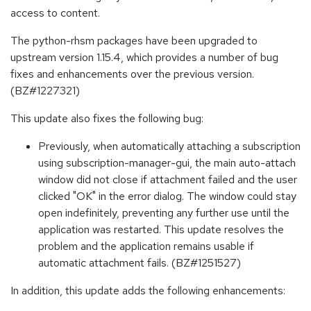
access to content.
The python-rhsm packages have been upgraded to
upstream version 1.15.4, which provides a number of bug
fixes and enhancements over the previous version.
(BZ#1227321)
This update also fixes the following bug:
Previously, when automatically attaching a subscription
using subscription-manager-gui, the main auto-attach
window did not close if attachment failed and the user
clicked "OK" in the error dialog. The window could stay
open indefinitely, preventing any further use until the
application was restarted. This update resolves the
problem and the application remains usable if
automatic attachment fails. (BZ#1251527)
In addition, this update adds the following enhancements: