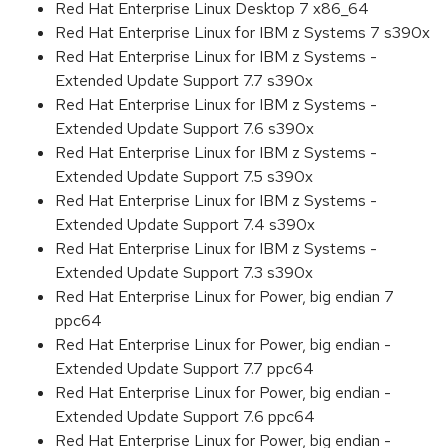
Red Hat Enterprise Linux Desktop 7 x86_64
Red Hat Enterprise Linux for IBM z Systems 7 s390x
Red Hat Enterprise Linux for IBM z Systems -
Extended Update Support 7.7 s390x
Red Hat Enterprise Linux for IBM z Systems -
Extended Update Support 7.6 s390x
Red Hat Enterprise Linux for IBM z Systems -
Extended Update Support 7.5 s390x
Red Hat Enterprise Linux for IBM z Systems -
Extended Update Support 7.4 s390x
Red Hat Enterprise Linux for IBM z Systems -
Extended Update Support 7.3 s390x
Red Hat Enterprise Linux for Power, big endian 7
ppc64
Red Hat Enterprise Linux for Power, big endian -
Extended Update Support 7.7 ppc64
Red Hat Enterprise Linux for Power, big endian -
Extended Update Support 7.6 ppc64
Red Hat Enterprise Linux for Power, big endian -