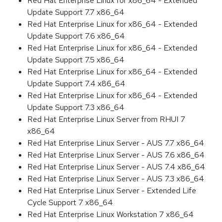
Red Hat Enterprise Linux for x86_64 - Extended
Update Support 7.7 x86_64
Red Hat Enterprise Linux for x86_64 - Extended
Update Support 7.6 x86_64
Red Hat Enterprise Linux for x86_64 - Extended
Update Support 7.5 x86_64
Red Hat Enterprise Linux for x86_64 - Extended
Update Support 7.4 x86_64
Red Hat Enterprise Linux for x86_64 - Extended
Update Support 7.3 x86_64
Red Hat Enterprise Linux Server from RHUI 7
x86_64
Red Hat Enterprise Linux Server - AUS 7.7 x86_64
Red Hat Enterprise Linux Server - AUS 7.6 x86_64
Red Hat Enterprise Linux Server - AUS 7.4 x86_64
Red Hat Enterprise Linux Server - AUS 7.3 x86_64
Red Hat Enterprise Linux Server - Extended Life
Cycle Support 7 x86_64
Red Hat Enterprise Linux Workstation 7 x86_64