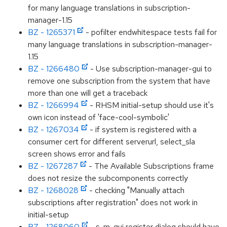
for many language translations in subscription-
manager-1.15
BZ - 1265371
- pofilter endwhitespace tests fail for
many language translations in subscription-manager-
1.15
BZ - 1266480
- Use subscription-manager-gui to
remove one subscription from the system that have
more than one will get a traceback
BZ - 1266994
- RHSM initial-setup should use it's
own icon instead of 'face-cool-symbolic'
BZ - 1267034
- if system is registered with a
consumer cert for different serverurl, select_sla
screen shows error and fails
BZ - 1267287
- The Available Subscriptions frame
does not resize the subcomponents correctly
BZ - 1268028
- checking "Manually attach
subscriptions after registration" does not work in
initial-setup
BZ - 1268060
- s-m-gui register dialog should have