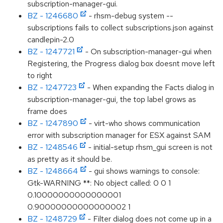
subscription-manager-gui.
BZ - 1246680
- rhsm-debug system --
subscriptions fails to collect subscriptions.json against
candlepin-2.0
BZ - 1247721
- On subscription-manager-gui when
Registering, the Progress dialog box doesnt move left
to right
BZ - 1247723
- When expanding the Facts dialog in
subscription-manager-gui, the top label grows as
frame does
BZ - 1247890
- virt-who shows communication
error with subscription manager for ESX against SAM
BZ - 1248546
- initial-setup rhsm_gui screen is not
as pretty as it should be.
BZ - 1248664
- gui shows warnings to console:
Gtk-WARNING **: No object called: 0 0 1
0.10000000000000001
0.90000000000000002 1
BZ - 1248729
- Filter dialog does not come up in a