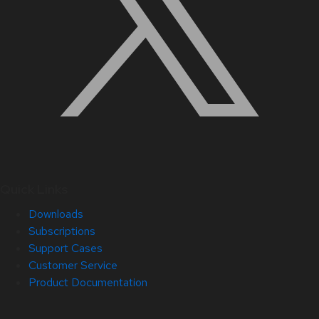
Quick Links
Downloads
Subscriptions
Support Cases
Customer Service
Product Documentation