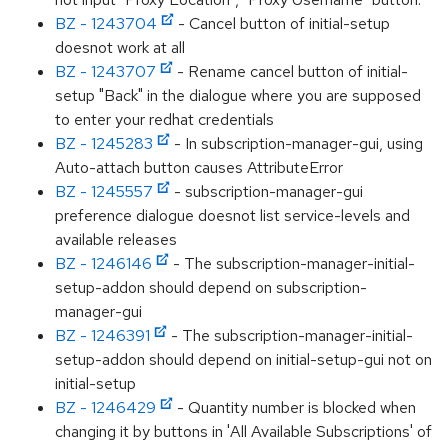
BZ - 1243704
- Cancel button of initial-setup
doesnot work at all
BZ - 1243707
- Rename cancel button of initial-
setup "Back" in the dialogue where you are supposed
to enter your redhat credentials
BZ - 1245283
- In subscription-manager-gui, using
Auto-attach button causes AttributeError
BZ - 1245557
- subscription-manager-gui
preference dialogue doesnot list service-levels and
available releases
BZ - 1246146
- The subscription-manager-initial-
setup-addon should depend on subscription-
manager-gui
BZ - 1246391
- The subscription-manager-initial-
setup-addon should depend on initial-setup-gui not on
initial-setup
BZ - 1246429
- Quantity number is blocked when
changing it by buttons in 'All Available Subscriptions' of