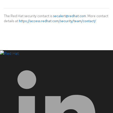
The Red Hat security contact is
secalert@redhat.com
. More contact
details at
https://access.redhat.com/security/team/contact/
.
LinkedIn