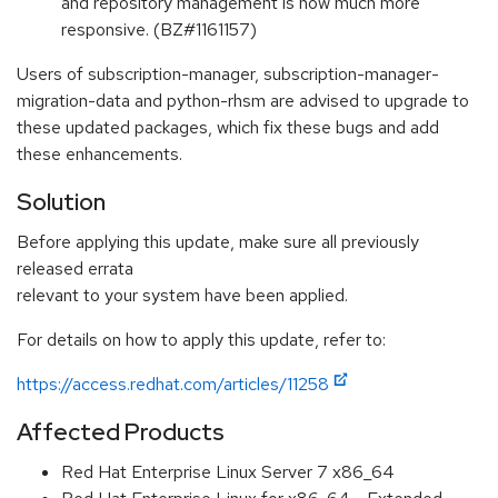
and repository management is now much more
responsive. (BZ#1161157)
Users of subscription-manager, subscription-manager-
migration-data and python-rhsm are advised to upgrade to
these updated packages, which fix these bugs and add
these enhancements.
Solution
Before applying this update, make sure all previously
released errata
relevant to your system have been applied.
For details on how to apply this update, refer to:
https://access.redhat.com/articles/11258
Affected Products
Red Hat Enterprise Linux Server 7 x86_64