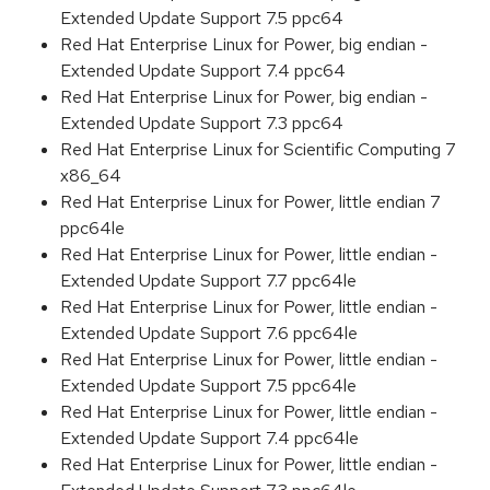
Extended Update Support 7.5 ppc64
Red Hat Enterprise Linux for Power, big endian -
Extended Update Support 7.4 ppc64
Red Hat Enterprise Linux for Power, big endian -
Extended Update Support 7.3 ppc64
Red Hat Enterprise Linux for Scientific Computing 7
x86_64
Red Hat Enterprise Linux for Power, little endian 7
ppc64le
Red Hat Enterprise Linux for Power, little endian -
Extended Update Support 7.7 ppc64le
Red Hat Enterprise Linux for Power, little endian -
Extended Update Support 7.6 ppc64le
Red Hat Enterprise Linux for Power, little endian -
Extended Update Support 7.5 ppc64le
Red Hat Enterprise Linux for Power, little endian -
Extended Update Support 7.4 ppc64le
Red Hat Enterprise Linux for Power, little endian -