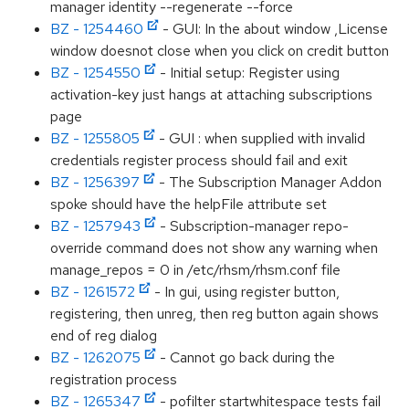
manager identity --regenerate --force
BZ - 1254460
- GUI: In the about window ,License
window doesnot close when you click on credit button
BZ - 1254550
- Initial setup: Register using
activation-key just hangs at attaching subscriptions
page
BZ - 1255805
- GUI : when supplied with invalid
credentials register process should fail and exit
BZ - 1256397
- The Subscription Manager Addon
spoke should have the helpFile attribute set
BZ - 1257943
- Subscription-manager repo-
override command does not show any warning when
manage_repos = 0 in /etc/rhsm/rhsm.conf file
BZ - 1261572
- In gui, using register button,
registering, then unreg, then reg button again shows
end of reg dialog
BZ - 1262075
- Cannot go back during the
registration process
BZ - 1265347
- pofilter startwhitespace tests fail