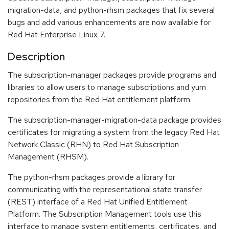
migration-data, and python-rhsm packages that fix several
bugs and add various enhancements are now available for
Red Hat Enterprise Linux 7.
Description
The subscription-manager packages provide programs and
libraries to allow users to manage subscriptions and yum
repositories from the Red Hat entitlement platform.
The subscription-manager-migration-data package provides
certificates for migrating a system from the legacy Red Hat
Network Classic (RHN) to Red Hat Subscription
Management (RHSM).
The python-rhsm packages provide a library for
communicating with the representational state transfer
(REST) interface of a Red Hat Unified Entitlement
Platform. The Subscription Management tools use this
interface to manage system entitlements, certificates, and