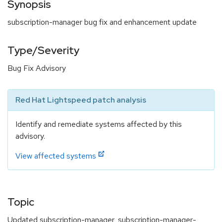
Synopsis
subscription-manager bug fix and enhancement update
Type/Severity
Bug Fix Advisory
Red Hat Lightspeed patch analysis
Identify and remediate systems affected by this
advisory.
View affected systems
Topic
Updated subscription-manager, subscription-manager-