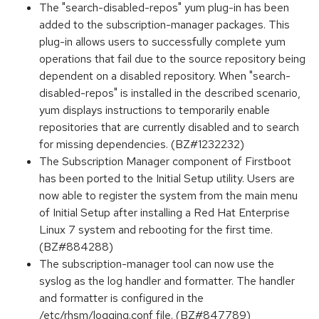
The "search-disabled-repos" yum plug-in has been
added to the subscription-manager packages. This
plug-in allows users to successfully complete yum
operations that fail due to the source repository being
dependent on a disabled repository. When "search-
disabled-repos" is installed in the described scenario,
yum displays instructions to temporarily enable
repositories that are currently disabled and to search
for missing dependencies. (BZ#1232232)
The Subscription Manager component of Firstboot
has been ported to the Initial Setup utility. Users are
now able to register the system from the main menu
of Initial Setup after installing a Red Hat Enterprise
Linux 7 system and rebooting for the first time.
(BZ#884288)
The subscription-manager tool can now use the
syslog as the log handler and formatter. The handler
and formatter is configured in the
/etc/rhsm/logging.conf file. (BZ#847789)