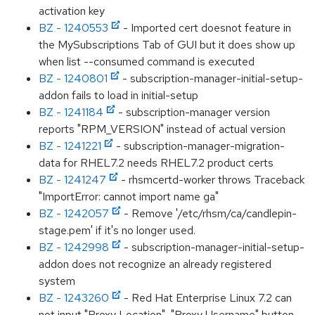
activation key
BZ - 1240553
- Imported cert doesnot feature in
the MySubscriptions Tab of GUI but it does show up
when list --consumed command is executed
BZ - 1240801
- subscription-manager-initial-setup-
addon fails to load in initial-setup
BZ - 1241184
- subscription-manager version
reports "RPM_VERSION" instead of actual version
BZ - 1241221
- subscription-manager-migration-
data for RHEL7.2 needs RHEL7.2 product certs
BZ - 1241247
- rhsmcertd-worker throws Traceback
"ImportError: cannot import name ga"
BZ - 1242057
- Remove '/etc/rhsm/ca/candlepin-
stage.pem' if it's no longer used.
BZ - 1242998
- subscription-manager-initial-setup-
addon does not recognize an already registered
system
BZ - 1243260
- Red Hat Enterprise Linux 7.2 can
not input "Proxy Location", "Proxy Username" button.