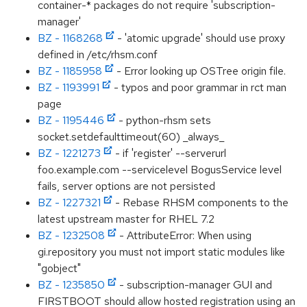
container-* packages do not require 'subscription-
manager'
BZ - 1168268
- 'atomic upgrade' should use proxy
defined in /etc/rhsm.conf
BZ - 1185958
- Error looking up OSTree origin file.
BZ - 1193991
- typos and poor grammar in rct man
page
BZ - 1195446
- python-rhsm sets
socket.setdefaulttimeout(60) _always_
BZ - 1221273
- if 'register' --serverurl
foo.example.com --servicelevel BogusService level
fails, server options are not persisted
BZ - 1227321
- Rebase RHSM components to the
latest upstream master for RHEL 7.2
BZ - 1232508
- AttributeError: When using
gi.repository you must not import static modules like
"gobject"
BZ - 1235850
- subscription-manager GUI and
FIRSTBOOT should allow hosted registration using an