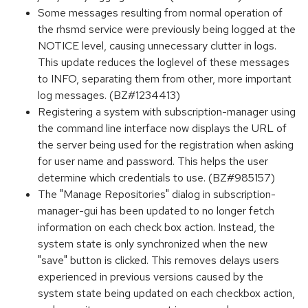
Some messages resulting from normal operation of
the rhsmd service were previously being logged at the
NOTICE level, causing unnecessary clutter in logs.
This update reduces the loglevel of these messages
to INFO, separating them from other, more important
log messages. (BZ#1234413)
Registering a system with subscription-manager using
the command line interface now displays the URL of
the server being used for the registration when asking
for user name and password. This helps the user
determine which credentials to use. (BZ#985157)
The "Manage Repositories" dialog in subscription-
manager-gui has been updated to no longer fetch
information on each check box action. Instead, the
system state is only synchronized when the new
"save" button is clicked. This removes delays users
experienced in previous versions caused by the
system state being updated on each checkbox action,