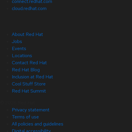
connect.redhat.com
cloud.redhat.com
About Red Hat
Jobs
Events
Locations
Contact Red Hat
Red Hat Blog
Inclusion at Red Hat
Cool Stuff Store
Red Hat Summit
© 2026 Red Hat
Privacy statement
Terms of use
All policies and guidelines
Digital accessibility