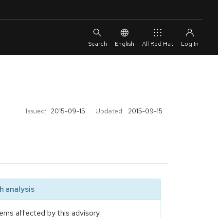
English
All Red Hat
Issued:
2015-09-15
Updated:
2015-09-15
 analysis
ems affected by this advisory.