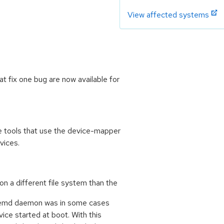
View affected systems
 fix one bug are now available for
 tools that use the device-mapper
vices.
n a different file system than the
ystemd daemon was in some cases
ice started at boot. With this