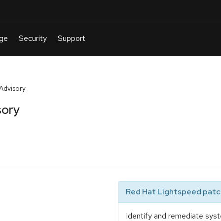
Advisory
sory
Red Hat Lightspeed patch
Identify and remediate syst