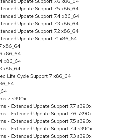
Extended Update Support 7.6 x86_64
Extended Update Support 7.5 x86_64
Extended Update Support 7.4 x86_64
Extended Update Support 7.3 x86_64
Extended Update Support 7.2 x86_64
Extended Update Support 7.1 x86_64
.7 x86_64
.6 x86_64
7.4 x86_64
.3 x86_64
ded Life Cycle Support 7 x86_64
 x86_64
6_64
tems 7 s390x
tems - Extended Update Support 7.7 s390x
tems - Extended Update Support 7.6 s390x
tems - Extended Update Support 7.5 s390x
tems - Extended Update Support 7.4 s390x
tems - Extended Update Support 7.3 s390x