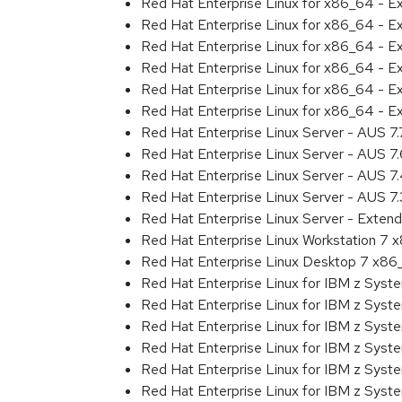
Red Hat Enterprise Linux for x86_64 - 
Red Hat Enterprise Linux for x86_64 - 
Red Hat Enterprise Linux for x86_64 - 
Red Hat Enterprise Linux for x86_64 - 
Red Hat Enterprise Linux for x86_64 - 
Red Hat Enterprise Linux for x86_64 - 
Red Hat Enterprise Linux Server - AUS 7
Red Hat Enterprise Linux Server - AUS 7
Red Hat Enterprise Linux Server - AUS 
Red Hat Enterprise Linux Server - AUS 7
Red Hat Enterprise Linux Server - Exten
Red Hat Enterprise Linux Workstation 7
Red Hat Enterprise Linux Desktop 7 x8
Red Hat Enterprise Linux for IBM z Sys
Red Hat Enterprise Linux for IBM z Sys
Red Hat Enterprise Linux for IBM z Sys
Red Hat Enterprise Linux for IBM z Sys
Red Hat Enterprise Linux for IBM z Sys
Red Hat Enterprise Linux for IBM z Sys