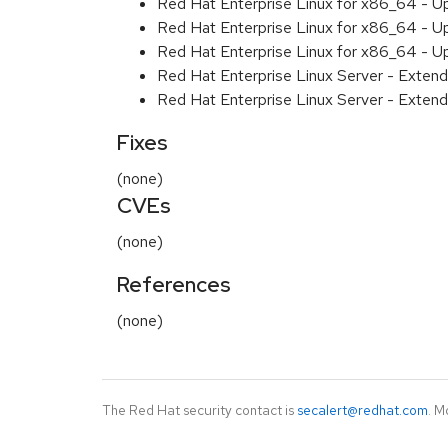
Red Hat Enterprise Linux for x86_64 - U
Red Hat Enterprise Linux for x86_64 - U
Red Hat Enterprise Linux for x86_64 - U
Red Hat Enterprise Linux Server - Extend
Red Hat Enterprise Linux Server - Extend
Fixes
(none)
CVEs
(none)
References
(none)
The Red Hat security contact is
secalert@redhat.com
. M