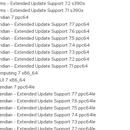
tems - Extended Update Support 7.2 s390x
ems - Extended Update Support 7.1 s390x
endian 7 ppc64
 endian - Extended Update Support 7.7 ppc64
 endian - Extended Update Support 7.6 ppc64
 endian - Extended Update Support 7.5 ppc64
 endian - Extended Update Support 7.4 ppc64
 endian - Extended Update Support 7.3 ppc64
 endian - Extended Update Support 7.2 ppc64
endian - Extended Update Support 7.1 ppc64
 Computing 7 x86_64
HUI 7 x86_64
e endian 7 ppc64le
le endian - Extended Update Support 7.7 ppc64le
le endian - Extended Update Support 7.6 ppc64le
le endian - Extended Update Support 7.5 ppc64le
le endian - Extended Update Support 7.4 ppc64le
le endian - Extended Update Support 7.3 ppc64le
le endian - Extended Update Support 7.2 ppc64le