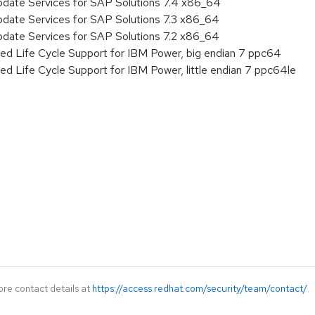
pdate Services for SAP Solutions 7.4 x86_64
pdate Services for SAP Solutions 7.3 x86_64
pdate Services for SAP Solutions 7.2 x86_64
ed Life Cycle Support for IBM Power, big endian 7 ppc64
ed Life Cycle Support for IBM Power, little endian 7 ppc64le
ore contact details at
https://access.redhat.com/security/team/contact/
.