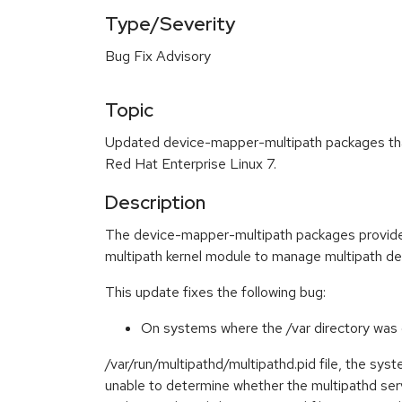
Type/Severity
Bug Fix Advisory
Topic
Updated device-mapper-multipath packages that
Red Hat Enterprise Linux 7.
Description
The device-mapper-multipath packages provide
multipath kernel module to manage multipath de
This update fixes the following bug:
On systems where the /var directory was o
/var/run/multipathd/multipathd.pid file, the s
unable to determine whether the multipathd serv