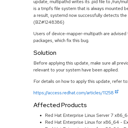
update, multipathd writes its .pid file to /run/mu
is a tmpfs file system that is always mounted b
a result, systemd now successfully detects the 
(BZ#1248386)
Users of device-mapper-multipath are advised
packages, which fix this bug.
Solution
Before applying this update, make sure all previ
relevant to your system have been applied.
For details on how to apply this update, refer to
https://access.redhat.com/articles/11258
Affected Products
Red Hat Enterprise Linux Server 7 x86_
Red Hat Enterprise Linux for x86_64 - 