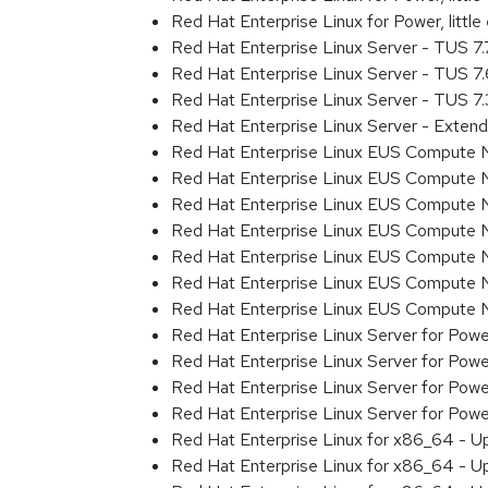
Red Hat Enterprise Linux for Power, littl
Red Hat Enterprise Linux Server - TUS 7
Red Hat Enterprise Linux Server - TUS 7
Red Hat Enterprise Linux Server - TUS 7
Red Hat Enterprise Linux Server - Exten
Red Hat Enterprise Linux EUS Compute 
Red Hat Enterprise Linux EUS Compute 
Red Hat Enterprise Linux EUS Compute 
Red Hat Enterprise Linux EUS Compute
Red Hat Enterprise Linux EUS Compute 
Red Hat Enterprise Linux EUS Compute 
Red Hat Enterprise Linux EUS Compute 
Red Hat Enterprise Linux Server for Powe
Red Hat Enterprise Linux Server for Powe
Red Hat Enterprise Linux Server for Pow
Red Hat Enterprise Linux Server for Powe
Red Hat Enterprise Linux for x86_64 - U
Red Hat Enterprise Linux for x86_64 - U