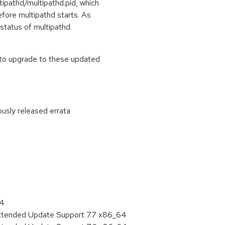
ltipathd/multipathd.pid, which
efore multipathd starts. As
status of multipathd.
 to upgrade to these updated
ously released errata
:
64
Extended Update Support 7.7 x86_64