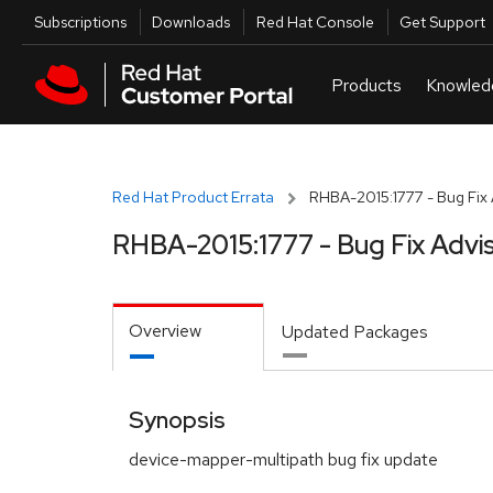
Skip to navigation
Skip to main content
Utilities
Subscriptions
Downloads
Red Hat Console
Get Support
Red Hat Product Errata
RHBA-2015:1777 - Bug Fix 
RHBA-2015:1777 - Bug Fix Advi
Overview
Updated Packages
Synopsis
device-mapper-multipath bug fix update