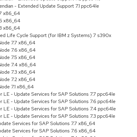
e endian - Extended Update Support 7.1 ppc64le
.7 x86_64
.6 x86_64
.3 x86_64
ded Life Cycle Support (for IBM z Systems) 7 s390x
Node 7.7 x86_64
Node 7.6 x86_64
Node 7.5 x86_64
 Node 7.4 x86_64
Node 7.3 x86_64
Node 7.2 x86_64
Node 7.1 x86_64
r LE - Update Services for SAP Solutions 7.7 ppc64le
r LE - Update Services for SAP Solutions 7.6 ppc64le
er LE - Update Services for SAP Solutions 7.4 ppc64le
r LE - Update Services for SAP Solutions 7.3 ppc64le
pdate Services for SAP Solutions 7.7 x86_64
pdate Services for SAP Solutions 7.6 x86_64