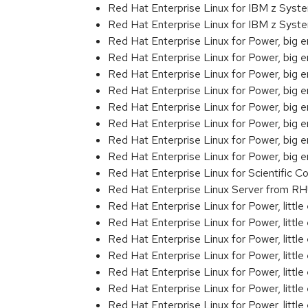
Red Hat Enterprise Linux for IBM z Sys
Red Hat Enterprise Linux for IBM z Syst
Red Hat Enterprise Linux for Power, big 
Red Hat Enterprise Linux for Power, big
Red Hat Enterprise Linux for Power, big
Red Hat Enterprise Linux for Power, big
Red Hat Enterprise Linux for Power, big
Red Hat Enterprise Linux for Power, big
Red Hat Enterprise Linux for Power, big
Red Hat Enterprise Linux for Power, big 
Red Hat Enterprise Linux for Scientific
Red Hat Enterprise Linux Server from R
Red Hat Enterprise Linux for Power, littl
Red Hat Enterprise Linux for Power, litt
Red Hat Enterprise Linux for Power, litt
Red Hat Enterprise Linux for Power, litt
Red Hat Enterprise Linux for Power, litt
Red Hat Enterprise Linux for Power, litt
Red Hat Enterprise Linux for Power, litt