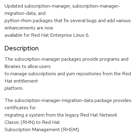
Updated subscription-manager, subscription-manager-
migration-data, and
python-rhsm packages that fix several bugs and add various
enhancements are now
available for Red Hat Enterprise Linux 6.
Description
The subscription-manager packages provide programs and
libraries to allow users
to manage subscriptions and yum repositories from the Red
Hat entitlement
platform.
The subscription-manager-migration-data package provides
certificates for
migrating a system from the legacy Red Hat Network
Classic (RHN) to Red Hat
Subscription Management (RHSM).