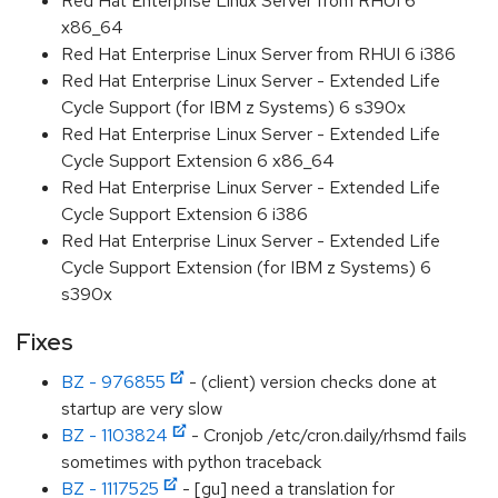
Red Hat Enterprise Linux Server from RHUI 6
x86_64
Red Hat Enterprise Linux Server from RHUI 6 i386
Red Hat Enterprise Linux Server - Extended Life
Cycle Support (for IBM z Systems) 6 s390x
Red Hat Enterprise Linux Server - Extended Life
Cycle Support Extension 6 x86_64
Red Hat Enterprise Linux Server - Extended Life
Cycle Support Extension 6 i386
Red Hat Enterprise Linux Server - Extended Life
Cycle Support Extension (for IBM z Systems) 6
s390x
Fixes
BZ - 976855
- (client) version checks done at
startup are very slow
BZ - 1103824
- Cronjob /etc/cron.daily/rhsmd fails
sometimes with python traceback
BZ - 1117525
- [gu] need a translation for