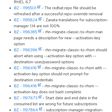
RHEL 6.7
BZ - 1195501
- The redhat.repo file should be
refreshed after a successful repo-override removal
BZ - 1195824
- Zanata translations for subscription-
manager 1.14 are not 100%
BZ - 1196385
- rhn-migrate-classic-to-rhsm man
page needs a description for new --activation-key
option
BZ - 1196396
- rhn-migrate-classic-to-rhsm should
abort when using --activation-key option with --
destination-user/password options
BZ - 1196416
- rhn-migrate-classic-to-rhsm with --
activation-key option should not prompt for
destination credentials
BZ - 1196418
- rhn-migrate-classic-to-rhsm --
activation-key does not bash complete
BZ - 1197673
- Start date and end date in the
consumed list are wrong for future subscriptions
BZ - 1197864
- subscription-manager-migration-