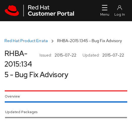
Skip to navigation
Skip to main content
Red Hat Product Errata
RHBA-2015:1345 - Bug Fix Advisory
RHBA-
Issued:
2015-07-22
Updated:
2015-07-22
2015:134
5 - Bug Fix Advisory
Overview
Updated Packages