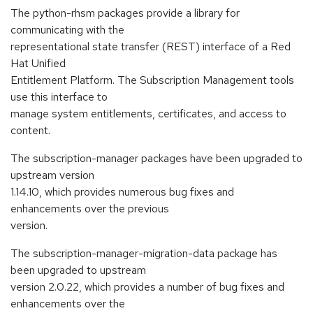
The python-rhsm packages provide a library for
communicating with the
representational state transfer (REST) interface of a Red
Hat Unified
Entitlement Platform. The Subscription Management tools
use this interface to
manage system entitlements, certificates, and access to
content.
The subscription-manager packages have been upgraded to
upstream version
1.14.10, which provides numerous bug fixes and
enhancements over the previous
version.
The subscription-manager-migration-data package has
been upgraded to upstream
version 2.0.22, which provides a number of bug fixes and
enhancements over the