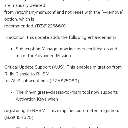
are manually deleted
from /etc/rhsm/rhsm.conf and not reset with the "--remove"
option, which is
recommended. (BZ#1223860)
In addition, this update adds the following enhancements:
Subscription Manager now includes certificates and
maps for Advanced Mission
Critical Update Support (AUS). This enables migration from
RHN Classic to RHSM
for AUS subscriptions. (BZ#825089)
The rhn-migrate-classic-to-rhsm tool now supports
Activation Keys when
registering to RHSM. This simplifies automated migration.
(BZ#1154375)