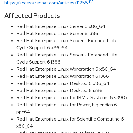
https://access.redhat.com/articles/11258
Affected Products
Red Hat Enterprise Linux Server 6 x86_64
Red Hat Enterprise Linux Server 6 i386
Red Hat Enterprise Linux Server - Extended Life
Cycle Support 6 x86_64
Red Hat Enterprise Linux Server - Extended Life
Cycle Support 6 i386
Red Hat Enterprise Linux Workstation 6 x86_64
Red Hat Enterprise Linux Workstation 6 i386
Red Hat Enterprise Linux Desktop 6 x86_64
Red Hat Enterprise Linux Desktop 6 i386
Red Hat Enterprise Linux for IBM z Systems 6 s390x
Red Hat Enterprise Linux for Power, big endian 6
ppc64
Red Hat Enterprise Linux for Scientific Computing 6
x86_64