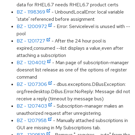
data for RHEL6.7 needs RHEL6.7 product certs
BZ - 1198369
- UnboundLocalError: local variable
'state' referenced before assignment
BZ - 1200972
- Error: Servicelevel is unused with --
pool
BZ - 1201727
- After the 24 hour pool is
expired,consumed --list displays a value,even after
attaching a subscription
BZ - 1204012
- Man page of subscription-manager
doesnot list release as one of the options of register
command
BZ - 1207306
- dbus.exceptions.DBusException:
org.freedesktop.DBus.Error.NoReply: Message did not
receive a reply (timeout by message bus)
BZ - 1207403
- Subscription-manager makes an
unauthorized request after unregistering.
BZ - 1207958
- Manually attached subscriptions in
GUI are missing in My Subscriptions tab.
BZ - 1209519
- Remove ", requires --auto" from the