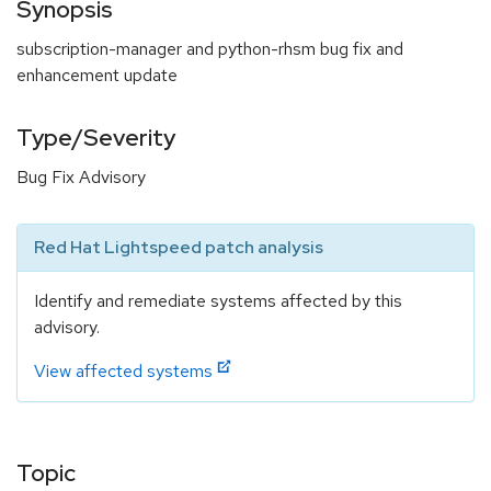
Synopsis
subscription-manager and python-rhsm bug fix and
enhancement update
Type/Severity
Bug Fix Advisory
Red Hat Lightspeed patch analysis
Identify and remediate systems affected by this
advisory.
View affected systems
Topic