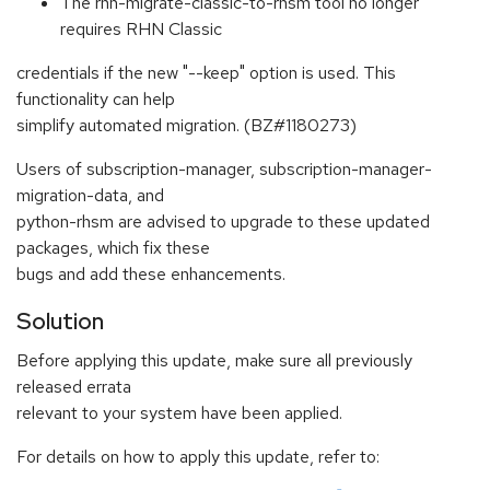
The rhn-migrate-classic-to-rhsm tool no longer
requires RHN Classic
credentials if the new "--keep" option is used. This
functionality can help
simplify automated migration. (BZ#1180273)
Users of subscription-manager, subscription-manager-
migration-data, and
python-rhsm are advised to upgrade to these updated
packages, which fix these
bugs and add these enhancements.
Solution
Before applying this update, make sure all previously
released errata
relevant to your system have been applied.
For details on how to apply this update, refer to: