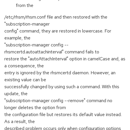
from the
/etc/rhsm/rhsm.conf file and then restored with the
"subscription-manager
config" command, they are restored in lowercase. For
example, the
"subscription-manager config --
rhsmcertd.autoattachinterval" command fails to
restore the "autoAttachInterval" option in camelCase and, as
a consequence, the
entry is ignored by the rhsmcertd daemon. However, an
existing value can be
successfully changed by using such a command. With this
update, the
"subscription-manager config --remove" command no
longer deletes the option from
the configuration file but restores its default value instead.
As a result, the
described problem occurs only when configuration options