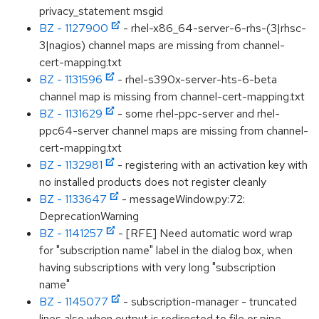
privacy_statement msgid
BZ - 1127900
- rhel-x86_64-server-6-rhs-(3|rhsc-
3|nagios) channel maps are missing from channel-
cert-mapping.txt
BZ - 1131596
- rhel-s390x-server-hts-6-beta
channel map is missing from channel-cert-mapping.txt
BZ - 1131629
- some rhel-ppc-server and rhel-
ppc64-server channel maps are missing from channel-
cert-mapping.txt
BZ - 1132981
- registering with an activation key with
no installed products does not register cleanly
BZ - 1133647
- messageWindow.py:72:
DeprecationWarning
BZ - 1141257
- [RFE] Need automatic word wrap
for "subscription name" label in the dialog box, when
having subscriptions with very long "subscription
name"
BZ - 1145077
- subscription-manager - truncated
lines also when output is redirected to file or pipe