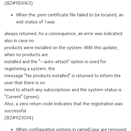
(BZ#1159163)
When the .pem certificate file failed to be located, an
exit status of 1 was
always returned. As a consequence, an error was indicated
also in case no
products were installed on the system. With this update,
when no products are
installed and the "--auto-attach" option is used for
registering a system, the
message "No products installed" is returned to inform the
user that there is no
need to attach any subscriptions and the system status is
"Current" (green).
Also, a zero return code indicates that the registration was
successful.
(BZ#1123014)
When configuration options in camelCase are removed