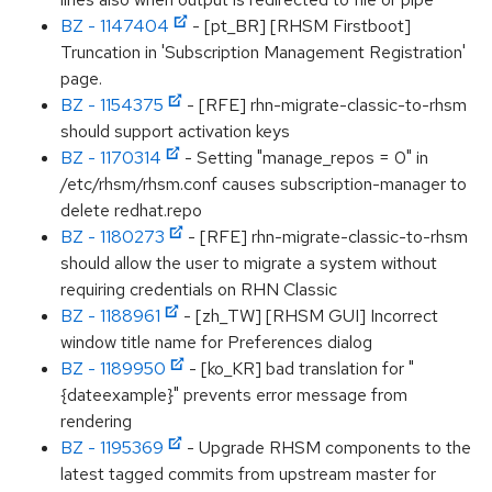
BZ - 1147404
- [pt_BR] [RHSM Firstboot]
Truncation in 'Subscription Management Registration'
page.
BZ - 1154375
- [RFE] rhn-migrate-classic-to-rhsm
should support activation keys
BZ - 1170314
- Setting "manage_repos = 0" in
/etc/rhsm/rhsm.conf causes subscription-manager to
delete redhat.repo
BZ - 1180273
- [RFE] rhn-migrate-classic-to-rhsm
should allow the user to migrate a system without
requiring credentials on RHN Classic
BZ - 1188961
- [zh_TW] [RHSM GUI] Incorrect
window title name for Preferences dialog
BZ - 1189950
- [ko_KR] bad translation for "
{dateexample}" prevents error message from
rendering
BZ - 1195369
- Upgrade RHSM components to the
latest tagged commits from upstream master for