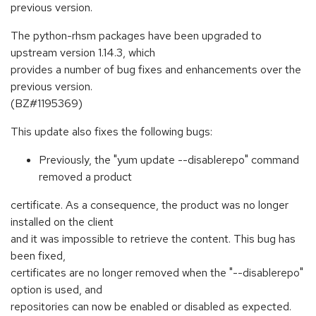
previous version.
The python-rhsm packages have been upgraded to
upstream version 1.14.3, which
provides a number of bug fixes and enhancements over the
previous version.
(BZ#1195369)
This update also fixes the following bugs:
Previously, the "yum update --disablerepo" command
removed a product
certificate. As a consequence, the product was no longer
installed on the client
and it was impossible to retrieve the content. This bug has
been fixed,
certificates are no longer removed when the "--disablerepo"
option is used, and
repositories can now be enabled or disabled as expected.