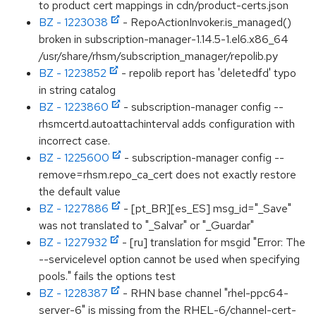
to product cert mappings in cdn/product-certs.json
BZ - 1223038
- RepoActionInvoker.is_managed()
broken in subscription-manager-1.14.5-1.el6.x86_64
/usr/share/rhsm/subscription_manager/repolib.py
BZ - 1223852
- repolib report has 'deletedfd' typo
in string catalog
BZ - 1223860
- subscription-manager config --
rhsmcertd.autoattachinterval adds configuration with
incorrect case.
BZ - 1225600
- subscription-manager config --
remove=rhsm.repo_ca_cert does not exactly restore
the default value
BZ - 1227886
- [pt_BR][es_ES] msg_id="_Save"
was not translated to "_Salvar" or "_Guardar"
BZ - 1227932
- [ru] translation for msgid "Error: The
--servicelevel option cannot be used when specifying
pools." fails the options test
BZ - 1228387
- RHN base channel "rhel-ppc64-
server-6" is missing from the RHEL-6/channel-cert-