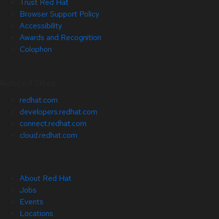
Trust Red Hat
Browser Support Policy
Accessibility
Awards and Recognition
Colophon
Related Sites
redhat.com
developers.redhat.com
connect.redhat.com
cloud.redhat.com
About Red Hat
Jobs
Events
Locations