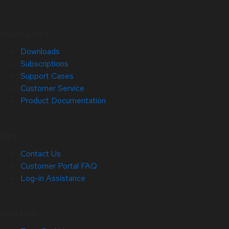
Quick Links
Downloads
Subscriptions
Support Cases
Customer Service
Product Documentation
Help
Contact Us
Customer Portal FAQ
Log-in Assistance
Site Info