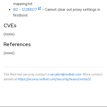
mapping.txt
BZ - 1228807
- Cannot clear out proxy settings in
firstboot
CVEs
(none)
References
(none)
The Red Hat security contact is
secalert@redhat.com
. More contact
details at
https://access.redhat.com/security/team/contact/
.