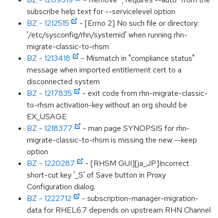
subscribe help text for --servicelevel option
BZ - 1212515
- [Errno 2] No such file or directory:
'/etc/sysconfig/rhn/systemid' when running rhn-
migrate-classic-to-rhsm
BZ - 1213418
- Mismatch in "compliance status"
message when imported entitlement cert to a
disconnected system
BZ - 1217835
- exit code from rhn-migrate-classic-
to-rhsm activation-key without an org should be
EX_USAGE
BZ - 1218377
- man page SYNOPSIS for rhn-
migrate-classic-to-rhsm is missing the new --keep
option
BZ - 1220287
- [RHSM GUI][ja_JP]Incorrect
short-cut key '_S' of Save button in Proxy
Configuration dialog.
BZ - 1222712
- subscription-manager-migration-
data for RHEL6.7 depends on upstream RHN Channel