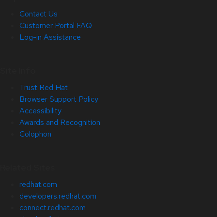
Contact Us
Customer Portal FAQ
Log-in Assistance
Site Info
Trust Red Hat
Browser Support Policy
Accessibility
Awards and Recognition
Colophon
Related Sites
redhat.com
developers.redhat.com
connect.redhat.com