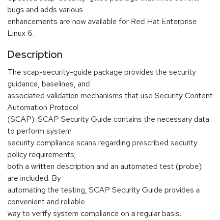
bugs and adds various
enhancements are now available for Red Hat Enterprise
Linux 6.
Description
The scap-security-guide package provides the security
guidance, baselines, and
associated validation mechanisms that use Security Content
Automation Protocol
(SCAP). SCAP Security Guide contains the necessary data
to perform system
security compliance scans regarding prescribed security
policy requirements;
both a written description and an automated test (probe)
are included. By
automating the testing, SCAP Security Guide provides a
convenient and reliable
way to verify system compliance on a regular basis.