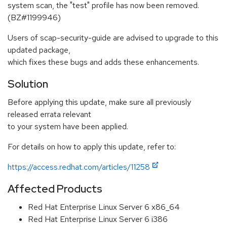
system scan, the "test" profile has now been removed.
(BZ#1199946)
Users of scap-security-guide are advised to upgrade to this
updated package,
which fixes these bugs and adds these enhancements.
Solution
Before applying this update, make sure all previously
released errata relevant
to your system have been applied.
For details on how to apply this update, refer to:
https://access.redhat.com/articles/11258
Affected Products
Red Hat Enterprise Linux Server 6 x86_64
Red Hat Enterprise Linux Server 6 i386