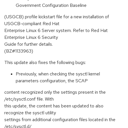
Government Configuration Baseline
(USGCB) profile kickstart file for a new installation of
USGCB-compliant Red Hat
Enterprise Linux 6 Server system. Refer to Red Hat
Enterprise Linux 6 Security
Guide for further details.
(BZ#1133963)
This update also fixes the following bugs:
Previously, when checking the sysctl kernel
parameters configuration, the SCAP
content recognized only the settings present in the
/etc/sysctl.conf file. With
this update, the content has been updated to also
recognize the sysctl utility
settings from additional configuration files located in the
/etc/sysctl.d/