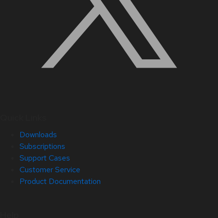
Quick Links
Downloads
Subscriptions
Support Cases
Customer Service
Product Documentation
Help