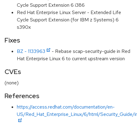
Cycle Support Extension 6 i386
Red Hat Enterprise Linux Server - Extended Life
Cycle Support Extension (for IBM z Systems) 6
s390x
Fixes
BZ - 1133963
- Rebase scap-security-guide in Red
Hat Enterprise Linux 6 to current upstream version
CVEs
(none)
References
https://access.redhat.com/documentation/en-
US/Red_Hat_Enterprise_Linux/6/html/Security_Guide/i