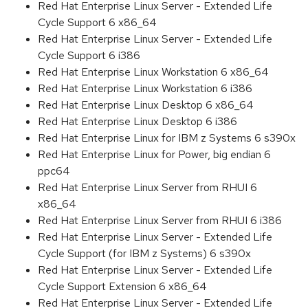
Red Hat Enterprise Linux Server - Extended Life
Cycle Support 6 x86_64
Red Hat Enterprise Linux Server - Extended Life
Cycle Support 6 i386
Red Hat Enterprise Linux Workstation 6 x86_64
Red Hat Enterprise Linux Workstation 6 i386
Red Hat Enterprise Linux Desktop 6 x86_64
Red Hat Enterprise Linux Desktop 6 i386
Red Hat Enterprise Linux for IBM z Systems 6 s390x
Red Hat Enterprise Linux for Power, big endian 6
ppc64
Red Hat Enterprise Linux Server from RHUI 6
x86_64
Red Hat Enterprise Linux Server from RHUI 6 i386
Red Hat Enterprise Linux Server - Extended Life
Cycle Support (for IBM z Systems) 6 s390x
Red Hat Enterprise Linux Server - Extended Life
Cycle Support Extension 6 x86_64
Red Hat Enterprise Linux Server - Extended Life