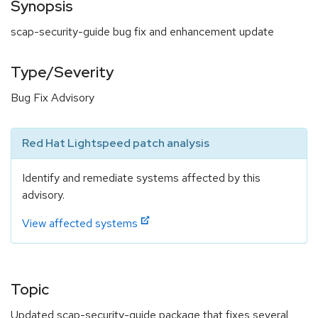
Synopsis
scap-security-guide bug fix and enhancement update
Type/Severity
Bug Fix Advisory
Red Hat Lightspeed patch analysis
Identify and remediate systems affected by this
advisory.
View affected systems
Topic
Updated scap-security-guide package that fixes several