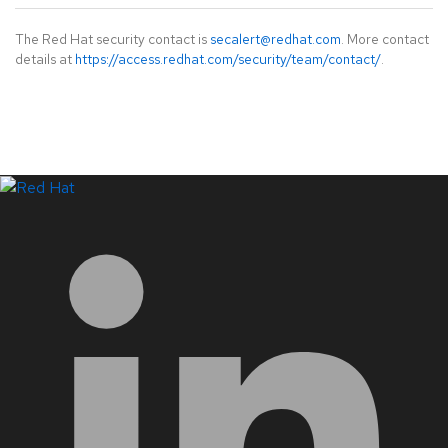
The Red Hat security contact is
secalert@redhat.com
. More contact
details at
https://access.redhat.com/security/team/contact/
.
LinkedIn