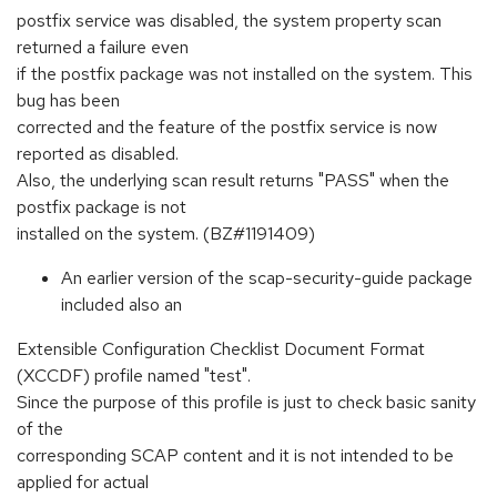
postfix service was disabled, the system property scan
returned a failure even
if the postfix package was not installed on the system. This
bug has been
corrected and the feature of the postfix service is now
reported as disabled.
Also, the underlying scan result returns "PASS" when the
postfix package is not
installed on the system. (BZ#1191409)
An earlier version of the scap-security-guide package
included also an
Extensible Configuration Checklist Document Format
(XCCDF) profile named "test".
Since the purpose of this profile is just to check basic sanity
of the
corresponding SCAP content and it is not intended to be
applied for actual