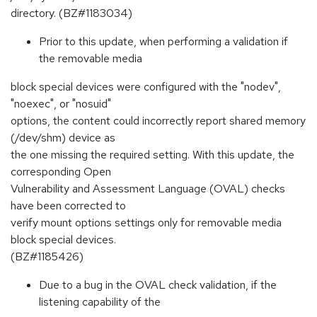
directory. (BZ#1183034)
Prior to this update, when performing a validation if
the removable media
block special devices were configured with the "nodev",
"noexec", or "nosuid"
options, the content could incorrectly report shared memory
(/dev/shm) device as
the one missing the required setting. With this update, the
corresponding Open
Vulnerability and Assessment Language (OVAL) checks
have been corrected to
verify mount options settings only for removable media
block special devices.
(BZ#1185426)
Due to a bug in the OVAL check validation, if the
listening capability of the