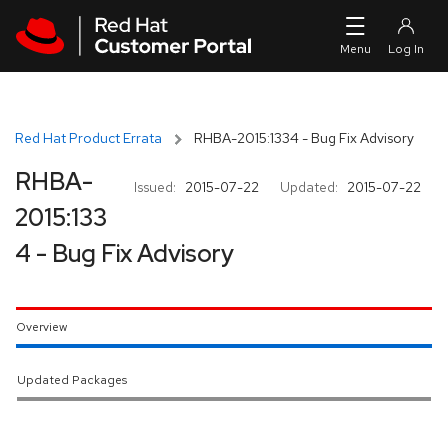
Skip to navigation
Skip to main content
Red Hat Product Errata
RHBA-2015:1334 - Bug Fix Advisory
RHBA-
Issued:
2015-07-22
Updated:
2015-07-22
2015:133
4 - Bug Fix Advisory
Overview
Updated Packages