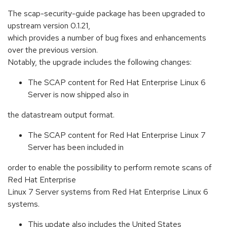
The scap-security-guide package has been upgraded to
upstream version 0.1.21,
which provides a number of bug fixes and enhancements
over the previous version.
Notably, the upgrade includes the following changes:
The SCAP content for Red Hat Enterprise Linux 6
Server is now shipped also in
the datastream output format.
The SCAP content for Red Hat Enterprise Linux 7
Server has been included in
order to enable the possibility to perform remote scans of
Red Hat Enterprise
Linux 7 Server systems from Red Hat Enterprise Linux 6
systems.
This update also includes the United States