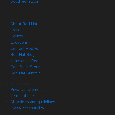
cloud.redhat.com
About Red Hat
Jobs
Events
Locations
Contact Red Hat
Red Hat Blog
Inclusion at Red Hat
Cool Stuff Store
Red Hat Summit
© 2026 Red Hat
Privacy statement
Terms of use
All policies and guidelines
Digital accessibility