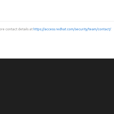
ore contact details at
https://access.redhat.com/security/team/contact/
.