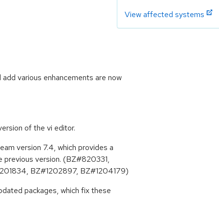
View affected systems
d add various enhancements are now
rsion of the vi editor.
am version 7.4, which provides a
e previous version. (BZ#820331,
201834, BZ#1202897, BZ#1204179)
pdated packages, which fix these