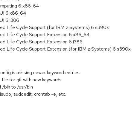
 Computing 6 x86_64
HUI 6 x86_64
UI 6 i386
ded Life Cycle Support (for IBM z Systems) 6 s390x
ded Life Cycle Support Extension 6 x86_64
ed Life Cycle Support Extension 6 i386
ded Life Cycle Support Extension (for IBM z Systems) 6 s390x
config is missing newer keyword entries
file for git with new keywords
/bin to /usr/bin
isudo, sudoedit, crontab -e, etc.