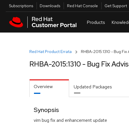
Skip to navigation
Skip to main content
Utilities
Subscriptions
Downloads
Red Hat Console
Get Support
Red Hat Product Errata
RHBA-2015:1310 - Bug Fix 
RHBA-2015:1310 - Bug Fix Advi
Overview
Updated Packages
Synopsis
vim bug fix and enhancement update