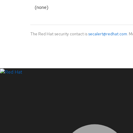
(none)
The Red Hat security contact is
secalert@redhat.com
. M
LinkedIn