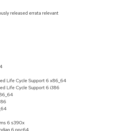
ously released errata relevant
:
64
ded Life Cycle Support 6 x86_64
ed Life Cycle Support 6 i386
 x86_64
386
6_64
tems 6 s390x
endian 6 ppc64