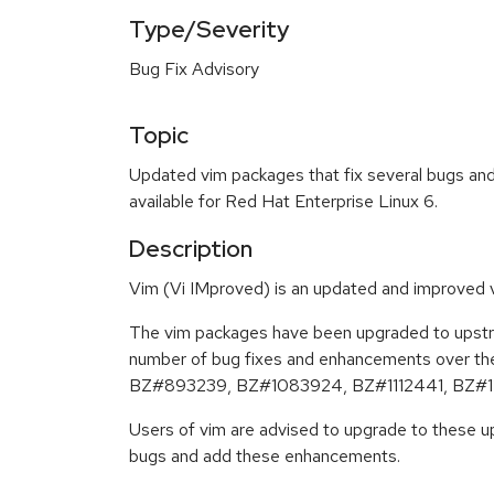
Type/Severity
Bug Fix Advisory
Topic
Updated vim packages that fix several bugs an
available for Red Hat Enterprise Linux 6.
Description
Vim (Vi IMproved) is an updated and improved ve
The vim packages have been upgraded to upstre
number of bug fixes and enhancements over th
BZ#893239, BZ#1083924, BZ#1112441, BZ#1
Users of vim are advised to upgrade to these u
bugs and add these enhancements.