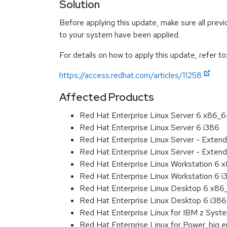
Solution
Before applying this update, make sure all previ
to your system have been applied.
For details on how to apply this update, refer to
https://access.redhat.com/articles/11258
Affected Products
Red Hat Enterprise Linux Server 6 x86_
Red Hat Enterprise Linux Server 6 i386
Red Hat Enterprise Linux Server - Exten
Red Hat Enterprise Linux Server - Extend
Red Hat Enterprise Linux Workstation 6
Red Hat Enterprise Linux Workstation 6 i
Red Hat Enterprise Linux Desktop 6 x8
Red Hat Enterprise Linux Desktop 6 i386
Red Hat Enterprise Linux for IBM z Sys
Red Hat Enterprise Linux for Power, big 