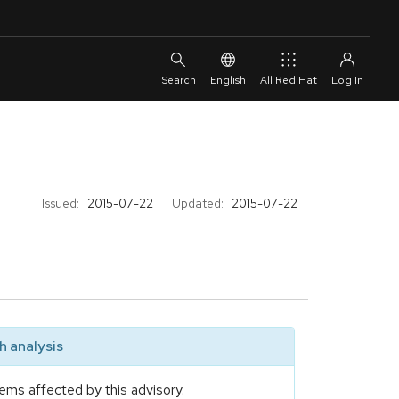
English
All Red Hat
Issued:
2015-07-22
Updated:
2015-07-22
 analysis
ems affected by this advisory.