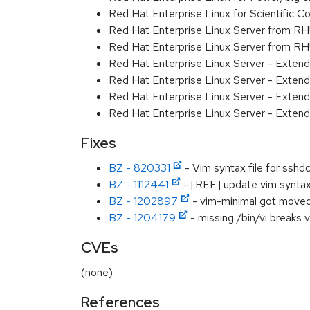
Red Hat Enterprise Linux for Scientific
Red Hat Enterprise Linux Server from R
Red Hat Enterprise Linux Server from RH
Red Hat Enterprise Linux Server - Exten
Red Hat Enterprise Linux Server - Exten
Red Hat Enterprise Linux Server - Extend
Red Hat Enterprise Linux Server - Exten
Fixes
BZ - 820331
- Vim syntax file for sshd
BZ - 1112441
- [RFE] update vim syntax 
BZ - 1202897
- vim-minimal got moved 
BZ - 1204179
- missing /bin/vi breaks v
CVEs
(none)
References