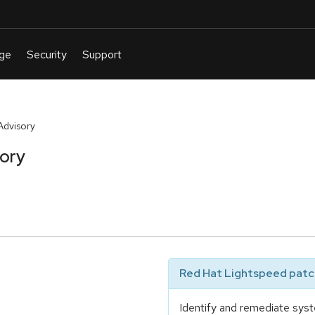
Advisory
sory
Red Hat Lightspeed patch
Identify and remediate syst