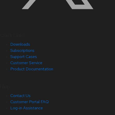
Quick Links
Downloads
Subscriptions
Support Cases
Customer Service
Product Documentation
Help
Contact Us
Customer Portal FAQ
Log-in Assistance