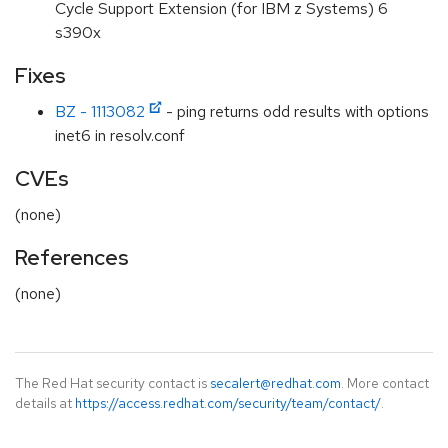
Cycle Support Extension (for IBM z Systems) 6
s390x
Fixes
BZ - 1113082
- ping returns odd results with options
inet6 in resolv.conf
CVEs
(none)
References
(none)
The Red Hat security contact is
secalert@redhat.com
. More contact
details at
https://access.redhat.com/security/team/contact/
.