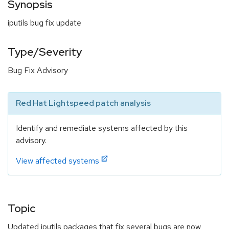
Synopsis
iputils bug fix update
Type/Severity
Bug Fix Advisory
Red Hat Lightspeed patch analysis
Identify and remediate systems affected by this
advisory.
View affected systems
Topic
Updated iputils packages that fix several bugs are now