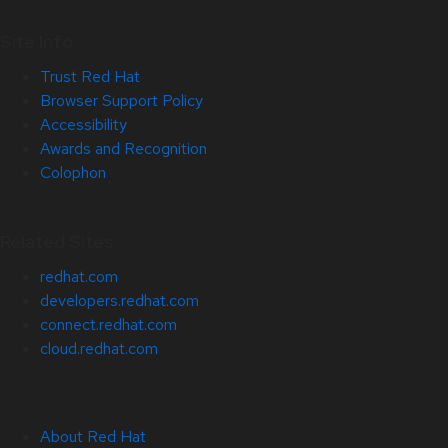
Site Info
Trust Red Hat
Browser Support Policy
Accessibility
Awards and Recognition
Colophon
Related Sites
redhat.com
developers.redhat.com
connect.redhat.com
cloud.redhat.com
About Red Hat