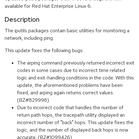
available for Red Hat Enterprise Linux 6.
Description
The iputils packages contain basic utilities for monitoring a
network, including ping.
This update fixes the following bugs:
The arping command previously returned incorrect exit
codes in some cases due to incorrect time related
logic and exit-handling conditions in the code. With this
update, the aforementioned problems have been
fixed, and arping again returns correct values.
(BZ#829998)
Due to incorrect code that handles the number of
return path hops, the tracepath utility displayed an
incorrect number of "back" hops. This update fixes the
logic, and the number of displayed back hops is now
accurate. (BZ#1099426)