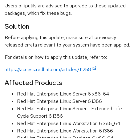
Users of iputils are advised to upgrade to these updated
packages, which fix these bugs.
Solution
Before applying this update, make sure all previously
released errata relevant to your system have been applied.
For details on how to apply this update, refer to:
https://access.redhat.com/articles/11258
Affected Products
Red Hat Enterprise Linux Server 6 x86_64
Red Hat Enterprise Linux Server 6 i386
Red Hat Enterprise Linux Server - Extended Life
Cycle Support 6 i386
Red Hat Enterprise Linux Workstation 6 x86_64
Red Hat Enterprise Linux Workstation 6 i386