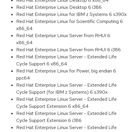
Red Hat Enterprise Linux Desktop 6 x86_64
Red Hat Enterprise Linux Desktop 6 i386
Red Hat Enterprise Linux for IBM z Systems 6 s390x
Red Hat Enterprise Linux for Scientific Computing 6
x86_64
Red Hat Enterprise Linux Server from RHUI 6
x86_64
Red Hat Enterprise Linux Server from RHUI 6 i386
Red Hat Enterprise Linux Server - Extended Life
Cycle Support 6 x86_64
Red Hat Enterprise Linux for Power, big endian 6
ppc64
Red Hat Enterprise Linux Server - Extended Life
Cycle Support (for IBM z Systems) 6 s390x
Red Hat Enterprise Linux Server - Extended Life
Cycle Support Extension 6 x86_64
Red Hat Enterprise Linux Server - Extended Life
Cycle Support Extension 6 i386
Red Hat Enterprise Linux Server - Extended Life