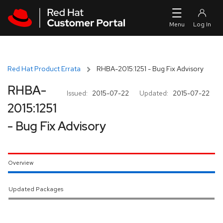
Skip to navigation
Skip to main content
Red Hat Product Errata
RHBA-2015:1251 - Bug Fix Advisory
RHBA-
Issued:
2015-07-22
Updated:
2015-07-22
2015:1251
- Bug Fix Advisory
Overview
Updated Packages