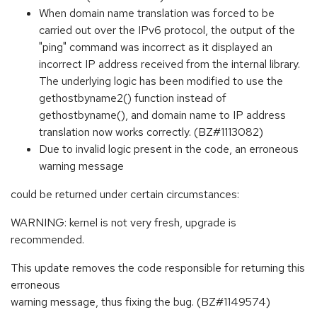
When domain name translation was forced to be
carried out over the IPv6 protocol, the output of the
"ping" command was incorrect as it displayed an
incorrect IP address received from the internal library.
The underlying logic has been modified to use the
gethostbyname2() function instead of
gethostbyname(), and domain name to IP address
translation now works correctly. (BZ#1113082)
Due to invalid logic present in the code, an erroneous
warning message
could be returned under certain circumstances:
WARNING: kernel is not very fresh, upgrade is
recommended.
This update removes the code responsible for returning this
erroneous
warning message, thus fixing the bug. (BZ#1149574)