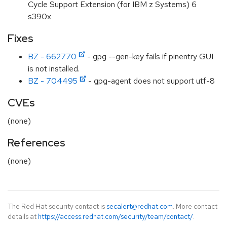
Cycle Support Extension (for IBM z Systems) 6
s390x
Fixes
BZ - 662770
- gpg --gen-key fails if pinentry GUI
is not installed.
BZ - 704495
- gpg-agent does not support utf-8
CVEs
(none)
References
(none)
The Red Hat security contact is
secalert@redhat.com
. More contact
details at
https://access.redhat.com/security/team/contact/
.