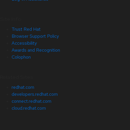
Site Info
Trust Red Hat
Browser Support Policy
Accessibility
Awards and Recognition
Colophon
Related Sites
redhat.com
developers.redhat.com
connect.redhat.com
cloud.redhat.com