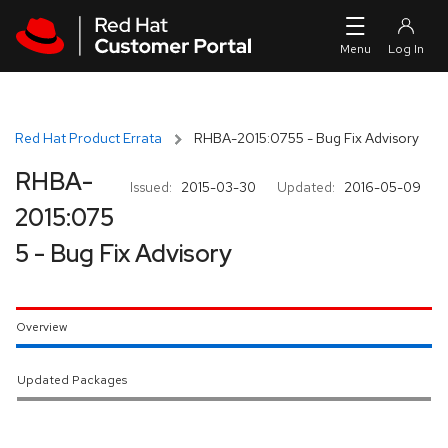
Skip to navigation
Skip to main content
Red Hat Product Errata
RHBA-2015:0755 - Bug Fix Advisory
RHBA-
Issued:
2015-03-30
Updated:
2016-05-09
2015:075
5 - Bug Fix Advisory
Overview
Updated Packages