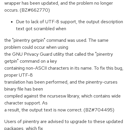
wrapper has been updated, and the problem no longer
occurs. (BZ#662770)
Due to lack of UTF-8 support, the output description
text got scrambled when
the "pinentry getpin" command was used. The same
problem could occur when using
the GNU Privacy Guard utility that called the "pinentry
getpin" command on a key
containing non-ASCII characters in its name. To fix this bug,
proper UTF-8
translation has been performed, and the pinentry-curses
binary file has been
compiled against the ncursesw library, which contains wide
character support. As
a result, the output text is now correct. (BZ#704495)
Users of pinentry are advised to upgrade to these updated
packages, which fix