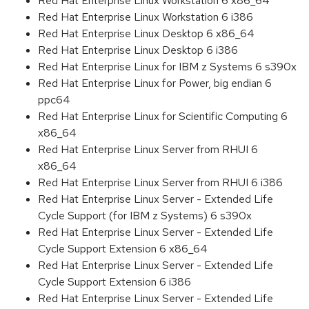
Red Hat Enterprise Linux Workstation 6 x86_64
Red Hat Enterprise Linux Workstation 6 i386
Red Hat Enterprise Linux Desktop 6 x86_64
Red Hat Enterprise Linux Desktop 6 i386
Red Hat Enterprise Linux for IBM z Systems 6 s390x
Red Hat Enterprise Linux for Power, big endian 6
ppc64
Red Hat Enterprise Linux for Scientific Computing 6
x86_64
Red Hat Enterprise Linux Server from RHUI 6
x86_64
Red Hat Enterprise Linux Server from RHUI 6 i386
Red Hat Enterprise Linux Server - Extended Life
Cycle Support (for IBM z Systems) 6 s390x
Red Hat Enterprise Linux Server - Extended Life
Cycle Support Extension 6 x86_64
Red Hat Enterprise Linux Server - Extended Life
Cycle Support Extension 6 i386
Red Hat Enterprise Linux Server - Extended Life