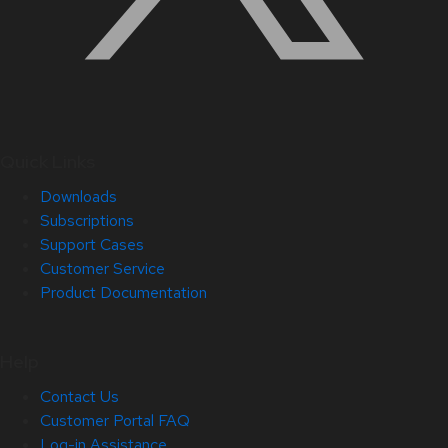
Quick Links
Downloads
Subscriptions
Support Cases
Customer Service
Product Documentation
Help
Contact Us
Customer Portal FAQ
Log-in Assistance