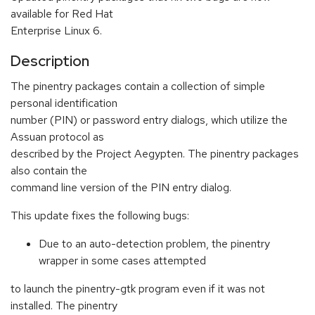
available for Red Hat
Enterprise Linux 6.
Description
The pinentry packages contain a collection of simple
personal identification
number (PIN) or password entry dialogs, which utilize the
Assuan protocol as
described by the Project Aegypten. The pinentry packages
also contain the
command line version of the PIN entry dialog.
This update fixes the following bugs:
Due to an auto-detection problem, the pinentry
wrapper in some cases attempted
to launch the pinentry-gtk program even if it was not
installed. The pinentry