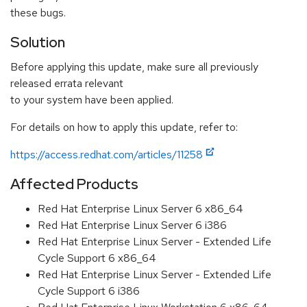
these bugs.
Solution
Before applying this update, make sure all previously
released errata relevant
to your system have been applied.
For details on how to apply this update, refer to:
https://access.redhat.com/articles/11258
Affected Products
Red Hat Enterprise Linux Server 6 x86_64
Red Hat Enterprise Linux Server 6 i386
Red Hat Enterprise Linux Server - Extended Life
Cycle Support 6 x86_64
Red Hat Enterprise Linux Server - Extended Life
Cycle Support 6 i386