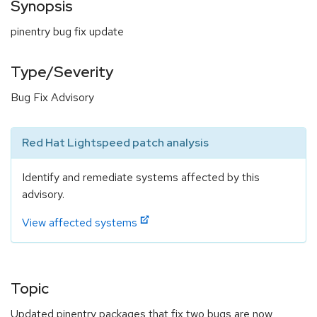
Synopsis
pinentry bug fix update
Type/Severity
Bug Fix Advisory
Red Hat Lightspeed patch analysis
Identify and remediate systems affected by this
advisory.
View affected systems
Topic
Updated pinentry packages that fix two bugs are now