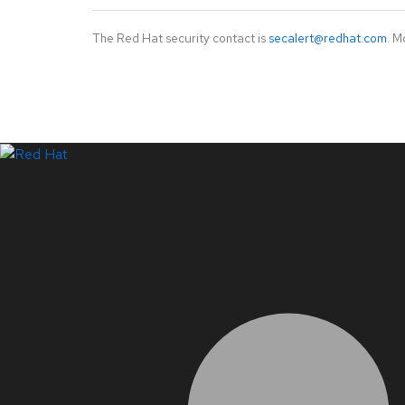
The Red Hat security contact is
secalert@redhat.com
. M
LinkedIn