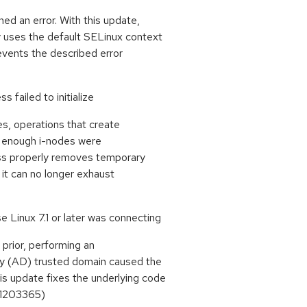
ned an error. With this update,
y uses the default SELinux context
revents the described error
s failed to initialize
es, operations that create
ot enough i-nodes were
cess properly removes temporary
us it can no longer exhaust
 Linux 7.1 or later was connecting
 prior, performing an
ory (AD) trusted domain caused the
s update fixes the underlying code
#1203365)