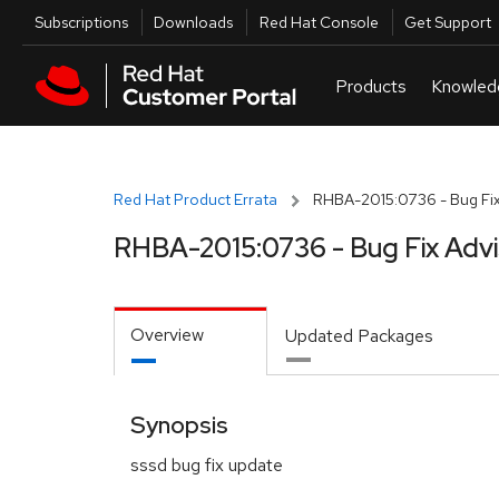
Skip to navigation
Skip to main content
Utilities
Subscriptions
Downloads
Red Hat Console
Get Support
Red Hat Product Errata
RHBA-2015:0736 - Bug Fix
RHBA-2015:0736 - Bug Fix Adv
Overview
Updated Packages
Synopsis
sssd bug fix update