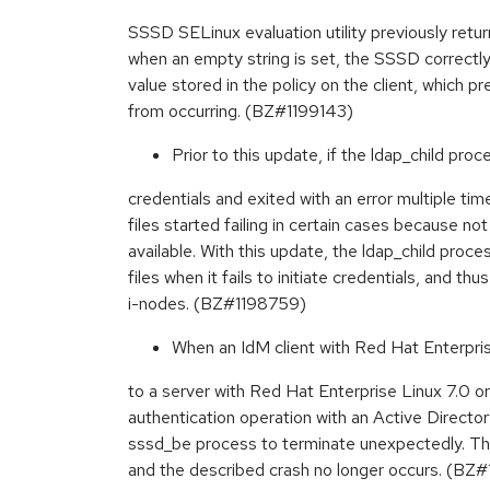
SSSD SELinux evaluation utility previously retur
when an empty string is set, the SSSD correctl
value stored in the policy on the client, which p
from occurring. (BZ#1199143)
Prior to this update, if the ldap_child proces
credentials and exited with an error multiple tim
files started failing in certain cases because n
available. With this update, the ldap_child pro
files when it fails to initiate credentials, and th
i-nodes. (BZ#1198759)
When an IdM client with Red Hat Enterprise
to a server with Red Hat Enterprise Linux 7.0 or
authentication operation with an Active Direct
sssd_be process to terminate unexpectedly. Thi
and the described crash no longer occurs. (BZ