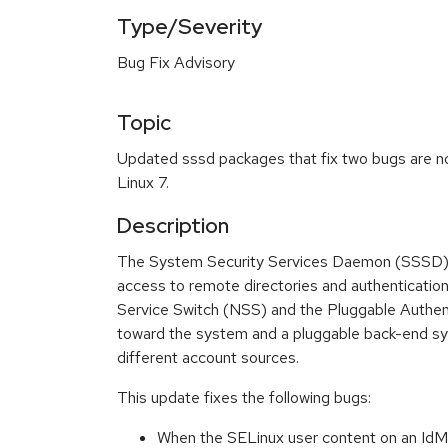
Type/Severity
Bug Fix Advisory
Topic
Updated sssd packages that fix two bugs are no
Linux 7.
Description
The System Security Services Daemon (SSSD) 
access to remote directories and authenticati
Service Switch (NSS) and the Pluggable Authen
toward the system and a pluggable back-end sy
different account sources.
This update fixes the following bugs:
When the SELinux user content on an IdM 