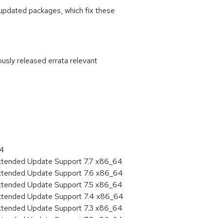
updated packages, which fix these
ously released errata relevant
:
64
Extended Update Support 7.7 x86_64
Extended Update Support 7.6 x86_64
Extended Update Support 7.5 x86_64
Extended Update Support 7.4 x86_64
Extended Update Support 7.3 x86_64