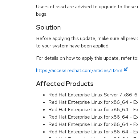
Users of sssd are advised to upgrade to these 
bugs.
Solution
Before applying this update, make sure all previ
to your system have been applied.
For details on how to apply this update, refer to
https://access.redhat.com/articles/11258
Affected Products
Red Hat Enterprise Linux Server 7 x86_
Red Hat Enterprise Linux for x86_64 - 
Red Hat Enterprise Linux for x86_64 - 
Red Hat Enterprise Linux for x86_64 - 
Red Hat Enterprise Linux for x86_64 - 
Red Hat Enterprise Linux for x86_64 - 