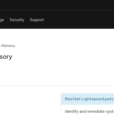
 Advisory
isory
Red Hat Lightspeed patch
Identify and remediate syst