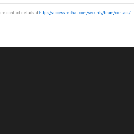
ore contact details at
https://access.redhat.com/security/team/contact/
.