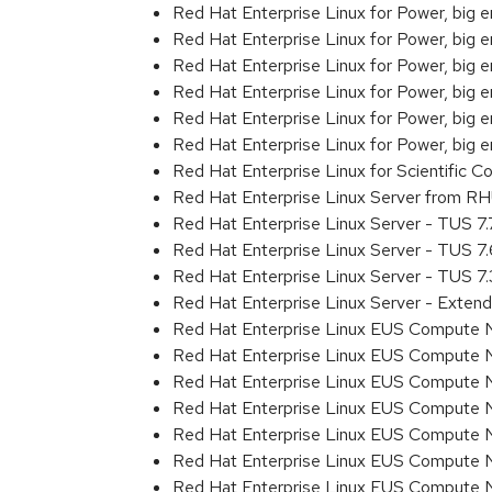
Red Hat Enterprise Linux for Power, big
Red Hat Enterprise Linux for Power, big
Red Hat Enterprise Linux for Power, big
Red Hat Enterprise Linux for Power, big
Red Hat Enterprise Linux for Power, big
Red Hat Enterprise Linux for Power, big 
Red Hat Enterprise Linux for Scientific
Red Hat Enterprise Linux Server from R
Red Hat Enterprise Linux Server - TUS 7
Red Hat Enterprise Linux Server - TUS 7
Red Hat Enterprise Linux Server - TUS 7
Red Hat Enterprise Linux Server - Exten
Red Hat Enterprise Linux EUS Compute 
Red Hat Enterprise Linux EUS Compute 
Red Hat Enterprise Linux EUS Compute 
Red Hat Enterprise Linux EUS Compute
Red Hat Enterprise Linux EUS Compute 
Red Hat Enterprise Linux EUS Compute 
Red Hat Enterprise Linux EUS Compute 