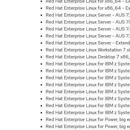
Red Hat Enterprise Linux for x86_64 - 
Red Hat Enterprise Linux for x86_64 - 
Red Hat Enterprise Linux Server - AUS 7
Red Hat Enterprise Linux Server - AUS 7
Red Hat Enterprise Linux Server - AUS 
Red Hat Enterprise Linux Server - AUS 7
Red Hat Enterprise Linux Server - Exten
Red Hat Enterprise Linux Workstation 7
Red Hat Enterprise Linux Desktop 7 x8
Red Hat Enterprise Linux for IBM z Sys
Red Hat Enterprise Linux for IBM z Sys
Red Hat Enterprise Linux for IBM z Sys
Red Hat Enterprise Linux for IBM z Sys
Red Hat Enterprise Linux for IBM z Sys
Red Hat Enterprise Linux for IBM z Sys
Red Hat Enterprise Linux for IBM z Sys
Red Hat Enterprise Linux for IBM z Syst
Red Hat Enterprise Linux for Power, big 
Red Hat Enterprise Linux for Power, big