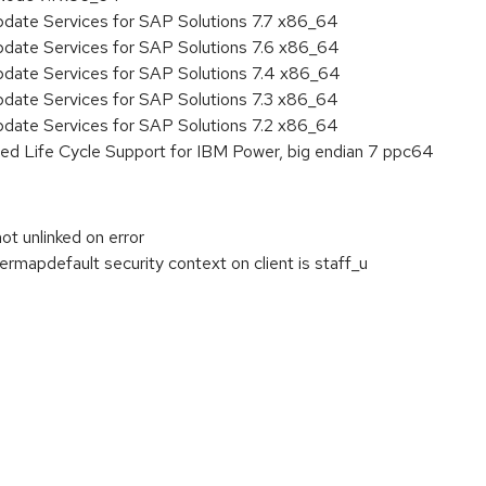
pdate Services for SAP Solutions 7.7 x86_64
pdate Services for SAP Solutions 7.6 x86_64
pdate Services for SAP Solutions 7.4 x86_64
pdate Services for SAP Solutions 7.3 x86_64
pdate Services for SAP Solutions 7.2 x86_64
ed Life Cycle Support for IBM Power, big endian 7 ppc64
t unlinked on error
rmapdefault security context on client is staff_u