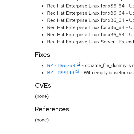
Red Hat Enterprise Linux for x86_64 - U
Red Hat Enterprise Linux for x86_64 - U
Red Hat Enterprise Linux for x86_64 - U
Red Hat Enterprise Linux for x86_64 - U
Red Hat Enterprise Linux for x86_64 - U
Red Hat Enterprise Linux Server - Extend
Fixes
BZ - 1198759
- ccname_file_dummy is no
BZ - 1199143
- With empty ipaselinuxuse
CVEs
(none)
References
(none)