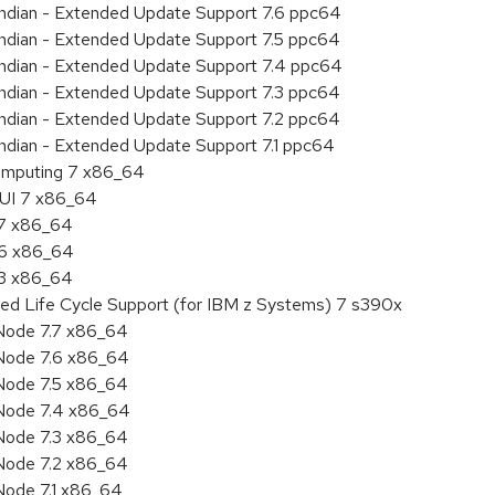
 endian - Extended Update Support 7.6 ppc64
 endian - Extended Update Support 7.5 ppc64
 endian - Extended Update Support 7.4 ppc64
 endian - Extended Update Support 7.3 ppc64
 endian - Extended Update Support 7.2 ppc64
endian - Extended Update Support 7.1 ppc64
 Computing 7 x86_64
HUI 7 x86_64
.7 x86_64
.6 x86_64
.3 x86_64
ded Life Cycle Support (for IBM z Systems) 7 s390x
Node 7.7 x86_64
Node 7.6 x86_64
Node 7.5 x86_64
 Node 7.4 x86_64
Node 7.3 x86_64
Node 7.2 x86_64
Node 7.1 x86_64