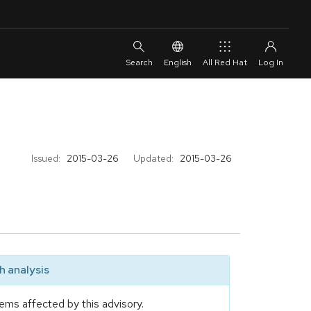
English
All Red Hat
Issued:
2015-03-26
Updated:
2015-03-26
 analysis
ems affected by this advisory.