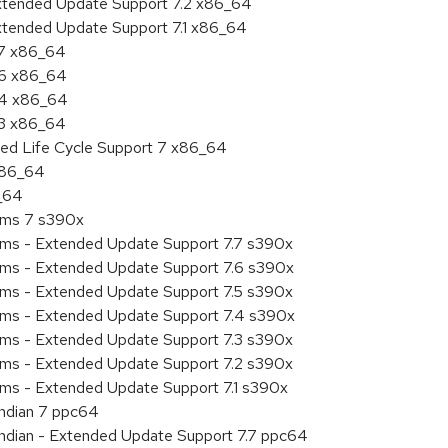
Extended Update Support 7.2 x86_64
Extended Update Support 7.1 x86_64
.7 x86_64
.6 x86_64
7.4 x86_64
.3 x86_64
ded Life Cycle Support 7 x86_64
 x86_64
6_64
tems 7 s390x
tems - Extended Update Support 7.7 s390x
tems - Extended Update Support 7.6 s390x
tems - Extended Update Support 7.5 s390x
tems - Extended Update Support 7.4 s390x
tems - Extended Update Support 7.3 s390x
tems - Extended Update Support 7.2 s390x
ems - Extended Update Support 7.1 s390x
endian 7 ppc64
 endian - Extended Update Support 7.7 ppc64