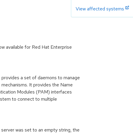
View affected systems
w available for Red Hat Enterprise
provides a set of daemons to manage
on mechanisms. It provides the Name
tication Modules (PAM) interfaces
stem to connect to multiple
server was set to an empty string, the