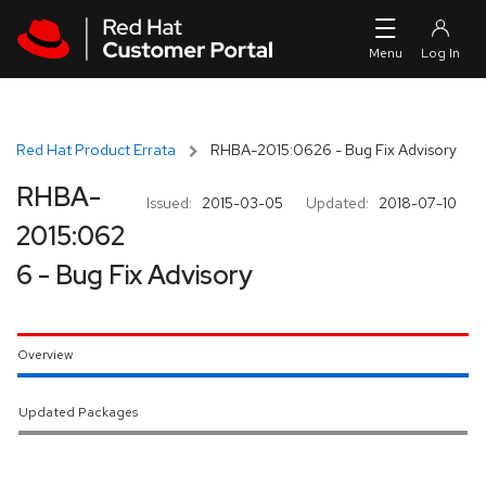
Skip to navigation
Skip to main content
Red Hat Product Errata
RHBA-2015:0626 - Bug Fix Advisory
RHBA-
Issued:
2015-03-05
Updated:
2018-07-10
2015:062
6 - Bug Fix Advisory
Overview
Updated Packages