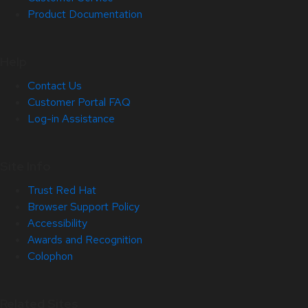
Product Documentation
Help
Contact Us
Customer Portal FAQ
Log-in Assistance
Site Info
Trust Red Hat
Browser Support Policy
Accessibility
Awards and Recognition
Colophon
Related Sites