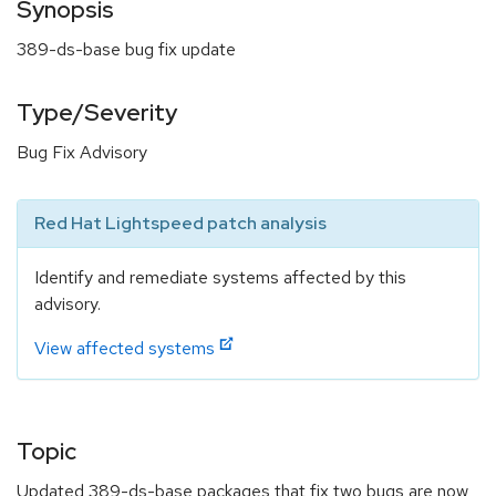
Synopsis
389-ds-base bug fix update
Type/Severity
Bug Fix Advisory
Red Hat Lightspeed patch analysis
Identify and remediate systems affected by this
advisory.
View affected systems
Topic
Updated 389-ds-base packages that fix two bugs are now