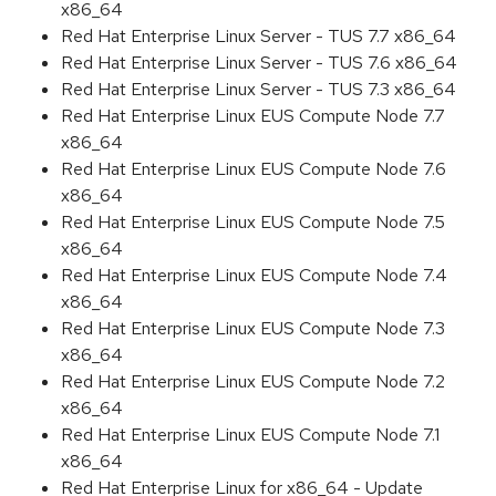
x86_64
Red Hat Enterprise Linux Server - TUS 7.7 x86_64
Red Hat Enterprise Linux Server - TUS 7.6 x86_64
Red Hat Enterprise Linux Server - TUS 7.3 x86_64
Red Hat Enterprise Linux EUS Compute Node 7.7
x86_64
Red Hat Enterprise Linux EUS Compute Node 7.6
x86_64
Red Hat Enterprise Linux EUS Compute Node 7.5
x86_64
Red Hat Enterprise Linux EUS Compute Node 7.4
x86_64
Red Hat Enterprise Linux EUS Compute Node 7.3
x86_64
Red Hat Enterprise Linux EUS Compute Node 7.2
x86_64
Red Hat Enterprise Linux EUS Compute Node 7.1
x86_64
Red Hat Enterprise Linux for x86_64 - Update