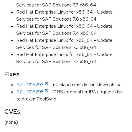
Services for SAP Solutions 7.7 x86_64
Red Hat Enterprise Linux for x86_64 - Update
Services for SAP Solutions 7.6 x86_64
Red Hat Enterprise Linux for x86_64 - Update
Services for SAP Solutions 7.4 x86_64
Red Hat Enterprise Linux for x86_64 - Update
Services for SAP Solutions 7.3 x86_64
Red Hat Enterprise Linux for x86_64 - Update
Services for SAP Solutions 7.2 x86_64
Fixes
BZ - 1195293
- ns-slapd crash in shutdown phase
BZ - 1195295
- DNS errors after IPA upgrade due
to broken ReplSync
CVEs
(none)