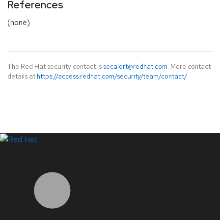
References
(none)
The Red Hat security contact is
secalert@redhat.com
. More contact
details at
https://access.redhat.com/security/team/contact/
.
LinkedIn