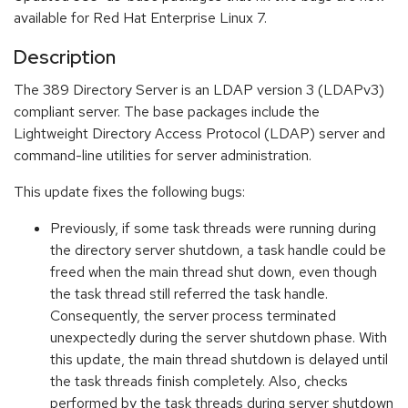
available for Red Hat Enterprise Linux 7.
Description
The 389 Directory Server is an LDAP version 3 (LDAPv3)
compliant server. The base packages include the
Lightweight Directory Access Protocol (LDAP) server and
command-line utilities for server administration.
This update fixes the following bugs:
Previously, if some task threads were running during
the directory server shutdown, a task handle could be
freed when the main thread shut down, even though
the task thread still referred the task handle.
Consequently, the server process terminated
unexpectedly during the server shutdown phase. With
this update, the main thread shutdown is delayed until
the task threads finish completely. Also, checks
performed by the task threads during server shutdown