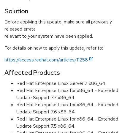
Solution
Before applying this update, make sure all previously
released errata
relevant to your system have been applied.
For details on how to apply this update, refer to:
https://access.redhat.com/articles/11258
Affected Products
Red Hat Enterprise Linux Server 7 x86_64
Red Hat Enterprise Linux for x86_64 - Extended
Update Support 7.7 x86_64
Red Hat Enterprise Linux for x86_64 - Extended
Update Support 7.6 x86_64
Red Hat Enterprise Linux for x86_64 - Extended
Update Support 7.5 x86_64