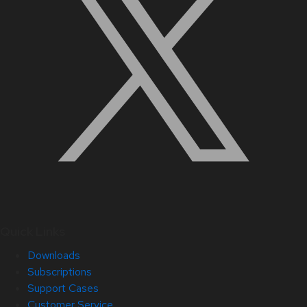
Quick Links
Downloads
Subscriptions
Support Cases
Customer Service