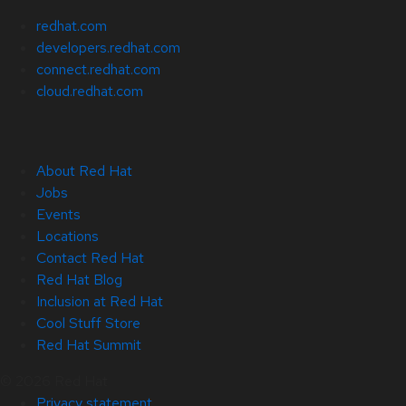
redhat.com
developers.redhat.com
connect.redhat.com
cloud.redhat.com
About Red Hat
Jobs
Events
Locations
Contact Red Hat
Red Hat Blog
Inclusion at Red Hat
Cool Stuff Store
Red Hat Summit
© 2026 Red Hat
Privacy statement