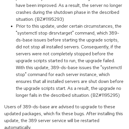
have been improved. As a result, the server no longer
crashes during the shutdown phase in the described
situation. (BZ#1195293)
Prior to this update, under certain circumstances, the
"systemctl stop dirsrv.target" command, which 389-
ds-base issues before starting the upgrade scripts,
did not stop all installed servers. Consequently, if the
servers were not completely stopped before the
upgrade scripts started to run, the upgrade failed.
With this update, 389-ds-base issues the "systemctl
stop" command for each server instance, which
ensures that all installed servers are shut down before
the upgrade scripts start. As a result, the upgrade no
longer fails in the described situation. (BZ#1195295)
Users of 389-ds-base are advised to upgrade to these
updated packages, which fix these bugs. After installing this
update, the 389 server service will be restarted
automatically.