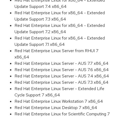
Red Hat Enterprise Linux for x86_64 - Extended
Update Support 7.4 x86_64
Red Hat Enterprise Linux for x86_64 - Extended
Update Support 7.3 x86_64
Red Hat Enterprise Linux for x86_64 - Extended
Update Support 7.2 x86_64
Red Hat Enterprise Linux for x86_64 - Extended
Update Support 7.1 x86_64
Red Hat Enterprise Linux Server from RHUI 7
x86_64
Red Hat Enterprise Linux Server - AUS 7.7 x86_64
Red Hat Enterprise Linux Server - AUS 7.6 x86_64
Red Hat Enterprise Linux Server - AUS 7.4 x86_64
Red Hat Enterprise Linux Server - AUS 7.3 x86_64
Red Hat Enterprise Linux Server - Extended Life
Cycle Support 7 x86_64
Red Hat Enterprise Linux Workstation 7 x86_64
Red Hat Enterprise Linux Desktop 7 x86_64
Red Hat Enterprise Linux for Scientific Computing 7