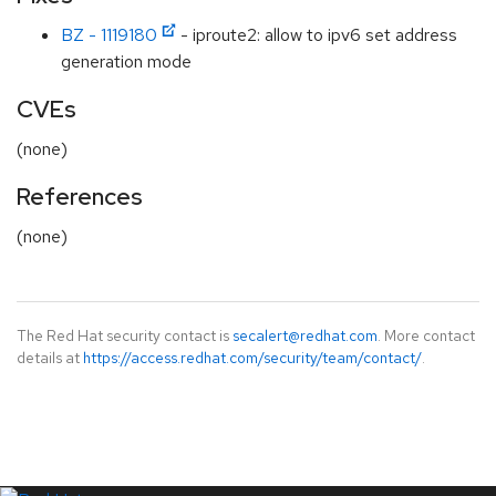
BZ - 1119180
- iproute2: allow to ipv6 set address
generation mode
CVEs
(none)
References
(none)
The Red Hat security contact is
secalert@redhat.com
. More contact
details at
https://access.redhat.com/security/team/contact/
.