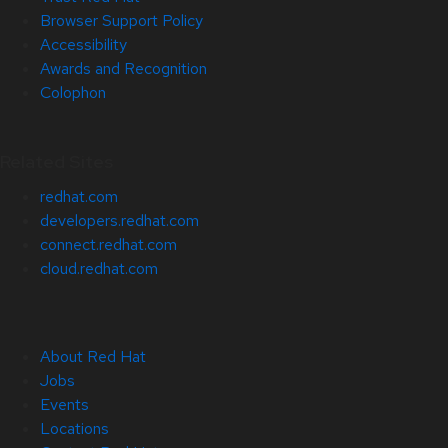
Browser Support Policy
Accessibility
Awards and Recognition
Colophon
Related Sites
redhat.com
developers.redhat.com
connect.redhat.com
cloud.redhat.com
About Red Hat
Jobs
Events
Locations