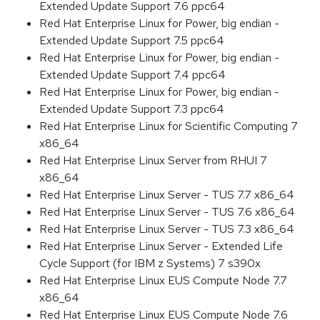
Extended Update Support 7.6 ppc64
Red Hat Enterprise Linux for Power, big endian -
Extended Update Support 7.5 ppc64
Red Hat Enterprise Linux for Power, big endian -
Extended Update Support 7.4 ppc64
Red Hat Enterprise Linux for Power, big endian -
Extended Update Support 7.3 ppc64
Red Hat Enterprise Linux for Scientific Computing 7
x86_64
Red Hat Enterprise Linux Server from RHUI 7
x86_64
Red Hat Enterprise Linux Server - TUS 7.7 x86_64
Red Hat Enterprise Linux Server - TUS 7.6 x86_64
Red Hat Enterprise Linux Server - TUS 7.3 x86_64
Red Hat Enterprise Linux Server - Extended Life
Cycle Support (for IBM z Systems) 7 s390x
Red Hat Enterprise Linux EUS Compute Node 7.7
x86_64
Red Hat Enterprise Linux EUS Compute Node 7.6