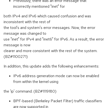
Previously, there was an error message that
incorrectly mentioned "inet" for
both IPv4 and IPv6 which caused confusion and was
inconsistent with the rest of
the tool's and system's error messages. Now, the error
message was changed to
use "inet" for IPv4 and "inet6" for IPv6. As a result, the error
message is now
clearer and more consistent with the rest of the system.
(BZ#1100271)
In addition, this update adds the following enhancements:
IPv6 address generation mode can now be enabled
from within the kernel using
the 'ip' command. (BZ#1119180)
BPF-based (Berkeley Packet Filter) traffic classifiers
are now supported in