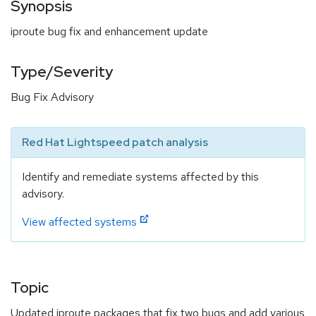
Synopsis
iproute bug fix and enhancement update
Type/Severity
Bug Fix Advisory
Red Hat Lightspeed patch analysis
Identify and remediate systems affected by this
advisory.
View affected systems
Topic
Updated iproute packages that fix two bugs and add various