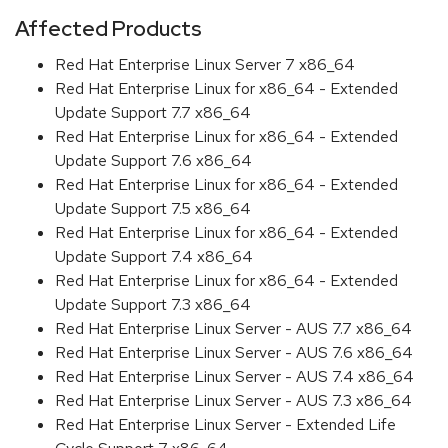
Affected Products
Red Hat Enterprise Linux Server 7 x86_64
Red Hat Enterprise Linux for x86_64 - Extended
Update Support 7.7 x86_64
Red Hat Enterprise Linux for x86_64 - Extended
Update Support 7.6 x86_64
Red Hat Enterprise Linux for x86_64 - Extended
Update Support 7.5 x86_64
Red Hat Enterprise Linux for x86_64 - Extended
Update Support 7.4 x86_64
Red Hat Enterprise Linux for x86_64 - Extended
Update Support 7.3 x86_64
Red Hat Enterprise Linux Server - AUS 7.7 x86_64
Red Hat Enterprise Linux Server - AUS 7.6 x86_64
Red Hat Enterprise Linux Server - AUS 7.4 x86_64
Red Hat Enterprise Linux Server - AUS 7.3 x86_64
Red Hat Enterprise Linux Server - Extended Life