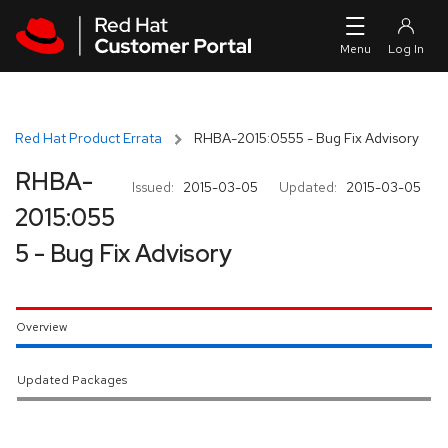
Skip to navigation
Skip to main content
Red Hat Product Errata
RHBA-2015:0555 - Bug Fix Advisory
RHBA-
Issued:
2015-03-05
Updated:
2015-03-05
2015:055
5 - Bug Fix Advisory
Overview
Updated Packages