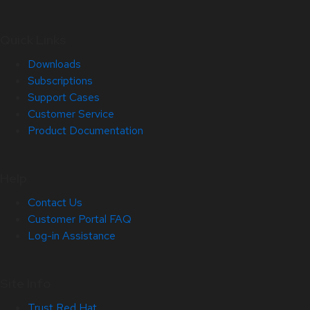
Quick Links
Downloads
Subscriptions
Support Cases
Customer Service
Product Documentation
Help
Contact Us
Customer Portal FAQ
Log-in Assistance
Site Info
Trust Red Hat