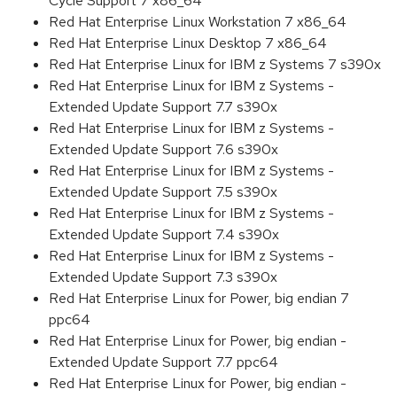
Cycle Support 7 x86_64
Red Hat Enterprise Linux Workstation 7 x86_64
Red Hat Enterprise Linux Desktop 7 x86_64
Red Hat Enterprise Linux for IBM z Systems 7 s390x
Red Hat Enterprise Linux for IBM z Systems -
Extended Update Support 7.7 s390x
Red Hat Enterprise Linux for IBM z Systems -
Extended Update Support 7.6 s390x
Red Hat Enterprise Linux for IBM z Systems -
Extended Update Support 7.5 s390x
Red Hat Enterprise Linux for IBM z Systems -
Extended Update Support 7.4 s390x
Red Hat Enterprise Linux for IBM z Systems -
Extended Update Support 7.3 s390x
Red Hat Enterprise Linux for Power, big endian 7
ppc64
Red Hat Enterprise Linux for Power, big endian -
Extended Update Support 7.7 ppc64
Red Hat Enterprise Linux for Power, big endian -