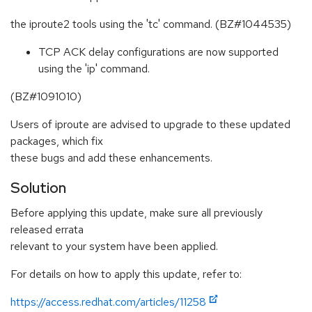
the iproute2 tools using the 'tc' command. (BZ#1044535)
TCP ACK delay configurations are now supported
using the 'ip' command.
(BZ#1091010)
Users of iproute are advised to upgrade to these updated
packages, which fix
these bugs and add these enhancements.
Solution
Before applying this update, make sure all previously
released errata
relevant to your system have been applied.
For details on how to apply this update, refer to:
https://access.redhat.com/articles/11258