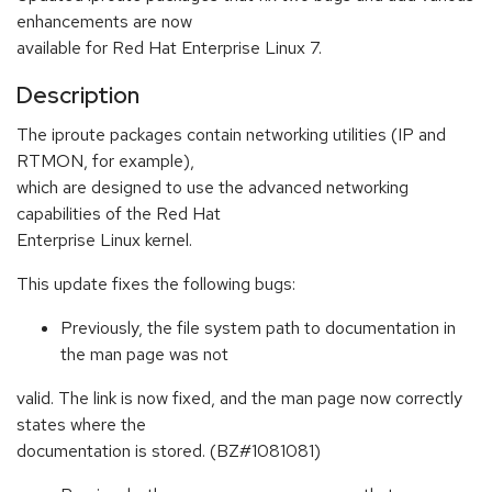
enhancements are now
available for Red Hat Enterprise Linux 7.
Description
The iproute packages contain networking utilities (IP and
RTMON, for example),
which are designed to use the advanced networking
capabilities of the Red Hat
Enterprise Linux kernel.
This update fixes the following bugs:
Previously, the file system path to documentation in
the man page was not
valid. The link is now fixed, and the man page now correctly
states where the
documentation is stored. (BZ#1081081)