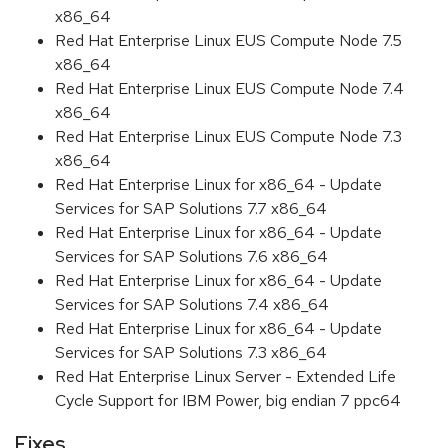
x86_64
Red Hat Enterprise Linux EUS Compute Node 7.5
x86_64
Red Hat Enterprise Linux EUS Compute Node 7.4
x86_64
Red Hat Enterprise Linux EUS Compute Node 7.3
x86_64
Red Hat Enterprise Linux for x86_64 - Update
Services for SAP Solutions 7.7 x86_64
Red Hat Enterprise Linux for x86_64 - Update
Services for SAP Solutions 7.6 x86_64
Red Hat Enterprise Linux for x86_64 - Update
Services for SAP Solutions 7.4 x86_64
Red Hat Enterprise Linux for x86_64 - Update
Services for SAP Solutions 7.3 x86_64
Red Hat Enterprise Linux Server - Extended Life
Cycle Support for IBM Power, big endian 7 ppc64
Fixes