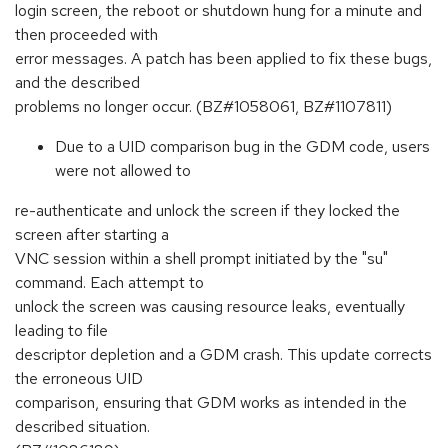
login screen, the reboot or shutdown hung for a minute and
then proceeded with
error messages. A patch has been applied to fix these bugs,
and the described
problems no longer occur. (BZ#1058061, BZ#1107811)
Due to a UID comparison bug in the GDM code, users
were not allowed to
re-authenticate and unlock the screen if they locked the
screen after starting a
VNC session within a shell prompt initiated by the "su"
command. Each attempt to
unlock the screen was causing resource leaks, eventually
leading to file
descriptor depletion and a GDM crash. This update corrects
the erroneous UID
comparison, ensuring that GDM works as intended in the
described situation.