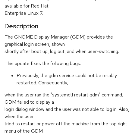
available for Red Hat
Enterprise Linux 7.
Description
The GNOME Display Manager (GDM) provides the
graphical login screen, shown
shortly after boot up, log out, and when user-switching.
This update fixes the following bugs:
Previously, the gdm service could not be reliably
restarted. Consequently,
when the user ran the "systemctl restart gdm" command,
GDM failed to display a
login dialog window and the user was not able to log in. Also,
when the user
tried to restart or power off the machine from the top right
menu of the GDM