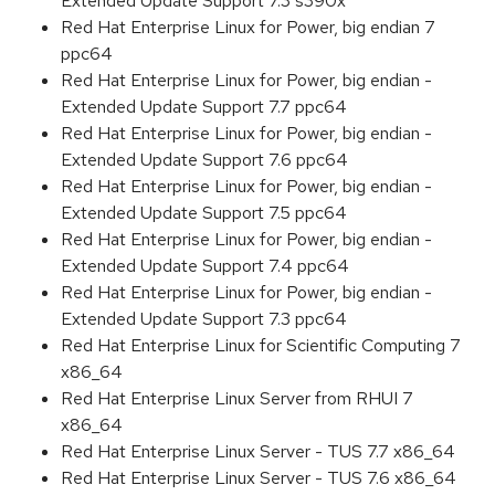
Extended Update Support 7.3 s390x
Red Hat Enterprise Linux for Power, big endian 7
ppc64
Red Hat Enterprise Linux for Power, big endian -
Extended Update Support 7.7 ppc64
Red Hat Enterprise Linux for Power, big endian -
Extended Update Support 7.6 ppc64
Red Hat Enterprise Linux for Power, big endian -
Extended Update Support 7.5 ppc64
Red Hat Enterprise Linux for Power, big endian -
Extended Update Support 7.4 ppc64
Red Hat Enterprise Linux for Power, big endian -
Extended Update Support 7.3 ppc64
Red Hat Enterprise Linux for Scientific Computing 7
x86_64
Red Hat Enterprise Linux Server from RHUI 7
x86_64
Red Hat Enterprise Linux Server - TUS 7.7 x86_64
Red Hat Enterprise Linux Server - TUS 7.6 x86_64