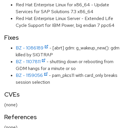
Red Hat Enterprise Linux for x86_64 - Update
Services for SAP Solutions 7.3 x86_64
Red Hat Enterprise Linux Server - Extended Life
Cycle Support for IBM Power, big endian 7 ppc64
Fixes
BZ - 1086189
- [abrt] gdm: g_wakeup_new(): gdm
killed by SIGTRAP
BZ - 1107811
- shutting down or rebooting from
GDM hangs for a minute or so
BZ - 1159056
- pam_pkcs11 with card_only breaks
session selection
CVEs
(none)
References
(none)