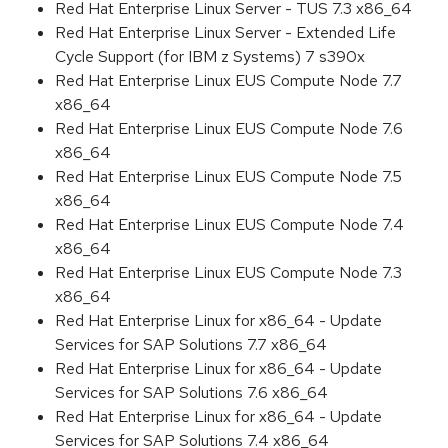
Red Hat Enterprise Linux Server - TUS 7.3 x86_64
Red Hat Enterprise Linux Server - Extended Life
Cycle Support (for IBM z Systems) 7 s390x
Red Hat Enterprise Linux EUS Compute Node 7.7
x86_64
Red Hat Enterprise Linux EUS Compute Node 7.6
x86_64
Red Hat Enterprise Linux EUS Compute Node 7.5
x86_64
Red Hat Enterprise Linux EUS Compute Node 7.4
x86_64
Red Hat Enterprise Linux EUS Compute Node 7.3
x86_64
Red Hat Enterprise Linux for x86_64 - Update
Services for SAP Solutions 7.7 x86_64
Red Hat Enterprise Linux for x86_64 - Update
Services for SAP Solutions 7.6 x86_64
Red Hat Enterprise Linux for x86_64 - Update
Services for SAP Solutions 7.4 x86_64