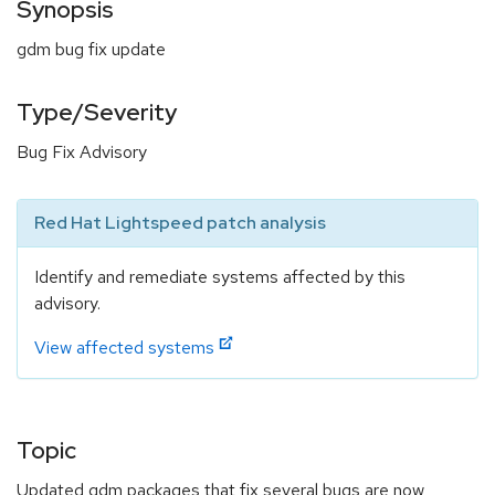
Synopsis
gdm bug fix update
Type/Severity
Bug Fix Advisory
Red Hat Lightspeed patch analysis
Identify and remediate systems affected by this
advisory.
View affected systems
Topic
Updated gdm packages that fix several bugs are now