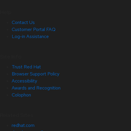
Help
Contact Us
Customer Portal FAQ
Log-in Assistance
Site Info
Trust Red Hat
Browser Support Policy
Accessibility
Awards and Recognition
Colophon
Related Sites
redhat.com