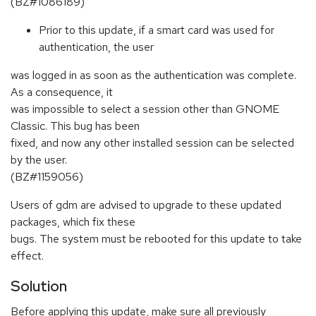
(BZ#1086189)
Prior to this update, if a smart card was used for
authentication, the user
was logged in as soon as the authentication was complete.
As a consequence, it
was impossible to select a session other than GNOME
Classic. This bug has been
fixed, and now any other installed session can be selected
by the user.
(BZ#1159056)
Users of gdm are advised to upgrade to these updated
packages, which fix these
bugs. The system must be rebooted for this update to take
effect.
Solution
Before applying this update, make sure all previously