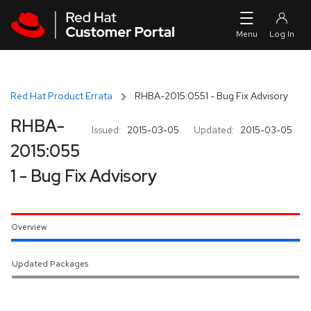
Skip to navigation
Skip to main content
Red Hat Product Errata
RHBA-2015:0551 - Bug Fix Advisory
RHBA-
Issued:
2015-03-05
Updated:
2015-03-05
2015:055
1 - Bug Fix Advisory
Overview
Updated Packages