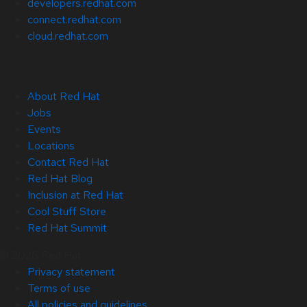
developers.redhat.com
connect.redhat.com
cloud.redhat.com
About Red Hat
Jobs
Events
Locations
Contact Red Hat
Red Hat Blog
Inclusion at Red Hat
Cool Stuff Store
Red Hat Summit
© 2026 Red Hat
Privacy statement
Terms of use
All policies and guidelines