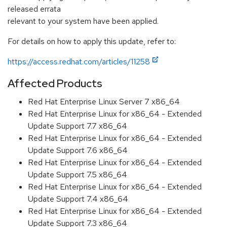
released errata
relevant to your system have been applied.
For details on how to apply this update, refer to:
https://access.redhat.com/articles/11258
Affected Products
Red Hat Enterprise Linux Server 7 x86_64
Red Hat Enterprise Linux for x86_64 - Extended
Update Support 7.7 x86_64
Red Hat Enterprise Linux for x86_64 - Extended
Update Support 7.6 x86_64
Red Hat Enterprise Linux for x86_64 - Extended
Update Support 7.5 x86_64
Red Hat Enterprise Linux for x86_64 - Extended
Update Support 7.4 x86_64
Red Hat Enterprise Linux for x86_64 - Extended
Update Support 7.3 x86_64