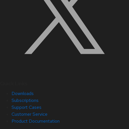
Quick Links
Downloads
Subscriptions
Support Cases
Customer Service
Product Documentation