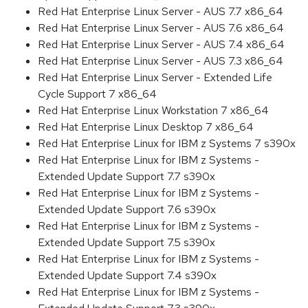
Red Hat Enterprise Linux Server - AUS 7.7 x86_64
Red Hat Enterprise Linux Server - AUS 7.6 x86_64
Red Hat Enterprise Linux Server - AUS 7.4 x86_64
Red Hat Enterprise Linux Server - AUS 7.3 x86_64
Red Hat Enterprise Linux Server - Extended Life
Cycle Support 7 x86_64
Red Hat Enterprise Linux Workstation 7 x86_64
Red Hat Enterprise Linux Desktop 7 x86_64
Red Hat Enterprise Linux for IBM z Systems 7 s390x
Red Hat Enterprise Linux for IBM z Systems -
Extended Update Support 7.7 s390x
Red Hat Enterprise Linux for IBM z Systems -
Extended Update Support 7.6 s390x
Red Hat Enterprise Linux for IBM z Systems -
Extended Update Support 7.5 s390x
Red Hat Enterprise Linux for IBM z Systems -
Extended Update Support 7.4 s390x
Red Hat Enterprise Linux for IBM z Systems -