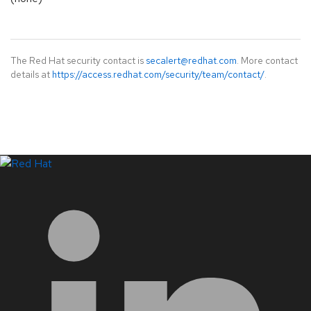
The Red Hat security contact is
secalert@redhat.com
. More contact
details at
https://access.redhat.com/security/team/contact/
.
LinkedIn