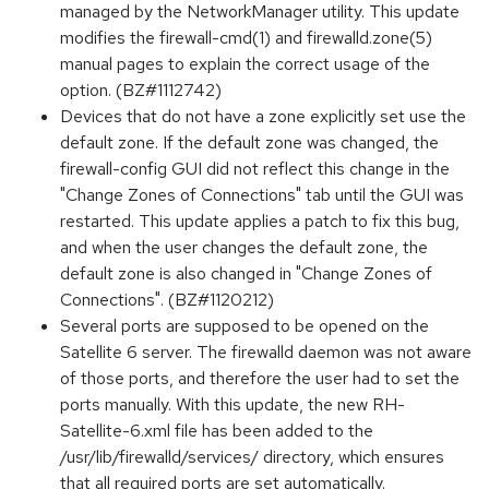
managed by the NetworkManager utility. This update
modifies the firewall-cmd(1) and firewalld.zone(5)
manual pages to explain the correct usage of the
option. (BZ#1112742)
Devices that do not have a zone explicitly set use the
default zone. If the default zone was changed, the
firewall-config GUI did not reflect this change in the
"Change Zones of Connections" tab until the GUI was
restarted. This update applies a patch to fix this bug,
and when the user changes the default zone, the
default zone is also changed in "Change Zones of
Connections". (BZ#1120212)
Several ports are supposed to be opened on the
Satellite 6 server. The firewalld daemon was not aware
of those ports, and therefore the user had to set the
ports manually. With this update, the new RH-
Satellite-6.xml file has been added to the
/usr/lib/firewalld/services/ directory, which ensures
that all required ports are set automatically.