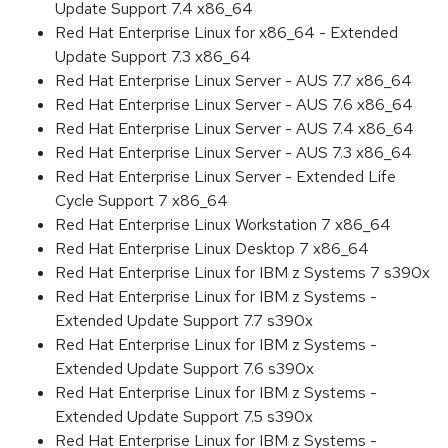
Update Support 7.4 x86_64
Red Hat Enterprise Linux for x86_64 - Extended
Update Support 7.3 x86_64
Red Hat Enterprise Linux Server - AUS 7.7 x86_64
Red Hat Enterprise Linux Server - AUS 7.6 x86_64
Red Hat Enterprise Linux Server - AUS 7.4 x86_64
Red Hat Enterprise Linux Server - AUS 7.3 x86_64
Red Hat Enterprise Linux Server - Extended Life
Cycle Support 7 x86_64
Red Hat Enterprise Linux Workstation 7 x86_64
Red Hat Enterprise Linux Desktop 7 x86_64
Red Hat Enterprise Linux for IBM z Systems 7 s390x
Red Hat Enterprise Linux for IBM z Systems -
Extended Update Support 7.7 s390x
Red Hat Enterprise Linux for IBM z Systems -
Extended Update Support 7.6 s390x
Red Hat Enterprise Linux for IBM z Systems -
Extended Update Support 7.5 s390x
Red Hat Enterprise Linux for IBM z Systems -