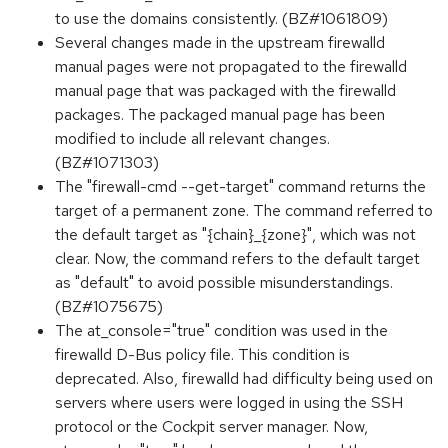
to use the domains consistently. (BZ#1061809)
Several changes made in the upstream firewalld
manual pages were not propagated to the firewalld
manual page that was packaged with the firewalld
packages. The packaged manual page has been
modified to include all relevant changes.
(BZ#1071303)
The "firewall-cmd --get-target" command returns the
target of a permanent zone. The command referred to
the default target as "{chain}_{zone}", which was not
clear. Now, the command refers to the default target
as "default" to avoid possible misunderstandings.
(BZ#1075675)
The at_console="true" condition was used in the
firewalld D-Bus policy file. This condition is
deprecated. Also, firewalld had difficulty being used on
servers where users were logged in using the SSH
protocol or the Cockpit server manager. Now,