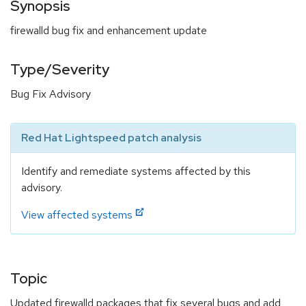
Synopsis
firewalld bug fix and enhancement update
Type/Severity
Bug Fix Advisory
Red Hat Lightspeed patch analysis
Identify and remediate systems affected by this
advisory.
View affected systems
Topic
Updated firewalld packages that fix several bugs and add