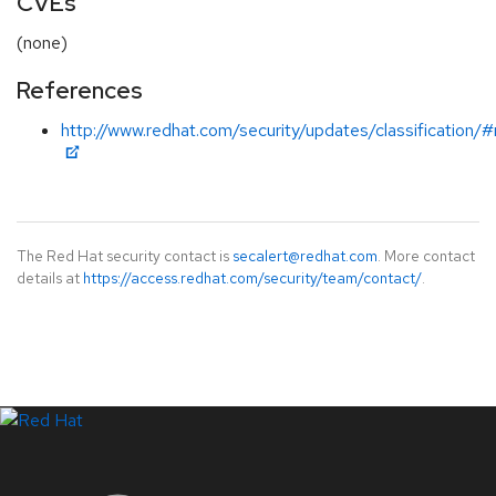
CVEs
(none)
References
http://www.redhat.com/security/updates/classification/
The Red Hat security contact is
secalert@redhat.com
. More contact
details at
https://access.redhat.com/security/team/contact/
.
LinkedIn