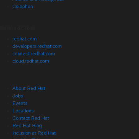
Colophon
Related Sites
redhat.com
developers.redhat.com
connect.redhat.com
cloud.redhat.com
About Red Hat
Jobs
Events
Locations
Contact Red Hat
Red Hat Blog
Inclusion at Red Hat