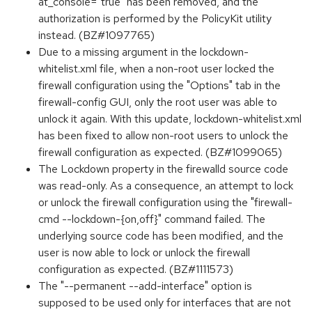
at_console="true" has been removed, and the
authorization is performed by the PolicyKit utility
instead. (BZ#1097765)
Due to a missing argument in the lockdown-
whitelist.xml file, when a non-root user locked the
firewall configuration using the "Options" tab in the
firewall-config GUI, only the root user was able to
unlock it again. With this update, lockdown-whitelist.xml
has been fixed to allow non-root users to unlock the
firewall configuration as expected. (BZ#1099065)
The Lockdown property in the firewalld source code
was read-only. As a consequence, an attempt to lock
or unlock the firewall configuration using the "firewall-
cmd --lockdown-{on,off}" command failed. The
underlying source code has been modified, and the
user is now able to lock or unlock the firewall
configuration as expected. (BZ#1111573)
The "--permanent --add-interface" option is
supposed to be used only for interfaces that are not