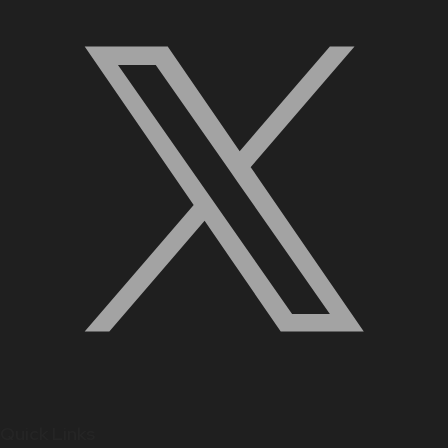
Quick Links