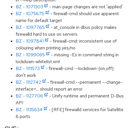
BZ - 1071303
- man-page changes are not 'applied'
BZ - 1075675
- firewall-cmd should use apparent
name for default target
BZ - 1097765
- at_console in dbus policy makes
firewalld hard to use on servers
BZ - 1097841
- firewall-cmd: inconsistent use of
colouring when printing yes/no
BZ - 1099065
- missing -Es in command string in
lockdown-whitelist.xml
BZ - 1111573
- firewall-cmd --lockdown-{on,off}
don't work
BZ - 1112742
- firewall-cmd --permanent --change-
interface=... should report an error
BZ - 1127706
- Unify runtime and permanent D-Bus
API
BZ - 1135634
- [RFE] firewalld services for Satellite
6 ports