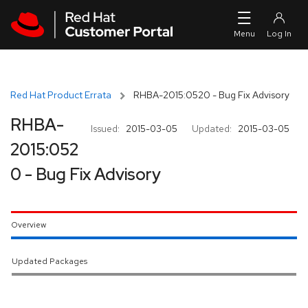
Skip to navigation
Skip to main content
Red Hat Product Errata
RHBA-2015:0520 - Bug Fix Advisory
RHBA-
Issued:
2015-03-05
Updated:
2015-03-05
2015:052
0 - Bug Fix Advisory
Overview
Updated Packages