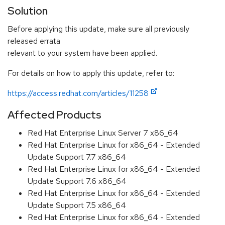
Solution
Before applying this update, make sure all previously
released errata
relevant to your system have been applied.
For details on how to apply this update, refer to:
https://access.redhat.com/articles/11258
Affected Products
Red Hat Enterprise Linux Server 7 x86_64
Red Hat Enterprise Linux for x86_64 - Extended
Update Support 7.7 x86_64
Red Hat Enterprise Linux for x86_64 - Extended
Update Support 7.6 x86_64
Red Hat Enterprise Linux for x86_64 - Extended
Update Support 7.5 x86_64
Red Hat Enterprise Linux for x86_64 - Extended