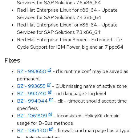
Services for SAP Solutions 7.6 x86_64
Red Hat Enterprise Linux for x86_64 - Update
Services for SAP Solutions 7.4 x86_64
Red Hat Enterprise Linux for x86_64 - Update
Services for SAP Solutions 7.3 x86_64
Red Hat Enterprise Linux Server - Extended Life
Cycle Support for IBM Power, big endian 7 ppc64
Fixes
BZ - 993650
- rfe: runtime conf may be saved as
permanent
BZ - 993655
- GUI: missing name of active zone
BZ - 993740
- rich language> log level
BZ - 994044
- cli: --timeout should accept time
specifiers
BZ - 1061809
- Inconsistent PolicyKit domain
usage for D-Bus methods
BZ - 1064401
- firewall-cmd man page has a typo
in --help description