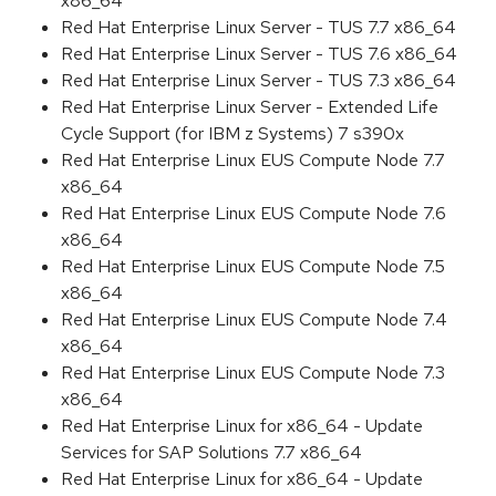
x86_64
Red Hat Enterprise Linux Server - TUS 7.7 x86_64
Red Hat Enterprise Linux Server - TUS 7.6 x86_64
Red Hat Enterprise Linux Server - TUS 7.3 x86_64
Red Hat Enterprise Linux Server - Extended Life
Cycle Support (for IBM z Systems) 7 s390x
Red Hat Enterprise Linux EUS Compute Node 7.7
x86_64
Red Hat Enterprise Linux EUS Compute Node 7.6
x86_64
Red Hat Enterprise Linux EUS Compute Node 7.5
x86_64
Red Hat Enterprise Linux EUS Compute Node 7.4
x86_64
Red Hat Enterprise Linux EUS Compute Node 7.3
x86_64
Red Hat Enterprise Linux for x86_64 - Update
Services for SAP Solutions 7.7 x86_64
Red Hat Enterprise Linux for x86_64 - Update