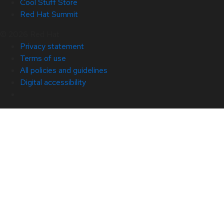
Cool Stuff Store
Red Hat Summit
© 2026 Red Hat
Privacy statement
Terms of use
All policies and guidelines
Digital accessibility