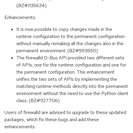
(BZ#1135634)
Enhancements:
It is now possible to copy changes made in the
runtime configuration to the permanent configuration
without manually remaking all the changes also in the
permanent environment. (BZ#993650)
The firewalld D-Bus API provided two different sets
of APIs; one for the runtime configuration and one for
the permanent configuration. This enhancement
unifies the two sets of APIs by implementing the
matching runtime methods directly into the permanent
environment without the need to use the Python client
class. (BZ#1127706)
Users of firewalld are advised to upgrade to these updated
packages, which fix these bugs and add these
enhancements.