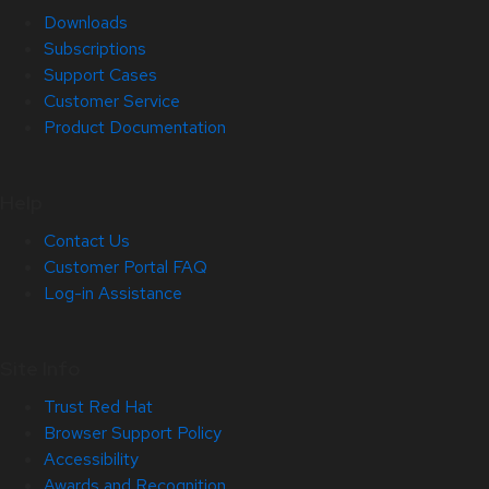
Downloads
Subscriptions
Support Cases
Customer Service
Product Documentation
Help
Contact Us
Customer Portal FAQ
Log-in Assistance
Site Info
Trust Red Hat
Browser Support Policy
Accessibility
Awards and Recognition