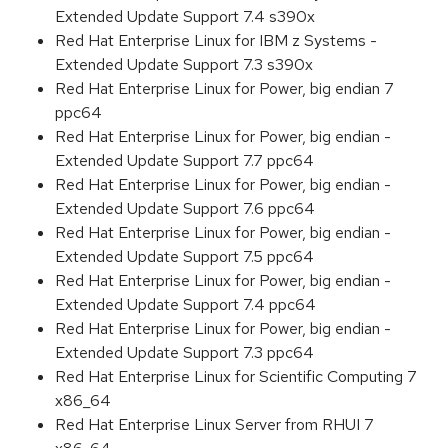
Extended Update Support 7.4 s390x
Red Hat Enterprise Linux for IBM z Systems -
Extended Update Support 7.3 s390x
Red Hat Enterprise Linux for Power, big endian 7
ppc64
Red Hat Enterprise Linux for Power, big endian -
Extended Update Support 7.7 ppc64
Red Hat Enterprise Linux for Power, big endian -
Extended Update Support 7.6 ppc64
Red Hat Enterprise Linux for Power, big endian -
Extended Update Support 7.5 ppc64
Red Hat Enterprise Linux for Power, big endian -
Extended Update Support 7.4 ppc64
Red Hat Enterprise Linux for Power, big endian -
Extended Update Support 7.3 ppc64
Red Hat Enterprise Linux for Scientific Computing 7
x86_64
Red Hat Enterprise Linux Server from RHUI 7