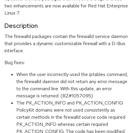
two enhancements are now available for Red Hat Enterprise
Linux 7.
Description
The firewalld packages contain the firewalld service daemon
that provides a dynamic customizable firewall with a D-Bus
interface.
Bug fixes:
When the user incorrectly used the iptables command,
the firewalld daemon did not return any error message
to the command line. With this update, an error
message is returned. (BZ#1057095)
The PK_ACTION_INFO and PK_ACTION_CONFIG
PolicyKit domains were not used consistently as
certain methods in the firewalld source code required
PK_ACTION_INFO whereas certain required
PK_ACTION_CONFIG. The code has been modified