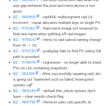
size gap between the pool and meta device is too
great
BZ - 1168959
- raid456: multisegment raid LV:
lvconvert --repair allocates multiple legs on single PV
BZ - 1170363
- Raid mirror image not renamed to
final new name when splitting off raid images
BZ - 1175500
- mirror to raid subvol naming change
from .111 -> .112
BZ - 1179730
- pvdisplay fails to find PV unless full
path is provided
BZ - 1179976
- regression - no longer able to stack
PVs on LVs containing snapshots
BZ - 1184139
- After successfully repairing raid, dm
is giving out "waitevent ioctl on failed: Interrupted
system call"
BZ - 1184246
- default thin_check options don't
have --clear-needs-check-flag
BZ - 1184795
- Remove udev rule specific to