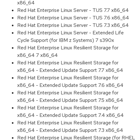
x86_64
Red Hat Enterprise Linux Server - TUS 7.7 x86_64
Red Hat Enterprise Linux Server - TUS 7.6 x86_64
Red Hat Enterprise Linux Server - TUS 7.3 x86_64
Red Hat Enterprise Linux Server - Extended Life
Cycle Support (for IBM z Systems) 7 s390x
Red Hat Enterprise Linux Resilient Storage for
x86_64 7 x86_64
Red Hat Enterprise Linux Resilient Storage for
x86_64 - Extended Update Support 7.7 x86_64
Red Hat Enterprise Linux Resilient Storage for
x86_64 - Extended Update Support 7.6 x86_64
Red Hat Enterprise Linux Resilient Storage for
x86_64 - Extended Update Support 7.5 x86_64
Red Hat Enterprise Linux Resilient Storage for
x86_64 - Extended Update Support 7.4 x86_64
Red Hat Enterprise Linux Resilient Storage for
x86_64 - Extended Update Support 7.3 x86_64
Red Hat Enterprise Linux Resilient Storage (for RHEL