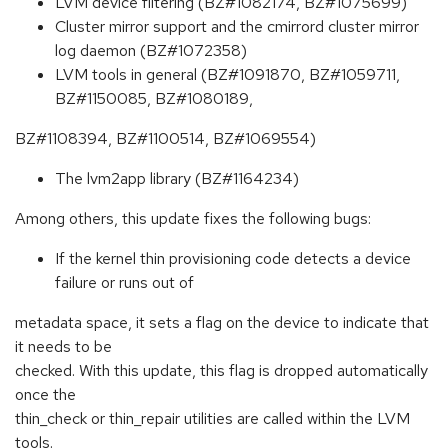
LVM device filtering (BZ#1082174, BZ#1075699)
Cluster mirror support and the cmirrord cluster mirror
log daemon (BZ#1072358)
LVM tools in general (BZ#1091870, BZ#1059711,
BZ#1150085, BZ#1080189,
BZ#1108394, BZ#1100514, BZ#1069554)
The lvm2app library (BZ#1164234)
Among others, this update fixes the following bugs:
If the kernel thin provisioning code detects a device
failure or runs out of
metadata space, it sets a flag on the device to indicate that
it needs to be
checked. With this update, this flag is dropped automatically
once the
thin_check or thin_repair utilities are called within the LVM
tools.