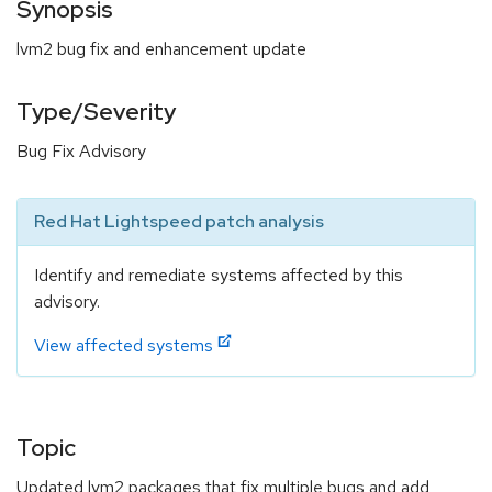
Synopsis
lvm2 bug fix and enhancement update
Type/Severity
Bug Fix Advisory
Red Hat Lightspeed patch analysis
Identify and remediate systems affected by this
advisory.
View affected systems
Topic
Updated lvm2 packages that fix multiple bugs and add