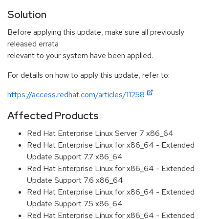
Solution
Before applying this update, make sure all previously
released errata
relevant to your system have been applied.
For details on how to apply this update, refer to:
https://access.redhat.com/articles/11258
Affected Products
Red Hat Enterprise Linux Server 7 x86_64
Red Hat Enterprise Linux for x86_64 - Extended
Update Support 7.7 x86_64
Red Hat Enterprise Linux for x86_64 - Extended
Update Support 7.6 x86_64
Red Hat Enterprise Linux for x86_64 - Extended
Update Support 7.5 x86_64
Red Hat Enterprise Linux for x86_64 - Extended