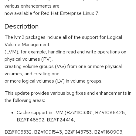
various enhancements are
now available for Red Hat Enterprise Linux 7.
Description
The lvm2 packages include all of the support for Logical
Volume Management
(LVM), for example, handling read and write operations on
physical volumes (PV),
creating volume groups (VG) from one or more physical
volumes, and creating one
or more logical volumes (LV) in volume groups.
This update provides various bug fixes and enhancements in
the following areas:
Cache support in LVM (BZ#1103381, BZ#1086426,
BZ#1148592, BZ#1124414,
BZ#1105332, BZ#1091543, BZ#1143753, BZ#1160903,