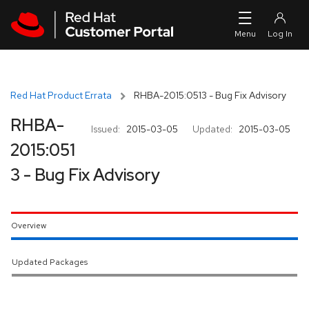
Skip to navigation
Skip to main content
Red Hat Product Errata
RHBA-2015:0513 - Bug Fix Advisory
RHBA-
Issued:
2015-03-05
Updated:
2015-03-05
2015:051
3 - Bug Fix Advisory
Overview
Updated Packages