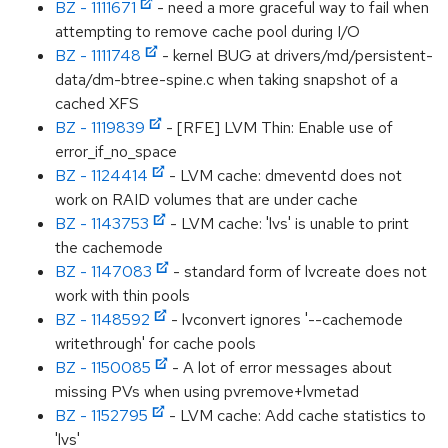
BZ - 1111671
- need a more graceful way to fail when
attempting to remove cache pool during I/O
BZ - 1111748
- kernel BUG at drivers/md/persistent-
data/dm-btree-spine.c when taking snapshot of a
cached XFS
BZ - 1119839
- [RFE] LVM Thin: Enable use of
error_if_no_space
BZ - 1124414
- LVM cache: dmeventd does not
work on RAID volumes that are under cache
BZ - 1143753
- LVM cache: 'lvs' is unable to print
the cachemode
BZ - 1147083
- standard form of lvcreate does not
work with thin pools
BZ - 1148592
- lvconvert ignores '--cachemode
writethrough' for cache pools
BZ - 1150085
- A lot of error messages about
missing PVs when using pvremove+lvmetad
BZ - 1152795
- LVM cache: Add cache statistics to
'lvs'