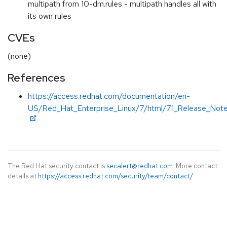
multipath from 10-dm.rules - multipath handles all with
its own rules
CVEs
(none)
References
https://access.redhat.com/documentation/en-
US/Red_Hat_Enterprise_Linux/7/html/7.1_Release_Note
The Red Hat security contact is
secalert@redhat.com
. More contact
details at
https://access.redhat.com/security/team/contact/
.