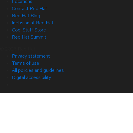
Locations
Contact Red Hat
Red Hat Blog
Inclusion at Red Hat
Cool Stuff Store
Red Hat Summit
© 2026 Red Hat
Privacy statement
Terms of use
All policies and guidelines
Digital accessibility