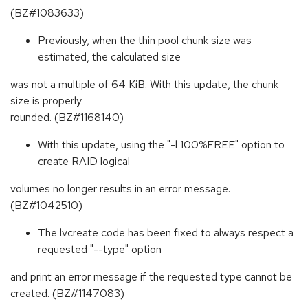
(BZ#1083633)
Previously, when the thin pool chunk size was
estimated, the calculated size
was not a multiple of 64 KiB. With this update, the chunk
size is properly
rounded. (BZ#1168140)
With this update, using the "-l 100%FREE" option to
create RAID logical
volumes no longer results in an error message.
(BZ#1042510)
The lvcreate code has been fixed to always respect a
requested "--type" option
and print an error message if the requested type cannot be
created. (BZ#1147083)