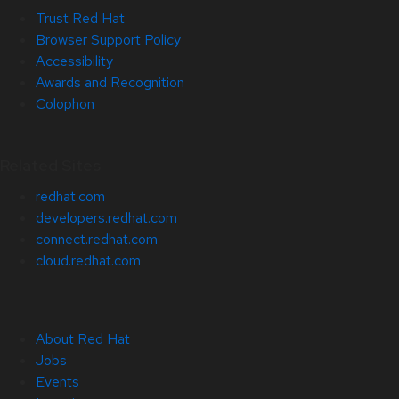
Trust Red Hat
Browser Support Policy
Accessibility
Awards and Recognition
Colophon
Related Sites
redhat.com
developers.redhat.com
connect.redhat.com
cloud.redhat.com
About Red Hat
Jobs
Events