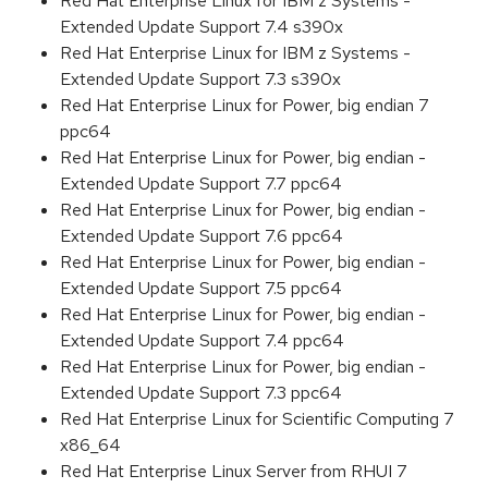
Red Hat Enterprise Linux for IBM z Systems -
Extended Update Support 7.4 s390x
Red Hat Enterprise Linux for IBM z Systems -
Extended Update Support 7.3 s390x
Red Hat Enterprise Linux for Power, big endian 7
ppc64
Red Hat Enterprise Linux for Power, big endian -
Extended Update Support 7.7 ppc64
Red Hat Enterprise Linux for Power, big endian -
Extended Update Support 7.6 ppc64
Red Hat Enterprise Linux for Power, big endian -
Extended Update Support 7.5 ppc64
Red Hat Enterprise Linux for Power, big endian -
Extended Update Support 7.4 ppc64
Red Hat Enterprise Linux for Power, big endian -
Extended Update Support 7.3 ppc64
Red Hat Enterprise Linux for Scientific Computing 7
x86_64
Red Hat Enterprise Linux Server from RHUI 7