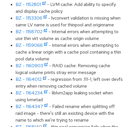
BZ - 1152801
- LVM cache: Add ability to specify
and display cache policy
BZ - 1153306
- lvconvert validation is missing when
same LV name is used for thinpool and originname
BZ - 1158702
- Internal errors when attempting to
use thin virt volume as cache origin volume
BZ - 1159066
- Internal errors when attempting to
cache a linear origin with a cache pool containing a thin
pool data volume
BZ - 1160903
- RAID cache: Removing cache
logical volume prints stray error message
BZ - 1164012
- regression from .111-1, left over devfs
entry when removing cached volume
BZ - 1164234
- liblvm2app leaking socket when
using lvmetad
BZ - 1164347
- Failed rename when splitting off
raid image - there's still an existing device with the
name to which we're trying to rename
BZ - 1168140
- thin pool conversion fails when the