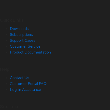
Quick Links
Downloads
Subscriptions
Support Cases
Customer Service
Product Documentation
Help
Contact Us
Customer Portal FAQ
Log-in Assistance
Site Info