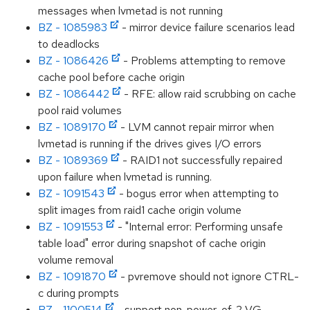
messages when lvmetad is not running
BZ - 1085983
- mirror device failure scenarios lead
to deadlocks
BZ - 1086426
- Problems attempting to remove
cache pool before cache origin
BZ - 1086442
- RFE: allow raid scrubbing on cache
pool raid volumes
BZ - 1089170
- LVM cannot repair mirror when
lvmetad is running if the drives gives I/O errors
BZ - 1089369
- RAID1 not successfully repaired
upon failure when lvmetad is running.
BZ - 1091543
- bogus error when attempting to
split images from raid1 cache origin volume
BZ - 1091553
- "Internal error: Performing unsafe
table load" error during snapshot of cache origin
volume removal
BZ - 1091870
- pvremove should not ignore CTRL-
c during prompts
BZ - 1100514
- support non-power-of-2 VG