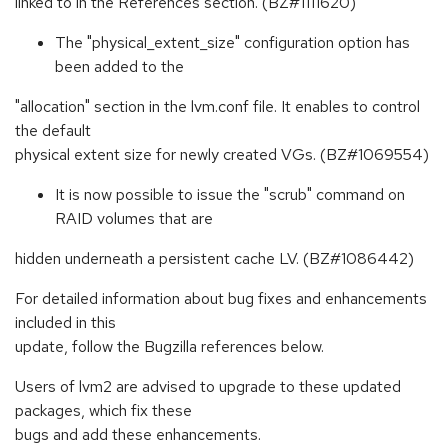
linked to in the References section. (BZ#1111620)
The "physical_extent_size" configuration option has
been added to the
"allocation" section in the lvm.conf file. It enables to control
the default
physical extent size for newly created VGs. (BZ#1069554)
It is now possible to issue the "scrub" command on
RAID volumes that are
hidden underneath a persistent cache LV. (BZ#1086442)
For detailed information about bug fixes and enhancements
included in this
update, follow the Bugzilla references below.
Users of lvm2 are advised to upgrade to these updated
packages, which fix these
bugs and add these enhancements.