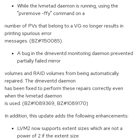
While the lvmetad daemon is running, using the
"pvremove -ffy" command on a
number of PVs that belong to a VG no longer results in
printing spurious error
messages. (BZ#1150085)
A bug in the dmeventd monitoring daemon prevented
partially failed mirror
volumes and RAID volumes from being automatically
repaired. The dmeventd daemon
has been fixed to perform these repairs correctly even
when the lvmetad daemon
is used. (BZ#1089369, BZ#1089170)
In addition, this update adds the following enhancements:
LVM2 now supports extent sizes which are not a
power of 2 if the extent size