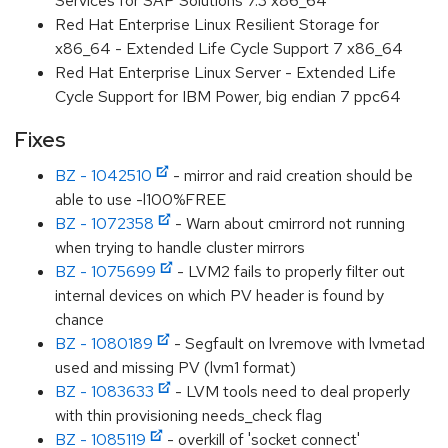
Services for SAP Solutions 7.3 x86_64
Red Hat Enterprise Linux Resilient Storage for
x86_64 - Extended Life Cycle Support 7 x86_64
Red Hat Enterprise Linux Server - Extended Life
Cycle Support for IBM Power, big endian 7 ppc64
Fixes
BZ - 1042510
- mirror and raid creation should be
able to use -l100%FREE
BZ - 1072358
- Warn about cmirrord not running
when trying to handle cluster mirrors
BZ - 1075699
- LVM2 fails to properly filter out
internal devices on which PV header is found by
chance
BZ - 1080189
- Segfault on lvremove with lvmetad
used and missing PV (lvm1 format)
BZ - 1083633
- LVM tools need to deal properly
with thin provisioning needs_check flag
BZ - 1085119
- overkill of 'socket connect'