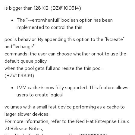
is bigger than 128 KB. (BZ#1100514)
The "--errorwhenfull" boolean option has been
implemented to control the thin
pool's behavior. By appending this option to the "lvcreate"
and "lvchange"
commands, the user can choose whether or not to use the
default queue policy
when the pool gets full and resize the thin pool.
(BZ#1119839)
LVM cache is now fully supported. This feature allows
users to create logical
volumes with a small fast device performing as a cache to
larger slower devices.
For more information, refer to the Red Hat Enterprise Linux
7.1 Release Notes,