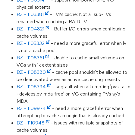
physical extents
BZ - 1103381
- LVM cache: Not all sub-LVs
renamed when caching a RAID LV
BZ - 1104821
- Buffer I/O errors when configuring
cache volumes
BZ - 1105332
- need a more graceful error when lv
is not a cache pool
BZ - 1108361
- Unable to cache small volumes on
VGs with 1k extent sizes
BZ - 1108380
- cache pool shouldn't be allowed to
be deactivated when an active cache origin exists
BZ - 1108394
- segfault when attempting 'pvs -a -o
+devices,pv_mda_free' on VG containing PVs w/o
MDA
BZ - 1109974
- need a more graceful error when
attempting to cache an origin that is already cached
BZ - 1110948
- issues with multiple snapshots of
cache volumes