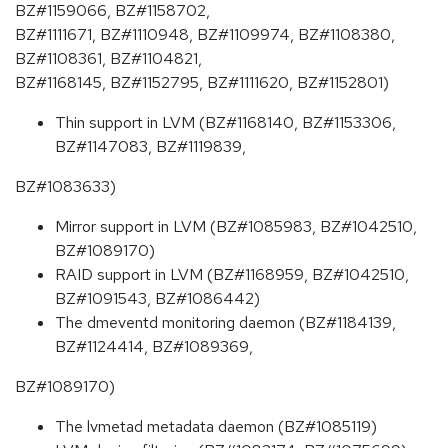
BZ#1159066, BZ#1158702,
BZ#1111671, BZ#1110948, BZ#1109974, BZ#1108380,
BZ#1108361, BZ#1104821,
BZ#1168145, BZ#1152795, BZ#1111620, BZ#1152801)
Thin support in LVM (BZ#1168140, BZ#1153306,
BZ#1147083, BZ#1119839,
BZ#1083633)
Mirror support in LVM (BZ#1085983, BZ#1042510,
BZ#1089170)
RAID support in LVM (BZ#1168959, BZ#1042510,
BZ#1091543, BZ#1086442)
The dmeventd monitoring daemon (BZ#1184139,
BZ#1124414, BZ#1089369,
BZ#1089170)
The lvmetad metadata daemon (BZ#1085119)