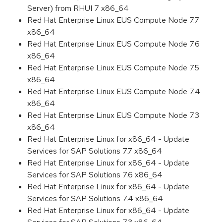
Server) from RHUI 7 x86_64
Red Hat Enterprise Linux EUS Compute Node 7.7
x86_64
Red Hat Enterprise Linux EUS Compute Node 7.6
x86_64
Red Hat Enterprise Linux EUS Compute Node 7.5
x86_64
Red Hat Enterprise Linux EUS Compute Node 7.4
x86_64
Red Hat Enterprise Linux EUS Compute Node 7.3
x86_64
Red Hat Enterprise Linux for x86_64 - Update
Services for SAP Solutions 7.7 x86_64
Red Hat Enterprise Linux for x86_64 - Update
Services for SAP Solutions 7.6 x86_64
Red Hat Enterprise Linux for x86_64 - Update
Services for SAP Solutions 7.4 x86_64
Red Hat Enterprise Linux for x86_64 - Update