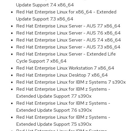
Update Support 7.4 x86_64
Red Hat Enterprise Linux for x86_64 - Extended
Update Support 7.3 x86_64
Red Hat Enterprise Linux Server - AUS 7.7 x86_64
Red Hat Enterprise Linux Server - AUS 7.6 x86_64
Red Hat Enterprise Linux Server - AUS 7.4 x86_64
Red Hat Enterprise Linux Server - AUS 7.3 x86_64
Red Hat Enterprise Linux Server - Extended Life
Cycle Support 7 x86_64
Red Hat Enterprise Linux Workstation 7 x86_64
Red Hat Enterprise Linux Desktop 7 x86_64
Red Hat Enterprise Linux for IBM z Systems 7 s390x
Red Hat Enterprise Linux for IBM z Systems -
Extended Update Support 7.7 s390x
Red Hat Enterprise Linux for IBM z Systems -
Extended Update Support 7.6 s390x
Red Hat Enterprise Linux for IBM z Systems -
Extended Update Support 7.5 s390x