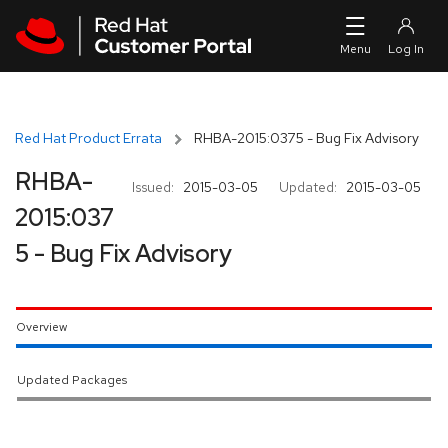
Skip to navigation
Skip to main content
Red Hat Product Errata
RHBA-2015:0375 - Bug Fix Advisory
RHBA-
Issued:
2015-03-05
Updated:
2015-03-05
2015:037
5 - Bug Fix Advisory
Overview
Updated Packages