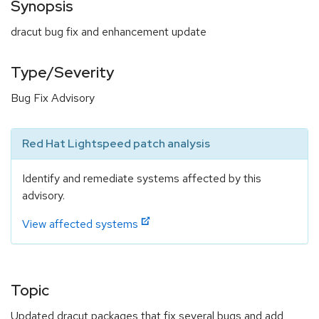
Synopsis
dracut bug fix and enhancement update
Type/Severity
Bug Fix Advisory
Red Hat Lightspeed patch analysis
Identify and remediate systems affected by this
advisory.
View affected systems
Topic
Updated dracut packages that fix several bugs and add