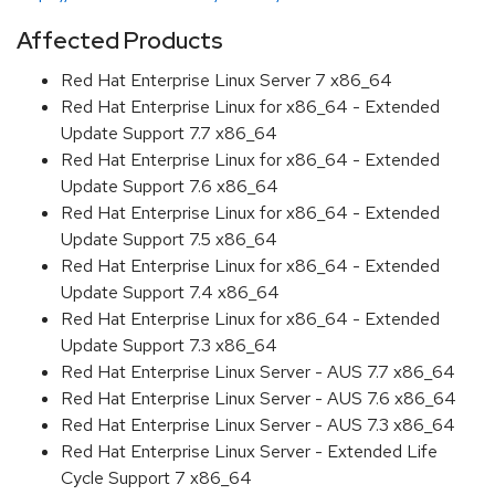
Affected Products
Red Hat Enterprise Linux Server 7 x86_64
Red Hat Enterprise Linux for x86_64 - Extended
Update Support 7.7 x86_64
Red Hat Enterprise Linux for x86_64 - Extended
Update Support 7.6 x86_64
Red Hat Enterprise Linux for x86_64 - Extended
Update Support 7.5 x86_64
Red Hat Enterprise Linux for x86_64 - Extended
Update Support 7.4 x86_64
Red Hat Enterprise Linux for x86_64 - Extended
Update Support 7.3 x86_64
Red Hat Enterprise Linux Server - AUS 7.7 x86_64
Red Hat Enterprise Linux Server - AUS 7.6 x86_64
Red Hat Enterprise Linux Server - AUS 7.3 x86_64
Red Hat Enterprise Linux Server - Extended Life
Cycle Support 7 x86_64