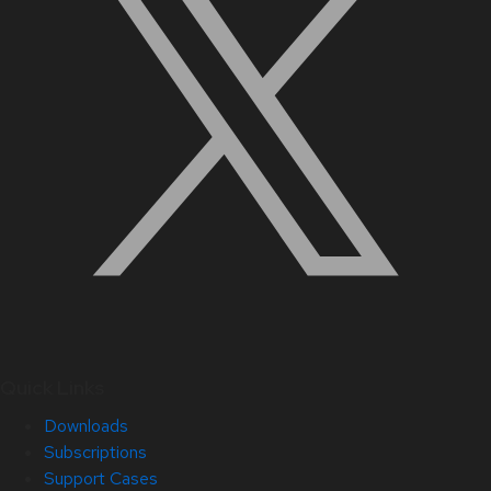
Quick Links
Downloads
Subscriptions
Support Cases