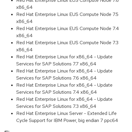
Red Hat Enterprise Linux EUS Compute Node 7.6
x86_64
Red Hat Enterprise Linux EUS Compute Node 7.5
x86_64
Red Hat Enterprise Linux EUS Compute Node 7.4
x86_64
Red Hat Enterprise Linux EUS Compute Node 7.3
x86_64
Red Hat Enterprise Linux for x86_64 - Update
Services for SAP Solutions 7.7 x86_64
Red Hat Enterprise Linux for x86_64 - Update
Services for SAP Solutions 7.6 x86_64
Red Hat Enterprise Linux for x86_64 - Update
Services for SAP Solutions 7.4 x86_64
Red Hat Enterprise Linux for x86_64 - Update
Services for SAP Solutions 7.3 x86_64
Red Hat Enterprise Linux Server - Extended Life
Cycle Support for IBM Power, big endian 7 ppc64