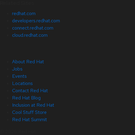
Related Sites
redhat.com
developers.redhat.com
connect.redhat.com
cloud.redhat.com
About Red Hat
Jobs
Events
Locations
Contact Red Hat
Red Hat Blog
Inclusion at Red Hat
Cool Stuff Store
Red Hat Summit
© 2026 Red Hat