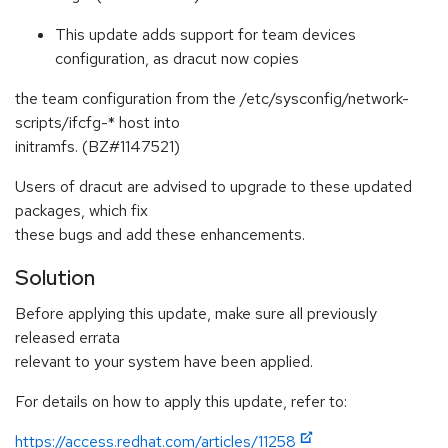
This update adds support for team devices
configuration, as dracut now copies
the team configuration from the /etc/sysconfig/network-
scripts/ifcfg-* host into
initramfs. (BZ#1147521)
Users of dracut are advised to upgrade to these updated
packages, which fix
these bugs and add these enhancements.
Solution
Before applying this update, make sure all previously
released errata
relevant to your system have been applied.
For details on how to apply this update, refer to:
https://access.redhat.com/articles/11258