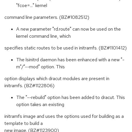
"fcoe=..." kernel
command line parameters. (BZ#1082512)
A new parameter "rd.route" can now be used on the
kernel command line, which
specifies static routes to be used in initramfs. (BZ#1101412)
The lsinitrd daemon has been enhanced with a new "-
m"/"--mod" option. This
option displays which dracut modules are present in
initramfs. (BZ#1122806)
The "--rebuild" option has been added to dracut. This
option takes an existing
initramfs image and uses the options used for building as a
template to build a
new image. (BZ#1123900)