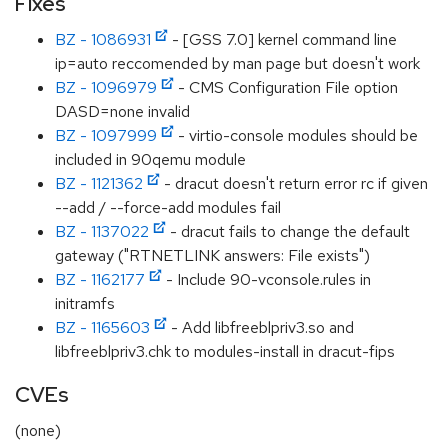
Fixes
BZ - 1086931
- [GSS 7.0] kernel command line
ip=auto reccomended by man page but doesn't work
BZ - 1096979
- CMS Configuration File option
DASD=none invalid
BZ - 1097999
- virtio-console modules should be
included in 90qemu module
BZ - 1121362
- dracut doesn't return error rc if given
--add / --force-add modules fail
BZ - 1137022
- dracut fails to change the default
gateway ("RTNETLINK answers: File exists")
BZ - 1162177
- Include 90-vconsole.rules in
initramfs
BZ - 1165603
- Add libfreeblpriv3.so and
libfreeblpriv3.chk to modules-install in dracut-fips
CVEs
(none)