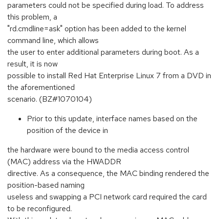
parameters could not be specified during load. To address
this problem, a
"rd.cmdline=ask" option has been added to the kernel
command line, which allows
the user to enter additional parameters during boot. As a
result, it is now
possible to install Red Hat Enterprise Linux 7 from a DVD in
the aforementioned
scenario. (BZ#1070104)
Prior to this update, interface names based on the
position of the device in
the hardware were bound to the media access control
(MAC) address via the HWADDR
directive. As a consequence, the MAC binding rendered the
position-based naming
useless and swapping a PCI network card required the card
to be reconfigured.