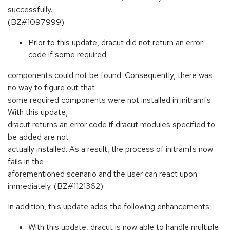
successfully.
(BZ#1097999)
Prior to this update, dracut did not return an error
code if some required
components could not be found. Consequently, there was
no way to figure out that
some required components were not installed in initramfs.
With this update,
dracut returns an error code if dracut modules specified to
be added are not
actually installed. As a result, the process of initramfs now
fails in the
aforementioned scenario and the user can react upon
immediately. (BZ#1121362)
In addition, this update adds the following enhancements:
With this update, dracut is now able to handle multiple