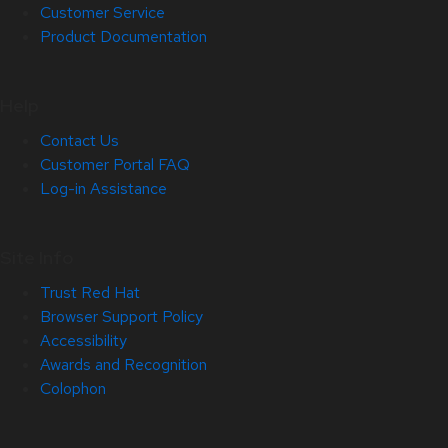
Customer Service
Product Documentation
Help
Contact Us
Customer Portal FAQ
Log-in Assistance
Site Info
Trust Red Hat
Browser Support Policy
Accessibility
Awards and Recognition
Colophon