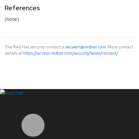
References
(none)
The Red Hat security contact is
secalert@redhat.com
. More contact
details at
https://access.redhat.com/security/team/contact/
.
LinkedIn