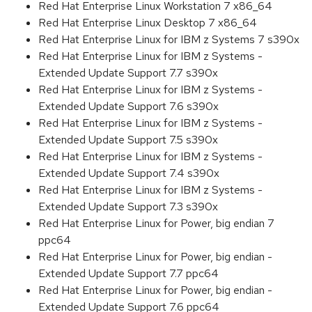
Red Hat Enterprise Linux Workstation 7 x86_64
Red Hat Enterprise Linux Desktop 7 x86_64
Red Hat Enterprise Linux for IBM z Systems 7 s390x
Red Hat Enterprise Linux for IBM z Systems -
Extended Update Support 7.7 s390x
Red Hat Enterprise Linux for IBM z Systems -
Extended Update Support 7.6 s390x
Red Hat Enterprise Linux for IBM z Systems -
Extended Update Support 7.5 s390x
Red Hat Enterprise Linux for IBM z Systems -
Extended Update Support 7.4 s390x
Red Hat Enterprise Linux for IBM z Systems -
Extended Update Support 7.3 s390x
Red Hat Enterprise Linux for Power, big endian 7
ppc64
Red Hat Enterprise Linux for Power, big endian -
Extended Update Support 7.7 ppc64
Red Hat Enterprise Linux for Power, big endian -
Extended Update Support 7.6 ppc64