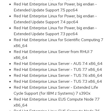
Red Hat Enterprise Linux for Power, big endian -
Extended Update Support 7.5 ppc64
Red Hat Enterprise Linux for Power, big endian -
Extended Update Support 7.4 ppc64
Red Hat Enterprise Linux for Power, big endian -
Extended Update Support 7.3 ppc64
Red Hat Enterprise Linux for Scientific Computing 7
x86_64
Red Hat Enterprise Linux Server from RHUI 7
x86_64
Red Hat Enterprise Linux Server - AUS 7.4 x86_64
Red Hat Enterprise Linux Server - TUS 7.7 x86_64
Red Hat Enterprise Linux Server - TUS 7.6 x86_64
Red Hat Enterprise Linux Server - TUS 7.3 x86_64
Red Hat Enterprise Linux Server - Extended Life
Cycle Support (for IBM z Systems) 7 s390x
Red Hat Enterprise Linux EUS Compute Node 7.7
x86_64