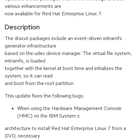
various enhancements are
now available for Red Hat Enterprise Linux 7.
Description
The dracut packages include an event-driven initramfs
generator infrastructure
based on the udev device manager. The virtual file system,
initramfs, is loaded
together with the kernel at boot time and initializes the
system, so it can read
and boot from the root partition.
This update fixes the following bugs:
When using the Hardware Management Console
(HMC) on the IBM System z
architecture to install Red Hat Enterprise Linux 7 from a
DVD, necessary