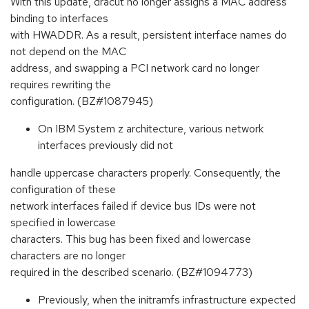
With this update, dracut no longer assigns a MAC address
binding to interfaces
with HWADDR. As a result, persistent interface names do
not depend on the MAC
address, and swapping a PCI network card no longer
requires rewriting the
configuration. (BZ#1087945)
On IBM System z architecture, various network
interfaces previously did not
handle uppercase characters properly. Consequently, the
configuration of these
network interfaces failed if device bus IDs were not
specified in lowercase
characters. This bug has been fixed and lowercase
characters are no longer
required in the described scenario. (BZ#1094773)
Previously, when the initramfs infrastructure expected