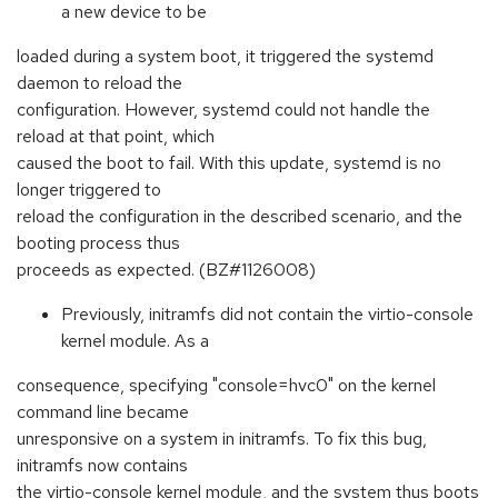
a new device to be
loaded during a system boot, it triggered the systemd
daemon to reload the
configuration. However, systemd could not handle the
reload at that point, which
caused the boot to fail. With this update, systemd is no
longer triggered to
reload the configuration in the described scenario, and the
booting process thus
proceeds as expected. (BZ#1126008)
Previously, initramfs did not contain the virtio-console
kernel module. As a
consequence, specifying "console=hvc0" on the kernel
command line became
unresponsive on a system in initramfs. To fix this bug,
initramfs now contains
the virtio-console kernel module, and the system thus boots