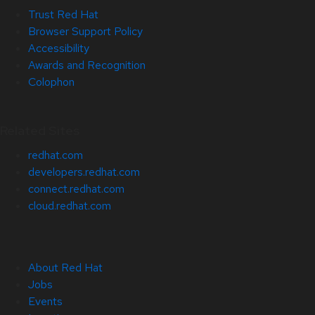
Trust Red Hat
Browser Support Policy
Accessibility
Awards and Recognition
Colophon
Related Sites
redhat.com
developers.redhat.com
connect.redhat.com
cloud.redhat.com
About Red Hat
Jobs
Events