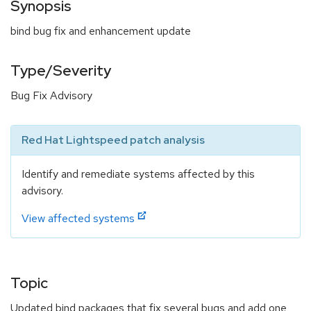
Synopsis
bind bug fix and enhancement update
Type/Severity
Bug Fix Advisory
Red Hat Lightspeed patch analysis
Identify and remediate systems affected by this
advisory.
View affected systems
Topic
Updated bind packages that fix several bugs and add one