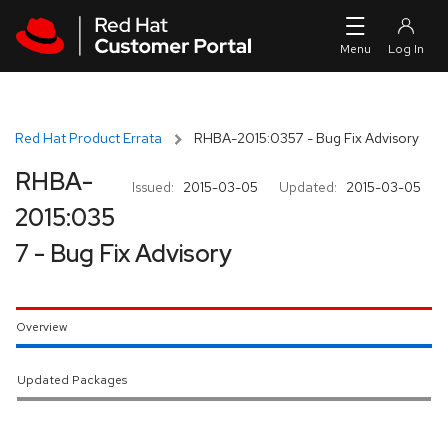
Skip to navigation
Skip to main content
Red Hat Product Errata
RHBA-2015:0357 - Bug Fix Advisory
RHBA-
Issued:
2015-03-05
Updated:
2015-03-05
2015:035
7 - Bug Fix Advisory
Overview
Updated Packages