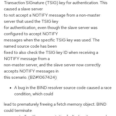
Transaction SIGnature (TSIG) key for authentication. This
caused a slave server
to not accept a NOTIFY message from a non-master
server that used the TSIG key
for authentication, even though the slave server was
configured to accept NOTIFY
messages when the specific TSIG key was used. The
named source code has been
fixed to also check the TSIG key ID when receiving a
NOTIFY message from a
non-master server, and the slave server now correctly
accepts NOTIFY messages in
this scenario. (BZ#1067424)
A bug in the BIND resolver source code caused a race
condition, which could
lead to prematurely freeing a fetch memory object. BIND
could terminate