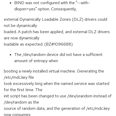
BIND was not configured with the "--with-
dlopen=yes" option. Consequently,
external Dynamically Loadable Zones (DLZ) drivers could
not be dynamically
loaded. A patch has been applied, and external DLZ drivers
are now dynamically
loadable as expected. (BZ#1096688)
The /dev/random device did not have a sufficient
amount of entropy when
booting a newly installed virtual machine. Generating the
/etc/rndc.key file
took excessively long when the named service was started
for the first time. The
init script has been changed to use /dev/urandom instead of
/dev/random as the
source of random data, and the generation of /etc/rndc.key
now consumes