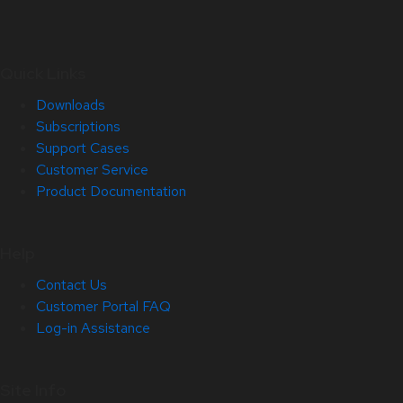
Quick Links
Downloads
Subscriptions
Support Cases
Customer Service
Product Documentation
Help
Contact Us
Customer Portal FAQ
Log-in Assistance
Site Info