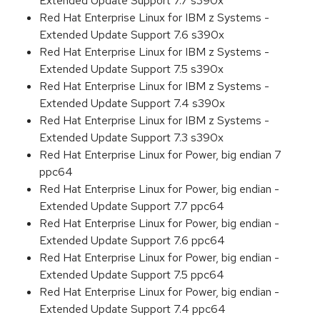
Extended Update Support 7.7 s390x
Red Hat Enterprise Linux for IBM z Systems -
Extended Update Support 7.6 s390x
Red Hat Enterprise Linux for IBM z Systems -
Extended Update Support 7.5 s390x
Red Hat Enterprise Linux for IBM z Systems -
Extended Update Support 7.4 s390x
Red Hat Enterprise Linux for IBM z Systems -
Extended Update Support 7.3 s390x
Red Hat Enterprise Linux for Power, big endian 7
ppc64
Red Hat Enterprise Linux for Power, big endian -
Extended Update Support 7.7 ppc64
Red Hat Enterprise Linux for Power, big endian -
Extended Update Support 7.6 ppc64
Red Hat Enterprise Linux for Power, big endian -
Extended Update Support 7.5 ppc64
Red Hat Enterprise Linux for Power, big endian -
Extended Update Support 7.4 ppc64