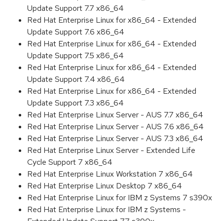
Update Support 7.7 x86_64
Red Hat Enterprise Linux for x86_64 - Extended
Update Support 7.6 x86_64
Red Hat Enterprise Linux for x86_64 - Extended
Update Support 7.5 x86_64
Red Hat Enterprise Linux for x86_64 - Extended
Update Support 7.4 x86_64
Red Hat Enterprise Linux for x86_64 - Extended
Update Support 7.3 x86_64
Red Hat Enterprise Linux Server - AUS 7.7 x86_64
Red Hat Enterprise Linux Server - AUS 7.6 x86_64
Red Hat Enterprise Linux Server - AUS 7.3 x86_64
Red Hat Enterprise Linux Server - Extended Life
Cycle Support 7 x86_64
Red Hat Enterprise Linux Workstation 7 x86_64
Red Hat Enterprise Linux Desktop 7 x86_64
Red Hat Enterprise Linux for IBM z Systems 7 s390x
Red Hat Enterprise Linux for IBM z Systems -