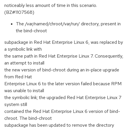
noticeably less amount of time in this scenario.
(BZ#1107568)
The /var/named/chroot/var/run/ directory, present in
the bind-chroot
subpackage in Red Hat Enterprise Linux 6, was replaced by
a symbolic link with
the same path in Red Hat Enterprise Linux 7. Consequently,
an attempt to install
the new version of bind-chroot during an in-place upgrade
from Red Hat
Enterprise Linux 6 to the later version failed because RPM
was unable to install
the symbolic link; the upgraded Red Hat Enterprise Linux 7
system still
contained the Red Hat Enterprise Linux 6 version of bind-
chroot. The bind-chroot
subpackage has been updated to remove the directory