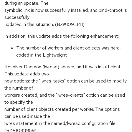
during an update. The
symbolic link is now successfully installed, and bind-chroot is
successfully
updated in this situation. (BZ#1091341)
In addition, this update adds the following enhancement:
The number of workers and client objects was hard-
coded in the Lightweight
Resolver Daemon (lwresd) source, and it was insufficient.
This update adds two
new options: the "lwres-tasks" option can be used to modify
the number of
workers created, and the "lwres-clients" option can be used
to specify the
number of client objects created per worker. The options
can be used inside the
lwres statement in the named/lwresd configuration file.
(BZ#1098959)