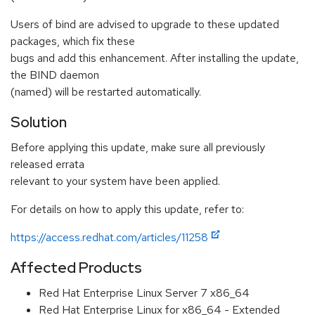
Users of bind are advised to upgrade to these updated
packages, which fix these
bugs and add this enhancement. After installing the update,
the BIND daemon
(named) will be restarted automatically.
Solution
Before applying this update, make sure all previously
released errata
relevant to your system have been applied.
For details on how to apply this update, refer to:
https://access.redhat.com/articles/11258
Affected Products
Red Hat Enterprise Linux Server 7 x86_64
Red Hat Enterprise Linux for x86_64 - Extended