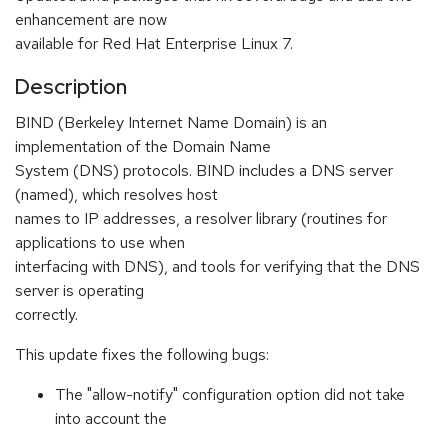
enhancement are now
available for Red Hat Enterprise Linux 7.
Description
BIND (Berkeley Internet Name Domain) is an
implementation of the Domain Name
System (DNS) protocols. BIND includes a DNS server
(named), which resolves host
names to IP addresses, a resolver library (routines for
applications to use when
interfacing with DNS), and tools for verifying that the DNS
server is operating
correctly.
This update fixes the following bugs:
The "allow-notify" configuration option did not take
into account the