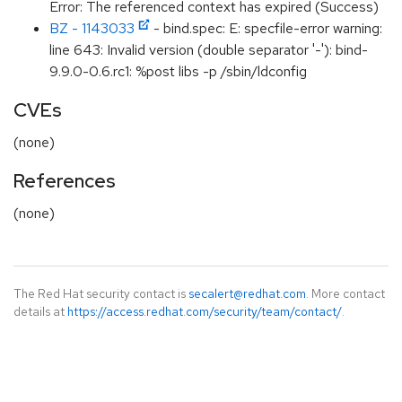
Error: The referenced context has expired (Success)
BZ - 1143033
- bind.spec: E: specfile-error warning:
line 643: Invalid version (double separator '-'): bind-
9.9.0-0.6.rc1: %post libs -p /sbin/ldconfig
CVEs
(none)
References
(none)
The Red Hat security contact is
secalert@redhat.com
. More contact
details at
https://access.redhat.com/security/team/contact/
.