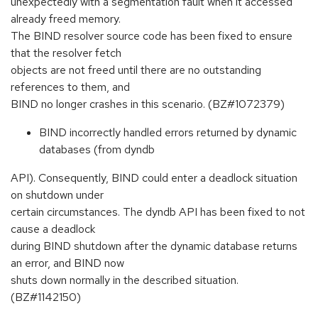
unexpectedly with a segmentation fault when it accessed
already freed memory.
The BIND resolver source code has been fixed to ensure
that the resolver fetch
objects are not freed until there are no outstanding
references to them, and
BIND no longer crashes in this scenario. (BZ#1072379)
BIND incorrectly handled errors returned by dynamic
databases (from dyndb
API). Consequently, BIND could enter a deadlock situation
on shutdown under
certain circumstances. The dyndb API has been fixed to not
cause a deadlock
during BIND shutdown after the dynamic database returns
an error, and BIND now
shuts down normally in the described situation.
(BZ#1142150)