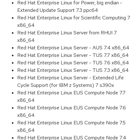
Red Hat Enterprise Linux for Power, big endian -
Extended Update Support 7.3 ppc64
Red Hat Enterprise Linux for Scientific Computing 7
x86_64
Red Hat Enterprise Linux Server from RHUI 7
x86_64
Red Hat Enterprise Linux Server - AUS 7.4 x86_64
Red Hat Enterprise Linux Server - TUS 7.7 x86_64
Red Hat Enterprise Linux Server - TUS 7.6 x86_64
Red Hat Enterprise Linux Server - TUS 7.3 x86_64
Red Hat Enterprise Linux Server - Extended Life
Cycle Support (for IBM z Systems) 7 s390x
Red Hat Enterprise Linux EUS Compute Node 7.7
x86_64
Red Hat Enterprise Linux EUS Compute Node 7.6
x86_64
Red Hat Enterprise Linux EUS Compute Node 7.5
x86_64
Red Hat Enterprise Linux EUS Compute Node 7.4