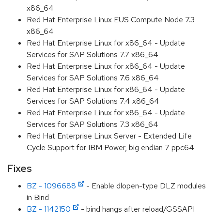
x86_64
Red Hat Enterprise Linux EUS Compute Node 7.3
x86_64
Red Hat Enterprise Linux for x86_64 - Update
Services for SAP Solutions 7.7 x86_64
Red Hat Enterprise Linux for x86_64 - Update
Services for SAP Solutions 7.6 x86_64
Red Hat Enterprise Linux for x86_64 - Update
Services for SAP Solutions 7.4 x86_64
Red Hat Enterprise Linux for x86_64 - Update
Services for SAP Solutions 7.3 x86_64
Red Hat Enterprise Linux Server - Extended Life
Cycle Support for IBM Power, big endian 7 ppc64
Fixes
BZ - 1096688
- Enable dlopen-type DLZ modules
in Bind
BZ - 1142150
- bind hangs after reload/GSSAPI