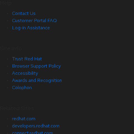
Help
Contact Us
Customer Portal FAQ
Log-in Assistance
Site Info
Trust Red Hat
Browser Support Policy
Accessibility
Awards and Recognition
Colophon
Related Sites
redhat.com
developers.redhat.com
connect.redhat.com