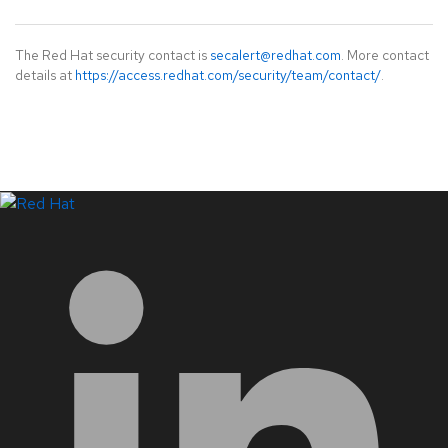
The Red Hat security contact is
secalert@redhat.com
. More contact
details at
https://access.redhat.com/security/team/contact/
.
LinkedIn