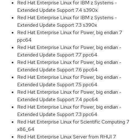
Red Hat Enterprise Linux for IBM z Systems -
Extended Update Support 7.4 s390x
Red Hat Enterprise Linux for IBM z Systems -
Extended Update Support 7.3 s390x
Red Hat Enterprise Linux for Power, big endian 7
ppc64
Red Hat Enterprise Linux for Power, big endian -
Extended Update Support 7.7 ppc64
Red Hat Enterprise Linux for Power, big endian -
Extended Update Support 7.6 ppc64
Red Hat Enterprise Linux for Power, big endian -
Extended Update Support 7.5 ppc64
Red Hat Enterprise Linux for Power, big endian -
Extended Update Support 7.4 ppc64
Red Hat Enterprise Linux for Power, big endian -
Extended Update Support 7.3 ppc64
Red Hat Enterprise Linux for Scientific Computing 7
x86_64
Red Hat Enterprise Linux Server from RHUI 7