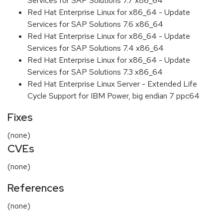
Services for SAP Solutions 7.7 x86_64
Red Hat Enterprise Linux for x86_64 - Update
Services for SAP Solutions 7.6 x86_64
Red Hat Enterprise Linux for x86_64 - Update
Services for SAP Solutions 7.4 x86_64
Red Hat Enterprise Linux for x86_64 - Update
Services for SAP Solutions 7.3 x86_64
Red Hat Enterprise Linux Server - Extended Life
Cycle Support for IBM Power, big endian 7 ppc64
Fixes
(none)
CVEs
(none)
References
(none)