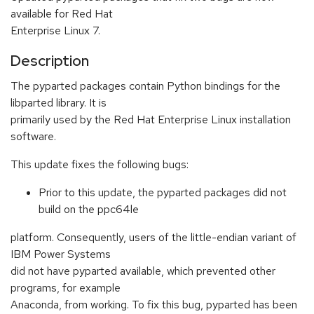
available for Red Hat
Enterprise Linux 7.
Description
The pyparted packages contain Python bindings for the
libparted library. It is
primarily used by the Red Hat Enterprise Linux installation
software.
This update fixes the following bugs:
Prior to this update, the pyparted packages did not
build on the ppc64le
platform. Consequently, users of the little-endian variant of
IBM Power Systems
did not have pyparted available, which prevented other
programs, for example
Anaconda, from working. To fix this bug, pyparted has been