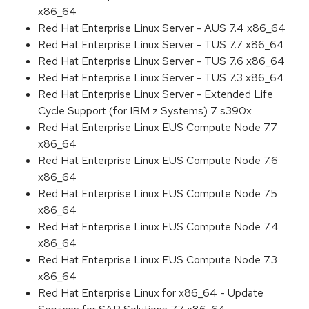
x86_64
Red Hat Enterprise Linux Server - AUS 7.4 x86_64
Red Hat Enterprise Linux Server - TUS 7.7 x86_64
Red Hat Enterprise Linux Server - TUS 7.6 x86_64
Red Hat Enterprise Linux Server - TUS 7.3 x86_64
Red Hat Enterprise Linux Server - Extended Life
Cycle Support (for IBM z Systems) 7 s390x
Red Hat Enterprise Linux EUS Compute Node 7.7
x86_64
Red Hat Enterprise Linux EUS Compute Node 7.6
x86_64
Red Hat Enterprise Linux EUS Compute Node 7.5
x86_64
Red Hat Enterprise Linux EUS Compute Node 7.4
x86_64
Red Hat Enterprise Linux EUS Compute Node 7.3
x86_64
Red Hat Enterprise Linux for x86_64 - Update