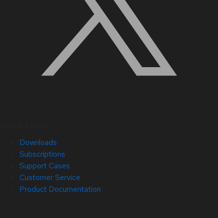
Quick Links
Downloads
Subscriptions
Support Cases
Customer Service
Product Documentation