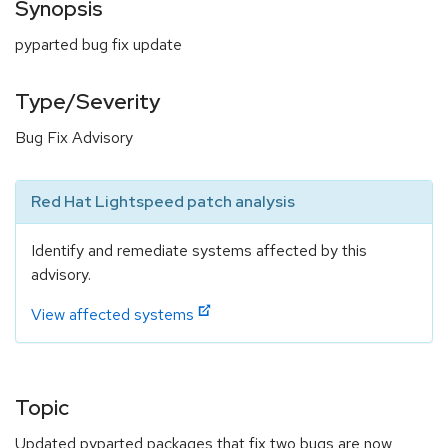
Synopsis
pyparted bug fix update
Type/Severity
Bug Fix Advisory
Red Hat Lightspeed patch analysis
Identify and remediate systems affected by this
advisory.
View affected systems
Topic
Updated pyparted packages that fix two bugs are now