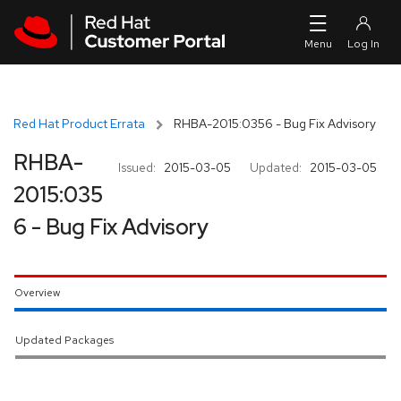
Skip to navigation
Skip to main content
Red Hat Product Errata
RHBA-2015:0356 - Bug Fix Advisory
RHBA-
Issued:
2015-03-05
Updated:
2015-03-05
2015:035
6 - Bug Fix Advisory
Overview
Updated Packages