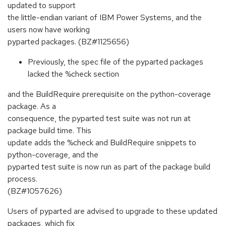
updated to support
the little-endian variant of IBM Power Systems, and the
users now have working
pyparted packages. (BZ#1125656)
Previously, the spec file of the pyparted packages
lacked the %check section
and the BuildRequire prerequisite on the python-coverage
package. As a
consequence, the pyparted test suite was not run at
package build time. This
update adds the %check and BuildRequire snippets to
python-coverage, and the
pyparted test suite is now run as part of the package build
process.
(BZ#1057626)
Users of pyparted are advised to upgrade to these updated
packages, which fix