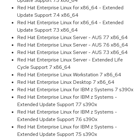
Update Support 7.5 x86_64
Red Hat Enterprise Linux for x86_64 - Extended
Update Support 7.4 x86_64
Red Hat Enterprise Linux for x86_64 - Extended
Update Support 7.3 x86_64
Red Hat Enterprise Linux Server - AUS 7.7 x86_64
Red Hat Enterprise Linux Server - AUS 7.6 x86_64
Red Hat Enterprise Linux Server - AUS 7.3 x86_64
Red Hat Enterprise Linux Server - Extended Life
Cycle Support 7 x86_64
Red Hat Enterprise Linux Workstation 7 x86_64
Red Hat Enterprise Linux Desktop 7 x86_64
Red Hat Enterprise Linux for IBM z Systems 7 s390x
Red Hat Enterprise Linux for IBM z Systems -
Extended Update Support 7.7 s390x
Red Hat Enterprise Linux for IBM z Systems -
Extended Update Support 7.6 s390x
Red Hat Enterprise Linux for IBM z Systems -
Extended Update Support 7.5 s390x