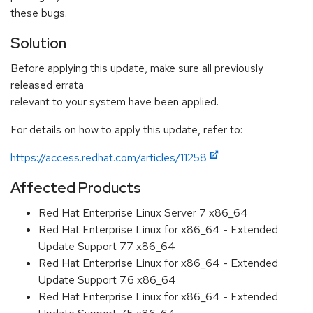
these bugs.
Solution
Before applying this update, make sure all previously
released errata
relevant to your system have been applied.
For details on how to apply this update, refer to:
https://access.redhat.com/articles/11258
Affected Products
Red Hat Enterprise Linux Server 7 x86_64
Red Hat Enterprise Linux for x86_64 - Extended
Update Support 7.7 x86_64
Red Hat Enterprise Linux for x86_64 - Extended
Update Support 7.6 x86_64
Red Hat Enterprise Linux for x86_64 - Extended