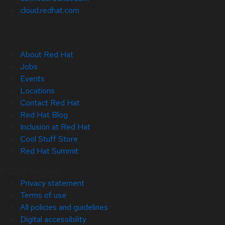
cloud.redhat.com
About Red Hat
Jobs
Events
Locations
Contact Red Hat
Red Hat Blog
Inclusion at Red Hat
Cool Stuff Store
Red Hat Summit
© 2026 Red Hat
Privacy statement
Terms of use
All policies and guidelines
Digital accessibility