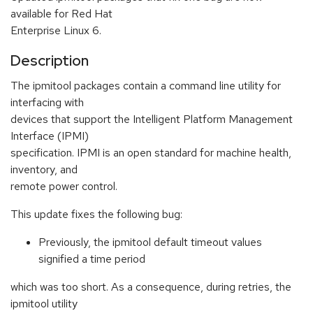
available for Red Hat
Enterprise Linux 6.
Description
The ipmitool packages contain a command line utility for
interfacing with
devices that support the Intelligent Platform Management
Interface (IPMI)
specification. IPMI is an open standard for machine health,
inventory, and
remote power control.
This update fixes the following bug:
Previously, the ipmitool default timeout values
signified a time period
which was too short. As a consequence, during retries, the
ipmitool utility