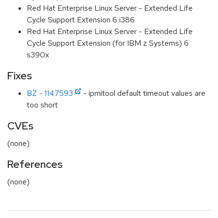
Red Hat Enterprise Linux Server - Extended Life
Cycle Support Extension 6 i386
Red Hat Enterprise Linux Server - Extended Life
Cycle Support Extension (for IBM z Systems) 6
s390x
Fixes
BZ - 1147593
- ipmitool default timeout values are
too short
CVEs
(none)
References
(none)