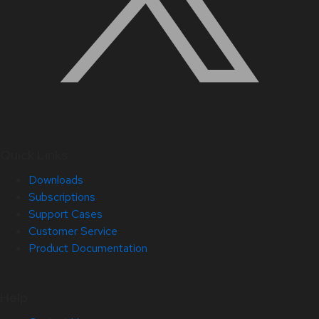
Quick Links
Downloads
Subscriptions
Support Cases
Customer Service
Product Documentation
Help