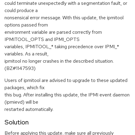
could terminate unexpectedly with a segmentation fault, or
could produce a
nonsensical error message. With this update, the ipmitool
options passed from
environment variable are parsed correctly from
IPMITOOL_OPTS and IPMI_OPTS
variables, IPMITOOL_* taking precedence over IPMI_*
variables. As a result,
ipmitool no longer crashes in the described situation.
(BZ#1147593)
Users of ipmitool are advised to upgrade to these updated
packages, which fix
this bug. After installing this update, the IPMI event daemon
(ipmievd) will be
restarted automatically.
Solution
Before applying this update, make sure all previously