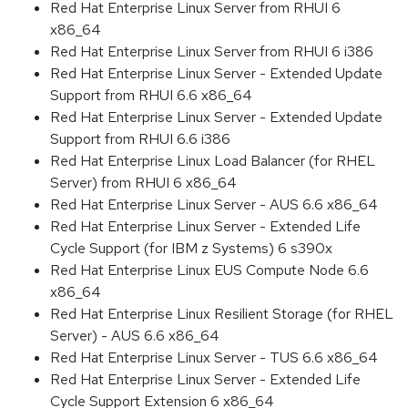
Red Hat Enterprise Linux Server from RHUI 6
x86_64
Red Hat Enterprise Linux Server from RHUI 6 i386
Red Hat Enterprise Linux Server - Extended Update
Support from RHUI 6.6 x86_64
Red Hat Enterprise Linux Server - Extended Update
Support from RHUI 6.6 i386
Red Hat Enterprise Linux Load Balancer (for RHEL
Server) from RHUI 6 x86_64
Red Hat Enterprise Linux Server - AUS 6.6 x86_64
Red Hat Enterprise Linux Server - Extended Life
Cycle Support (for IBM z Systems) 6 s390x
Red Hat Enterprise Linux EUS Compute Node 6.6
x86_64
Red Hat Enterprise Linux Resilient Storage (for RHEL
Server) - AUS 6.6 x86_64
Red Hat Enterprise Linux Server - TUS 6.6 x86_64
Red Hat Enterprise Linux Server - Extended Life
Cycle Support Extension 6 x86_64