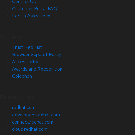
Contact Us
Customer Portal FAQ
Log-in Assistance
Site Info
Trust Red Hat
Browser Support Policy
Accessibility
Awards and Recognition
Colophon
Related Sites
redhat.com
developers.redhat.com
connect.redhat.com
cloud.redhat.com