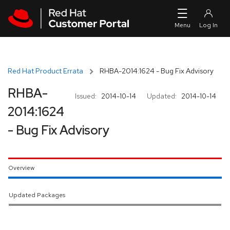
Skip to navigation
Skip to main content
Red Hat Product Errata
RHBA-2014:1624 - Bug Fix Advisory
RHBA-
Issued:
2014-10-14
Updated:
2014-10-14
2014:1624
- Bug Fix Advisory
Overview
Updated Packages