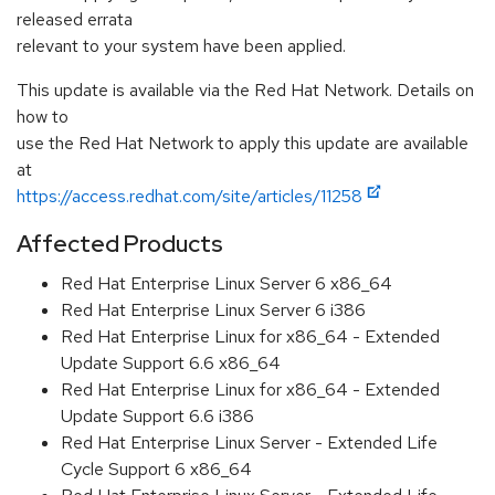
released errata
relevant to your system have been applied.
This update is available via the Red Hat Network. Details on
how to
use the Red Hat Network to apply this update are available
at
https://access.redhat.com/site/articles/11258
Affected Products
Red Hat Enterprise Linux Server 6 x86_64
Red Hat Enterprise Linux Server 6 i386
Red Hat Enterprise Linux for x86_64 - Extended
Update Support 6.6 x86_64
Red Hat Enterprise Linux for x86_64 - Extended
Update Support 6.6 i386
Red Hat Enterprise Linux Server - Extended Life
Cycle Support 6 x86_64