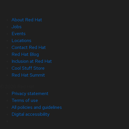
About Red Hat
Jobs
Events
Locations
Contact Red Hat
Red Hat Blog
Inclusion at Red Hat
Cool Stuff Store
Red Hat Summit
© 2026 Red Hat
Privacy statement
Terms of use
All policies and guidelines
Digital accessibility