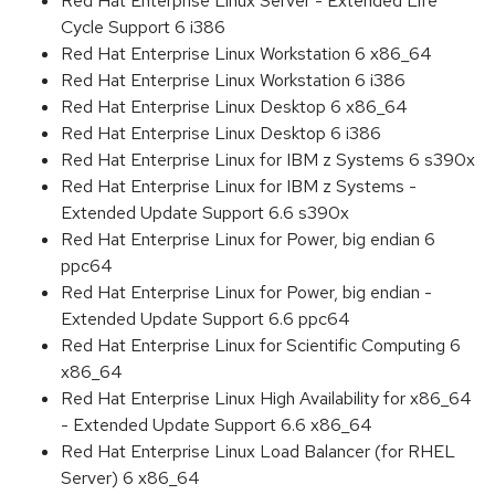
Red Hat Enterprise Linux Server - Extended Life
Cycle Support 6 i386
Red Hat Enterprise Linux Workstation 6 x86_64
Red Hat Enterprise Linux Workstation 6 i386
Red Hat Enterprise Linux Desktop 6 x86_64
Red Hat Enterprise Linux Desktop 6 i386
Red Hat Enterprise Linux for IBM z Systems 6 s390x
Red Hat Enterprise Linux for IBM z Systems -
Extended Update Support 6.6 s390x
Red Hat Enterprise Linux for Power, big endian 6
ppc64
Red Hat Enterprise Linux for Power, big endian -
Extended Update Support 6.6 ppc64
Red Hat Enterprise Linux for Scientific Computing 6
x86_64
Red Hat Enterprise Linux High Availability for x86_64
- Extended Update Support 6.6 x86_64
Red Hat Enterprise Linux Load Balancer (for RHEL
Server) 6 x86_64