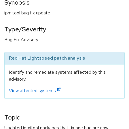
Synopsis
ipmitool bug fix update
Type/Severity
Bug Fix Advisory
Red Hat Lightspeed patch analysis
Identify and remediate systems affected by this
advisory.
View affected systems
Topic
Updated ipmitool packages that fix one bug are now