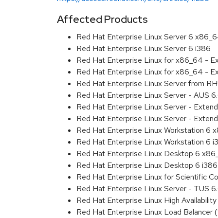
Affected Products
Red Hat Enterprise Linux Server 6 x86_
Red Hat Enterprise Linux Server 6 i386
Red Hat Enterprise Linux for x86_64 - 
Red Hat Enterprise Linux for x86_64 - E
Red Hat Enterprise Linux Server from RH
Red Hat Enterprise Linux Server - AUS 
Red Hat Enterprise Linux Server - Exten
Red Hat Enterprise Linux Server - Extend
Red Hat Enterprise Linux Workstation 6
Red Hat Enterprise Linux Workstation 6 i
Red Hat Enterprise Linux Desktop 6 x8
Red Hat Enterprise Linux Desktop 6 i386
Red Hat Enterprise Linux for Scientific
Red Hat Enterprise Linux Server - TUS 
Red Hat Enterprise Linux High Availabil
Red Hat Enterprise Linux Load Balancer