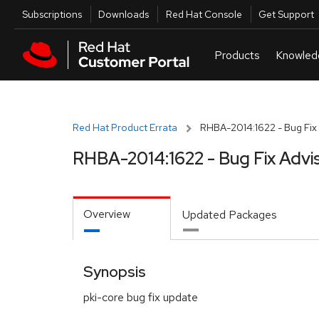
Skip to navigation
Skip to main content
Utilities
Subscriptions
Downloads
Red Hat Console
Get Support
Red Hat Product Errata
RHBA-2014:1622 - Bug Fix 
RHBA-2014:1622 - Bug Fix Advi
Overview
Updated Packages
Synopsis
pki-core bug fix update