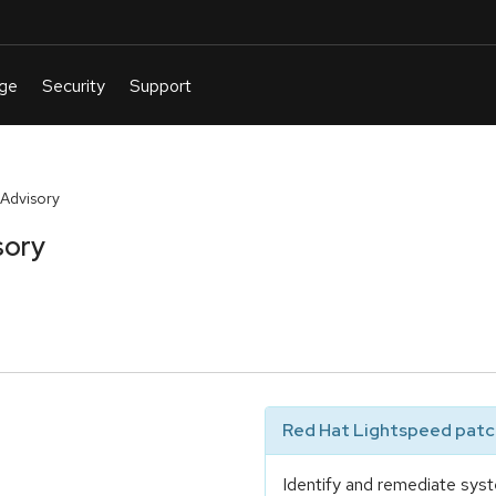
Advisory
sory
Red Hat Lightspeed patch
Identify and remediate syst