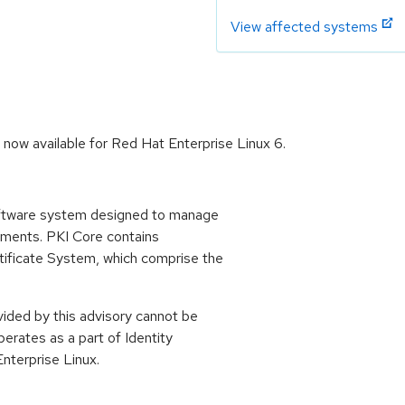
View affected systems
now available for Red Hat Enterprise Linux 6.
oftware system designed to manage
oyments. PKI Core contains
ificate System, which comprise the
ided by this advisory cannot be
perates as a part of Identity
terprise Linux.