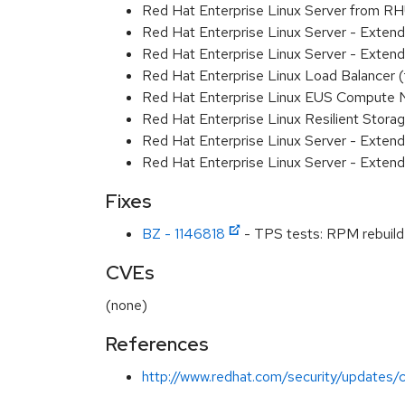
Red Hat Enterprise Linux Server from R
Red Hat Enterprise Linux Server - Exte
Red Hat Enterprise Linux Server - Exten
Red Hat Enterprise Linux Load Balancer
Red Hat Enterprise Linux EUS Compute
Red Hat Enterprise Linux Resilient Stor
Red Hat Enterprise Linux Server - Exten
Red Hat Enterprise Linux Server - Extend
Fixes
BZ - 1146818
- TPS tests: RPM rebuild 
CVEs
(none)
References
http://www.redhat.com/security/updates/c