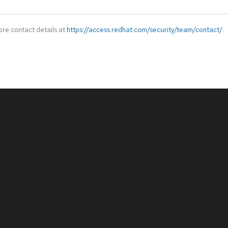
ore contact details at
https://access.redhat.com/security/team/contact/
.