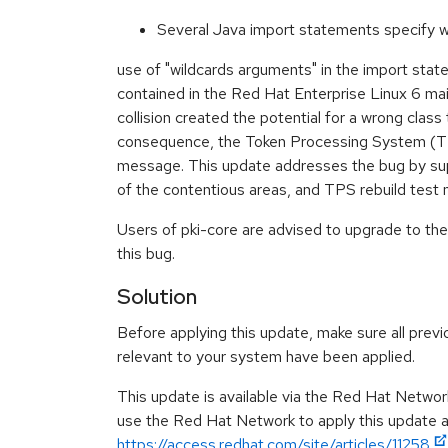
Several Java import statements specify w
use of "wildcards arguments" in the import sta
contained in the Red Hat Enterprise Linux 6 m
collision created the potential for a wrong class 
consequence, the Token Processing System (TPS)
message. This update addresses the bug by suppl
of the contentious areas, and TPS rebuild test 
Users of pki-core are advised to upgrade to th
this bug.
Solution
Before applying this update, make sure all previ
relevant to your system have been applied.
This update is available via the Red Hat Networ
use the Red Hat Network to apply this update ar
https://access.redhat.com/site/articles/11258