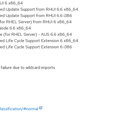
HUI 6 x86_64
nded Update Support from RHUI 6.6 x86_64
ded Update Support from RHUI 6.6 i386
 (for RHEL Server) from RHUI 6 x86_64
 Node 6.6 x86_64
age (for RHEL Server) - AUS 6.6 x86_64
ded Life Cycle Support Extension 6 x86_64
ed Life Cycle Support Extension 6 i386
failure due to wildcard imports
lassification/#normal