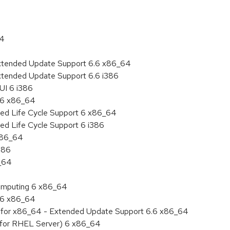
64
Extended Update Support 6.6 x86_64
xtended Update Support 6.6 i386
UI 6 i386
6.6 x86_64
ded Life Cycle Support 6 x86_64
ed Life Cycle Support 6 i386
 x86_64
386
6_64
 Computing 6 x86_64
6.6 x86_64
ity for x86_64 - Extended Update Support 6.6 x86_64
 (for RHEL Server) 6 x86_64