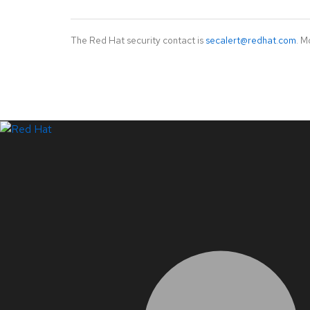
The Red Hat security contact is
secalert@redhat.com
. M
LinkedIn