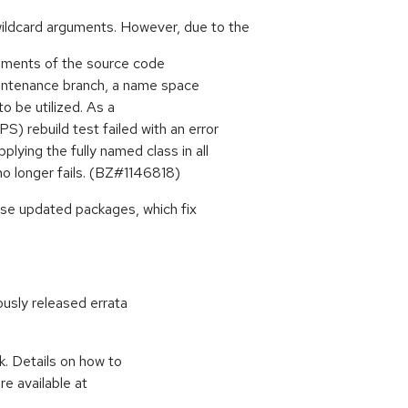
ildcard arguments. However, due to the
tements of the source code
aintenance branch, a name space
to be utilized. As a
 rebuild test failed with an error
ying the fully named class in all
no longer fails. (BZ#1146818)
ese updated packages, which fix
ously released errata
k. Details on how to
e available at