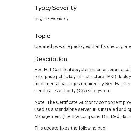
Type/Severity
Bug Fix Advisory
Topic
Updated pki-core packages that fix one bug are 
Description
Red Hat Certificate System is an enterprise s
enterprise public key infrastructure (PKI) depl
fundamental packages required by Red Hat Cert
Certificate Authority (CA) subsystem.
Note: The Certificate Authority component prov
used as a standalone server. It is installed and o
Management (the IPA component) in Red Hat En
This update fixes the following bug: