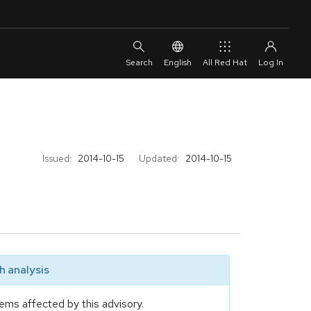
English
All Red Hat
Issued:
2014-10-15
Updated:
2014-10-15
 analysis
ems affected by this advisory.