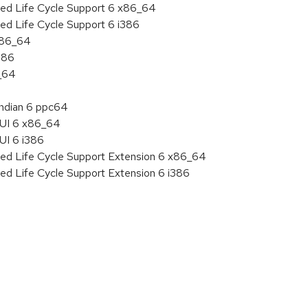
ded Life Cycle Support 6 x86_64
ed Life Cycle Support 6 i386
 x86_64
386
6_64
endian 6 ppc64
HUI 6 x86_64
UI 6 i386
ded Life Cycle Support Extension 6 x86_64
ed Life Cycle Support Extension 6 i386