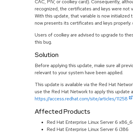
CAC, PIV, or coolkey card). Consequently, alth
recognized, the certificates and keys were not v
With this update, that variable is now initialized
now presents its certificates and keys properl
Users of coolkey are advised to upgrade to the
this bug.
Solution
Before applying this update, make sure all previ
relevant to your system have been applied.
This update is available via the Red Hat Networ
use the Red Hat Network to apply this update ar
https://access.redhat.com/site/articles/11258
Affected Products
Red Hat Enterprise Linux Server 6 x86_
Red Hat Enterprise Linux Server 6 i386