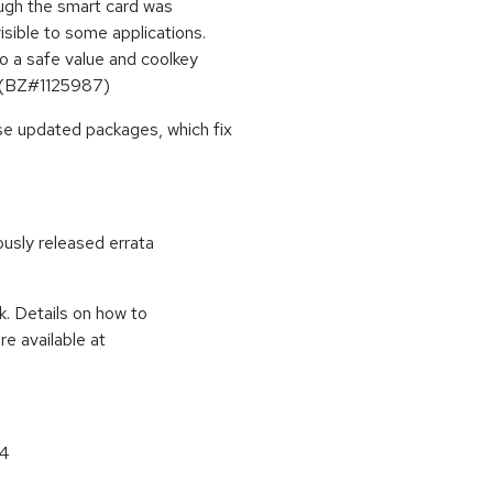
ough the smart card was
isible to some applications.
 to a safe value and coolkey
y. (BZ#1125987)
se updated packages, which fix
ously released errata
k. Details on how to
e available at
64