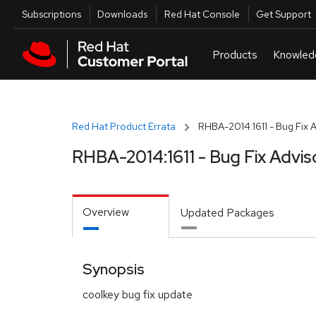
Skip to navigation
Skip to main content
Utilities
Subscriptions
Downloads
Red Hat Console
Get Support
Red Hat Product Errata
RHBA-2014:1611 - Bug Fix 
RHBA-2014:1611 - Bug Fix Advis
Overview
Updated Packages
Synopsis
coolkey bug fix update