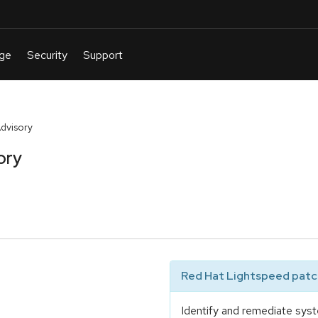
Advisory
ory
Red Hat Lightspeed patch
Identify and remediate syst