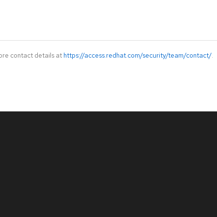
ore contact details at
https://access.redhat.com/security/team/contact/
.