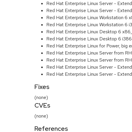
Red Hat Enterprise Linux Server - Exten
Red Hat Enterprise Linux Server - Extend
Red Hat Enterprise Linux Workstation 6
Red Hat Enterprise Linux Workstation 6 i
Red Hat Enterprise Linux Desktop 6 x8
Red Hat Enterprise Linux Desktop 6 i386
Red Hat Enterprise Linux for Power, big 
Red Hat Enterprise Linux Server from R
Red Hat Enterprise Linux Server from RH
Red Hat Enterprise Linux Server - Exten
Red Hat Enterprise Linux Server - Extend
Fixes
(none)
CVEs
(none)
References