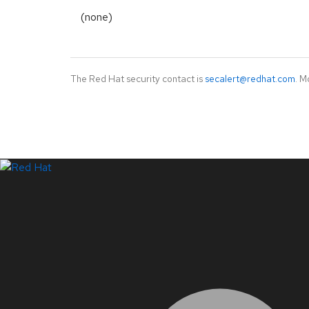
(none)
The Red Hat security contact is
secalert@redhat.com
. M
LinkedIn