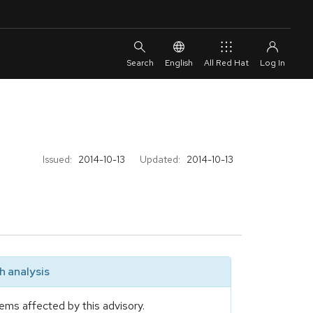
English
All Red Hat
Issued:
2014-10-13
Updated:
2014-10-13
 analysis
ems affected by this advisory.