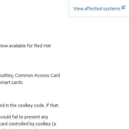
View affected systems
now available for Red Hat
e CoolKey, Common Access Card
smart cards.
zed in the coolkey code. If that
 could fail to present any
card controlled by coolkey (a