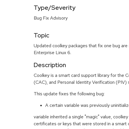
Type/Severity
Bug Fix Advisory
Topic
Updated coolkey packages that fix one bug are 
Enterprise Linux 6.
Description
Coolkey is a smart card support library for th
(CAC), and Personal Identity Verification (PIV) 
This update fixes the following bug:
A certain variable was previously uninitiali
variable inherited a single "magic" value, coolkey
certificates or keys that were stored in a smart 