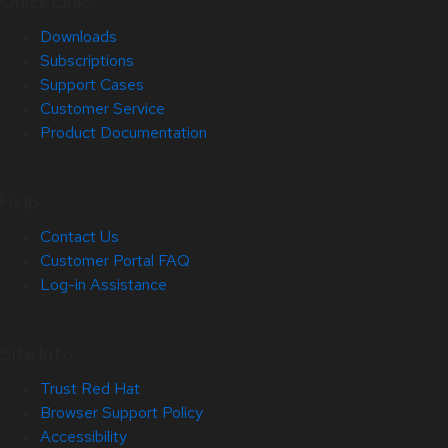
Quick Links
Downloads
Subscriptions
Support Cases
Customer Service
Product Documentation
Help
Contact Us
Customer Portal FAQ
Log-in Assistance
Site Info
Trust Red Hat
Browser Support Policy
Accessibility