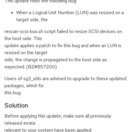
This update fixes the following bug:
When a Logical Unit Number (LUN) was resized on a
target side, the
rescan-scsi-bus.sh script failed to resize SCSI devices on
the host side. This
update applies a patch to fix this bug and when an LUN is
resized on the target
side, the change is propagated to the host side as
expected. (BZ#857200)
Users of sg3_utils are advised to upgrade to these updated
packages, which fix
this bug.
Solution
Before applying this update, make sure all previously
released errata
relevant to your system have been applied.