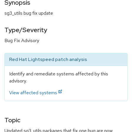
Synopsis
sg3_utils bug fix update
Type/Severity
Bug Fix Advisory
Red Hat Lightspeed patch analysis
Identify and remediate systems affected by this
advisory.
View affected systems
Topic
Updated sg3_utils packages that fix one bug are now