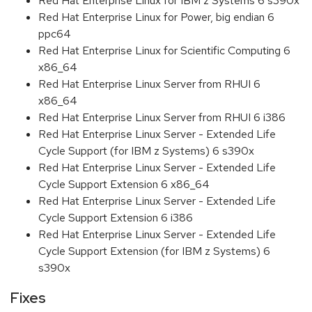
Red Hat Enterprise Linux for IBM z Systems 6 s390x
Red Hat Enterprise Linux for Power, big endian 6
ppc64
Red Hat Enterprise Linux for Scientific Computing 6
x86_64
Red Hat Enterprise Linux Server from RHUI 6
x86_64
Red Hat Enterprise Linux Server from RHUI 6 i386
Red Hat Enterprise Linux Server - Extended Life
Cycle Support (for IBM z Systems) 6 s390x
Red Hat Enterprise Linux Server - Extended Life
Cycle Support Extension 6 x86_64
Red Hat Enterprise Linux Server - Extended Life
Cycle Support Extension 6 i386
Red Hat Enterprise Linux Server - Extended Life
Cycle Support Extension (for IBM z Systems) 6
s390x
Fixes