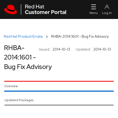
Skip to navigation
Skip to main content
Red Hat Product Errata
RHBA-2014:1601 - Bug Fix Advisory
RHBA-
Issued:
2014-10-13
Updated:
2014-10-13
2014:1601 -
Bug Fix Advisory
Overview
Updated Packages