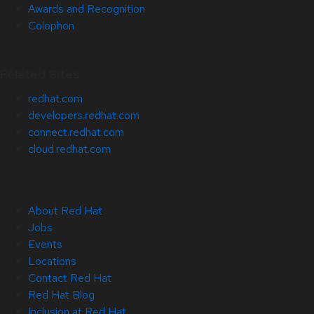
Awards and Recognition
Colophon
Related Sites
redhat.com
developers.redhat.com
connect.redhat.com
cloud.redhat.com
About Red Hat
Jobs
Events
Locations
Contact Red Hat
Red Hat Blog
Inclusion at Red Hat