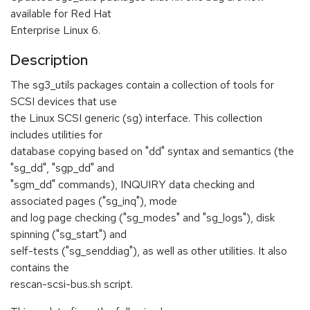
available for Red Hat
Enterprise Linux 6.
Description
The sg3_utils packages contain a collection of tools for
SCSI devices that use
the Linux SCSI generic (sg) interface. This collection
includes utilities for
database copying based on "dd" syntax and semantics (the
"sg_dd", "sgp_dd" and
"sgm_dd" commands), INQUIRY data checking and
associated pages ("sg_inq"), mode
and log page checking ("sg_modes" and "sg_logs"), disk
spinning ("sg_start") and
self-tests ("sg_senddiag"), as well as other utilities. It also
contains the
rescan-scsi-bus.sh script.