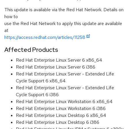
This update is available via the Red Hat Network. Details on
how to
use the Red Hat Network to apply this update are available
at
https://access.redhat.com/articles/11258
Affected Products
Red Hat Enterprise Linux Server 6 x86_64
Red Hat Enterprise Linux Server 6 i386
Red Hat Enterprise Linux Server - Extended Life
Cycle Support 6 x86_64
Red Hat Enterprise Linux Server - Extended Life
Cycle Support 6 i386
Red Hat Enterprise Linux Workstation 6 x86_64
Red Hat Enterprise Linux Workstation 6 i386
Red Hat Enterprise Linux Desktop 6 x86_64
Red Hat Enterprise Linux Desktop 6 i386