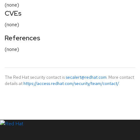
(none)
CVEs
(none)
References
(none)
The Red Hat security contact is
secalert@redhat.com
. More contact
details at
https://access.redhat.com/security/team/contact/
.
LinkedIn