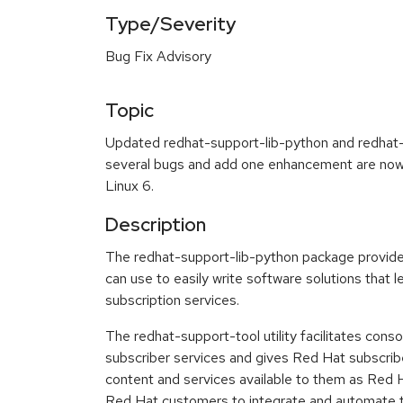
Type/Severity
Bug Fix Advisory
Topic
Updated redhat-support-lib-python and redhat-
several bugs and add one enhancement are now 
Linux 6.
Description
The redhat-support-lib-python package provides
can use to easily write software solutions that
subscription services.
The redhat-support-tool utility facilitates con
subscriber services and gives Red Hat subscri
content and services available to them as Red H
Red Hat customers to integrate and automate th