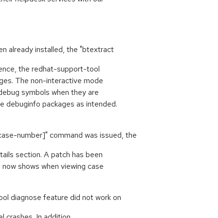
already installed, the "btextract
nce, the redhat-support-tool
ckages. The non-interactive mode
l debug symbols when they are
he debuginfo packages as intended.
[case-number]" command was issued, the
tails section. A patch has been
ion now shows when viewing case
ool diagnose feature did not work on
 crashes. In addition,