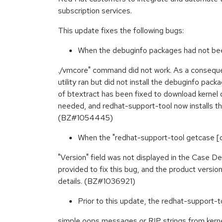
subscription services.
This update fixes the following bugs:
When the debuginfo packages had not been 
./vmcore" command did not work. As a conseque
utility ran but did not install the debuginfo pa
of btextract has been fixed to download kerne
needed, and redhat-support-tool now installs t
(BZ#1054445)
When the "redhat-support-tool getcase 
"Version" field was not displayed in the Case De
provided to fix this bug, and the product vers
details. (BZ#1036921)
Prior to this update, the redhat-support-t
simple oops messages or RIP strings from kernel