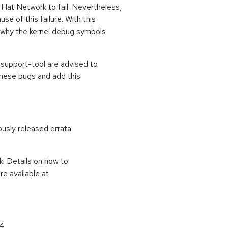
Hat Network to fail. Nevertheless,
e of this failure. With this
 why the kernel debug symbols
support-tool are advised to
hese bugs and add this
ously released errata
k. Details on how to
e available at
64