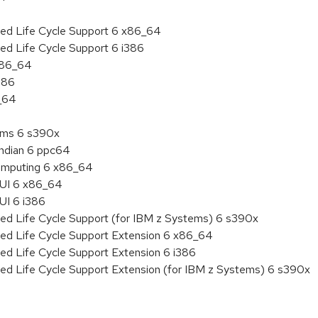
ded Life Cycle Support 6 x86_64
ed Life Cycle Support 6 i386
 x86_64
386
6_64
tems 6 s390x
endian 6 ppc64
 Computing 6 x86_64
HUI 6 x86_64
UI 6 i386
ded Life Cycle Support (for IBM z Systems) 6 s390x
ded Life Cycle Support Extension 6 x86_64
ed Life Cycle Support Extension 6 i386
ded Life Cycle Support Extension (for IBM z Systems) 6 s390x