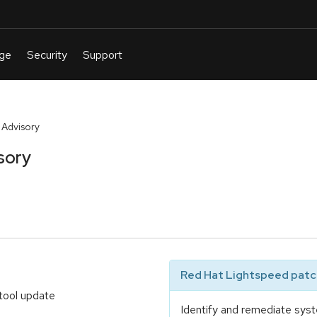
 Advisory
sory
Red Hat Lightspeed patch
tool update
Identify and remediate syst