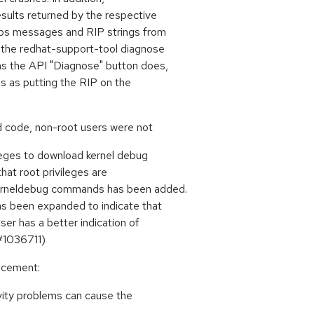
esults returned by the respective
oops messages and RIP strings from
, the redhat-support-tool diagnose
as the API "Diagnose" button does,
les as putting the RIP on the
d code, non-root users were not
leges to download kernel debug
that root privileges are
kerneldebug commands has been added.
as been expanded to indicate that
ser has a better indication of
#1036711)
ancement:
vity problems can cause the