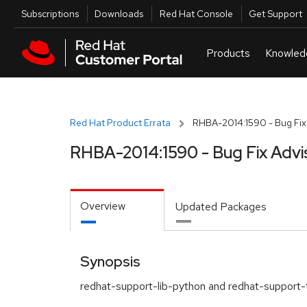
Skip to navigation
Skip to main content
Utilities
Subscriptions
Downloads
Red Hat Console
Get Support
Red Hat Product Errata
RHBA-2014:1590 - Bug Fix
RHBA-2014:1590 - Bug Fix Advi
Overview
Updated Packages
Synopsis
redhat-support-lib-python and redhat-support-