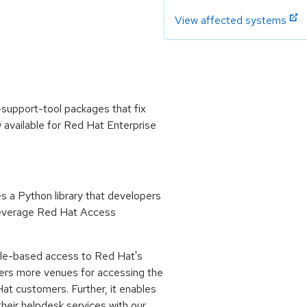
View affected systems
support-tool packages that fix
available for Red Hat Enterprise
 a Python library that developers
 leverage Red Hat Access
sole-based access to Red Hat's
bers more venues for accessing the
at customers. Further, it enables
eir helpdesk services with our