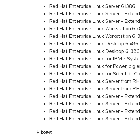
Red Hat Enterprise Linux Server 6 i386
Red Hat Enterprise Linux Server - Exten
Red Hat Enterprise Linux Server - Extend
Red Hat Enterprise Linux Workstation 6
Red Hat Enterprise Linux Workstation 6 i
Red Hat Enterprise Linux Desktop 6 x8
Red Hat Enterprise Linux Desktop 6 i386
Red Hat Enterprise Linux for IBM z Sys
Red Hat Enterprise Linux for Power, big 
Red Hat Enterprise Linux for Scientific
Red Hat Enterprise Linux Server from R
Red Hat Enterprise Linux Server from RH
Red Hat Enterprise Linux Server - Exten
Red Hat Enterprise Linux Server - Exten
Red Hat Enterprise Linux Server - Extend
Red Hat Enterprise Linux Server - Exten
Fixes