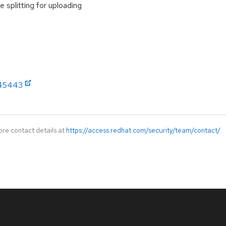
e splitting for uploading
/445443
ore contact details at
https://access.redhat.com/security/team/contact/
.