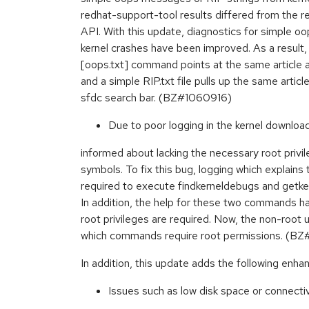
redhat-support-tool results differed from the r
API. With this update, diagnostics for simple 
kernel crashes have been improved. As a result
[oops.txt] command points at the same article 
and a simple RIP.txt file pulls up the same artic
sfdc search bar. (BZ#1060916)
Due to poor logging in the kernel downloa
informed about lacking the necessary root privi
symbols. To fix this bug, logging which explains 
required to execute findkerneldebugs and get
In addition, the help for these two commands h
root privileges are required. Now, the non-root u
which commands require root permissions. (BZ
In addition, this update adds the following enh
Issues such as low disk space or connecti