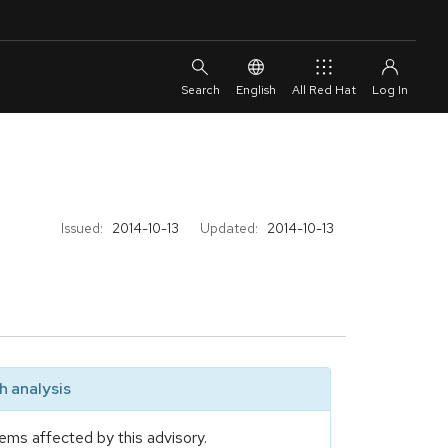
English
All Red Hat
Issued:
2014-10-13
Updated:
2014-10-13
 analysis
ems affected by this advisory.