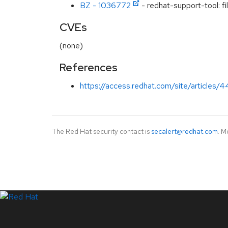
BZ - 1036772
- redhat-support-tool: fil
CVEs
(none)
References
https://access.redhat.com/site/articles
The Red Hat security contact is
secalert@redhat.com
. M
LinkedIn