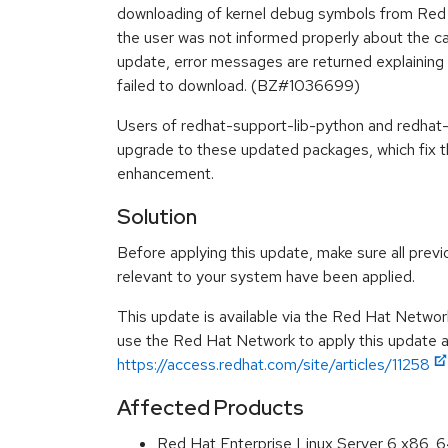
downloading of kernel debug symbols from Red 
the user was not informed properly about the caus
update, error messages are returned explaining
failed to download. (BZ#1036699)
Users of redhat-support-lib-python and redhat-
upgrade to these updated packages, which fix t
enhancement.
Solution
Before applying this update, make sure all previ
relevant to your system have been applied.
This update is available via the Red Hat Networ
use the Red Hat Network to apply this update ar
https://access.redhat.com/site/articles/11258
Affected Products
Red Hat Enterprise Linux Server 6 x86_