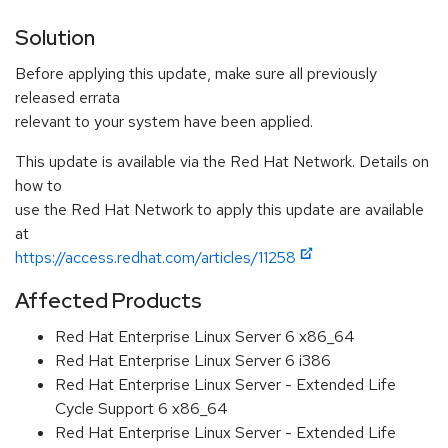
Solution
Before applying this update, make sure all previously
released errata
relevant to your system have been applied.
This update is available via the Red Hat Network. Details on
how to
use the Red Hat Network to apply this update are available
at
https://access.redhat.com/articles/11258
Affected Products
Red Hat Enterprise Linux Server 6 x86_64
Red Hat Enterprise Linux Server 6 i386
Red Hat Enterprise Linux Server - Extended Life
Cycle Support 6 x86_64
Red Hat Enterprise Linux Server - Extended Life