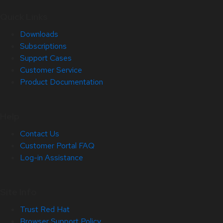
Quick Links
Downloads
Subscriptions
Support Cases
Customer Service
Product Documentation
Help
Contact Us
Customer Portal FAQ
Log-in Assistance
Site Info
Trust Red Hat
Browser Support Policy