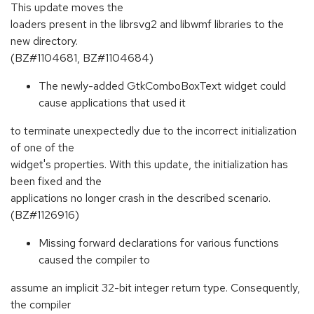
This update moves the
loaders present in the librsvg2 and libwmf libraries to the
new directory.
(BZ#1104681, BZ#1104684)
The newly-added GtkComboBoxText widget could
cause applications that used it
to terminate unexpectedly due to the incorrect initialization
of one of the
widget's properties. With this update, the initialization has
been fixed and the
applications no longer crash in the described scenario.
(BZ#1126916)
Missing forward declarations for various functions
caused the compiler to
assume an implicit 32-bit integer return type. Consequently,
the compiler