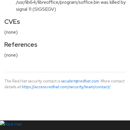
/usr/lib64/libreoffice/program/soffice.bin was killed by
signal 11 (SIGSEGV)
CVEs
(none)
References
(none)
The Red Hat security contact is
secalert@redhat.com
. More contact
details at
https://access.redhat.com/security/team/contact/
.