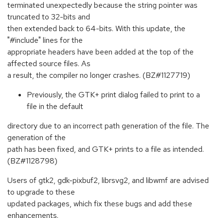
terminated unexpectedly because the string pointer was
truncated to 32-bits and
then extended back to 64-bits. With this update, the
"#include" lines for the
appropriate headers have been added at the top of the
affected source files. As
a result, the compiler no longer crashes. (BZ#1127719)
Previously, the GTK+ print dialog failed to print to a
file in the default
directory due to an incorrect path generation of the file. The
generation of the
path has been fixed, and GTK+ prints to a file as intended.
(BZ#1128798)
Users of gtk2, gdk-pixbuf2, librsvg2, and libwmf are advised
to upgrade to these
updated packages, which fix these bugs and add these
enhancements.