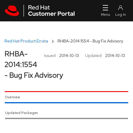
Skip to navigation
Skip to main content
Red Hat Product Errata
RHBA-2014:1554 - Bug Fix Advisory
RHBA-
Issued:
2014-10-13
Updated:
2014-10-13
2014:1554
- Bug Fix Advisory
Overview
Updated Packages