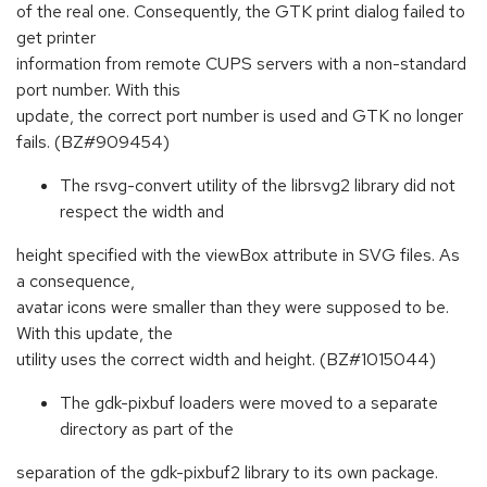
of the real one. Consequently, the GTK print dialog failed to
get printer
information from remote CUPS servers with a non-standard
port number. With this
update, the correct port number is used and GTK no longer
fails. (BZ#909454)
The rsvg-convert utility of the librsvg2 library did not
respect the width and
height specified with the viewBox attribute in SVG files. As
a consequence,
avatar icons were smaller than they were supposed to be.
With this update, the
utility uses the correct width and height. (BZ#1015044)
The gdk-pixbuf loaders were moved to a separate
directory as part of the
separation of the gdk-pixbuf2 library to its own package.