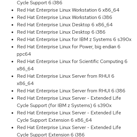
Cycle Support 6 i386
Red Hat Enterprise Linux Workstation 6 x86_64
Red Hat Enterprise Linux Workstation 6 i386
Red Hat Enterprise Linux Desktop 6 x86_64
Red Hat Enterprise Linux Desktop 6 i386
Red Hat Enterprise Linux for IBM z Systems 6 s390x
Red Hat Enterprise Linux for Power, big endian 6
ppc64
Red Hat Enterprise Linux for Scientific Computing 6
x86_64
Red Hat Enterprise Linux Server from RHUI 6
x86_64
Red Hat Enterprise Linux Server from RHUI 6 i386
Red Hat Enterprise Linux Server - Extended Life
Cycle Support (for IBM z Systems) 6 s390x
Red Hat Enterprise Linux Server - Extended Life
Cycle Support Extension 6 x86_64
Red Hat Enterprise Linux Server - Extended Life
Cycle Support Extension 6 i386