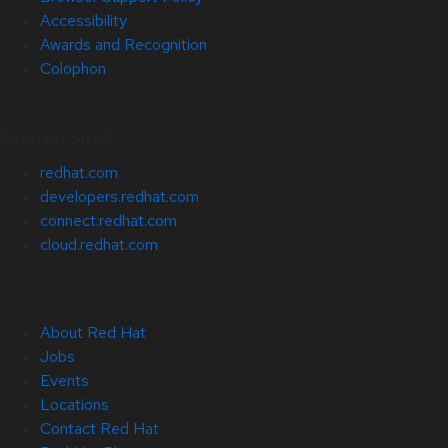
Accessibility
Awards and Recognition
Colophon
Related Sites
redhat.com
developers.redhat.com
connect.redhat.com
cloud.redhat.com
About Red Hat
Jobs
Events
Locations
Contact Red Hat