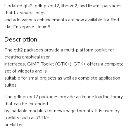
Updated gtk2, gdk-pixbuf2, librsvg2, and libwmf packages
that fix several bugs
and add various enhancements are now available for Red
Hat Enterprise Linux 6.
Description
The gtk2 packages provide a multi-platform toolkit for
creating graphical user
interfaces, GIMP Toolkit (GTK+). GTK+ offers a complete
set of widgets and is
suitable for small projects as well as complete application
suites.
The gdk-pixbuf2 packages provide an image loading library
that can be extended
by loadable modules for new image formats. It is used by
toolkits such as GTK+
or clutter.