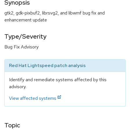
Synopsis
gtk2, gdk-pixbuf2, librsvg2, and libwmf bug fix and
enhancement update
Type/Severity
Bug Fix Advisory
Red Hat Lightspeed patch analysis
Identify and remediate systems affected by this
advisory.
View affected systems
Topic