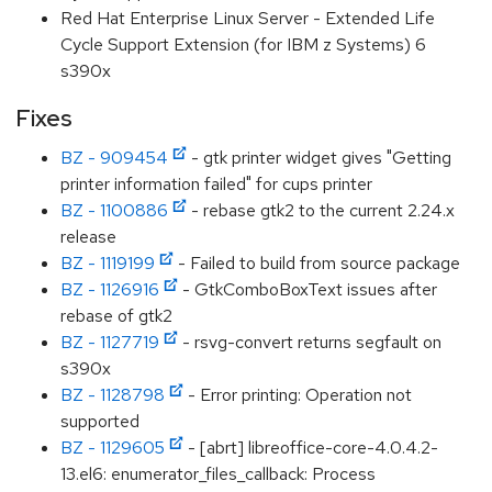
Red Hat Enterprise Linux Server - Extended Life
Cycle Support Extension (for IBM z Systems) 6
s390x
Fixes
BZ - 909454
- gtk printer widget gives "Getting
printer information failed" for cups printer
BZ - 1100886
- rebase gtk2 to the current 2.24.x
release
BZ - 1119199
- Failed to build from source package
BZ - 1126916
- GtkComboBoxText issues after
rebase of gtk2
BZ - 1127719
- rsvg-convert returns segfault on
s390x
BZ - 1128798
- Error printing: Operation not
supported
BZ - 1129605
- [abrt] libreoffice-core-4.0.4.2-
13.el6: enumerator_files_callback: Process