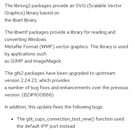
The librsvg2 packages provide an SVG (Scalable Vector
Graphics) library based on
the libart library.
The libwmf packages provide a library for reading and
converting Windows
Metafile Format (WMF) vector graphics. The library is used
by applications such
as GIMP and ImageMagick.
The gtk2 packages have been upgraded to upstream
version 2.24.23, which provides
a number of bug fixes and enhancements over the previous
version. (BZ#1100886)
In addition, this update fixes the following bugs:
The gtk_cups_connection_test_new() function used
the default IPP port instead