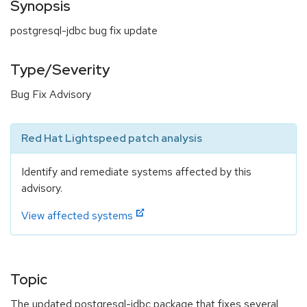
Synopsis
postgresql-jdbc bug fix update
Type/Severity
Bug Fix Advisory
Red Hat Lightspeed patch analysis
Identify and remediate systems affected by this
advisory.
View affected systems
Topic
The updated postgresql-jdbc package that fixes several