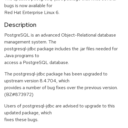
bugs is now available for
Red Hat Enterprise Linux 6.
Description
PostgreSQL is an advanced Object-Relational database
management system. The
postgresql-jdbc package includes the .jar files needed for
Java programs to
access a PostgreSQL database.
The postgresql-jdbc package has been upgraded to
upstream version 8.4.704, which
provides a number of bug fixes over the previous version.
(BZ#873972)
Users of postgresql-jdbc are advised to upgrade to this
updated package, which
fixes these bugs.