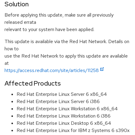
Solution
Before applying this update, make sure all previously
released errata
relevant to your system have been applied.
This update is available via the Red Hat Network. Details on
how to
use the Red Hat Network to apply this update are available
at
https://access.redhat.com/site/articles/11258
Affected Products
Red Hat Enterprise Linux Server 6 x86_64
Red Hat Enterprise Linux Server 6 i386
Red Hat Enterprise Linux Workstation 6 x86_64
Red Hat Enterprise Linux Workstation 6 i386
Red Hat Enterprise Linux Desktop 6 x86_64
Red Hat Enterprise Linux for IBM z Systems 6 s390x