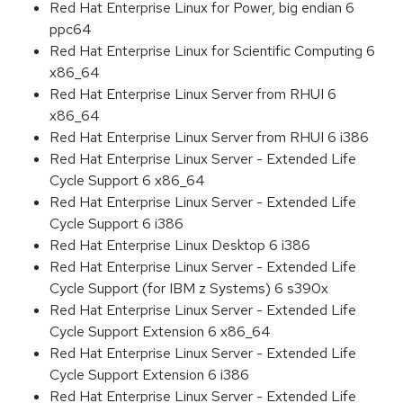
Red Hat Enterprise Linux for Power, big endian 6
ppc64
Red Hat Enterprise Linux for Scientific Computing 6
x86_64
Red Hat Enterprise Linux Server from RHUI 6
x86_64
Red Hat Enterprise Linux Server from RHUI 6 i386
Red Hat Enterprise Linux Server - Extended Life
Cycle Support 6 x86_64
Red Hat Enterprise Linux Server - Extended Life
Cycle Support 6 i386
Red Hat Enterprise Linux Desktop 6 i386
Red Hat Enterprise Linux Server - Extended Life
Cycle Support (for IBM z Systems) 6 s390x
Red Hat Enterprise Linux Server - Extended Life
Cycle Support Extension 6 x86_64
Red Hat Enterprise Linux Server - Extended Life
Cycle Support Extension 6 i386
Red Hat Enterprise Linux Server - Extended Life