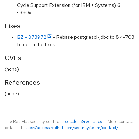
Cycle Support Extension (for IBM z Systems) 6
s390x
Fixes
BZ - 873972
- Rebase postgresql-jdbc to 8.4-703
to get in the fixes
CVEs
(none)
References
(none)
The Red Hat security contact is
secalert@redhat.com
. More contact
details at
https://access.redhat.com/security/team/contact/
.