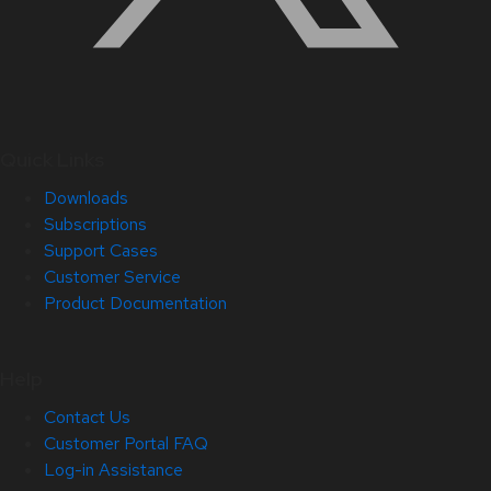
Quick Links
Downloads
Subscriptions
Support Cases
Customer Service
Product Documentation
Help
Contact Us
Customer Portal FAQ
Log-in Assistance