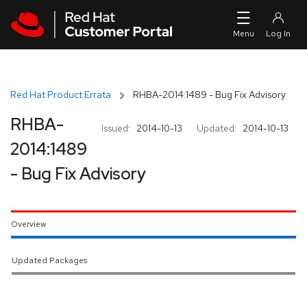
Skip to navigation
Skip to main content
Red Hat Product Errata
RHBA-2014:1489 - Bug Fix Advisory
RHBA-
Issued:
2014-10-13
Updated:
2014-10-13
2014:1489
- Bug Fix Advisory
Overview
Updated Packages