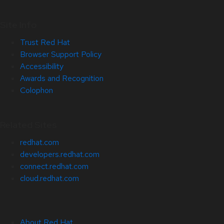
Site Info
Trust Red Hat
Browser Support Policy
Accessibility
Awards and Recognition
Colophon
Related Sites
redhat.com
developers.redhat.com
connect.redhat.com
cloud.redhat.com
About Red Hat